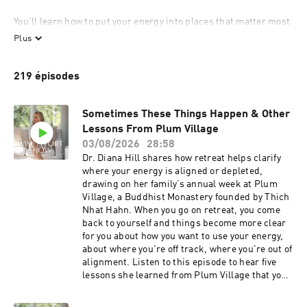
You’ll learn how to put your energy into places that matter most 
to you while making a difference in the world.

Plus
This show is for you if:

219 épisodes
...you’re a high achiever feeling burned out from tasks that 
don’t matter.

...you want to invest your energy in fulfilling and sustainable 
Sometimes These Things Happen & Other
ways.

Lessons From Plum Village
...you seek holistic living without the pressure of a rigid 
03/08/2026
28:58
wellness checklist.

Dr. Diana Hill shares how retreat helps clarify
...you care about your physical, mental, emotional, and spiritual 
where your energy is aligned or depleted,
health.

drawing on her family’s annual week at Plum
...you appreciate science but are open to exploring spirituality 
Village, a Buddhist Monastery founded by Thich
and contemplative practices.

Nhat Hahn. When you go on retreat, you come
...you have an open, beginner’s mind.

back to yourself and things become more clear
...you believe there’s a better way to live and are ready to apply 
for you about how you want to use your energy,
your wisdom.

about where you're off track, where you're out of
alignment. Listen to this episode to hear five
We don’t have to burn ourselves out or engage in things that are 
lessons she learned from Plum Village that you
not worth it. We can put our energy where it matters most and 
can apply to your daily life right now.Listen and
savor the good along the way. 

learn:Lesson One Let Yourself CryLesson Two