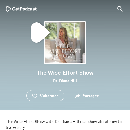
The Wise Effort Show
Dr. Diana Hill
S'abonner
Partager
The Wise Effort Show with Dr. Diana Hill is a show about how to 
live wisely. 
