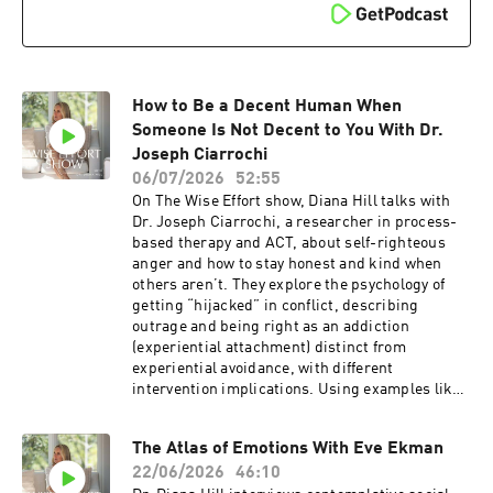
episode helps, share it with someone who’s
stuck in a control loop.Related ResourcesGet
enhanced show notes for this episodeBecome a
Wise Effort Community memberSign up for my
newsletterOrder my book, Wise Effort: How to
Focus Your Genius Energy on What Matters
How to Be a Decent Human When
Most, and receive special bonus gifts.Diana's
Someone Is Not Decent to You With Dr.
EventsSee Diana at an upcoming
Joseph Ciarrochi
eventConnecting With DianaSubscribe for free
06/07/2026
52:55
on Apple Podcasts and Spotify.Leave a 5-star
On The Wise Effort show, Diana Hill talks with
review on Apple so people like you can find the
Dr. Joseph Ciarrochi, a researcher in process-
show.Follow Diana on YouTube, Instagram,
based therapy and ACT, about self-righteous
LinkedIn, Facebook, and Diana’s
anger and how to stay honest and kind when
website.Thanks to the team, Craig and Ashley
others aren’t. They explore the psychology of
Hiatt, and Benjamin Gould of Bell & Branch for
getting “hijacked” in conflict, describing
your beautiful music.Mentioned in this
outrage and being right as an addiction
episode:Join the Wise Effort CommunityWise
(experiential attachment) distinct from
Effort Community
experiential avoidance, with different
intervention implications. Using examples like a
conflict with neighbors, online outrage, and
relationship fights, they discuss wise distance,
The Atlas of Emotions With Eve Ekman
not adding fuel to the fire, asserting boundaries
22/06/2026
46:10
when effective, and directing core human