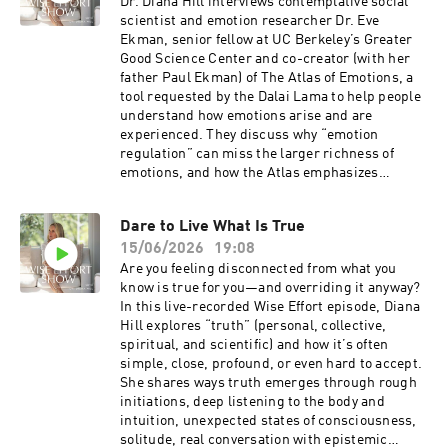
yearnings (competence, connection, purpose,
Dr. Diana Hill interviews contemplative social
meaning, orientation, and feeling) toward what
scientist and emotion researcher Dr. Eve
truly satisfies rather than empty status
Ekman, senior fellow at UC Berkeley’s Greater
pursuits.Related ResourcesGet enhanced show
Good Science Center and co-creator (with her
notes for this episodeBecome a Wise Effort
father Paul Ekman) of The Atlas of Emotions, a
Community memberSign up for my
tool requested by the Dalai Lama to help people
newsletterOrder my book, Wise Effort: How to
understand how emotions arise and are
Focus Your Genius Energy on What Matters
experienced. They discuss why “emotion
Most, and receive special bonus gifts.Diana's
regulation” can miss the larger richness of
EventsSee Diana at an upcoming
emotions, and how the Atlas emphasizes
eventConnecting With DianaSubscribe for free
triggers, physiology, personal history, and—
on Apple Podcasts and Spotify.Leave a 5-star
most importantly—our responses, which can be
Dare to Live What Is True
review on Apple so people like you can find the
constructive or destructive. Ekman describes
show.Follow Diana on YouTube, Instagram,
15/06/2026
19:08
building awareness over time rather than
LinkedIn, Facebook, and Diana’s
relying on quick fixes, the costs of suppression,
Are you feeling disconnected from what you
website.Thanks to the team, Craig and Ashley
and the role of sangha and relationships in
know is true for you—and overriding it anyway?
Hiatt, and Benjamin Gould of Bell & Branch for
working with emotions. The conversation also
In this live-recorded Wise Effort episode, Diana
your beautiful music.Mentioned in this
explores grief, caregiving, Father’s Day,
Hill explores “truth” (personal, collective,
episode:Tell the Truth Salon Series You are
impermanence, and Ekman’s experience losing
spiritual, and scientific) and how it’s often
invited to join me live in person or streaming
her 91-year-old father after dementia, including
simple, close, profound, or even hard to accept.
online here in Santa Barbara to Tell the Truth
relief, tenderness, and the social nature of
She shares ways truth emerges through rough
Salon Series. This is something that I have been
emotions.Listen and Learn:Emotions are more
initiations, deep listening to the body and
dreaming up for a while now. I want us to gather
than something to regulate.Emotional
intuition, unexpected states of consciousness,
in person, online, and have real conversations,
awareness is built through practice.Making
solitude, real conversation with epistemic