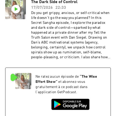
The Dark Side of Control
Sometimes HappensLesson Three Missing
Join us at the Wise Effort Show!
17/07/2026
22:33
InstrumentLesson Four Disease PurifiesLesson
Five Movement Has LifeIf this episode helps,
Do you get grippy, anxious, or self-critical when
share it with someone whose energy is
life doesn’t go the way you planned? In this
misaligned and drained.Related ResourcesGet
Secret Sangha episode, I explore the paradox
enhanced show notes for this episodeBecome a
and dark side of control—sparked by what
Wise Effort Community memberSign up for my
happened at a private dinner after my Tell the
newsletterOrder my book, Wise Effort: How to
Truth Salon event with Dan Siegel. Drawing on
Focus Your Genius Energy on What Matters
Dan’s ABC motivational systems (agency,
Most, and receive special bonus gifts.Diana's
belonging, certainty), we unpack how control
EventsSee Diana at an upcoming
spirals show up as rumination, self-blame,
eventConnecting With DianaSubscribe for free
people-pleasing, or criticism. I also share how
on Apple Podcasts and Spotify.Leave a 5-star
one question at dinner revealed that many
review on Apple so people like you can find the
pivotal moments in our lives come when control
show.Follow Diana on YouTube, Instagram,
is ripped away.Listen and learn:The ABC
LinkedIn, Facebook, and Diana’s
Ne ratez aucun épisode de
“
The Wise
systems behind your control habits: agency,
website.Thanks to the team, Craig and Ashley
belonging, and certaintyCommon “dark side”
Effort Show
”
et abonnez-vous
Hiatt, and Benjamin Gould of Bell & Branch for
control strategies (inner focus, outer focus, and
gratuitement à ce podcast dans
your beautiful music.Mentioned in this
push-pull)What’s not up to you (others’ actions,
l'application GetPodcast.
episode:Join the Wise Effort CommunityWise
happiness, thoughts/feelings, outcomes) and
Effort Community
what is (your actions and response)The Wise
Effort method: get curious, sort what you
can/can’t control, and focus your energyIf this