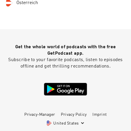
Österreich
Get the whole world of podcasts with the free
GetPodcast app.
Subscribe to your favorite podcasts, listen to episodes
offline and get thrilling recommendations.
Privacy-Manager
Privacy Policy
Imprint
United States