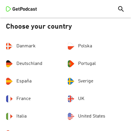
Choose your country
Danmark
Polska
Deutschland
Portugal
España
Sverige
France
UK
Italia
United States