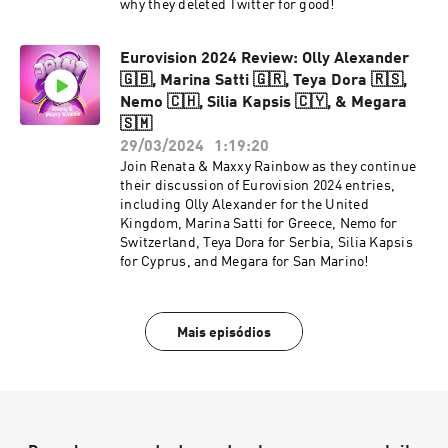
why they deleted Twitter for good!
Eurovision 2024 Review: Olly Alexander
🇬🇧, Marina Satti 🇬🇷, Teya Dora 🇷🇸,
Nemo 🇨🇭, Silia Kapsis 🇨🇾, & Megara
🇸🇲
29/03/2024
1:19:20
Join Renata & Maxxy Rainbow as they continue
their discussion of Eurovision 2024 entries,
including Olly Alexander for the United
Kingdom, Marina Satti for Greece, Nemo for
Switzerland, Teya Dora for Serbia, Silia Kapsis
for Cyprus, and Megara for San Marino!
Mais episódios