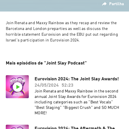
Partilha
Join Renata and Maxxy Rainbow as they recap and review the 
Barcelona and London preparties as well as discuss the 
horrible statement Eurovision and the EBU put out regarding 
Israel's participation in Eurovision 2024.
Mais episódios de "Joint Slay Podcast"
Eurovision 2024: The Joint Slay Awards!
24/05/2024
52:23
Join Renata and Maxxy Rainbow in the second
annual Joint Slay Awards for Eurovision 2024
including categories such as "Best Vocals"
"Best Staging" "Biggest Crush" and SO MUCH
MORE!
Eurovision 2024: The Aftermath & The