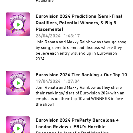
Palestine.
Eurovision 2024 Predictions (Semi-Final
Qualifiers, Potential Winners, & Big 5
Placements)
26/04/2024
1:43:17
Join Renata and Maxxy Rainbow as they. go song
by song, semi to semi and discuss where they
believe each entry will end up in Eurovision
2024!
Eurovision 2024 Tier Ranking + Our Top 10
19/04/2024
1:27:04
Join Renata and Maxxy Rainbow as they share
their rankings/ tiers of Eurovision 2024 with an
emphasis on their top 10 and WINNERS before
the show!
Eurovision 2024 PreParty Barcelona +
London Review + EBU's Horrible