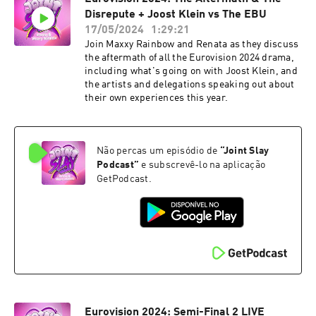
Disrepute + Joost Klein vs The EBU
17/05/2024
1:29:21
Join Maxxy Rainbow and Renata as they discuss
the aftermath of all the Eurovision 2024 drama,
including what's going on with Joost Klein, and
the artists and delegations speaking out about
their own experiences this year.
Não percas um episódio de
“
Joint Slay
Podcast
”
e subscrevê-lo na aplicação
GetPodcast.
Eurovision 2024: Semi-Final 2 LIVE