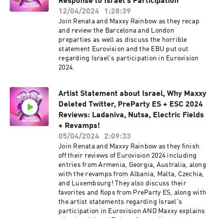
Response to Israel's Participation
12/04/2024
1:28:39
Join Renata and Maxxy Rainbow as they recap
and review the Barcelona and London
preparties as well as discuss the horrible
statement Eurovision and the EBU put out
regarding Israel's participation in Eurovision
2024.
Artist Statement about Israel, Why Maxxy
Deleted Twitter, PreParty ES + ESC 2024
Reviews: Ladaniva, Nutsa, Electric Fields
+ Revamps!
05/04/2024
2:09:33
Join Renata and Maxxy Rainbow as they finish
off their reviews of Eurovision 2024 including
entries from Armenia, Georgia, Australia, along
with the revamps from Albania, Malta, Czechia,
and Luxembourg! They also discuss their
favorites and flops from PreParty ES, along with
the artist statements regarding Israel's
participation in Eurovision AND Maxxy explains