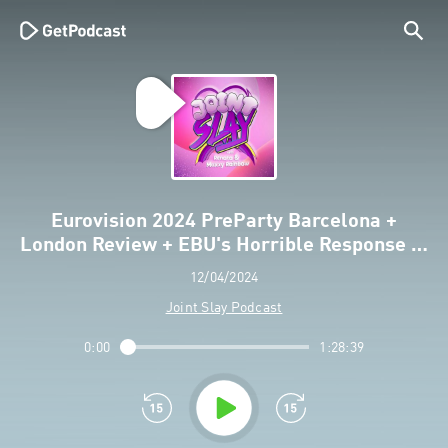
Eurovision 2024 PreParty Barcelona +
London Review + EBU's Horrible Response …
12/04/2024
Joint Slay Podcast
0:00
1:28:39