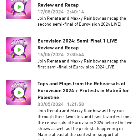
Review and Recap
17/05/2024
2:40:14
Join Renata and Maxxy Rainbow as recap the
second semi-final of Eurovision 2024 LIVE!
Eurovision 2024: Semi-Final 1 LIVE
Review and Recap
16/05/2024
2:30:44
Join Renata and Maxxy Rainbow as recap the
first semi-final of Eurovision 2024 LIVE!
Tops and Flops from the Rehearsals of
Eurovision 2024 + Protests in Malmö for
Palestine
03/05/2024
1:21:58
Join Renata and Maxxy Rainbow as they run
through their favorites and least favorites from
the rehearsals of Eurovision 2024 before the live
shows as well as the protests happening in
Malmö ahead of the contest in support of