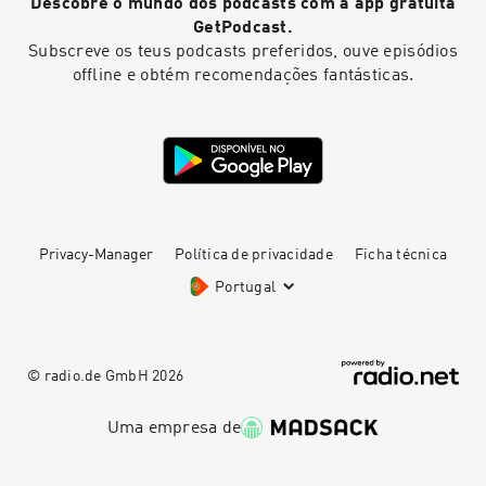
Descobre o mundo dos podcasts com a app gratuita
GetPodcast.
Subscreve os teus podcasts preferidos, ouve episódios
offline e obtém recomendações fantásticas.
Privacy-Manager
Política de privacidade
Ficha técnica
Portugal
© radio.de GmbH
2026
Uma empresa de