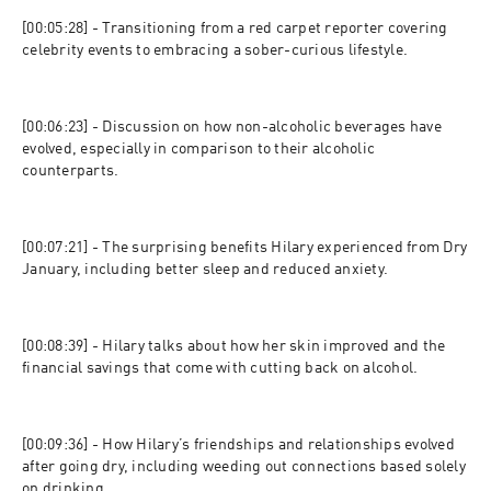
[00:05:28] - Transitioning from a red carpet reporter covering 
celebrity events to embracing a sober-curious lifestyle.
[00:06:23] - Discussion on how non-alcoholic beverages have 
evolved, especially in comparison to their alcoholic 
counterparts.
[00:07:21] - The surprising benefits Hilary experienced from Dry 
January, including better sleep and reduced anxiety.
[00:08:39] - Hilary talks about how her skin improved and the 
financial savings that come with cutting back on alcohol.
[00:09:36] - How Hilary’s friendships and relationships evolved 
after going dry, including weeding out connections based solely 
on drinking.