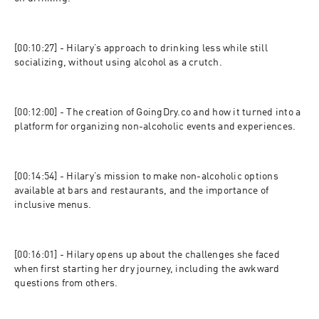
[00:10:27] - Hilary’s approach to drinking less while still 
socializing, without using alcohol as a crutch.
[00:12:00] - The creation of GoingDry.co and how it turned into a 
platform for organizing non-alcoholic events and experiences.
[00:14:54] - Hilary’s mission to make non-alcoholic options 
available at bars and restaurants, and the importance of 
inclusive menus.
[00:16:01] - Hilary opens up about the challenges she faced 
when first starting her dry journey, including the awkward 
questions from others.