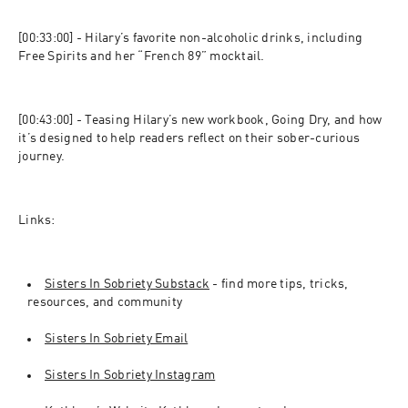
[00:33:00] - Hilary’s favorite non-alcoholic drinks, including 
Free Spirits and her “French 89” mocktail.
[00:43:00] - Teasing Hilary’s new workbook, Going Dry, and how 
it’s designed to help readers reflect on their sober-curious 
journey.
Links:
Sisters In Sobriety Substack
 - find more tips, tricks, 
resources, and community
Sisters In Sobriety Email
Sisters In Sobriety Instagram