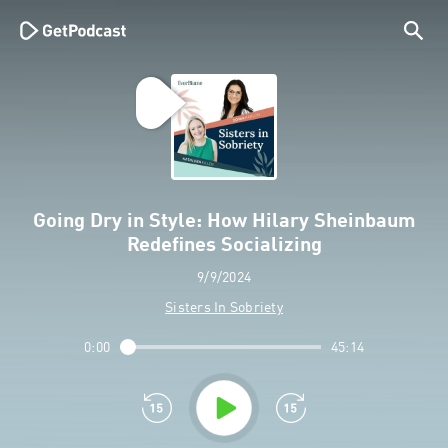
Going Dry in Style: How Hilary Sheinbaum
Redefines Socializing
9/9/2024
Sisters In Sobriety
0:00
45:14