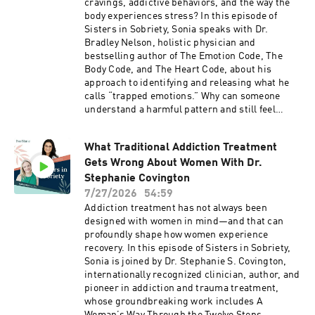
cravings, addictive behaviors, and the way the
body experiences stress? In this episode of
Sisters in Sobriety, Sonia speaks with Dr.
Bradley Nelson, holistic physician and
bestselling author of The Emotion Code, The
Body Code, and The Heart Code, about his
approach to identifying and releasing what he
calls “trapped emotions.” Why can someone
understand a harmful pattern and still feel
unable to change it? Could addiction be less
about the substance itself and more about an
What Traditional Addiction Treatment
attempt to soothe emotional pain? Dr. Nelson
Gets Wrong About Women With Dr.
shares his perspective on the subconscious
mind, biofeedback, muscle testing, alcohol
Stephanie Covington
cravings, and the “heart wall”—a protective
7/27/2026
54:59
emotional barrier he believes can form after
Addiction treatment has not always been
heartbreak, grief, trauma, or loss. The
designed with women in mind—and that can
conversation explores how emotions may go
profoundly shape how women experience
unprocessed, how present-day triggers can
recovery. In this episode of Sisters in Sobriety,
connect with earlier experiences, and why Dr.
Sonia is joined by Dr. Stephanie S. Covington,
Nelson views symptoms as messages rather
internationally recognized clinician, author, and
than root causes. He demonstrates the sway
pioneer in addiction and trauma treatment,
test, explains the Emotion Code chart, and
whose groundbreaking work includes A
describes his process for narrowing down an