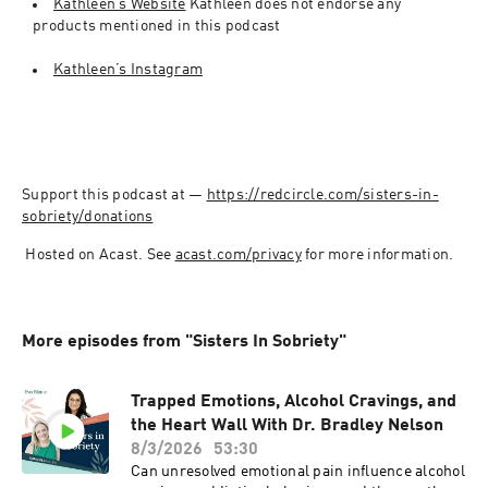
Kathleen’s Website
 Kathleen does not endorse any 
products mentioned in this podcast
Kathleen’s Instagram
Support this podcast at — 
https://redcircle.com/sisters-in-
sobriety/donations
 Hosted on Acast. See 
acast.com/privacy
 for more information.
More episodes from "Sisters In Sobriety"
Trapped Emotions, Alcohol Cravings, and
the Heart Wall With Dr. Bradley Nelson
8/3/2026
53:30
Can unresolved emotional pain influence alcohol