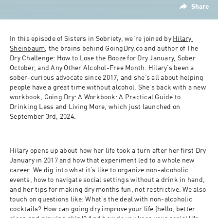
Share
In this episode of Sisters in Sobriety, we're joined by 
Hilary 
Sheinbaum
, the brains behind GoingDry.co and author of The 
Dry Challenge: How to Lose the Booze for Dry January, Sober 
October, and Any Other Alcohol-Free Month. Hilary’s been a 
sober-curious advocate since 2017, and she’s all about helping 
people have a great time without alcohol. She’s back with a new 
workbook, Going Dry: A Workbook: A Practical Guide to 
Drinking Less and Living More, which just launched on 
September 3rd, 2024.
Hilary opens up about how her life took a turn after her first Dry 
January in 2017 and how that experiment led to a whole new 
career. We dig into what it’s like to organize non-alcoholic 
events, how to navigate social settings without a drink in hand, 
and her tips for making dry months fun, not restrictive. We also 
touch on questions like: What’s the deal with non-alcoholic 
cocktails? How can going dry improve your life (hello, better 