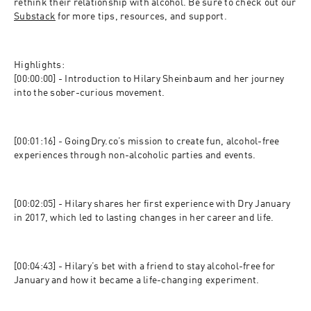
rethink their relationship with alcohol. Be sure to check out our 
Substack
 for more tips, resources, and support.
Highlights:

[00:00:00] - Introduction to Hilary Sheinbaum and her journey 
into the sober-curious movement.
[00:01:16] - GoingDry.co’s mission to create fun, alcohol-free 
experiences through non-alcoholic parties and events.
[00:02:05] - Hilary shares her first experience with Dry January 
in 2017, which led to lasting changes in her career and life.
[00:04:43] - Hilary’s bet with a friend to stay alcohol-free for 
January and how it became a life-changing experiment.