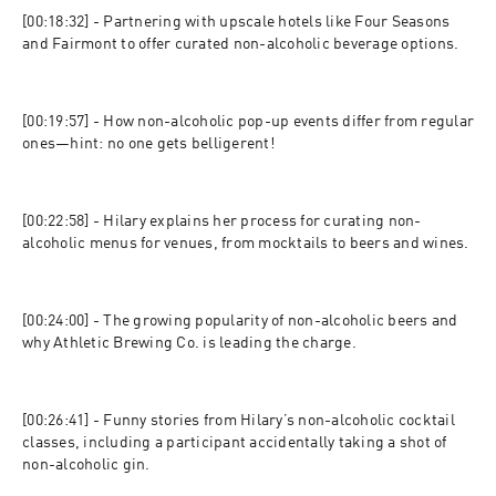
[00:18:32] - Partnering with upscale hotels like Four Seasons 
and Fairmont to offer curated non-alcoholic beverage options.
[00:19:57] - How non-alcoholic pop-up events differ from regular 
ones—hint: no one gets belligerent!
[00:22:58] - Hilary explains her process for curating non-
alcoholic menus for venues, from mocktails to beers and wines.
[00:24:00] - The growing popularity of non-alcoholic beers and 
why Athletic Brewing Co. is leading the charge.
[00:26:41] - Funny stories from Hilary’s non-alcoholic cocktail 
classes, including a participant accidentally taking a shot of 
non-alcoholic gin.