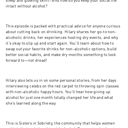
sleep and glowing skin)? And how do you keep your social life 
intact without alcohol?
This episode is packed with practical advice for anyone curious 
about cutting back on drinking. Hilary shares her go-to non-
alcoholic drinks, her experiences hosting dry events, and why 
it’s okay to slip up and start again. You’ll learn about how to 
swap out your favorite drinks for non-alcoholic options, build 
better social habits, and make dry months something to look 
forward to—not dread!
Hilary also lets us in on some personal stories, from her days 
interviewing celebs on the red carpet to throwing spin classes 
with non-alcoholic happy hours. You’ll hear how giving up 
alcohol for just one month totally changed her life and what 
she’s learned along the way.
This is Sisters in Sobriety, the community that helps women 