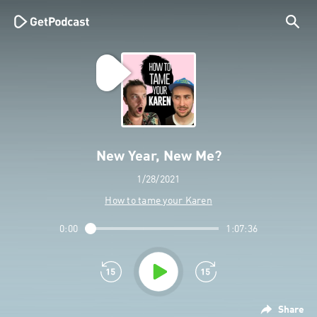
New Year, New Me?
1/28/2021
How to tame your Karen
0:00
1:07:36
Share