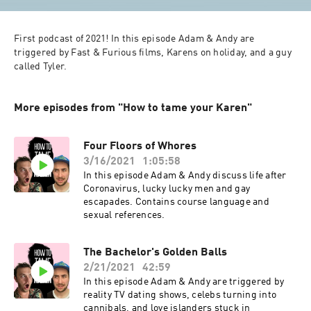
First podcast of 2021! In this episode Adam & Andy are 
triggered by Fast & Furious films, Karens on holiday, and a guy 
called Tyler.
More episodes from "How to tame your Karen"
Four Floors of Whores
3/16/2021
1:05:58
In this episode Adam & Andy discuss life after
Coronavirus, lucky lucky men and gay
escapades. Contains course language and
sexual references.
The Bachelor's Golden Balls
2/21/2021
42:59
In this episode Adam & Andy are triggered by
reality TV dating shows, celebs turning into
cannibals, and love islanders stuck in