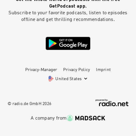
GetPodcast app.
Subscribe to your favorite podcasts, listen to episodes
offline and get thrilling recommendations.
Privacy-Manager
Privacy Policy
Imprint
United States
© radio.de GmbH
2026
A company from