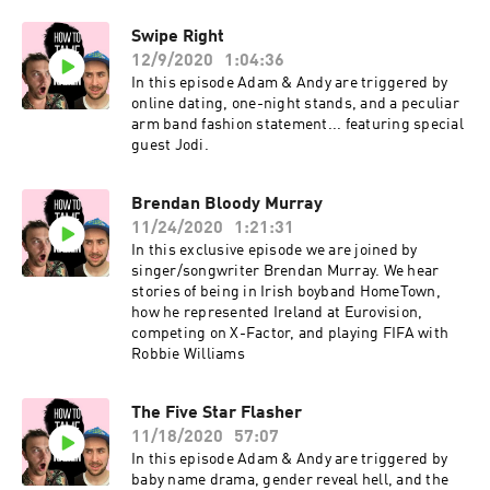
ultimate drama queen by trade. Love -
Swipe Right
Louboutin shoes, her boyfriend Tom, and her
12/9/2020
1:04:36
Audi TT.Hates - Cheese, spiders and jobs worth
people. What makes Sophia into a Karen,
In this episode Adam & Andy are triggered by
standing in lines and queues especially with
online dating, one-night stands, and a peculiar
heavy shopping or when one is trying to get into
arm band fashion statement... featuring special
a club pissed!
guest Jodi.
Brendan Bloody Murray
11/24/2020
1:21:31
In this exclusive episode we are joined by
singer/songwriter Brendan Murray. We hear
stories of being in Irish boyband HomeTown,
how he represented Ireland at Eurovision,
competing on X-Factor, and playing FIFA with
Robbie Williams
The Five Star Flasher
11/18/2020
57:07
In this episode Adam & Andy are triggered by
baby name drama, gender reveal hell, and the