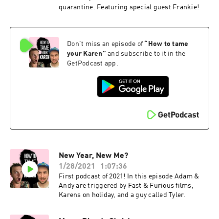
quarantine. Featuring special guest Frankie!
Don't miss an episode of
“
How to tame
your Karen
”
and subscribe to it in the
GetPodcast app.
New Year, New Me?
1/28/2021
1:07:36
First podcast of 2021! In this episode Adam &
Andy are triggered by Fast & Furious films,
Karens on holiday, and a guy called Tyler.