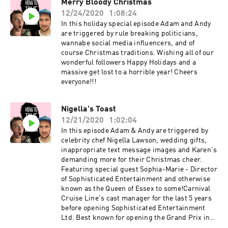
Merry Bloody Christmas
12/24/2020
1:08:24
In this holiday special episode Adam and Andy
are triggered by rule breaking politicians,
wannabe social media influencers, and of
course Christmas traditions. Wishing all of our
wonderful followers Happy Holidays and a
massive get lost to a horrible year! Cheers
everyone!!!
Nigella's Toast
12/21/2020
1:02:04
In this episode Adam & Andy are triggered by
celebrity chef Nigella Lawson, wedding gifts,
inappropriate text message images and Karen's
demanding more for their Christmas cheer.
Featuring special guest Sophia-Marie - Director
of Sophisticated Entertainment and otherwise
known as the Queen of Essex to some!Carnival
Cruise Line's cast manager for the last 5 years
before opening Sophisticated Entertainment
Ltd. Best known for opening the Grand Prix in
Bahrain, professional singer, dancer and