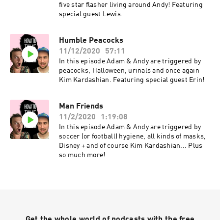
five star flasher living around Andy! Featuring
special guest Lewis.
Humble Peacocks
11/12/2020
57:11
In this episode Adam & Andy are triggered by
peacocks, Halloween, urinals and once again
Kim Kardashian. Featuring special guest Erin!
Man Friends
11/2/2020
1:19:08
In this episode Adam & Andy are triggered by
soccer (or football) hygiene, all kinds of masks,
Disney + and of course Kim Kardashian... Plus
so much more!
Get the whole world of podcasts with the free