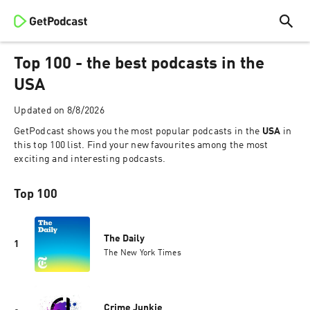
Top 100 - the best podcasts in the
USA
Updated on
8/8/2026
GetPodcast shows you the most popular podcasts in the
USA
in
this top 100 list. Find your new favourites among the most
exciting and interesting podcasts.
Top 100
The Daily
1
The New York Times
Crime Junkie