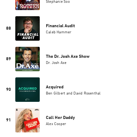
Stephanie Soo
Financial Audit
88
Caleb Hammer
The Dr. Josh Axe Show
89
Dr. Josh Axe
Acquired
90
Ben Gilbert and David Rosenthal
Call Her Daddy
91
Alex Cooper