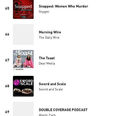
Snapped: Women Who Murder
65
Oxygen
Morning Wire
66
The Daily Wire
The Toast
67
Dear Media
Sword and Scale
68
Sword and Scale
DOUBLE COVERAGE PODCAST
69
Mystic Zach