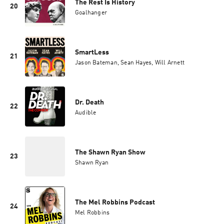
The Rest Is History
20
Goalhanger
SmartLess
21
Jason Bateman, Sean Hayes, Will Arnett
Dr. Death
22
Audible
The Shawn Ryan Show
23
Shawn Ryan
The Mel Robbins Podcast
24
Mel Robbins