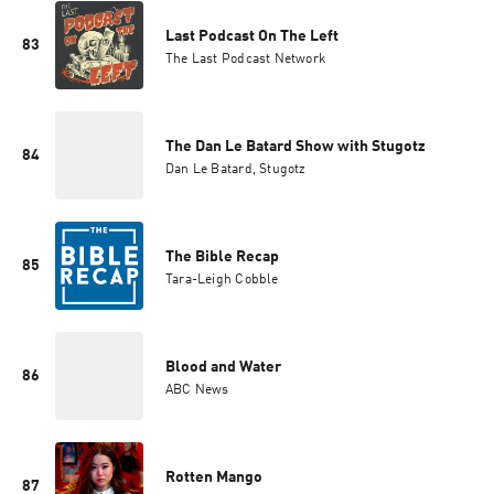
Last Podcast On The Left
83
The Last Podcast Network
The Dan Le Batard Show with Stugotz
84
Dan Le Batard, Stugotz
The Bible Recap
85
Tara-Leigh Cobble
Blood and Water
86
ABC News
Rotten Mango
87