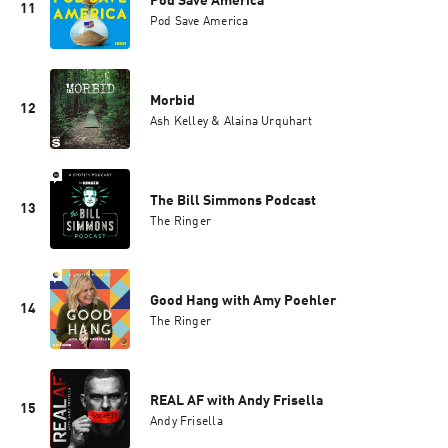
Pod Save America
11
Pod Save America
Morbid
12
Ash Kelley & Alaina Urquhart
The Bill Simmons Podcast
13
The Ringer
Good Hang with Amy Poehler
14
The Ringer
REAL AF with Andy Frisella
15
Andy Frisella