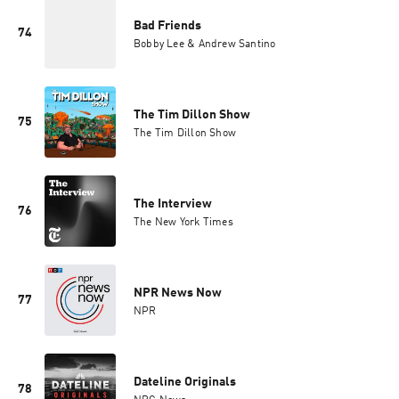
Bad Friends
74
Bobby Lee & Andrew Santino
The Tim Dillon Show
75
The Tim Dillon Show
The Interview
76
The New York Times
NPR News Now
77
NPR
Dateline Originals
78