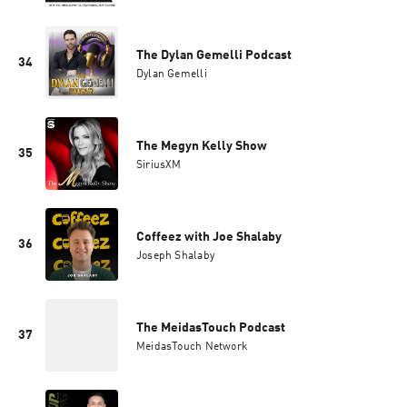
The Dylan Gemelli Podcast
34
Dylan Gemelli
The Megyn Kelly Show
35
SiriusXM
Coffeez with Joe Shalaby
36
Joseph Shalaby
The MeidasTouch Podcast
37
MeidasTouch Network