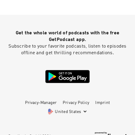
Get the whole world of podcasts with the free
GetPodcast app.
Subscribe to your favorite podcasts, listen to episodes
offline and get thrilling recommendations.
Privacy-Manager
Privacy Policy
Imprint
United States