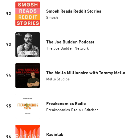
Smosh Reads Reddit Stories
92
Smosh
The Joe Budden Podcast
93
The Joe Budden Network
The Mello Millionaire with Tommy Mello
94
Mello Studios
Freakonomics Radio
95
Freakonomics Radio + Stitcher
Radiolab
96