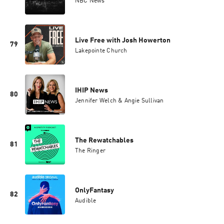
NBC News
Live Free with Josh Howerton
79
Lakepointe Church
IHIP News
80
Jennifer Welch & Angie Sullivan
The Rewatchables
81
The Ringer
OnlyFantasy
82
Audible