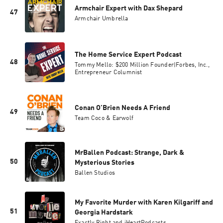
Armchair Expert with Dax Shepard
47
Armchair Umbrella
The Home Service Expert Podcast
48
Tommy Mello: $200 Million Founder|Forbes, Inc.,
Entrepreneur Columnist
Conan O’Brien Needs A Friend
49
Team Coco & Earwolf
MrBallen Podcast: Strange, Dark &
50
Mysterious Stories
Ballen Studios
My Favorite Murder with Karen Kilgariff and
51
Georgia Hardstark