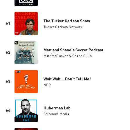
The Tucker Carlson Show
61
Tucker Carlson Network
Matt and Shane's Secret Podcast
62
Matt McCusker & Shane Gillis
Wait Wait... Don't Tell Me!
63
NPR
Huberman Lab
64
Scicomm Media