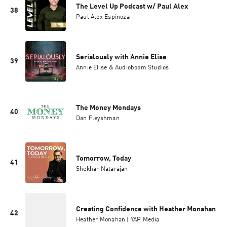
The Level Up Podcast w/ Paul Alex
38
Paul Alex Espinoza
Serialously with Annie Elise
39
Annie Elise & Audioboom Studios
The Money Mondays
40
Dan Fleyshman
Tomorrow, Today
41
Shekhar Natarajan
Creating Confidence with Heather Monahan
42
Heather Monahan | YAP Media