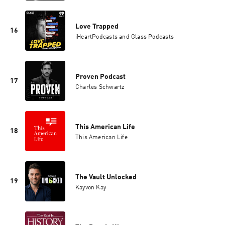
Love Trapped
16
iHeartPodcasts and Glass Podcasts
Proven Podcast
17
Charles Schwartz
This American Life
18
This American Life
The Vault Unlocked
19
Kayvon Kay