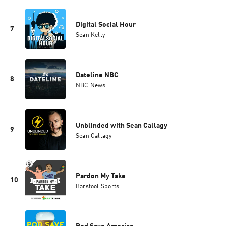
Digital Social Hour
7
Sean Kelly
Dateline NBC
8
NBC News
Unblinded with Sean Callagy
9
Sean Callagy
Pardon My Take
10
Barstool Sports