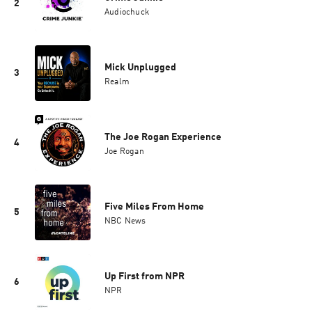
2
Audiochuck
Mick Unplugged
3
Realm
The Joe Rogan Experience
4
Joe Rogan
Five Miles From Home
5
NBC News
Up First from NPR
6
NPR