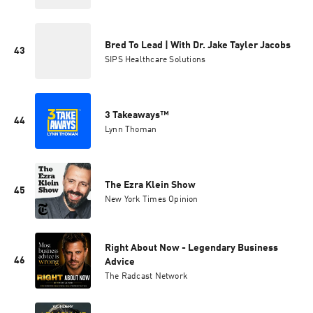
Bred To Lead | With Dr. Jake Tayler Jacobs
43
SIPS Healthcare Solutions
3 Takeaways™
44
Lynn Thoman
The Ezra Klein Show
45
New York Times Opinion
Right About Now - Legendary Business
46
Advice
The Radcast Network