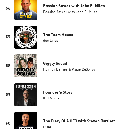
Passion Struck with John R. Miles
56
Passion Struck with John R. Miles
The Team House
57
dee takos
Giggly Squad
58
Hannah Berner & Paige DeSorbo
Founder's Story
59
IBH Media
The Diary Of A CEO with Steven Bartlett
60
DOAC