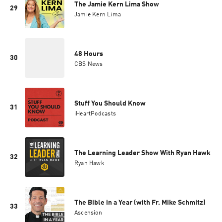
The Jamie Kern Lima Show
29
Jamie Kern Lima
48 Hours
30
CBS News
Stuff You Should Know
31
iHeartPodcasts
The Learning Leader Show With Ryan Hawk
32
Ryan Hawk
The Bible in a Year (with Fr. Mike Schmitz)
33
Ascension