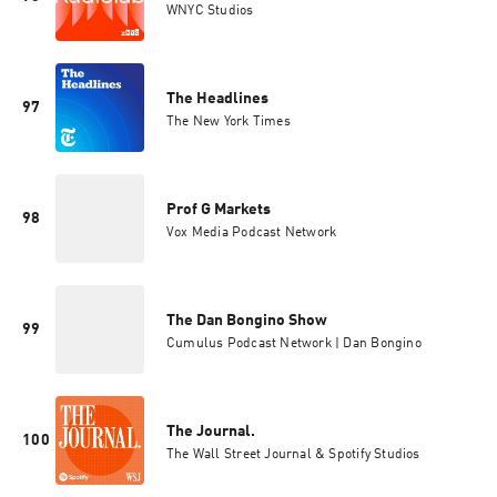
WNYC Studios
The Headlines
97
The New York Times
Prof G Markets
98
Vox Media Podcast Network
The Dan Bongino Show
99
Cumulus Podcast Network | Dan Bongino
The Journal.
100
The Wall Street Journal & Spotify Studios