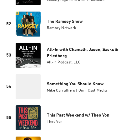
Exactly Right and iHeartPodcasts
The Ramsey Show
52
Ramsey Network
All-In with Chamath, Jason, Sacks &
53
Friedberg
All-In Podcast, LLC
Something You Should Know
54
Mike Carruthers | OmniCast Media
This Past Weekend w/ Theo Von
55
Theo Von