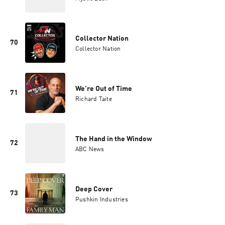
Collector Nation
70
Collector Nation
We're Out of Time
71
Richard Taite
The Hand in the Window
72
ABC News
Deep Cover
73
Pushkin Industries