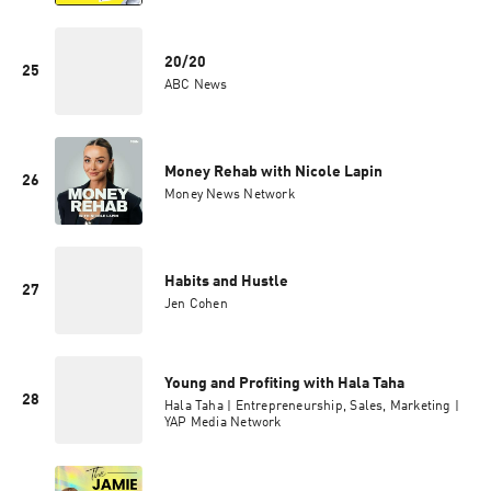
20/20
25
ABC News
Money Rehab with Nicole Lapin
26
Money News Network
Habits and Hustle
27
Jen Cohen
Young and Profiting with Hala Taha
28
Hala Taha | Entrepreneurship, Sales, Marketing |
YAP Media Network