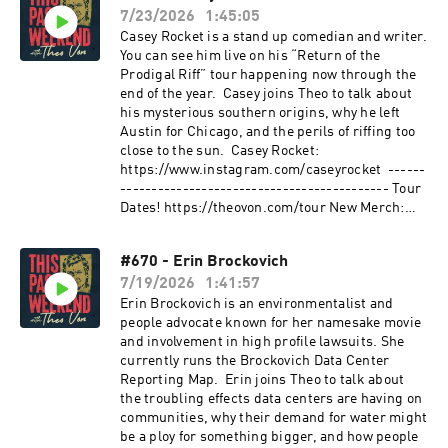
kend X: https://twitter.com/theovon YouTube:
---------------------------------------------
7/23/2026
1:45:05
https://youtube.com/theovon Clips Channel:
Music: “Shine” by Bishop Gunn Bishop Gunn -
Casey Rocket is a stand up comedian and writer.
https://www.youtube.com/c/TheoVonClips
Shine ------------------------------------------
You can see him live on his “Return of the
Shorts Channel: https://bit.ly/3ClUj8z ----------
------ Submit your funny videos, TikToks,
Prodigal Riff” tour happening now through the
-------------------------------------- Producer:
questions and topics you'd like to hear on the
end of the year. Casey joins Theo to talk about
Zach https://www.instagram.com/zachdpowers
podcast to: tpwproducer@gmail.com Hit the
his mysterious southern origins, why he left
Producer: Trevyn
Hotline: 985-664-9503 Video Hotline for Theo
Austin for Chicago, and the perils of riffing too
https://www.instagram.com/trevyn.s/
Upload here: https://www.theovon.com/fan-
close to the sun. Casey Rocket:
Producer: Nick
upload Mail stuff to: ATTN: TPW PO BOX 40137
https://www.instagram.com/caseyrocket ------
https://www.instagram.com/realnickdavis/
Nashville TN 37204 -----------------------------
------------------------------------------- Tour
Producer: Andrew
------------------- Find Theo: Website:
Dates! https://theovon.com/tour New Merch:
https://www.instagram.com/bleachmediaofficia
https://theovon.com Instagram:
https://www.theovonstore.com -----------------
l/ Producer: Halston
https://instagram.com/theovon Facebook:
-------------------------------- Sponsored By:
https://www.instagram.com/halstonrays/
https://facebook.com/theovon Facebook Group:
#670 - Erin Brockovich
Celsius: Go to the Celsius Amazon store to
Learn more about your ad choices. Visit
https://www.facebook.com/groups/thispastwee
7/19/2026
1:41:57
check out all of their flavors.
megaphone.fm/adchoices
kend X: https://twitter.com/theovon YouTube:
#CELSIUSBrandPartner #CELSIUSLiveFit
Erin Brockovich is an environmentalist and
https://youtube.com/theovon Clips Channel:
https://amzn.to/3HbAtPJ Shopify: Take control
people advocate known for her namesake movie
https://www.youtube.com/c/TheoVonClips
of your income. Start your free trial at
and involvement in high profile lawsuits. She
Shorts Channel: https://bit.ly/3ClUj8z ----------
http://shopify.com/theo Mountain Dew: Look for
currently runs the Brockovich Data Center
-------------------------------------- Producer:
Mountain Dew in stores near you at
Reporting Map. Erin joins Theo to talk about
Zach https://www.instagram.com/zachdpowers
http://mountaindew.com Better Help: This show
the troubling effects data centers are having on
Producer: Trevyn
is brought to you by BetterHelp. Sign up and
communities, why their demand for water might
https://www.instagram.com/trevyn.s/
get 10% off at http://BetterHelp.com/theo
be a ploy for something bigger, and how people