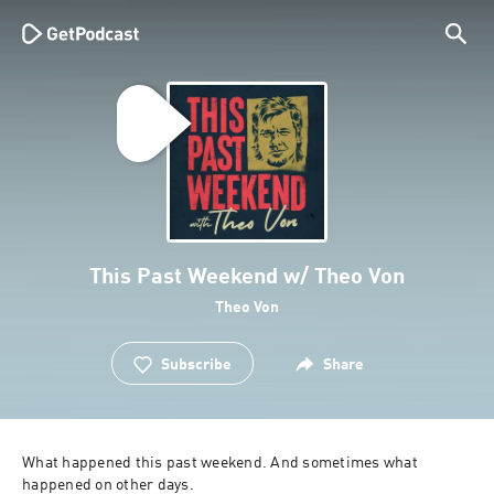
This Past Weekend w/ Theo Von
Theo Von
Subscribe
Share
What happened this past weekend. And sometimes what 
happened on other days.