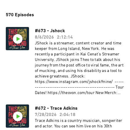
570 Episodes
#673 - Jshock
8/6/2026
2:12:14
JShock is a streamer, content creator and time
keeper from Long Island, New York. He was
recently a participant in Kai Cenat’s Streamer
University. JShock joins Theo to talk about his
journey from the post office to viral fame, the art
of mucking, and using his disability as a tool to
achieve greatness. JShock:
https://www.instagram.com/jshock9nine/ -----
-------------------------------------------- Tour
Dates! https://theovon.com/tour New Merch:
https://www.theovonstore.com -----------------
-------------------------------- Sponsored By:
#672 - Trace Adkins
Celsius: Go to the Celsius Amazon store to
7/28/2026
2:04:18
check out all of their flavors.
#CELSIUSBrandPartner #CELSIUSLiveFit
Trace Adkins is a country musician, songwriter
https://amzn.to/3HbAtPJ Mountain Dew: Look
and actor. You can see him live on his 30th