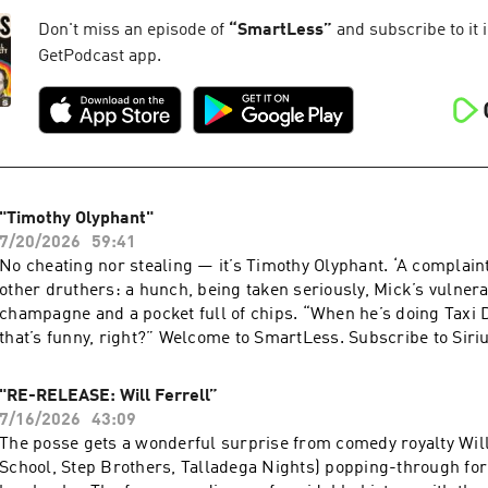
Podcasts or by visiting siriusxm.com/podcastsplus. Hosted by
AdsWizz company. See pcm.adswizz.com for information about
Don't miss an episode of
“
SmartLess
”
and subscribe to it i
and use of personal data for advertising.
GetPodcast app.
"Timothy Olyphant"
7/20/2026
59:41
No cheating nor stealing — it’s Timothy Olyphant. ‘A complaint
other druthers: a hunch, being taken seriously, Mick’s vulnera
champagne and a pocket full of chips. “When he’s doing Taxi 
that’s funny, right?” Welcome to SmartLess. Subscribe to Sir
listen to new episodes of SmartLess ad-free and a whole week 
free trial now on Apple Podcasts or by visiting siriusxm.com/
"RE-RELEASE: Will Ferrell”
Hosted by Simplecast, an AdsWizz company. See pcm.adswizz
7/16/2026
43:09
information about our collection and use of personal data for 
The posse gets a wonderful surprise from comedy royalty Will
School, Step Brothers, Talladega Nights) popping-through fo