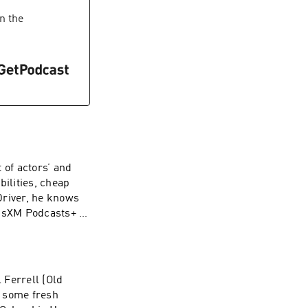
 Simplecast, an
 our collection
n the
 of actors’ and
bilities, cheap
Driver, he knows
iusXM Podcasts+ to
early. Start a
podcastsplus.
.com for
advertising.
 Ferrell (Old
r some fresh