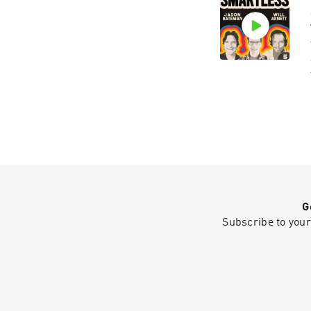
G
Subscribe to your