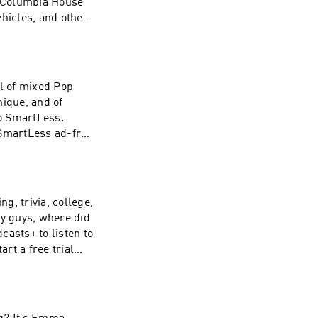
e Columbia House
ehicles, and other
his episode was
ts+ to listen to
rt a free trial
lus. Hosted by
wl of mixed Pop
formation about
nique, and of
to SmartLess.
 SmartLess ad-free
s or by visiting
zz company. See
 of personal data
g, trivia, college,
ey guys, where did
casts+ to listen to
rt a free trial
lus. Hosted by
formation about