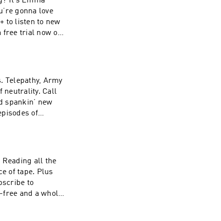
ng? It’s Emma
u’re gonna love
 to listen to new
 free trial now on
sted by
formation about
s. Telepathy, Army
neutrality. Call
d spankin’ new
episodes of
now on Apple
 Simplecast, an
 our collection
 Reading all the
ce of tape. Plus
scribe to
-free and a whole
ting
zz company. See