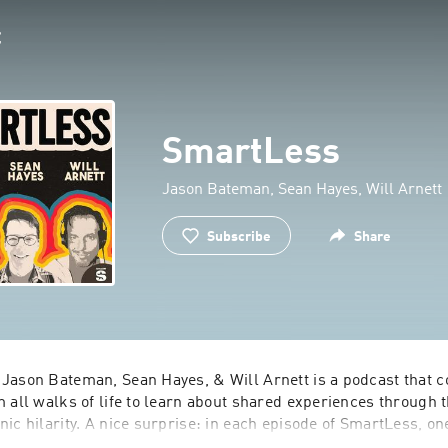
SmartLess
Jason Bateman, Sean Hayes, Will Arnett
Subscribe
Share
Jason Bateman, Sean Hayes, & Will Arnett is a podcast that c
 all walks of life to learn about shared experiences through t
ic hilarity. A nice surprise: in each episode of SmartLess, one
y guest to the other two. What ensues is a genuinely improvis