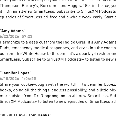
Have you been working on your faces in the mirror all morni
Thompson. Barney’s, Boredom, and Haggis. “Get in the ice, yo
it!” On an all-new SmartLess. Subscribe to SiriusXM Podcasts+
episodes of SmartLess ad-free and a whole week early. Start a
Apple Podcasts or by visiting siriusxm.com/podcastsplus. Ho
Simplecast, an AdsWizz company. See pcm.adswizz.com for in
"Amy Adams"
our collection and use of personal data for advertising.
6/22/2026
57:23
Harmonize to a deep cut from the Indigo Girls: it’s Amy Adam
Dads, emergency medical responses, and cracking the code of 
us from the White House bathroom… it’s a sparkly-fresh bran
SmartLess. Subscribe to SiriusXM Podcasts+ to listen to new 
SmartLess ad-free and a whole week early. Start a free trial 
Podcasts or by visiting siriusxm.com/podcastsplus. Hosted by
"Jennifer Lopez"
AdsWizz company. See pcm.adswizz.com for information about
6/15/2026
1:04:55
and use of personal data for advertising.
Share your cookie-dough with the world! …It’s Jennifer Lopez.
books, doing all the things, endless possibility, and a little pie
more advice from Dr. Dingdong, on an all-new SmartLess. Sub
SiriusXM Podcasts+ to listen to new episodes of SmartLess ad
week early. Start a free trial now on Apple Podcasts or by visi
siriusxm.com/podcastsplus. Hosted by Simplecast, an AdsWi
"RE-RELEASE: Tom Hanks"