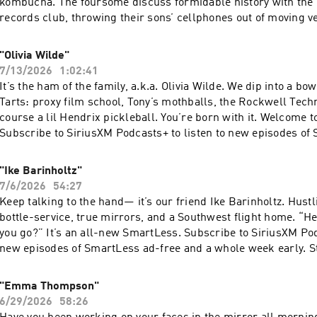
kombucha. The foursome discuss formidable history with th
records club, throwing their sons’ cellphones out of moving v
things like their careers, etc. “Keep your landlines, folks.” T
originally released on 8/24/2020. Subscribe to SiriusXM Podcas
"Olivia Wilde"
new episodes of SmartLess ad-free and a whole week early. Sta
7/13/2026
1:02:41
now on Apple Podcasts or by visiting siriusxm.com/podcastsp
It’s the ham of the family, a.k.a. Olivia Wilde. We dip into a bo
Simplecast, an AdsWizz company. See pcm.adswizz.com for in
Tarts: proxy film school, Tony’s mothballs, the Rockwell Tech
our collection and use of personal data for advertising.
course a lil Hendrix pickleball. You’re born with it. Welcome 
Subscribe to SiriusXM Podcasts+ to listen to new episodes of
and a whole week early. Start a free trial now on Apple Podcast
siriusxm.com/podcastsplus. Hosted by Simplecast, an AdsWi
"Ike Barinholtz"
pcm.adswizz.com for information about our collection and use
7/6/2026
54:27
for advertising.
Keep talking to the hand— it’s our friend Ike Barinholtz. Hustlin
bottle-service, true mirrors, and a Southwest flight home. “H
you go?” It’s an all-new SmartLess. Subscribe to SiriusXM Pod
new episodes of SmartLess ad-free and a whole week early. Sta
now on Apple Podcasts or by visiting siriusxm.com/podcastsp
Simplecast, an AdsWizz company. See pcm.adswizz.com for in
"Emma Thompson"
our collection and use of personal data for advertising.
6/29/2026
58:26