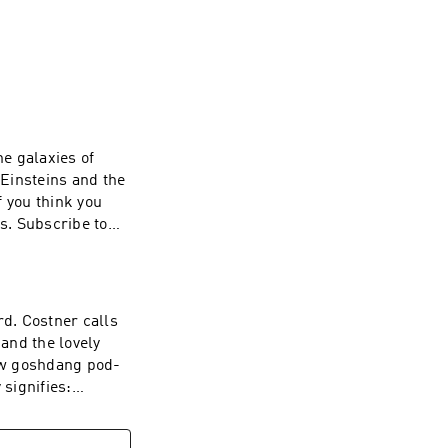
s mind.

 and a whole 
us.
he galaxies of
Einsteins and the
f you think you
s. Subscribe to
-free and a whole
ting
zz company. See
 of personal data
d. Costner calls
 and the lovely
new goshdang pod-
 signifies:
episodes of
now on Apple