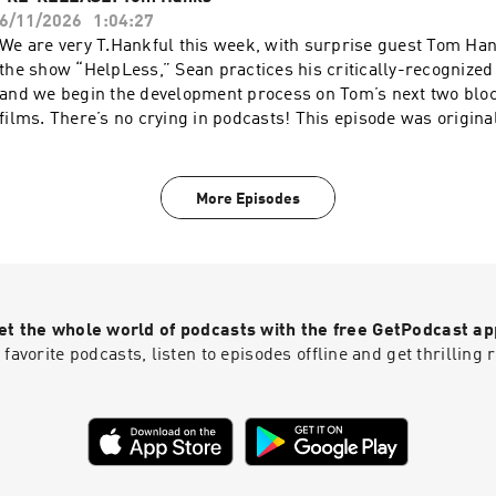
pcm.adswizz.com for information about our collection and use
6/11/2026
1:04:27
for advertising.
We are very T.Hankful this week, with surprise guest Tom H
the show “HelpLess,” Sean practices his critically-recognize
and we begin the development process on Tom’s next two blo
films. There’s no crying in podcasts! This episode was origina
11/1/2021. Subscribe to SiriusXM Podcasts+ to listen to new e
SmartLess ad-free and a whole week early. Start a free trial 
Podcasts or by visiting siriusxm.com/podcastsplus. Hosted by
More Episodes
AdsWizz company. See pcm.adswizz.com for information about
and use of personal data for advertising.
et the whole world of podcasts with the free GetPodcast ap
 favorite podcasts, listen to episodes offline and get thrillin