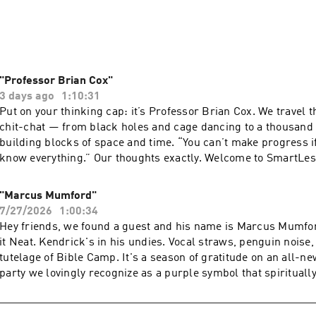
ed with laughter and newfound knowledge to feed the SmartLes
usXM Podcasts+ to listen to new episodes of SmartLess ad-free
l now on Apple Podcasts or by visiting siriusxm.com/podcastspl
"Professor Brian Cox"
3 days ago
1:10:31
Put on your thinking cap: it’s Professor Brian Cox. We travel t
chit-chat — from black holes and cage dancing to a thousand 
building blocks of space and time. “You can’t make progress i
know everything.” Our thoughts exactly. Welcome to SmartLes
SiriusXM Podcasts+ to listen to new episodes of SmartLess ad
week early. Start a free trial now on Apple Podcasts or by visi
"Marcus Mumford"
siriusxm.com/podcastsplus. Hosted by Simplecast, an AdsWi
7/27/2026
1:00:34
pcm.adswizz.com for information about our collection and use
Hey friends, we found a guest and his name is Marcus Mumfor
for advertising.
it Neat. Kendrick's in his undies. Vocal straws, penguin noise,
tutelage of Bible Camp. It's a season of gratitude on an all-
party we lovingly recognize as a purple symbol that spiritually
SmartLess. Subscribe to SiriusXM Podcasts+ to listen to new 
SmartLess ad-free and a whole week early. Start a free trial 