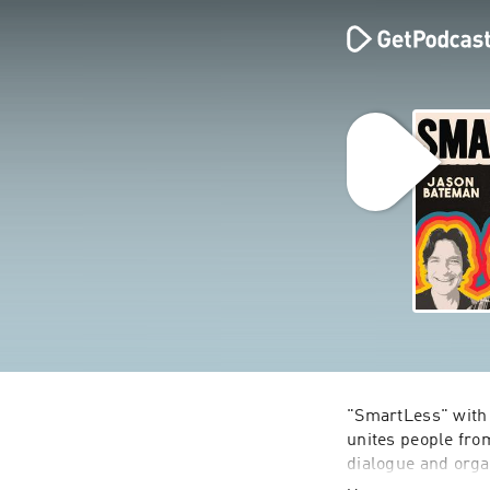
"SmartLess" with 
unites people from
dialogue and organ
reveals his myster