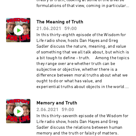
theory of truth, looking at some of the diverse
formulations of that view, coming in particular
from C.S. Pierce, William James, and John
Dewey. They discuss how and where a
The Meaning of Truth
pragmatic approach can be helpful for how we
21.06.2021
59:00
approach truth in our everyday lives.
In this thirty-eighth episode of the Wisdom for
Life radio show, hosts Dan Hayes and Greg
Sadler discuss the nature, meaning, and value
of something that we all talk about, but which is
a bit tough to define - truth. Among the topics
they range over are whether truth can be
subjective or objective, whether there is a
difference between moral truths about what we
ought to do or what has value, and
experiential truths about objects in the world.
They also discuss several main theories of what
truth is or what makes something true,
Memory and Truth
including the correspondence theory of truth,
2.06.2021
59:00
the coherence theory of truth, and the
pragmatic theory of truth, Show Music is by
In this thirty-seventh episode of the Wisdom for
Scott Tarulli - https://www.scotttarulli.com/
Life radio show, hosts Dan Hayes and Greg
Sadler discuss the relations between human
memory and the truth or falsity of matters.