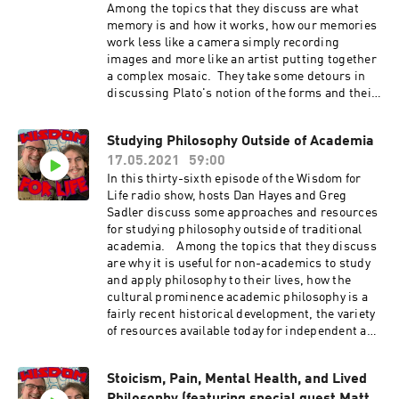
Among the topics that they discuss are what
memory is and how it works, how our memories
work less like a camera simply recording
images and more like an artist putting together
a complex mosaic. They take some detours in
discussing Plato's notion of the forms and their
importance for knowledge, how our
memories can be deceiving, the "Satanic panic"
Studying Philosophy Outside of Academia
of the 1980s and its connections with supposed
17.05.2021
59:00
repressed memories, and some of the novels of
science fiction author, Philip K. Dick Show
In this thirty-sixth episode of the Wisdom for
Music is by Scott Tarulli
Life radio show, hosts Dan Hayes and Greg
- https://www.scotttarulli.com/
Sadler discuss some approaches and resources
for studying philosophy outside of traditional
academia. Among the topics that they discuss
are why it is useful for non-academics to study
and apply philosophy to their lives, how the
cultural prominence academic philosophy is a
fairly recent historical development, the variety
of resources available today for independent and
lifelong learners, and where and how to find
them.
Stoicism, Pain, Mental Health, and Lived