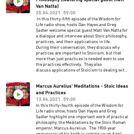
Philosophy (featuring special guest Matt
Van Natta)
25.04.2021
59:00
In this thirty-fifth episode of the Wisdom for
Life radio show, hosts Dan Hayes and Greg
Sadler welcome special guest Matt Van Natta for
a dialogue and interview about Stoic philosophy,
practices, and their applications in life.
During their conversation, they discuss why
practices are important to Stoicism, but that
more than just practices is needed even to use
the practices effectively. They also
discuss applications of Stoicism to dealing with
acute and chronic pain, mental health and
illness, relationships, and other areas of
Marcus Aurelius' Meditations - Stoic Ideas
challenges in life. The Good Fortune Podcast
and Practices
- https://immoderatestoic.com/good-fortune
Matt Van Natta's book The Good Fortune
13.04.2021
59:00
Handbook - https://amzn.to/3tMlrHJ Matt Van
In this thirty-fourth episode of the Wisdom for
Natta's book The Beginner's Guide to Stoicism
Life radio show, hosts Dan Hayes and Greg
- https://amzn.to/3gy56m7 Matt Van Natta's
Sadler highlight one important work of practical
book The 5-minute Stoicism Journal
philosophy, the Meditations by the Stoic Roman
- https://amzn.to/32HBcUh Show Music is by
emperor, Marcus Aurelius. The 1900-year
Scott Tarulli - https://www.scotttarulli.com/