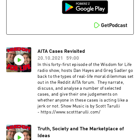
AITA Cases Revisited
20.10.2021
59:00
In this forty-first episode of the Wisdom for Life
radio show, hosts Dan Hayes and Greg Sadler go
back to the types of real-life moral dilemmas set
out in the Reddit AITA forum. They narrate,
discuss, and analyse a number of selected
cases, and give their one judgements on
whether anyone in these cases is acting like a
jerk or not. Show Music is by Scott Tarulli
- https://www.scotttarulli.com/
Truth, Society and The Marketplace of
Ideas