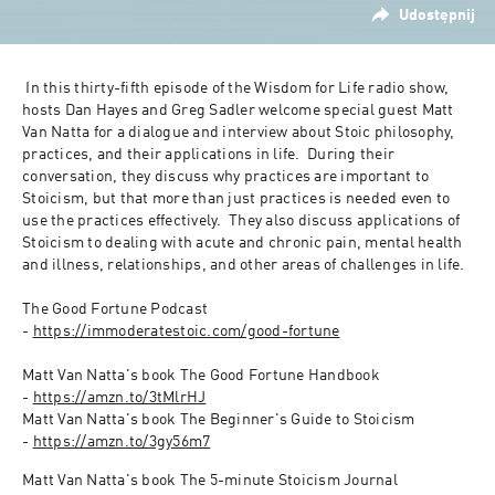
Udostępnij
 In this thirty-fifth episode of the Wisdom for Life radio show, 
hosts Dan Hayes and Greg Sadler welcome special guest Matt 
Van Natta for a dialogue and interview about Stoic philosophy, 
practices, and their applications in life.  During their 
conversation, they discuss why practices are important to 
Stoicism, but that more than just practices is needed even to 
use the practices effectively.  They also discuss applications of 
Stoicism to dealing with acute and chronic pain, mental health 
and illness, relationships, and other areas of challenges in life.

The Good Fortune Podcast 
- 
https://immoderatestoic.com/good-fortune
Matt Van Natta's book The Good Fortune Handbook 
- 
https://amzn.to/3tMlrHJ
Matt Van Natta's book The Beginner's Guide to Stoicism 
- 
https://amzn.to/3gy56m7
Matt Van Natta's book The 5-minute Stoicism Journal 