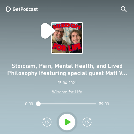
Stoicism, Pain, Mental Health, and Lived
Philosophy (featuring special guest Matt V…
25.04.2021
Wisdom for Life
0:00
59:00