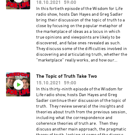
18.10.2021
59:00
In this fortieth episode of the Wisdom for Life
radio show, hosts Dan Hayes and Greg Sadler
bring their discussion of the topic of truth to a
close by focusing on the popular metaphor of
the marketplace of ideas as a locus in which
true opinions and viewpoints are likely to be
discovered, and false ones revealed as such.
They discuss some of the difficulties involved in
discovering and articulating truth, whether the
"marketplace" really works, and how our
current social and political factionalization
creates new obstacles and challenges Show
The Topic of Truth Take Two
Music is by Scott Tarulli
15.10.2021
59:00
- https://www.scotttarulli.com/
In this thirty-ninth episode of the Wisdom for
Life radio show, hosts Dan Hayes and Greg
Sadler continue their discussion of the topic of
truth. They review several of the insights and
theories about truth from the previous session,
including what the correspondence and
coherence theories of truth are. Then they
discuss another main approach, the pragmatic