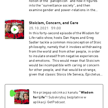
notion of the "panopticon" and how it figures
into the "surveillance society", and then
examine gender and power-relations in the
"male gaze". Show Music is by Scott Tarulli
- https://www.scotttarulli.com/
Stoicism, Concern, and Care
25.10.2021
59:00
In this forty-second episode of the Wisdom for
Life radio show, hosts Dan Hayes and Greg
Sadler tackle a common misconception of Stoic
philosophy, namely that it involves withdrawing
from the world and from other people, in order
to insulate oneself from negative experiences
and emotions. This would mean that Stoicism
would be incompatible with caring or concern
for other people, and that would be strange,
given that classic Stoics life Seneca, Epictetus,
and Marcus Aurelius made love, affection, and
concern for others central to their own
teachings and practice. So, how can a person
Nie przegap odcinka z kanału
“
Wisdom
practice Stoicism and still cultivate healthy
relationships with other people? That's what
for Life
”
! Subskrybuj bezpłatnie w
this episode delves into in depth Show Music is
aplikacji GetPodcast.
by Scott Tarulli - https://www.scotttarulli.com/