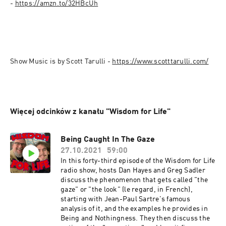
- 
https://amzn.to/32HBcUh
Show Music is by Scott Tarulli - 
Więcej odcinków z kanału "Wisdom for Life"
Being Caught In The Gaze
27.10.2021
59:00
In this forty-third episode of the Wisdom for Life
radio show, hosts Dan Hayes and Greg Sadler
discuss the phenomenon that gets called "the
gaze" or "the look" (le regard, in French),
starting with Jean-Paul Sartre's famous
analysis of it, and the examples he provides in
Being and Nothingness. They then discuss the