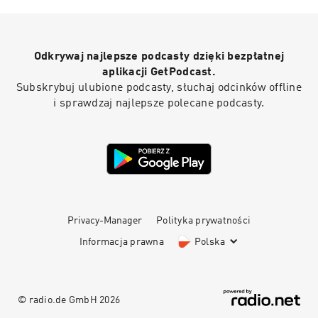
Odkrywaj najlepsze podcasty dzięki bezpłatnej
aplikacji GetPodcast.
Subskrybuj ulubione podcasty, słuchaj odcinków offline
i sprawdzaj najlepsze polecane podcasty.
Privacy-Manager
Polityka prywatności
Informacja prawna
Polska
© radio.de GmbH
2026