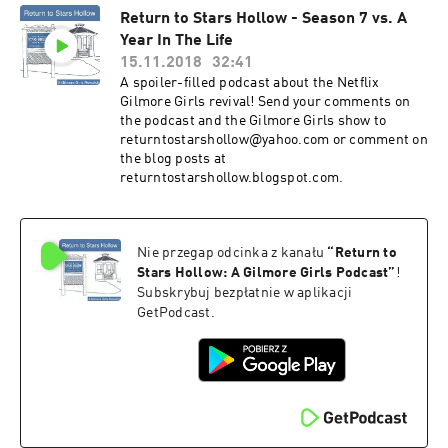
Return to Stars Hollow - Season 7 vs. A
Year In The Life
15.11.2018
32:41
A spoiler-filled podcast about the Netflix
Gilmore Girls revival! Send your comments on
the podcast and the Gilmore Girls show to
returntostarshollow@yahoo.com or comment on
the blog posts at
returntostarshollow.blogspot.com.
Nie przegap odcinka z kanału
“
Return to
Stars Hollow: A Gilmore Girls Podcast
”
!
Subskrybuj bezpłatnie w aplikacji
GetPodcast.