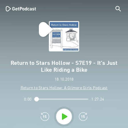
Return to Stars Hollow - S7E19 - It's Just
Like Riding a Bike
18.10.2018
Return to Stars Hollow: A Gilmore Girls Podcast
0:00
1:27:24