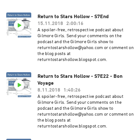
Return to Stars Hollow - S7End
15.11.2018
2:00:16
A spoiler-free, retrospective podcast about
Gilmore Girls. Send your comments on the
podcast and the Gilmore Girls show to
returntostarshollow@yahoo.com or comment on
the blog posts at
returntostarshollow.blogspot.com.
Return to Stars Hollow - S7E22 - Bon
Voyage
8.11.2018
1:40:26
A spoiler-free, retrospective podcast about
Gilmore Girls. Send your comments on the
podcast and the Gilmore Girls show to
returntostarshollow@yahoo.com or comment on
the blog posts at
returntostarshollow.blogspot.com.