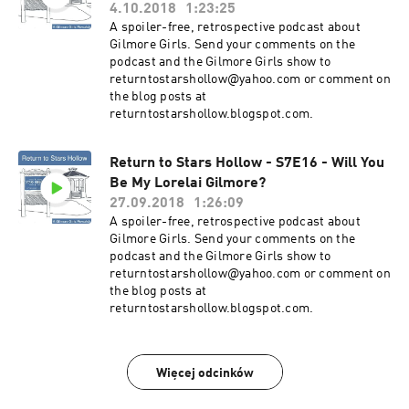
4.10.2018
1:23:25
A spoiler-free, retrospective podcast about
Gilmore Girls. Send your comments on the
podcast and the Gilmore Girls show to
returntostarshollow@yahoo.com or comment on
the blog posts at
returntostarshollow.blogspot.com.
Return to Stars Hollow - S7E16 - Will You
Be My Lorelai Gilmore?
27.09.2018
1:26:09
A spoiler-free, retrospective podcast about
Gilmore Girls. Send your comments on the
podcast and the Gilmore Girls show to
returntostarshollow@yahoo.com or comment on
the blog posts at
returntostarshollow.blogspot.com.
Więcej odcinków