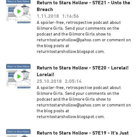
Return to Stars Hollow - S7E21 - Unto the
Breach
1.11.2018
1:16:56
A spoiler-free, retrospective podcast about
Gilmore Girls. Send your comments on the
podcast and the Gilmore Girls show to
returntostarshollow@yahoo.com or comment on
the blog posts at
returntostarshollow.blogspot.com.
Return to Stars Hollow - S7E20 - Lorelai!
Lorelai!
25.10.2018
2:05:14
A spoiler-free, retrospective podcast about
Gilmore Girls. Send your comments on the
podcast and the Gilmore Girls show to
returntostarshollow@yahoo.com or comment on
the blog posts at
returntostarshollow.blogspot.com.
Return to Stars Hollow - S7E19 - It's Just