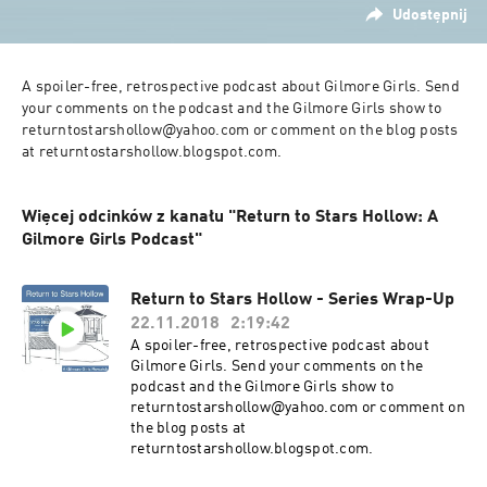
Udostępnij
A spoiler-free, retrospective podcast about Gilmore Girls. Send 
your comments on the podcast and the Gilmore Girls show to 
returntostarshollow@yahoo.com or comment on the blog posts 
at returntostarshollow.blogspot.com.
Więcej odcinków z kanału "Return to Stars Hollow: A
Gilmore Girls Podcast"
Return to Stars Hollow - Series Wrap-Up
22.11.2018
2:19:42
A spoiler-free, retrospective podcast about
Gilmore Girls. Send your comments on the
podcast and the Gilmore Girls show to
returntostarshollow@yahoo.com or comment on
the blog posts at
returntostarshollow.blogspot.com.