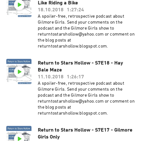
Like Riding a Bike
18.10.2018
1:27:24
A spoiler-free, retrospective podcast about
Gilmore Girls. Send your comments on the
podcast and the Gilmore Girls show to
returntostarshollow@yahoo.com or comment on
the blog posts at
returntostarshollow.blogspot.com.
Return to Stars Hollow - S7E18 - Hay
Bale Maze
11.10.2018
1:26:17
A spoiler-free, retrospective podcast about
Gilmore Girls. Send your comments on the
podcast and the Gilmore Girls show to
returntostarshollow@yahoo.com or comment on
the blog posts at
returntostarshollow.blogspot.com.
Return to Stars Hollow - S7E17 - Gilmore
Girls Only