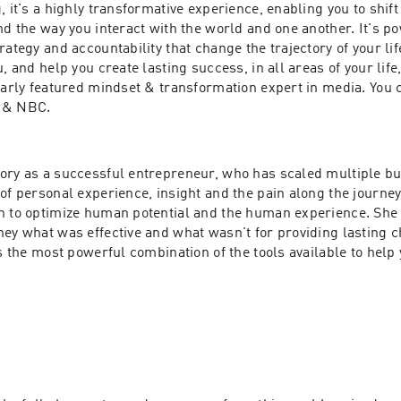
, it's a highly transformative experience, enabling you to shift
nd the way you interact with the world and one another. It's po
rategy and accountability that change the trajectory of your life
, and help you create lasting success, in all areas of your life,
larly featured mindset & transformation expert in media. You c
 & NBC.
ory as a successful entrepreneur, who has scaled multiple bu
of personal experience, insight and the pain along the journey
n to optimize human potential and the human experience. She 
ey what was effective and what wasn't for providing lasting c
es the most powerful combination of the tools available to help 