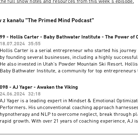
 the full show notes and resources from this week's episode.
 z kanału "The Primed Mind Podcast"
99 - Hollis Carter - Baby Bathwater Institute - The Power of
18.07.2024
35:55
Hollis Carter is a serial entrepreneur who started his journey 
by founding several businesses, including a highly successf
He also invested in Utah's Powder Mountain Ski Resort. Holli
Baby Bathwater Institute, a community for top entrepreneurs 
real, meaningful connections. Known for his strategic busines
philosophy that values genuine relationships and a balanced li
098 - AJ Yager - Awaken the Viking
continues to inspire and lead in the entrepreneurial world. Cli
24.06.2024
32:18
full show notes and resources from this week's episode.
AJ Yager is a leading expert in Mindset & Emotional Optimizat
Performers. His unconventional coaching approach harnesses
hypnotherapy and NLP to overcome neglect, break through pla
rapid growth. With over 21 years of coaching experience, AJ 
best-selling author and has founded eight successful compan
collaborates with leading brands worldwide and shares his in