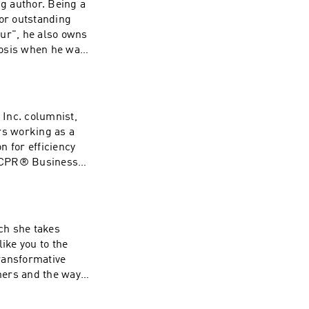
ng author. Being a
for outstanding
eur", he also owns
nosis when he was
dvice to other
Inc. columnist,
rs working as a
n for efficiency
e CPR® Business
 decade with
to get better
t by the use of the
ry as well as the
ch she takes
e Systems and
ike you to the
ow notes and
transformative
thers and the way
k, support, expert
fe forever. She is