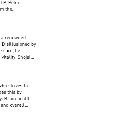
LP, Peter
om the
 from Harvard
 White House
s a renowned
. Disillusioned by
e care, he
itality. Shojai
Author, and
ing lifestyle
tes and resources
ho strives to
oes this by
y. Brain health
and overall
k our full
ty. Click here to
e.