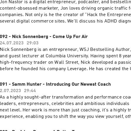
Jon Nastor is a digital entrepreneur, podcaster, and bestselli
content-obsessed marketer, Jon loves driving organic traffic 
companies. Not only is he the creator of "Hack the Entrepren
several digital commerce sites. We'll discuss his ADHD diag
39 years old, how it impacted his business career, what he'd a
digital entrepreneurs, and his own podcast.
092 - Nick Sonnenberg - Come Up For Air
24.07.2023
29:03
Nick Sonnenberg is an entrepreneur, WSJ Bestselling Author, 
and guest lecturer at Columbia University. Having spent 8 yea
high-frequency trader on Wall Street, Nick developed a passio
before he founded his company Leverage. He has created th
Efficiency Framework, which is the result of working nearly a
many teams across all industries. His framework helps teams 
091 - Samm Hunter - Introducing Our Newest Coach
results, less stress, happier employees, and productivity - jus
2.07.2023
29:44
right tools in the right way. His latest book features Nick's sto
As a highly sought-after transformation and performance coa
CPR® Framework: Come Up for Air: How Teams Can Leverag
leaders, entrepreneurs, celebrities and ambitious individuals l
Tools to Stop Drowning in Work. Click here to get the full sh
next level. Her work is more than just coaching, it's a highly 
resources from this week's episode.
experience, enabling you to shift the way you view yourself, o
you interact with the world and one another. It's powerful wor
strategy and accountability that change the trajectory of your li