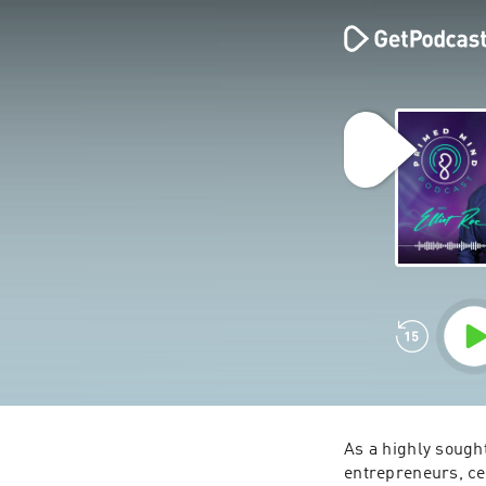
As a highly sough
entrepreneurs, cel