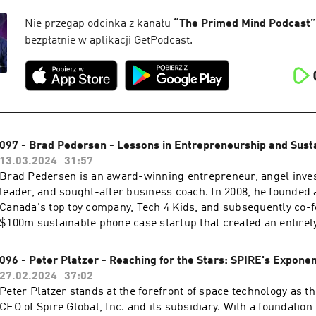
international speaker. His newest venture, "Awaken The Viking
transformative 8-day event in Norway that promotes deep per
Nie przegap odcinka z kanału
“
The Primed Mind Podcast
”
lasting connections. Click here to get the full show notes an
bezpłatnie w aplikacji GetPodcast.
this week's episode.
097 - Brad Pedersen - Lessons in Entrepreneurship and Susta
13.03.2024
31:57
Brad Pedersen is an award-winning entrepreneur, angel inves
leader, and sought-after business coach. In 2008, he founded
Canada's top toy company, Tech 4 Kids, and subsequently co-f
$100m sustainable phone case startup that created an entirel
2021, Brad and the team at Pela successfully launched a rec
$9.8M crowd-sourced campaign for the Lomi, the world's firs
096 - Peter Platzer - Reaching for the Stars: SPIRE's Exponen
kitchen composter. Brad has a passion for faith, fitness, adv
27.02.2024
37:02
outdoor pursuits and lives in the mountains of British Columbi
Peter Platzer stands at the forefront of space technology as t
amazing wife, where they are building a beautiful life! Click here to get the full
CEO of Spire Global, Inc. and its subsidiary. With a foundation 