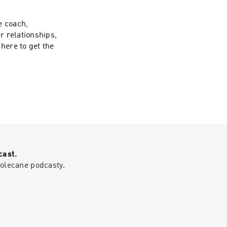
areas of your life,
ansformation
e coach,
 NBC. Samm's prior
r relationships,
e businesses, has
here to get the
 along the journey
ial and the human
s effective and
izes the most
ve your goals.
 week's episode.
cast.
polecane podcasty.