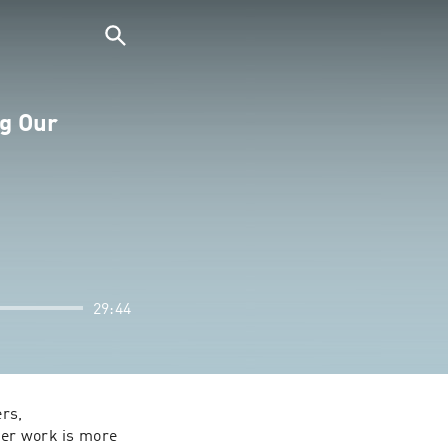
ng Our
29:44
rs, 
Her work is more 