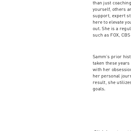
than just coaching
yourself, others a
support, expert st
here to elevate you
out. She is a regu
such as FOX, CBS
Samm's prior hist
taken these years 
with her obsessio
her personal journ
result, she utiliz
goals.