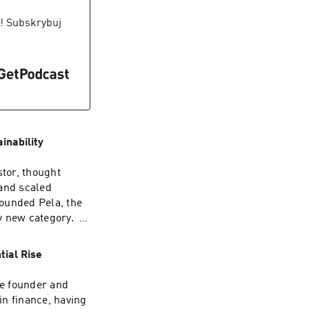
", is a
sonal growth and
! Subskrybuj
d resources from
inability
tor, thought
 and scaled
ounded Pela, the
y new category. In
ord-breaking
t smart waste
tial Rise
enture, and
a with his
he founder and
in finance, having