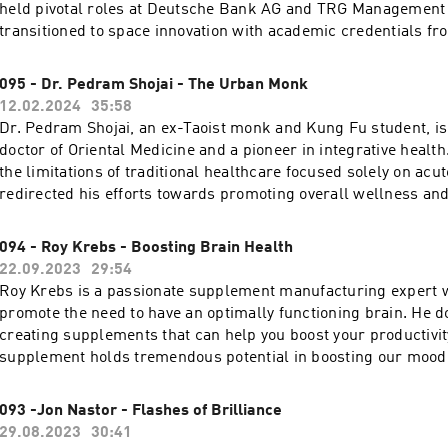
show notes and resources from this week's episode.
held pivotal roles at Deutsche Bank AG and TRG Management 
transitioned to space innovation with academic credentials fr
International Space University and an MBA summa cum laude
Business School. His contributions earned him the esteemed
095 - Dr. Pedram Shojai - The Urban Monk
Champion of Change award in 2013. Click here to get the full show notes and
12.02.2024
35:58
resources from this week's episode.
Dr. Pedram Shojai, an ex-Taoist monk and Kung Fu student, i
doctor of Oriental Medicine and a pioneer in integrative health
the limitations of traditional healthcare focused solely on acut
redirected his efforts towards promoting overall wellness and v
has authored 8 books, become a New York Times Bestselling 
produced numerous health-related films and series, emphasiz
094 - Roy Krebs - Boosting Brain Health
changes for better health. Click here to get the full show no
22.09.2023
29:54
from this week's episode.
Roy Krebs is a passionate supplement manufacturing expert w
promote the need to have an optimally functioning brain. He d
creating supplements that can help you boost your productivit
supplement holds tremendous potential in boosting our mood 
cognitive function and with a balanced approach, we can unloc
potential and lead lives brimming with vitality, and productivi
093 -Jon Nastor - Flashes of Brilliance
get the full show notes and resources from this week's episod
29.08.2023
30:41