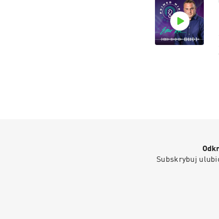
Odkr
Subskrybuj ulubio