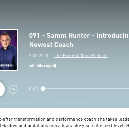
091 - Samm Hunter - Introduci
Newest Coach
2.07.2023
The Primed Mind Podcast
Udostępnij
0:00
t-after transformation and performance coach she takes leade
ebrities and ambitious individuals like you to the next level. 