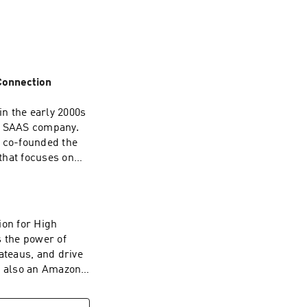
 Connection
in the early 2000s
ul SAAS company.
s co-founded the
that focuses on
s insights and a
fe, Hollis
ck here to get the
ion for High
 the power of
teaus, and drive
is also an Amazon
ies. He regularly
sights as an