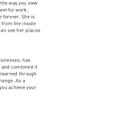
 the way you view 
werful work, 
 forever. She is 
 from the inside 
an see her places 
sinesses, has 
 and combined it 
learned through 
hange. As a 
you achieve your 