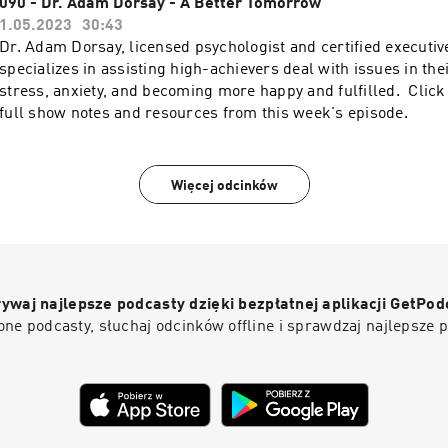
090 - Dr. Adam Dorsay - A Better Tomorrow
here to elevate you, and help you create lasting success, in all 
1.05.2023
30:43
from the inside out. She is a regularly featured mindset & tr
Dr. Adam Dorsay, licensed psychologist and certified executiv
expert in media. You can see her places such as FOX, CBS &
specializes in assisting high-achievers deal with issues in thei
history as a successful entrepreneur, who has scaled multipl
stress, anxiety, and becoming more happy and fulfilled. Click 
taken these years of personal experience, insight and the pain
full show notes and resources from this week's episode.
and combined it with her obsession to optimize human potent
experience. She learned through her personal journey what wa
what wasn't for providing lasting change. As a result, she util
Więcej odcinków
powerful combination of the tools available to help you achie
Click here to get the full show notes and resources from this
ywaj najlepsze podcasty dzięki bezpłatnej aplikacji GetPod
ne podcasty, słuchaj odcinków offline i sprawdzaj najlepsze 