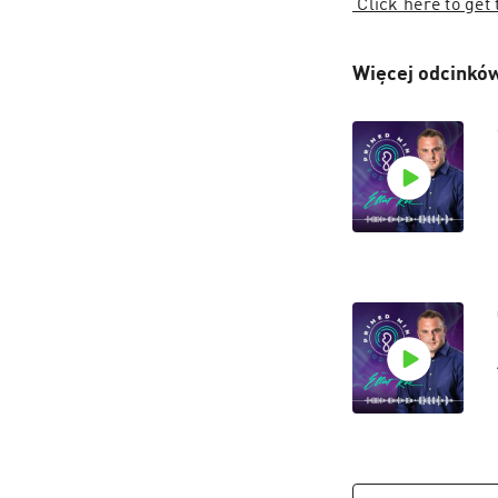
 Click here to get
Więcej odcinków