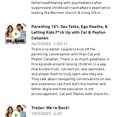
The MedicinFollow K+C: Kelli:
fatherhoodHealing with psychedelics after
@kellitmoore Conner: @connerwanders OK,
suppressed childhood traumaKyle’s experience
Babe: @okbabeshowThis show is produced by
leaving the Mormon church & living life in
Soulfire Productions
rebellionWhy simplicity is powerful: creating
work everyone can relate toAccepting people for
Parenting 101: Sex Talks, Ego Deaths, &
where they are & allowing them to change their
Letting Kids F*ck Up with Cal & Peyton
mindsThe lack of humanity across political
parties & social mediaThis show is supported
Callahan
by:Cured | Use code OKBABE to get 10% off your
24/3/2022
1:52:11
order!Follow “The Captain”:IG: @sgrstk Kyle’s
There’s no better couple to kick off the
BooksReferenced books: The Mastery of Self ;
parenting conversation with than Cal and
The Five Levels of AttachmentFollow K+C: Kelli:
Peyton Callahan. There is so much goodness in
@kellitmoore Conner: @connerwanders OK,
this episode around raising children in a way
Babe: @okbabeshowThis show is produced by
that builds trust, connection, and openness,
Soulfire Productions
and allows them to truly learn who they are.
They talk about navigating conversations on sex
and substance use from both the mother and
father angle and how education is not
encouragement. Cal and Peyton both share how
they’ve nurtured their marriage throughout
parenthood, and how communication is crucial
Trailer: We’re Back!
through each new chapter. This is a fun and
10/3/2022
4:23
thoughtful conversation that goes deep into