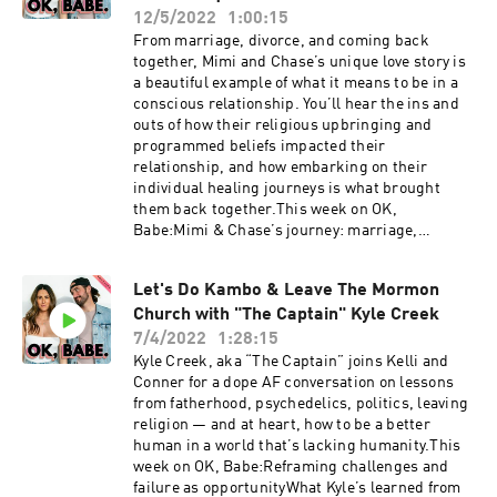
order!Connect with Monica:IG:
12/5/2022
1:00:15
@monicayateshealth Website:
From marriage, divorce, and coming back
monicayates.com.au Follow K+C: Kelli:
together, Mimi and Chase’s unique love story is
@kellitmoore Conner: @connerwanders OK,
a beautiful example of what it means to be in a
Babe: @okbabeshowThis show is produced by
conscious relationship. You’ll hear the ins and
Soulfire Productions
outs of how their religious upbringing and
programmed beliefs impacted their
relationship, and how embarking on their
individual healing journeys is what brought
them back together.This week on OK,
Babe:Mimi & Chase’s journey: marriage,
divorce, & coming back togetherHow their
Evangelical upbringing influenced their
Let's Do Kambo & Leave The Mormon
relationshipHitting rock bottom: the healing
Church with "The Captain" Kyle Creek
journeys they each tookPsychedelic experiences
as catalysts for their spiritual growthGrowth in
7/4/2022
1:28:15
their sex life after healing shame from
Kyle Creek, aka “The Captain” joins Kelli and
religionAHCC for healing & immune
Conner for a dope AF conversation on lessons
supportThis show is supported by:Cured | Use
from fatherhood, psychedelics, politics, leaving
code OKBABE to get 10% off your order!Connect
religion — and at heart, how to be a better
with Mimi & Chase:IG: @mimi_themedicin ;
human in a world that’s lacking humanity.This
@the_chasen_one ; @themedicinpodcastThe
week on OK, Babe:Reframing challenges and
Medicin website: www.themedicin.comPodcast:
failure as opportunityWhat Kyle’s learned from