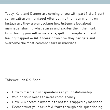
Today, Kelli and Conner are coming at you with part 1 of a 2-part 
conversation on marriage! After polling their community on 
Instagram, they are unpacking how listeners feel about 
marriage, sharing what scares and excites them the most. 
From losing yourself in marriage, getting complacent, and 
feeling trapped — K&C break down how they navigate and 
overcome the most common fears in marriage.
This week on OK, Babe:
How to maintain independence in your relationship
Voicing your needs to avoid complacency
How K+C create a dynamic to not feel trapped by marriage
Deconstruct your beliefs & fears through self-questioning