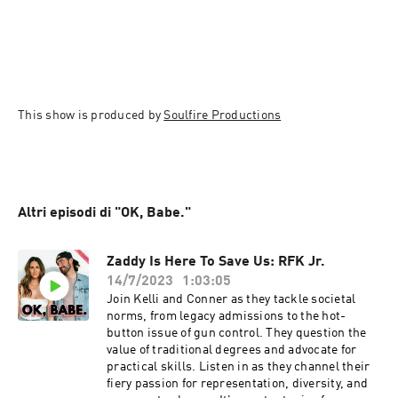
This show is produced by 
Soulfire Productions
Altri episodi di "OK, Babe."
Zaddy Is Here To Save Us: RFK Jr.
14/7/2023
1:03:05
Join Kelli and Conner as they tackle societal
norms, from legacy admissions to the hot-
button issue of gun control. They question the
value of traditional degrees and advocate for
practical skills. Listen in as they channel their
fiery passion for representation, diversity, and