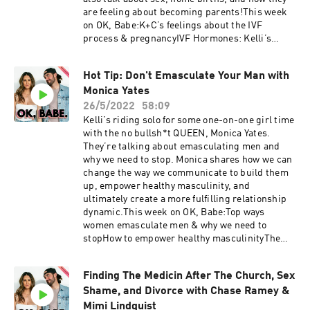
@kellitmoore Conner: @connerwanders OK,
are feeling about becoming parents!This week
Babe: @okbabeshowThis show is produced by
on OK, Babe:K+C’s feelings about the IVF
Soulfire Productions
process & pregnancyIVF Hormones: Kelli’s
emotional lows & zero sex driveHow Conner’s
been showing up for KelliChoosing a home birth
Hot Tip: Don't Emasculate Your Man with
& doulaWhat to know about epidurals &
Monica Yates
FentanylThis show is supported by:Cured | Use
code OKBABE to get 20% off your order!Organifi
26/5/2022
58:09
| Use code OKBABE to get 20% off at
Kelli’s riding solo for some one-on-one girl time
organifishop.com/okbabe Follow K+C: Kelli:
with the no bullsh*t QUEEN, Monica Yates.
@kellitmoore Conner: @connerwanders OK,
They’re talking about emasculating men and
Babe: @okbabeshowThis show is produced by
why we need to stop. Monica shares how we can
Soulfire Productions
change the way we communicate to build them
up, empower healthy masculinity, and
ultimately create a more fulfilling relationship
dynamic.This week on OK, Babe:Top ways
women emasculate men & why we need to
stopHow to empower healthy masculinityThe
issues with the ‘Girl Boss’ movement Emotional
suppression, releasing anger, & why space is
Finding The Medicin After The Church, Sex
healthyApproaching finances when the woman
Shame, and Divorce with Chase Ramey &
is the breadwinnerThis show is supported
by:Cured | Use code OKBABE to get 10% off your
Mimi Lindquist