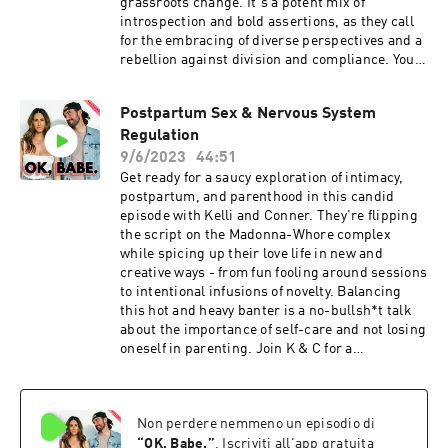
grassroots change. It's a potent mix of
introspection and bold assertions, as they call
for the embracing of diverse perspectives and a
rebellion against division and compliance. You’ll
finish this episode with fresh perspectives,
challenged assumptions, and the inspiration to
Postpartum Sex & Nervous System
make a difference.Today on OK,
Regulation
Babe.Challenging societal norms: addiction,
v*cc1nes and RFK's stanceAddressing
9/6/2023
44:51
addiction and alternative paths to
Get ready for a saucy exploration of intimacy,
successRepresentation and diversity in
postpartum, and parenthood in this candid
universitiesThe importance of practical skills
episode with Kelli and Conner. They're flipping
and blue-collar jobsGun control and practical
the script on the Madonna-Whore complex
solutions for safer communitiesFollow
while spicing up their love life in new and
K+C: Kelli: @kellitmoore Conner:
creative ways - from fun fooling around sessions
@connerwanders OK, Babe:
to intentional infusions of novelty. Balancing
@okbabeshowPodcasts: The Naked Mama /
this hot and heavy banter is a no-bullsh*t talk
Conner WandersThis show is produced by
about the importance of self-care and not losing
Soulfire Productions
oneself in parenting. Join K & C for a
conversation that's equal parts introspection,
naughty fun, and invaluable parenting
advice.Today on OK, Babe.Postpartum intimacy:
Non perdere nemmeno un episodio di
deeper, better sex after kidsConfronting and
navigating the Madonna-Whore
“
OK, Babe.
”
. Iscriviti all'app gratuita