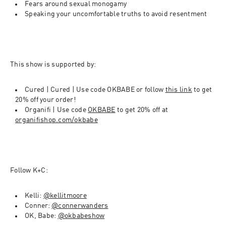
Fears around sexual monogamy
Speaking your uncomfortable truths to avoid resentment
This show is supported by
:
Cured | 
Cured | Use code OKBABE or follow 
this link
 to get 
20% off your order!
Organifi | Use code 
OKBABE
 to get 20% off at 
organifishop.com/okbabe
Follow K+C: 
Kelli: 
@kellitmoore
Conner: 
@connerwanders
OK, Babe: 
@okbabeshow