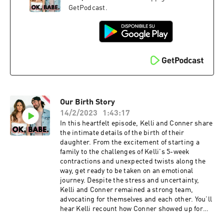
complexReigniting sex drive with creative, novel
GetPodcast.
approachesNervous system regulation & self-
care in parenthoodImpact of fatherhood on
empathy and emotional resilienceThis show is
supported by:Organifi | Use code OKBABE to get
20% off at organifishop.com/okbabe Cured
Nutrition | Visit curednutrition.com and use the
code KELLIT for 15% off.Follow K+C: Kelli:
@kellitmoore Conner: @connerwanders OK,
Babe: @okbabeshowPodcasts: The Naked Mama
Our Birth Story
/ Conner WandersThis show is produced by
Soulfire Productions
14/2/2023
1:43:17
In this heartfelt episode, Kelli and Conner share
the intimate details of the birth of their
daughter. From the excitement of starting a
family to the challenges of Kelli's 5-week
contractions and unexpected twists along the
way, get ready to be taken on an emotional
journey. Despite the stress and uncertainty,
Kelli and Conner remained a strong team,
advocating for themselves and each other. You’ll
hear Kelli recount how Conner showed up for
her, and the terrifying experience of Kelli’s