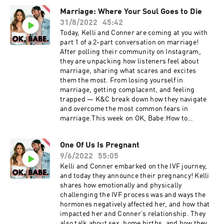
emergency surgery. The episode ends with a
Marriage: Where Your Soul Goes to Die
listener Q&A, covering topics such as the cost
31/8/2022
45:42
of a home birth, their experiences with
parenthood, and Kelli's transition into
Today, Kelli and Conner are coming at you with
motherhood.Today on OK, Babe.Challenges K+C
part 1 of a 2-part conversation on marriage!
faced during Kelli's 5-week contractionsKelli’s
After polling their community on Instagram,
near-death birth experience & emergency
they are unpacking how listeners feel about
surgeryHow K+C remained a strong team &
marriage, sharing what scares and excites
advocated for each otherScar tissue: how it
them the most. From losing yourself in
affected Kelli's ability to dilate during
marriage, getting complacent, and feeling
childbirthChoosing a painful vs. traumatic
trapped — K&C break down how they navigate
BirthListener Q&A: cost of home birth,
and overcome the most common fears in
parenthood, breastfeeding This show is
marriage.This week on OK, Babe:How to
supported by:LMNT | Go to
maintain independence in your
drinklmnt.com/kellimoore to get a free sample
relationshipVoicing your needs to avoid
One Of Us Is Pregnant
pack with any orderOrganifi | Use code OKBABE
complacencyHow K+C create a dynamic to not
to get 20% off at
9/6/2022
55:05
feel trapped by marriageDeconstruct your
organifishop.com/okbabe Resources:Reference
beliefs & fears through self-questioningFears
Kelli and Conner embarked on the IVF journey,
d Lactation Consultant: @kellyibclc Follow
around sexual monogamySpeaking your
and today they announce their pregnancy! Kelli
K+C: Kelli: @kellitmoore Conner:
uncomfortable truths to avoid resentmentThis
shares how emotionally and physically
@connerwanders OK, Babe: @okbabeshowThis
show is supported by:Cured | Cured | Use code
challenging the IVF process was and ways the
show is produced by Soulfire Productions
OKBABE or follow this link to get 20% off your
hormones negatively affected her, and how that
order!Organifi | Use code OKBABE to get 20% off
impacted her and Conner’s relationship. They
at organifishop.com/okbabe Follow K+C: Kelli:
also talk about sex, home births, and how they