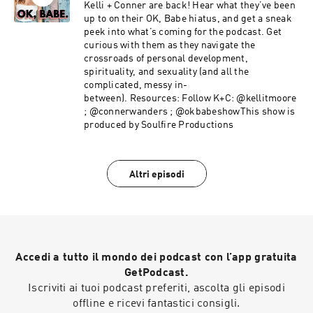
conscious parenting — you don’t want to miss
Kelli + Conner are back! Hear what they’ve been
it!This week on OK, Babe:What came up for
up to on their OK, Babe hiatus, and get a sneak
Peyton around becoming empty nestersGiving
peek into what’s coming for the podcast. Get
your children options & the freedom to choose
curious with them as they navigate the
for themselvesHow to approach creating values
crossroads of personal development,
for your familyBuilding trust & navigating sex
spirituality, and sexuality (and all the
and substance use conversationsTransitions in
complicated, messy in-
your relationship as you step into parenthood
between). Resources: Follow K+C: @kellitmoore
with your partnerThis show is supported
; @connerwanders ; @okbabeshowThis show is
by:Cured | Check out their Raw CBD Caps and
produced by Soulfire Productions
use code OKBABE to get 10% off your
orderOrganifi | Use code OKBABE to get 20% off
at organifishop.com/okbabe.LMNT | Go to
Altri episodi
drinklmnt.com/wanders to get a free variety
packFollow Cal:IG: @cal.callahan Podcast: The
Great UnlearnWebsite:
thegreatunlearn.com YouTube: The Great
UnlearnFollow Peyton:Free eBook: She
Becomes: A Dad’s GuideWebsite:
Accedi a tutto il mondo dei podcast con l’app gratuita
peytoncallahan.comIG: @ohdeerpeyton Follow
K+C: Kelli: @kellitmoore Conner:
GetPodcast.
@connerwanders OK, Babe: @okbabeshowThis
Iscriviti ai tuoi podcast preferiti, ascolta gli episodi
show is produced by Soulfire Productions
offline e ricevi fantastici consigli.