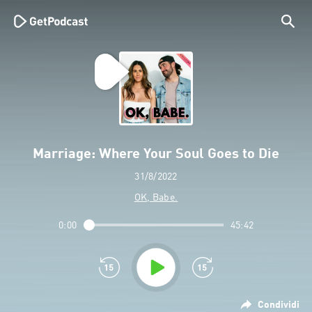
Marriage: Where Your Soul Goes to Die
31/8/2022
OK, Babe.
0:00
45:42
Condividi