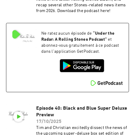
recap several other Stones-related news items
from 2026. Download the podcast here!
Ne ratez aucun épisode de
“
Under the
Radar: A Rolling Stones Podcast
”
et
abonnez-vous gratuitement à ce podcast
dans l'application GetPodcast.
Episode 40: Black and Blue Super Deluxe
Preview
17/10/2025
Tim and Christian excitedly dissect the news of
the upcoming super-deluxe box set edition of