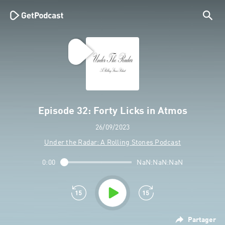
Episode 32: Forty Licks in Atmos
26/09/2023
Under the Radar: A Rolling Stones Podcast
0:00
NaN:NaN:NaN
Partager