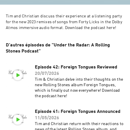
Tim and Christian discuss their experience at a listening party 
for the new 2023 remixes of songs from Forty Licks in the Dolby 
Atmos immersive audio format. Download the podcast here!
D'autres épisodes de "Under the Radar: A Rolling
Stones Podcast"
Episode 42: Foreign Tongues Reviewed
20/07/2026
Tim & Christian delve into their thoughts on the
new Rolling Stones album Foreign Tongues,
which is finally out now everywhere! Download
the podcast here!
Episode 41: Foreign Tongues Announced
11/05/2026
Tim and Christian return with their reactions to
news of the latest Rolling Stones album, and