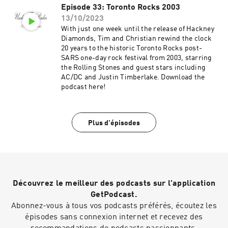
Episode 33: Toronto Rocks 2003
13/10/2023
With just one week until the release of Hackney
Diamonds, Tim and Christian rewind the clock
20 years to the historic Toronto Rocks post-
SARS one-day rock festival from 2003, starring
the Rolling Stones and guest stars including
AC/DC and Justin Timberlake. Download the
podcast here!
Plus d'épisodes
Découvrez le meilleur des podcasts sur l'application
GetPodcast.
Abonnez-vous à tous vos podcasts préférés, écoutez les
épisodes sans connexion internet et recevez des