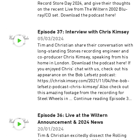
Record Store Day 2024, and give their thoughts
on the recent Live from The Wiltern 2002 Blu-
ray/CD set. Download the podcast here!
Episode 37: Interview with Chris Kimsey
05/03/2024
Tim and Christian share their conversation with
long-standing Stones recording engineer and
co-producer Chris Kimsey, speaking from his
home in London. Download the podcast here! If
you enjoyed Chris’ chat with us, check out his
appearance on the Bob Lefsetz podcast:
https://chriskimsey.com/2021/11/04/the-bob-
lefsetz-podcast-chris-kimsey/ Also check out
this amazing footage from the recording for
Steel Wheels in … Continue reading Episode 37:
Interview with Chris Kimsey →
Episode 36: Live at the Wiltern
Announcement & 2024 News
20/01/2024
Tim & Christian excitedly dissect the Rolling