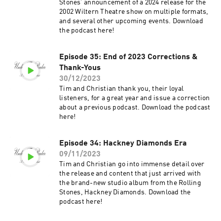
Stones’ announcement of a 2024 release for the
2002 Wiltern Theatre show on multiple formats,
and several other upcoming events. Download
the podcast here!
Episode 35: End of 2023 Corrections &
Thank-Yous
30/12/2023
Tim and Christian thank you, their loyal
listeners, for a great year and issue a correction
about a previous podcast. Download the podcast
here!
Episode 34: Hackney Diamonds Era
09/11/2023
Tim and Christian go into immense detail over
the release and content that just arrived with
the brand-new studio album from the Rolling
Stones, Hackney Diamonds. Download the
podcast here!