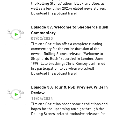
the Rolling Stones’ album Black and Blue, as
well as a few other 2025-related news stories.
Download the podcast here!
Episode 39: Welcome to Shepherds Bush
Commentary
07/02/2025
Tim and Christian offer a complete running
commentary for the entire duration of the
newest Rolling Stones release, “Welcome to
Shepherds Bush” recorded in London, June
1999. Late breaking: Chris Kimsey confirmed
his participation to us when we asked!
Download the podcast here!
Episode 38: Tour & RSD Preview, Wiltern
Review
19/04/2024
Tim and Christian share some predictions and
hopes for the upcoming tour, go through the
Rolling Stones-related exclusive releases for