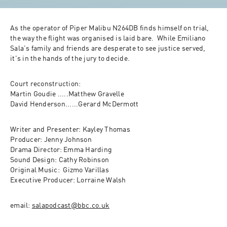
As the operator of Piper Malibu N264DB finds himself on trial,  
the way the flight was organised is laid bare.  While Emiliano 
Sala's family and friends are desperate to see justice served, 
it's in the hands of the jury to decide.  
Court reconstruction: 

Martin Goudie .....Matthew Gravelle

David Henderson......Gerard McDermott 
Writer and Presenter: Kayley Thomas

Producer: Jenny Johnson

Drama Director: Emma Harding

Sound Design: Cathy Robinson

Original Music:  Gizmo Varillas 

Executive Producer: Lorraine Walsh
email: 
salapodcast@bbc.co.uk