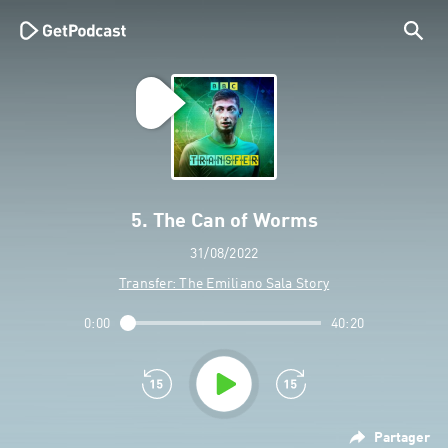
5. The Can of Worms
31/08/2022
Transfer: The Emiliano Sala Story
0:00
40:20
Partager