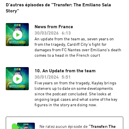
D'autres épisodes de "Transfer: The Emiliano Sala
Story"
News from France
30/03/2026
6:13
An update from the team as, seven years on
from the tragedy, Cardiff City's fight for
damages from FC Nantes over Emiliano's death
comes to a head in the French court
10. An Update from the team
30/01/2024
5:51
Five years on from the tragedy, Kayley brings
listeners up to date on some developments
since the podcast concluded. She looks at
ongoing legal cases and what some of the key
figures in the story are doing now.
Ne ratez aucun épisode de
“
Transfer: The