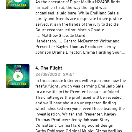
As the operator of Piper Malibu N264DB finds
himself on trial, the way the flight was
organised is laid bare. While Emiliano Sala's
family and friends are desperate to see justice
served, it's in the hands of the jury to decide.
Court reconstruction: Martin Goudie
.....Matthew Gravelle David
Henderson......Gerard McDermott Writer and
Presenter: Kayley Thomas Producer: Jenny
Johnson Drama Director: Emma Harding Sound
Design: Cathy Robinson Original Music: Gizmo
Varillas Executive Producer: Lorraine
4. The Flight
Walshemail: salapodcast@bbc.co.uk
24/08/2022
39:51
In this episode listeners will experience how the
fateful flight, which was carrying Emiliano Sala
to a new life in the Premier League, unfolded.
The challenges the pilot faced will be revealed
and we'll hear about an unexpected finding
which shocked everyone, even those leading the
investigation. Writer and Presenter: Kayley
Thomas Producer: Jenny Johnson Story
Consultant: Emma Harding Sound Design:
Cathy Robinson Original Music: Gizmo Varillas