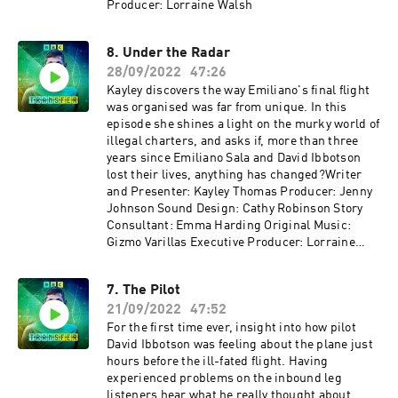
Producer: Lorraine Walsh
8. Under the Radar
28/09/2022
47:26
Kayley discovers the way Emiliano's final flight
was organised was far from unique. In this
episode she shines a light on the murky world of
illegal charters, and asks if, more than three
years since Emiliano Sala and David Ibbotson
lost their lives, anything has changed?Writer
and Presenter: Kayley Thomas Producer: Jenny
Johnson Sound Design: Cathy Robinson Story
Consultant: Emma Harding Original Music:
Gizmo Varillas Executive Producer: Lorraine
Walsh
7. The Pilot
21/09/2022
47:52
For the first time ever, insight into how pilot
David Ibbotson was feeling about the plane just
hours before the ill-fated flight. Having
experienced problems on the inbound leg
listeners hear what he really thought about