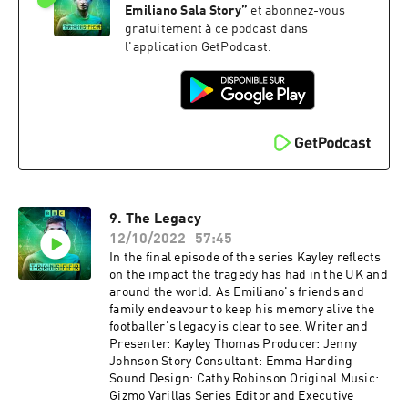
Emiliano Sala Story
”
et abonnez-vous
gratuitement à ce podcast dans
l'application GetPodcast.
9. The Legacy
12/10/2022
57:45
In the final episode of the series Kayley reflects
on the impact the tragedy has had in the UK and
around the world. As Emiliano's friends and
family endeavour to keep his memory alive the
footballer's legacy is clear to see. Writer and
Presenter: Kayley Thomas Producer: Jenny
Johnson Story Consultant: Emma Harding
Sound Design: Cathy Robinson Original Music:
Gizmo Varillas Series Editor and Executive