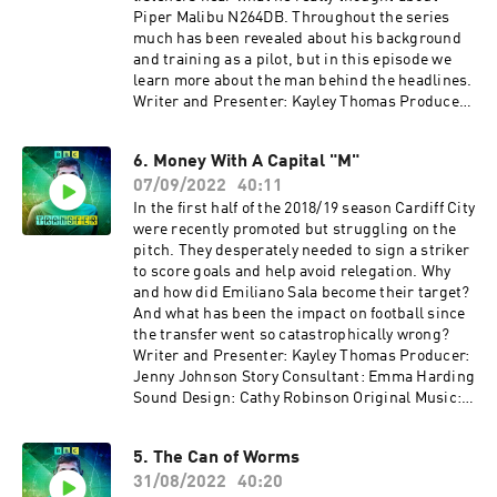
Piper Malibu N264DB. Throughout the series
much has been revealed about his background
and training as a pilot, but in this episode we
learn more about the man behind the headlines.
Writer and Presenter: Kayley Thomas Producer:
Jenny Johnson Additional Production: Geraint
Thomas Story Consultant: Emma Harding Sound
6. Money With A Capital "M"
Design: Cathy Robinson Original Music: Gizmo
07/09/2022
40:11
Varillas Executive Producer: Lorraine
Walshemail: salapodcast@bbc.co.uk~~~With
In the first half of the 2018/19 season Cardiff City
thanks to ITV Archive~~~
were recently promoted but struggling on the
pitch. They desperately needed to sign a striker
to score goals and help avoid relegation. Why
and how did Emiliano Sala become their target?
And what has been the impact on football since
the transfer went so catastrophically wrong?
Writer and Presenter: Kayley Thomas Producer:
Jenny Johnson Story Consultant: Emma Harding
Sound Design: Cathy Robinson Original Music:
Gizmo Varillas Executive Producer: Lorraine
Walshemail: salapodcast@bbc.co.uk
5. The Can of Worms
31/08/2022
40:20