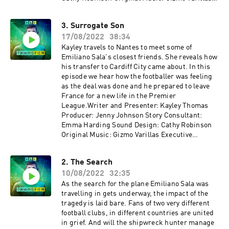
Executive Producer: Lorraine Walsh
3. Surrogate Son
17/08/2022
38:34
Kayley travels to Nantes to meet some of
Emiliano Sala's closest friends. She reveals how
his transfer to Cardiff City came about. In this
episode we hear how the footballer was feeling
as the deal was done and he prepared to leave
France for a new life in the Premier
League.Writer and Presenter: Kayley Thomas
Producer: Jenny Johnson Story Consultant:
Emma Harding Sound Design: Cathy Robinson
Original Music: Gizmo Varillas Executive
Producer: Lorraine Walshemail:
salapodcast@bbc.co.uk
2. The Search
10/08/2022
32:35
As the search for the plane Emiliano Sala was
travelling in gets underway, the impact of the
tragedy is laid bare. Fans of two very different
football clubs, in different countries are united
in grief. And will the shipwreck hunter manage