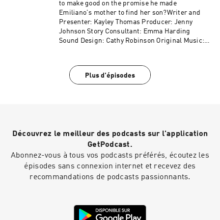
to make good on the promise he made
Emiliano's mother to find her son?Writer and
Presenter: Kayley Thomas Producer: Jenny
Johnson Story Consultant: Emma Harding
Sound Design: Cathy Robinson Original Music:
Gizmo Varillas Executive Producer: Lorraine
Walshemail: salapodcast@bbc.co.uk
Plus d'épisodes
Découvrez le meilleur des podcasts sur l'application
GetPodcast.
Abonnez-vous à tous vos podcasts préférés, écoutez les
épisodes sans connexion internet et recevez des
recommandations de podcasts passionnants.