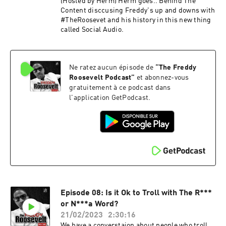
(Hosted by Herm) Herm goes.. Behind The
Content disccusing Freddy's up and downs with
#TheRoosevet and his history in this new thing
called Social Audio.
Ne ratez aucun épisode de
“
The Freddy
Roosevelt Podcast
”
et abonnez-vous
gratuitement à ce podcast dans
l'application GetPodcast.
Episode 08: Is it Ok to Troll with The R***
or N***a Word?
21/02/2023
2:30:16
We have a converstaion about people who troll