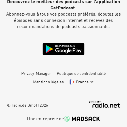
Découvrez le meilleur des podcasts sur l'application
GetPodcast.
Abonnez-vous à tous vos podcasts préférés, écoutez les
épisodes sans connexion internet et recevez des
recommandations de podcasts passionnants.
Privacy-Manager
Politique de confidentialité
Mentions légales
France
© radio.de GmbH
2026
Une entreprise de