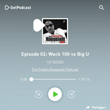
Episode 02: Wack 100 vs Big U
13/10/2022
The Freddy Roosevelt Podcast
0:00
1:35:16
Partager