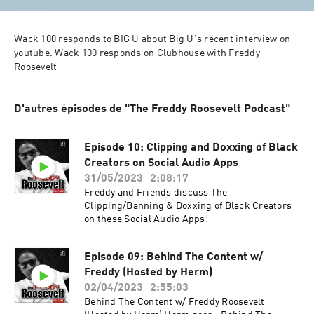
Wack 100 responds to BIG U about Big U's recent interview on 
youtube. Wack 100 responds on Clubhouse with Freddy 
Roosevelt
D'autres épisodes de "The Freddy Roosevelt Podcast"
Episode 10: Clipping and Doxxing of Black
Creators on Social Audio Apps
31/05/2023
2:08:17
Freddy and Friends discuss The
Clipping/Banning & Doxxing of Black Creators
on these Social Audio Apps!
Episode 09: Behind The Content w/
Freddy (Hosted by Herm)
02/04/2023
2:55:03
Behind The Content w/ Freddy Roosevelt