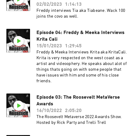
02/02/2023
1:14:13
Freddy interviews Tia aka Tiabeane. Wack 100
joins the covo as well.
Episode 04: Freddy & Meeka Interviews
Krita Cali
15/01/2023
1:29:45
Freddy & Meeka Interviews Krita aka KritaCali.
Krita is very respected on the west coast as a
artist and videoophery. He speaks about alot of
things thats going on with some people that
have issues with him and some of his close
friends.
Episode 03: The Roosevelt MetaVerse
Awards
16/10/2022
2:05:20
The Roosevelt Metaverse 2022 Awards Show.
Hosted by Rick Party and Trelli Trell