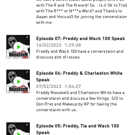
with The R and The N word! So... Is it Ok to Troll
with The R*** or N***a Word? and Thanks to
Aayan and Hocus45 for joining the converstaion
with me.
Episode 07: Freddy and Wack 100 Speak
16/02/2023
1:29:38
Freddy and Wack 100 have a converstaion and
disscuss alot of issues.
Episode 06: Freddy & Charleston White
Speak
07/02/2023
1:04:27
Freddy Roosevelt and Charleston White hava a
converstaion and discuss a few things. S/O to
Don Prez and Makeup by KP for having the
converstaion with us.
Episode 05: Freddy, Tia and Wack 100
Speak