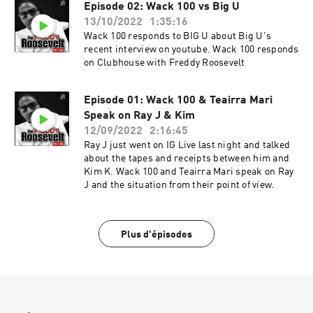
Episode 02: Wack 100 vs Big U
13/10/2022
1:35:16
Wack 100 responds to BIG U about Big U's
recent interview on youtube. Wack 100 responds
on Clubhouse with Freddy Roosevelt
Episode 01: Wack 100 & Teairra Mari
Speak on Ray J & Kim
12/09/2022
2:16:45
Ray J just went on IG Live last night and talked
about the tapes and receipts between him and
Kim K. Wack 100 and Teairra Mari speak on Ray
J and the situation from their point of view.
Plus d'épisodes