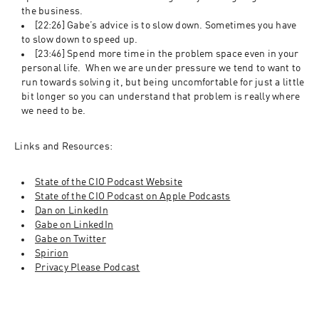
the business. 
[22:26] Gabe’s advice is to slow down. Sometimes you have 
to slow down to speed up. 
[23:46] Spend more time in the problem space even in your 
personal life.  When we are under pressure we tend to want to 
run towards solving it, but being uncomfortable for just a little 
bit longer so you can understand that problem is really where 
we need to be. 
Links and Resources:
State of the CIO Podcast Website
State of the CIO Podcast on Apple Podcasts
Dan on LinkedIn
Gabe on LinkedIn
Gabe on Twitter
Spirion
Privacy Please Podcast