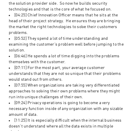
the solution provider side.  So now he builds security 
technologies and that is the core of what he focused on.
[04:25] Chief Innovation Officer means that he sits at the 
head of their project strategy.  He ensures they are bringing 
the market the right technologies to solve their customers 
problems.  
[05:52] They spend a lot of time understanding and 
examining the customer’s problem well before jumping to the 
solution. 
[06:46] He spends a lot of time digging into the problems 
themselves with the customer. 
[07:11] For the most part, your average customer 
understands that they are not so unique that their problems 
would stand out from others. 
[07:55] When organizations are taking very differentiated 
approaches to solving their own problems where they might 
run into unique challenges of their own.  
[09:24] Privacy operations is going to become a very 
necessary function inside of any organization with any sizable 
amount of data.  
[11:25] It is especially difficult when the internal business 
doesn't understand where all the data exists in multiple 