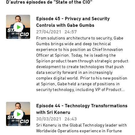
D'autres épisodes de "State of the CIO"
Episode 45 - Privacy and Security
Controls with Gabe Gumbs
27/04/2021
24:57
From solutions architecture to security, Gabe
Gumbs brings wide and deep technical
experience to his position as Chief Innovation
Officer at Spirion. Today, he is leading the
Spirion product team through strategic product
development to create technologies that push
data security forward in an increasingly
complex digital world. Prior to his new position
at Spirion, Gabe held a range of positions in
security technology, including VP of Product
Management at Spirion. Other prior positions
include VP of Product Strategy at STEALTHbits
Episode 44 - Technology Transformations
Technologies, and Director of Research and
with Sri Koneru
Products at WhiteHat Security. Gabe also served
on the Board of Advisors at eGRC.com.Show
30/03/2021
26:43
Notes:[01:16] Gabe shares his career journey
Sri Koneru is the Global Technology leader with
and how he got into IT. His interest in
Worldwide Operations experience in Fortune