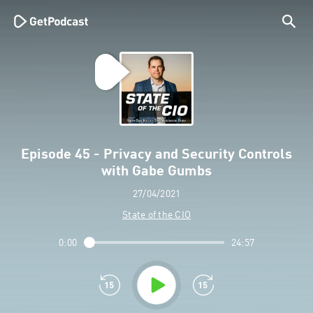
Episode 45 - Privacy and Security Controls
with Gabe Gumbs
27/04/2021
State of the CIO
0:00
24:57