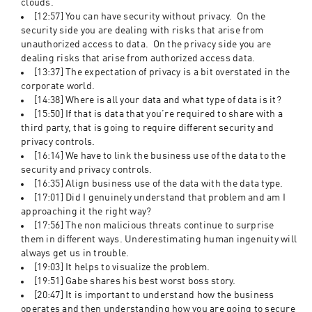
clouds. 
[12:57] You can have security without privacy.  On the 
security side you are dealing with risks that arise from 
unauthorized access to data.  On the privacy side you are 
dealing risks that arise from authorized access data. 
[13:37] The expectation of privacy is a bit overstated in the 
corporate world.  
[14:38] Where is all your data and what type of data is it?
[15:50] If that is data that you’re required to share with a 
third party, that is going to require different security and 
privacy controls.  
[16:14] We have to link the business use of the data to the 
security and privacy controls.  
[16:35] Align business use of the data with the data type. 
[17:01] Did I genuinely understand that problem and am I 
approaching it the right way? 
[17:56] The non malicious threats continue to surprise 
them in different ways. Underestimating human ingenuity will 
always get us in trouble.  
[19:03] It helps to visualize the problem.   
[19:51] Gabe shares his best worst boss story. 
[20:47] It is important to understand how the business 
operates and then understanding how you are going to secure 