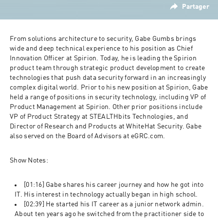
Partager
From solutions architecture to security, Gabe Gumbs brings 
wide and deep technical experience to his position as Chief 
Innovation Officer at Spirion. Today, he is leading the Spirion 
product team through strategic product development to create 
technologies that push data security forward in an increasingly 
complex digital world. Prior to his new position at Spirion, Gabe 
held a range of positions in security technology, including VP of 
Product Management at Spirion. Other prior positions include 
VP of Product Strategy at STEALTHbits Technologies, and 
Director of Research and Products at WhiteHat Security. Gabe 
also served on the Board of Advisors at eGRC.com.
Show Notes:
[01:16] Gabe shares his career journey and how he got into 
IT. His interest in technology actually began in high school.  
[02:39] He started his IT career as a junior network admin.  
About ten years ago he switched from the practitioner side to 