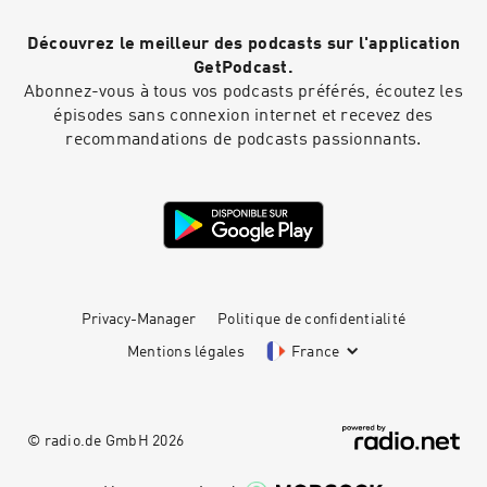
Découvrez le meilleur des podcasts sur l'application
GetPodcast.
Abonnez-vous à tous vos podcasts préférés, écoutez les
épisodes sans connexion internet et recevez des
recommandations de podcasts passionnants.
Privacy-Manager
Politique de confidentialité
Mentions légales
France
© radio.de GmbH
2026