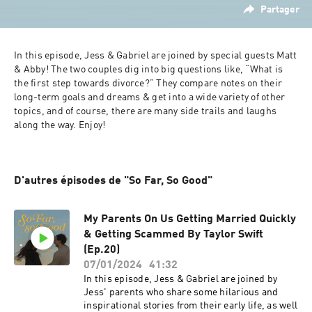
Partager
In this episode, Jess & Gabriel are joined by special guests Matt 
& Abby! The two couples dig into big questions like, “What is 
the first step towards divorce?” They compare notes on their 
long-term goals and dreams & get into a wide variety of other 
topics, and of course, there are many side trails and laughs 
along the way. Enjoy!
D'autres épisodes de "So Far, So Good"
My Parents On Us Getting Married Quickly
& Getting Scammed By Taylor Swift
(Ep.20)
07/01/2024
41:32
In this episode, Jess & Gabriel are joined by
Jess' parents who share some hilarious and
inspirational stories from their early life, as well