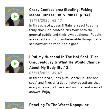
Crazy Confessions: Stealing, Faking
Mental Illness, Hit & Runs (Ep. 14)
12/11/2023
42:17
In this episode, Jess & Gabriel react to some
truly shocking confessions from both the
general public and their own audience. People
are capable of doing unbelievable things. Let's
see how far the rabbit hole goes...
I Put My Husband In The Hot Seat: Turn-
Ons, Jealousy & What He Would Change
About My Body (Ep.13)
05/11/2023
39:47
In this episode, Jess puts Gabriel in "the hot
seat" and fires off a list of juicy questions that
every wife wants to ask and no husband wants to
answer. Enjoy!
Reacting To The Worst Unpopular