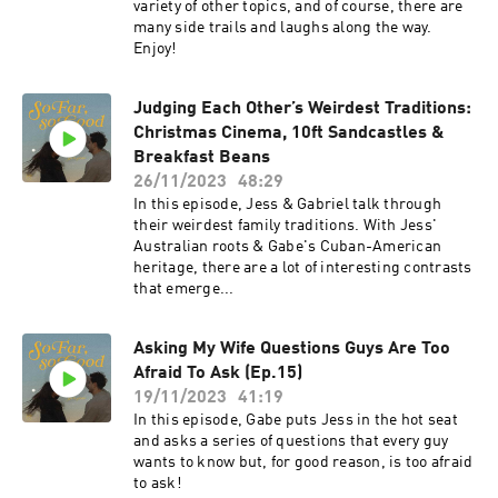
variety of other topics, and of course, there are
many side trails and laughs along the way.
Enjoy!
Judging Each Other’s Weirdest Traditions:
Christmas Cinema, 10ft Sandcastles &
Breakfast Beans
26/11/2023
48:29
In this episode, Jess & Gabriel talk through
their weirdest family traditions. With Jess'
Australian roots & Gabe's Cuban-American
heritage, there are a lot of interesting contrasts
that emerge...
Asking My Wife Questions Guys Are Too
Afraid To Ask (Ep.15)
19/11/2023
41:19
In this episode, Gabe puts Jess in the hot seat
and asks a series of questions that every guy
wants to know but, for good reason, is too afraid
to ask!