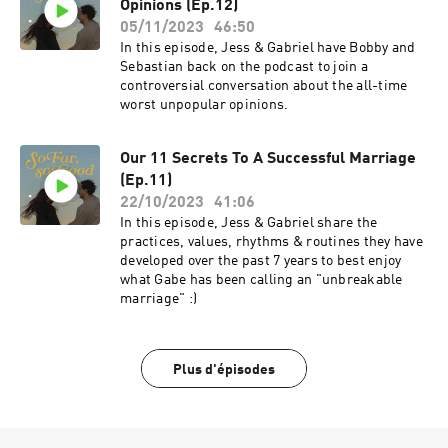
Opinions (Ep.12)
05/11/2023
46:50
In this episode, Jess & Gabriel have Bobby and
Sebastian back on the podcast to join a
controversial conversation about the all-time
worst unpopular opinions.
Our 11 Secrets To A Successful Marriage
(Ep.11)
22/10/2023
41:06
In this episode, Jess & Gabriel share the
practices, values, rhythms & routines they have
developed over the past 7 years to best enjoy
what Gabe has been calling an "unbreakable
marriage" :)
Plus d'épisodes