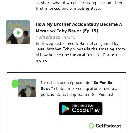
as share what it was like raising Jess and their
first impressions of meeting Gabe.
How My Brother Accidentally Became A
Meme w/ Toby Bauer (Ep.19)
18/12/2023
44:15
In this episode, Jess & Gabriel are joined by
Jess' brother, Toby, who tells the amazing story
of how he became the viral "oven kid" internet
meme.
Ne ratez aucun épisode de
“
So Far, So
Good
”
et abonnez-vous gratuitement à ce
podcast dans l'application GetPodcast.