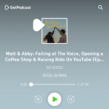
Matt & Abby: Failing at The Voice, Opening a
Coffee Shop & Raising Kids On YouTube (Ep…
03/12/2023
So Far, So Good
0:00
1:27:59