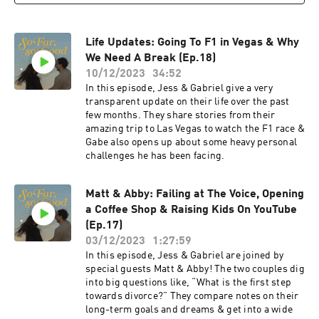
Life Updates: Going To F1 in Vegas & Why
We Need A Break (Ep.18)
10/12/2023
34:52
In this episode, Jess & Gabriel give a very
transparent update on their life over the past
few months. They share stories from their
amazing trip to Las Vegas to watch the F1 race &
Gabe also opens up about some heavy personal
challenges he has been facing.
Matt & Abby: Failing at The Voice, Opening
a Coffee Shop & Raising Kids On YouTube
(Ep.17)
03/12/2023
1:27:59
In this episode, Jess & Gabriel are joined by
special guests Matt & Abby! The two couples dig
into big questions like, “What is the first step
towards divorce?” They compare notes on their
long-term goals and dreams & get into a wide