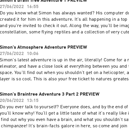
Simon's Brain Tree Adventure 1 PREVIEW
27/06/2022
16:55
Do you know what Simon has always wanted? His computer do
created it for him in this adventure. It's all happening in a top
and you're invited to check it out. Along the way, you'll be ima
constellation, some flying reptiles and a collection of very cu
There's also more weird brain facts than you can poke a stick
SHORTENED PREVIEW OF THE COMPLETE EPISODE WHICH
Simon's Atmosphere Adventure PREVIEW
AT simonsadventurestories.bandcamp.com
27/06/2022
10:06
Simon's latest adventure is up in the air, literally! Come for a
elevator, and have a close look at everything between you and
space. You'll find out when you shouldn't get on a helicopter,
layer is so cool. This is also your free ticket to natures greate
THIS IS SHORTENED PREVIEW OF THE COMPLETE EPISOD
FOUND AT simonsadventurestories.bandcamp.com
Simon's Braintree Adventure 3 Part 2 PREVIEW
20/06/2022
13:15
Do you ever talk to yourself? Everyone does, and by the end of 
you'll know why! You'll get a little taste of what it's really like
find out why you even have a brain, and what you shouldn't say
chimpanzee! It's brain-facts galore in here, so come and join