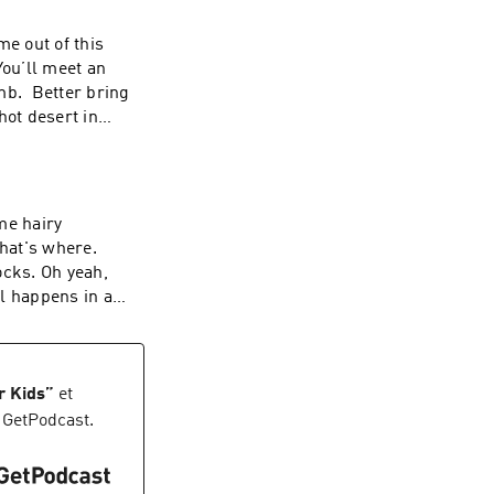
me out of this
mb. Better bring
hot desert in
T
me hairy
hat's where.
rocks. Oh yeah,
ll happens in a
s up and changes
r Kids
”
et
 GetPodcast.