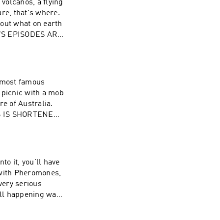
 volcanos, a flying
re, that's where.
d out what on earth
ON'S EPISODES ARE
s most famous
 picnic with a mob
re of Australia.
HIS IS SHORTENED
ND AT
to it, you'll have
 with Pheromones,
very serious
all happening way
All of Simon's