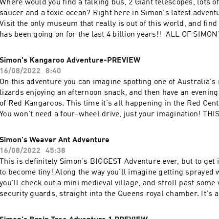
Where would you find a talking bus, 2 Giant telescopes, lots of
saucer and a toxic ocean? Right here in Simon's latest adventu
Visit the only museum that really is out of this world, and fin
has been going on for the last 4 billion years!! ALL OF SIM
AVAILABLE AT simonsadventurestories.bandcamp.com
Simon's Kangaroo Adventure-PREVIEW
16/08/2022
8:40
On this adventure you can imagine spotting one of Australia'
lizards enjoying an afternoon snack, and then have an evening
of Red Kangaroos. This time it's all happening in the Red Cent
You won't need a four-wheel drive, just your imagination! T
PREVIEW OF THE COMPLETE EPISODE WHICH CAN BE FOU
simonsadventurestories.bandcamp.com
Simon's Weaver Ant Adventure
16/08/2022
45:38
This is definitely Simon's BIGGEST Adventure ever, but to get in
to become tiny! Along the way you'll imagine getting sprayed
you'll check out a mini medieval village, and stroll past some 
security guards, straight into the Queens royal chamber. It's 
up in the ancient treetops of Australia's Kuranda rain forest. 
Adventures are available at BANDCAMP