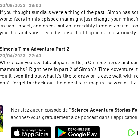
20/08/2023
28:00
If you thought sundials were a thing of the past, Simon has so
world facts in this episode that might just change your mind. You’ll meet an
ancient insect, and check out an incredibly famous ancient to
your hat and sunscreen, because it all happens in a seriously 
Ancient Egypt! ALL OF SIMON'S EPISODES ARE AVAILABLE A
simonsadventurestories.bandcamp.com
Simon's Time Adventure Part 2
20/04/2023
22:40
Where can you see lots of giant bulls, a Chinese horse and so
mammoths? Right here in part 2 of Simon's Time Adventure, t
You'll even find out what it's like to draw on a cave wall with 
don't forget to check out the oldest star map in the world. It a
French valley, 17,000 years before a very famous Robot show
everything. ALL OF SIMON'S EPISODES ARE AVAILABLE AT
simonsadventurestories.bandcamp.com
Ne ratez aucun épisode de
“
Science Adventure Stories Fo
abonnez-vous gratuitement à ce podcast dans l'application