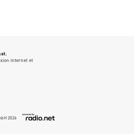
OF THE COMPLETE
.bandcamp.com
ast.
ion internet et
GmbH
2026