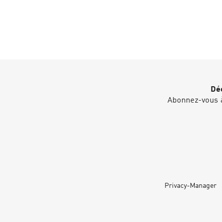
Déc
Abonnez-vous à
Privacy-Manager