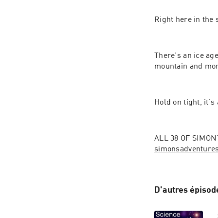
Right here in the 
There's an ice age,
mountain and more
Hold on tight, it's
simonsadventure
D'autres épisod