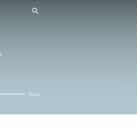
s
25:44