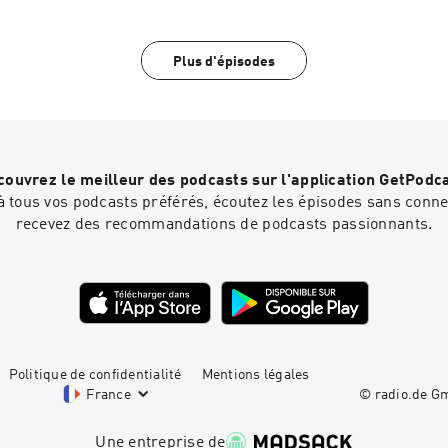
guided tour of your brain. THIS IS SHORTENED PREVIEW 
EPISODE WHICH CAN BE FOUND AT simonsadventurestories
Plus d'épisodes
ouvrez le meilleur des podcasts sur l'application GetPodc
 tous vos podcasts préférés, écoutez les épisodes sans connex
recevez des recommandations de podcasts passionnants.
Politique de confidentialité
Mentions légales
France
© radio.de 
Une entreprise de