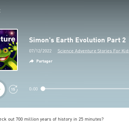
Simon's Earth Evolution Part 2
07/12/2022
Science Adventure Stories For Kid
Partager
0:00
ck out 700 million years of history in 25 minutes?