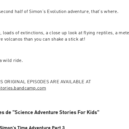
second half of Simon's Evolution adventure, that's where.
 loads of extinctions, a close up look at flying reptiles, a meteo
 volcanos than you can shake a stick at!
 a wild ride.
ALL 38 OF SIMON'S ORIGINAL EPISODES ARE AVAILABLE AT 
stories.bandcamp.com
es de "Science Adventure Stories For Kids"
Simon's Time Adventure Part 3