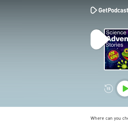
Where can you che