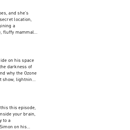
es, and she's
 secret location,
gining a
te, fluffy mammals.
 at! THIS IS
 CAN BE FOUND
 ride on his space
 the darkness of
 and why the Ozone
st show, lightning!
E WHICH CAN BE
this this episode,
 inside your brain,
 to a
 Simon on his