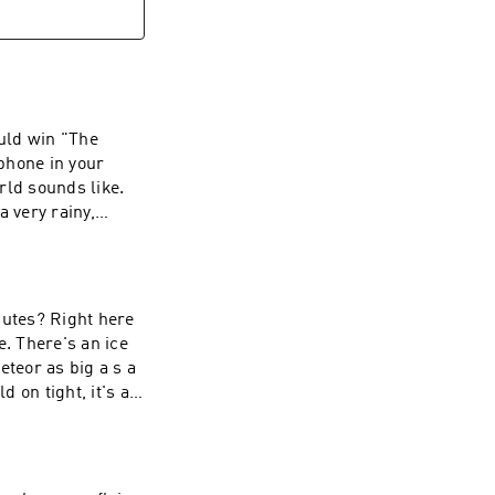
ould win "The
phone in your
rld sounds like.
a very rainy,
nutes? Right here
e. There's an ice
meteor as big a s a
 on tight, it's a
ILABLE AT