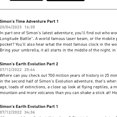
Simon's Time Adventure Part 1
20/04/2023
16:35
In part one of Simon's latest adventure, you'll find out who w
Longitude Battle". A world famous laser beam, or the mobile 
pocket? You'll also hear what the most famous clock in the wo
Bring your umbrella, it all starts in the middle of the night, in 
capitol city. ALL OF SIMON'S EPISODES ARE AVAILABLE AT
simonsadventurestories.bandcamp.com
Simon's Earth Evolution Part 2
07/12/2022
25:44
Where can you check out 700 million years of history in 25 mi
in the second half of Simon's Evolution adventure, that's wher
age, loads of extinctions, a close up look at flying reptiles, a 
mountain and more volcanos than you can shake a stick at! Hold
wild ride. ALL 38 OF SIMON'S ORIGINAL EPISODES ARE AVA
simonsadventurestories.bandcamp.com
Simon's Earth Evolution Part 1
07/12/2022
34:36