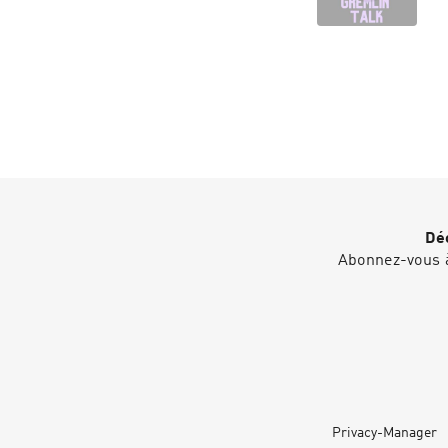
Déc
Abonnez-vous à
Privacy-Manager