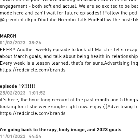
engagement - both soft and actual. We are so excited to be ba
mode here and can't wait for future episodes!!!Follow the po
@gremlintalkpodYoutube Gremlin Talk PodFollow the host:Ti
@makontherunInstagram @maksheasmithYoutube Mak Shea 
listen, and enjoy wherever you find your podcasts!Advertising 
MARCH
https://redcircle.com/brands
01/03/2023
38:26
EEEK!! Another weekly episode to kick off March - let's recap
about March goals, and talk about being health in relationshi
Every week is a lesson learned, that's for sure.Advertising Inq
https://redcircle.com/brands
episode 19!!!!!!
25/02/2023
1:01:52
it's here, the hour long recount of the past month and 5 thin
looking for if she were single right now. enjoy :))Advertising I
https://redcircle.com/brands
i'm going back to therapy, body image, and 2023 goals
11/01/2023
44:54