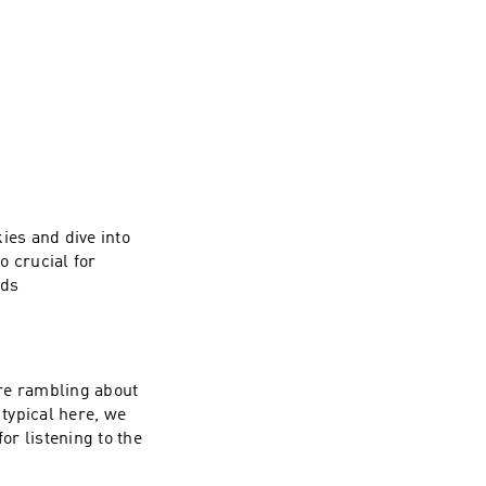
es and dive into
o crucial for
nds
re rambling about
typical here, we
or listening to the