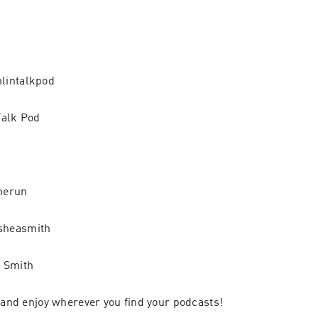
lintalkpod
Talk Pod
herun
sheasmith
 Smith
, and enjoy wherever you find your podcasts!