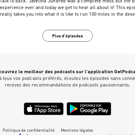
Talk is back. Javelina Jundred was a complete mess but the b
experience ever and today we get to hear all about it! This ep
really takes you into what it is like to run 100 miles in the des
Inquiries: https://redcircle.com/brands
Plus d'épisodes
ouvrez le meilleur des podcasts sur l'application GetPodc
 tous vos podcasts préférés, écoutez les épisodes sans connex
recevez des recommandations de podcasts passionnants.
Politique de confidentialité
Mentions légales