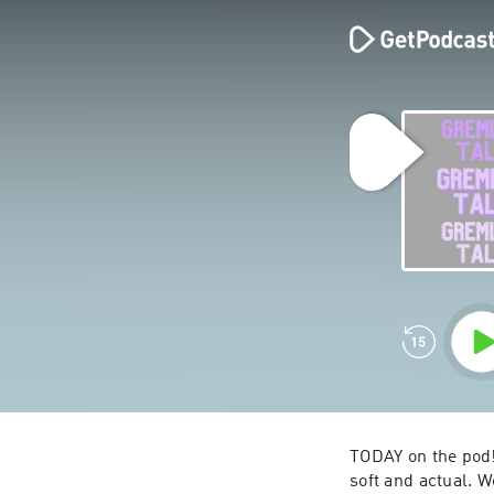
TODAY on the pod!
soft and actual. W