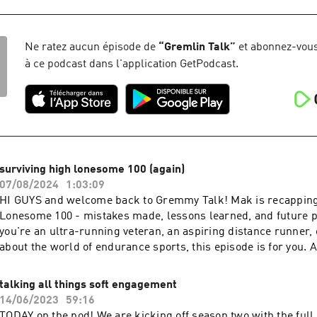
https://redcircle.com/brands
Ne ratez aucun épisode de
“
Gremlin Talk
”
et abonnez-vous
à ce podcast dans l'application GetPodcast.
surviving high lonesome 100 (again)
07/08/2024
1:03:09
HI GUYS and welcome back to Gremmy Talk! Mak is recapping 
Lonesome 100 - mistakes made, lessons learned, and future 
you're an ultra-running veteran, an aspiring distance runner, 
about the world of endurance sports, this episode is for you. 
Inquiries: https://redcircle.com/brands
talking all things soft engagement
14/06/2023
59:16
TODAY on the pod! We are kicking off season two with the full 