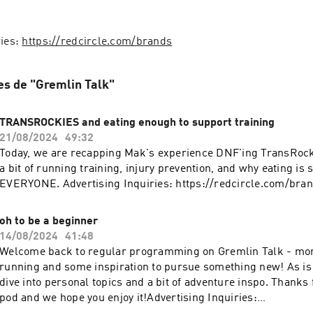
ies: 
https://redcircle.com/brands
es de "Gremlin Talk"
TRANSROCKIES and eating enough to support training
21/08/2024
49:32
Today, we are recapping Mak's experience DNF'ing TransRocki
a bit of running training, injury prevention, and why eating is s
EVERYONE. Advertising Inquiries: https://redcircle.com/bra
oh to be a beginner
14/08/2024
41:48
Welcome back to regular programming on Gremlin Talk - mo
running and some inspiration to pursue something new! As is 
dive into personal topics and a bit of adventure inspo. Thanks f
pod and we hope you enjoy it!Advertising Inquiries: