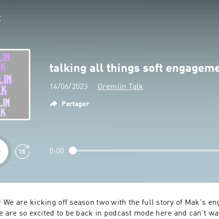
talking all things soft engagem
14/06/2023
Gremlin Talk
Partager
0:00
 We are kicking off season two with the full story of Mak's en
e are so excited to be back in podcast mode here and can't wait