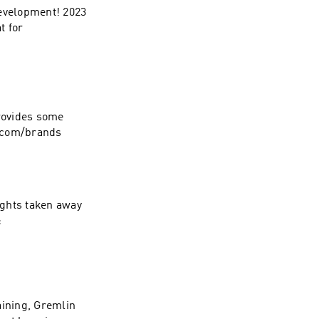
development! 2023
t for
provides some
e.com/brands
ights taken away
:
aining, Gremlin