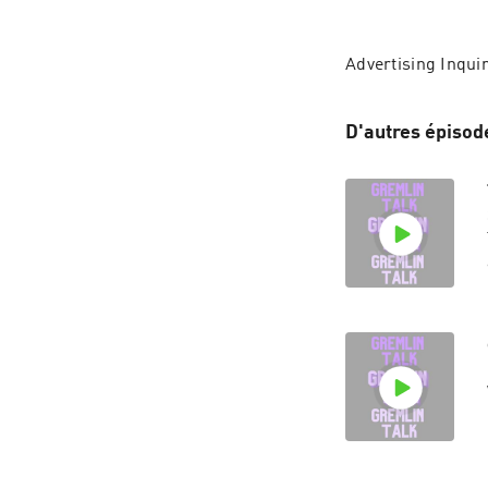
Advertising Inquir
D'autres épisod