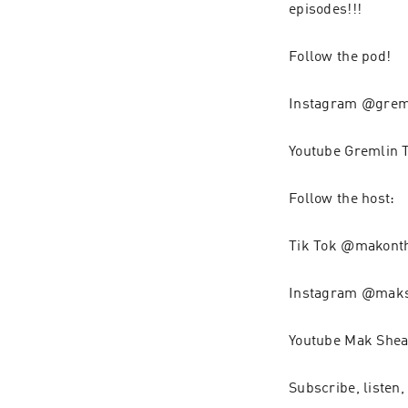
episodes!!!
Follow the pod!
Instagram @grem
Youtube Gremlin 
Follow the host:
Tik Tok @makont
Instagram @mak
Youtube Mak Shea
Subscribe, listen