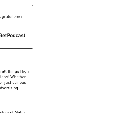
 gratuitement
all things High
plans! Whether
or just curious
Advertising
story of Mak's