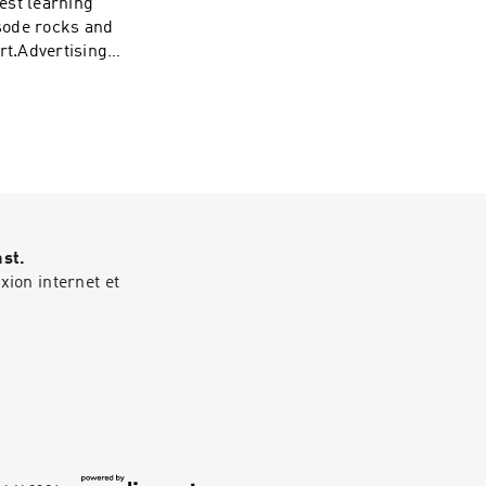
est learning
isode rocks and
ert.Advertising
ast.
ion internet et