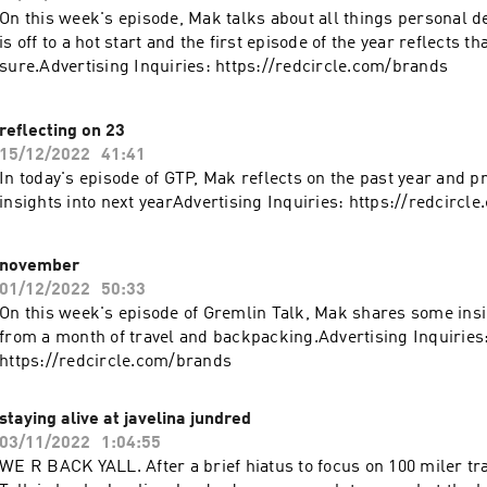
On this week's episode, Mak talks about all things personal 
is off to a hot start and the first episode of the year reflects tha
sure.Advertising Inquiries: https://redcircle.com/brands
reflecting on 23
15/12/2022
41:41
In today's episode of GTP, Mak reflects on the past year and 
insights into next yearAdvertising Inquiries: https://redcircl
november
01/12/2022
50:33
On this week's episode of Gremlin Talk, Mak shares some ins
from a month of travel and backpacking.Advertising Inquiries
https://redcircle.com/brands
staying alive at javelina jundred
03/11/2022
1:04:55
WE R BACK YALL. After a brief hiatus to focus on 100 miler tr