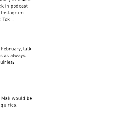
ck in podcast
d!Instagram
k Tok
SmithSubscribe,
Inquiries:
 February, talk
ps as always.
uiries:
gs Mak would be
nquiries: