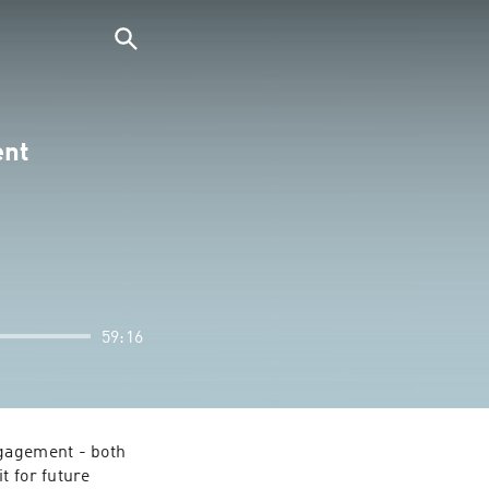
ent
59:16
gagement - both 
 for future 