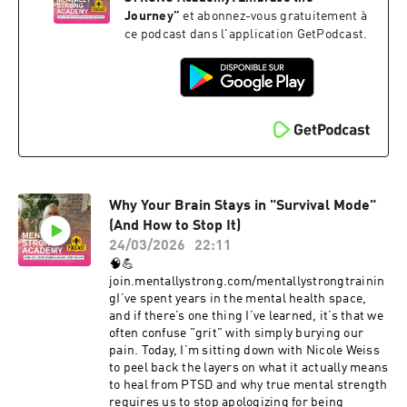
that you are not alone, and there is absolutely no
Journey
”
et abonnez-vous gratuitement à
shame in your story. Healing starts with the
ce podcast dans l'application GetPodcast.
courage to be seen.#PersonalGrowth
#Empowerment #MentalHealthMatters
#CristiBundukamara #PainandPurpose
#MentalStrength #mentallystrong
Why Your Brain Stays in "Survival Mode"
(And How to Stop It)
24/03/2026
22:11
🧠💪
join.mentallystrong.com/mentallystrongtrainin
gI’ve spent years in the mental health space,
and if there’s one thing I’ve learned, it’s that we
often confuse "grit" with simply burying our
pain. Today, I’m sitting down with Nicole Weiss
to peel back the layers on what it actually means
to heal from PTSD and why true mental strength
requires us to stop apologizing for being