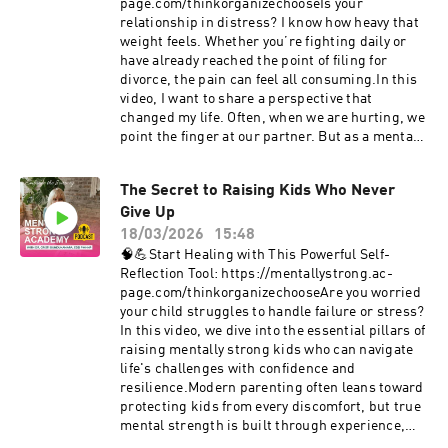
an earthquake — shifting the fault lines of
page.com/thinkorganizechooseIs your
identity, safety, and self-trust, while bringing
relationship in distress? I know how heavy that
buried fears and past trauma to the surface.In
weight feels. Whether you’re fighting daily or
this raw and honest conversation, Dr. B sits
have already reached the point of filing for
down with her friend Lori Leander to talk openly
divorce, the pain can feel all consuming.In this
about:Postpartum anxiety and hormonal
video, I want to share a perspective that
crisisThe fear of postpartum psychosisWhat it
changed my life. Often, when we are hurting, we
feels like to think you’re “losing your mind”The
point the finger at our partner. But as a mental
turning point from surviving to standing in your
strength expert and someone who has walked
own powerLori shares the life-changing
through the fire of losing my husband and three
moment she realized that fear itself was the real
The Secret to Raising Kids Who Never
of my children I’ve learned that our
enemy — and how reclaiming inner stability
Give Up
relationships are actually a mirror. They reflect
helped her move forward.Who This
what is happening inside of us.I’m not a
18/03/2026
15:48
Conversation Is ForNew moms who feel “off” but
relationship counselor, but I am an expert in
🧠💪Start Healing with This Powerful Self-
can’t explain whyLoved ones trying to
mental strength. I want to help you pull yourself
Reflection Tool: https://mentallystrong.ac-
understand postpartum anxietyAnyone
out of the "blame game" and start looking at the
page.com/thinkorganizechooseAre you worried
navigating anxiety, overwhelm, or identity
triggers, the old traumas, and the grief that
your child struggles to handle failure or stress?
shiftsThose seeking mental strength through
might be fueling your current crisis.In this
In this video, we dive into the essential pillars of
awareness, choice, and emotional
video, I’ll walk you through: ❤️The Mirror
raising mentally strong kids who can navigate
intelligenceThis episode is a powerful
Concept: Why the pain you're feeling might
life's challenges with confidence and
reminder:You are not alone. You are not broken.
actually be coming from within. ❤️My Story: How
resilience.Modern parenting often leans toward
And you are not “crazy.” There is a way to get
I navigated a 26 year marriage through the
protecting kids from every discomfort, but true
unstuck.💬 Did this conversation resonate with
hardest trials imaginable. ❤️The Mentally
mental strength is built through experience,
you?Leave a comment below — we want to hear
Strong Method: My 3 step process to Think,
not avoidance. We’re breaking down the