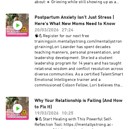
#RediscoverYourself #MentallyStrong
about:🔹 Grieving while still showing up as a
#LifeAfterDivorce #PersonalGrowth
parent🔹 The internal conflict of pain and
#PersonalGrowth #Empowerment
responsibility🔹 Using the Mentally STRONG
#MentalHealthMatters #CristiBundukamara
Postpartum Anxiety Isn't Just Stress |
Method to organize painful thoughts and make
#PainandPurpose #MentalStrength
Here's What New Moms Need to Know
intentional choicesThis video is for any parent
#mentallystrong
who has experienced loss — whether recent or
20/03/2026
27:24
long ago — and is trying to hold space for their
🧠💪Register for our next free
grief and their children.💡 Mental strength
trainingjoin.mentallystrong.com/mentallystron
doesn’t mean pretending everything is okay. It
gtrainingLori Leander has spent decades
means learning how to think, organize, and
teaching manners, personal presentation, and
choose — even in the hardest moments.🔔
leadership development. She led a student
Subscribe for more stories and tools for
leadership program for 14 years and has taught
healing, parenting, and emotional resilience.💬
relational wisdom and conflict resolution across
Comment below: If you've experienced loss,
diverse communities. As a certified TalentSmart
what helped you keep going?#Miscarriage
Emotional Intelligence trainer and a
#ParentingThroughGrief
commissioned Colson Fellow, Lori believes that
#MentallyStrongParenting #ChildLoss
civility and emotional intelligence can bridge
#MotherhoodAfterLoss
divides — especially within ourselves.🔗 Learn
#MentalStrength#PersonalGrowth
Why Your Relationship is Failing (And How
more about Lori’s work:
#Empowerment #MentalHealthMatters
to Fix It)
https://reclaimingcivility.com/When
#CristiBundukamara #PainandPurpose
Postpartum Is More Than “The Baby
19/03/2026
10:25
#MentalStrength #mentallystrong
Blues”Postpartum isn’t just a checklist of
🧠💪Start Healing with This Powerful Self-
clinical symptoms. For many women, it feels like
Reflection Tool: https://mentallystrong.ac-