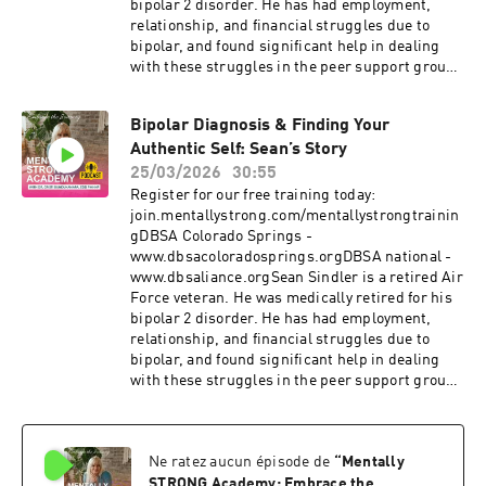
bipolar 2 disorder. He has had employment,
relationship, and financial struggles due to
bipolar, and found significant help in dealing
with these struggles in the peer support groups
offered by Depression and Bipolar Support
Alliance (DBSA) Colorado Springs. Sean recently
Bipolar Diagnosis & Finding Your
took over as President of DBSA Colorado
Authentic Self: Sean’s Story
Springs. If you or someone you love is
struggling with a mood disorder, please know
25/03/2026
30:55
that you are not alone, and there is absolutely no
Register for our free training today:
shame in your story. Healing starts with the
join.mentallystrong.com/mentallystrongtrainin
courage to be seen.#PersonalGrowth
gDBSA Colorado Springs -
#Empowerment #MentalHealthMatters
www.dbsacoloradosprings.orgDBSA national -
#CristiBundukamara #PainandPurpose
www.dbsaliance.orgSean Sindler is a retired Air
#MentalStrength #mentallystrong
Force veteran. He was medically retired for his
bipolar 2 disorder. He has had employment,
relationship, and financial struggles due to
bipolar, and found significant help in dealing
with these struggles in the peer support groups
offered by Depression and Bipolar Support
Alliance (DBSA) Colorado Springs. Sean recently
took over as President of DBSA Colorado
Ne ratez aucun épisode de
“
Mentally
Springs. If you or someone you love is
struggling with a mood disorder, please know
STRONG Academy: Embrace the