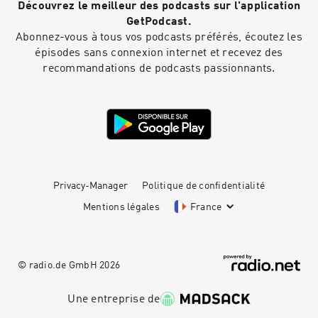
Découvrez le meilleur des podcasts sur l'application
page.com/thinkorganizechoose🗣 Subscribe for
weekly insights on mental health, resilience,
GetPodcast.
and living mentally STRONG.#PersonalGrowth
Abonnez-vous à tous vos podcasts préférés, écoutez les
#Empowerment #MentalHealthMatters
épisodes sans connexion internet et recevez des
#CristiBundukamara #PainandPurpose
recommandations de podcasts passionnants.
#MentalStrength #mentallystrong
Privacy-Manager
Politique de confidentialité
Mentions légales
France
© radio.de GmbH
2026
Une entreprise de