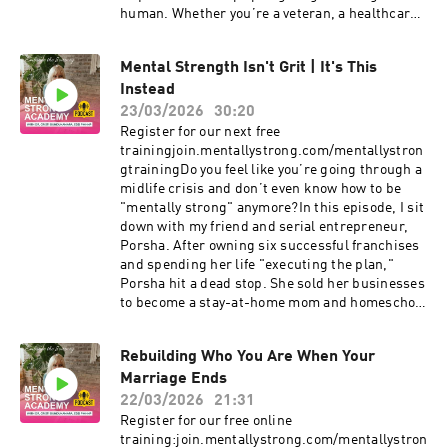
human. Whether you’re a veteran, a healthcare
worker, or someone just trying to navigate a
heavy world, I hope this conversation reminds
Mental Strength Isn't Grit | It's This
you that you don’t have to carry it all alone.In
Instead
this episode, we dive deep into the reality of
trauma-informed care, the difference between
23/03/2026
30:20
resilience and mental strength, and how to
Register for our next free
manage anxiety when life feels out of your
trainingjoin.mentallystrong.com/mentallystron
control. Nicole shares her powerful journey
gtrainingDo you feel like you’re going through a
from a "childhood of chaos" to leading the Light
midlife crisis and don’t even know how to be
Hill Institute, offering a unique perspective on
"mentally strong" anymore?In this episode, I sit
how our "dumb-smart brains" try to help us
down with my friend and serial entrepreneur,
survive, even when those old patterns no longer
Porsha. After owning six successful franchises
serve us.If you’ve been struggling with grief,
and spending her life "executing the plan,"
loss, or the weight of PTSD, listen in. We’re
Porsha hit a dead stop. She sold her businesses
talking about the "basic first aid" of social
to become a stay-at-home mom and homeschool
support and how to find clarity in the midst of
teacher, only to find herself facing a challenge
the storm.#PersonalGrowth #Empowerment
no business playbook could prepare her for: the
#MentalHealthMatters #CristiBundukamara
Rebuilding Who You Are When Your
emotional journey of fertility, miscarriages, and
#PainandPurpose #MentalStrength
Marriage Ends
redefining her identity outside of a career.We
#mentallystrong
dive deep into:The "Mask" of Leadership: Why
22/03/2026
21:31
high-achieving women often trade their
Register for our free online
feminine energy for a "masculine" business
training:join.mentallystrong.com/mentallystron