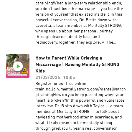
mask.The Death Walk: A powerful exercise to
gtrainingWhen a long-term relationship ends,
help you find your true life priorities.Identity
you don’t just lose the marriage — you lose the
After Retirement: What happens to your self-
version of yourself that existed inside it.In this
esteem when you're no longer "the boss"?True
powerful conversation, Dr. B sits down with
Mental Strength: Moving past simple "grit" and
Evevetta, a team member at Mentally STRONG,
"avoidance" to gain actual insight into your
who opens up about her personal journey
choices.If you’ve ever felt like you’re failing at a
through divorce, identity loss, and
goal you can’t control, or if you're struggling to
rediscovery.Together, they explore:🔹 The
find your value in a new season of life, this
emotional reality of starting over🔹 How to find
conversation is for you.💡 Learn the Mentally
yourself again after years of being “us”🔹 The
Strong MethodStop the loop of negative
How to Parent While Grieving a
role of the Mentally STRONG Method in healing
narratives. Join our free training to learn the
Miscarriage | Raising Mentally STRONG
and reclaiming your personal visionThis isn’t
Thinking, Organizing, and Choosing
about moving on quickly or pretending you're
Kids
flywheel.join.mentallystrong.com/mentallystron
fine — it’s about learning to Think. Organize.
21/03/2026
10:05
gtraining#MidlifeCrisis #MentalStrength
Choose. who you want to become next.➤ Learn
Register for our free online
#Entrepreneurship #Identity #MentallyStrong
more about the Mentally STRONG Method:
training:join.mentallystrong.com/mentallystron
#Motherhood
https://mentallystrong.com💬 Comment below:
gtrainingHow do you keep parenting when your
#PersonalGrowth#PersonalGrowth
What have you learned about yourself after a
heart is broken?In this powerful and vulnerable
#Empowerment #MentalHealthMatters
major life change?🔔 Subscribe for more real
interview, Dr. B sits down with Taylor — a team
#CristiBundukamara #PainandPurpose
stories and tools for healing, growth, and
member at Mentally STRONG — to talk about
#MentalStrength #mentallystrong
mental strength.📌 You are not who you were
navigating motherhood after miscarriage, and
but you are still whole. You’re
what it truly means to be mentally strong
becoming.#DivorceRecovery
through grief.You’ll hear a real conversation