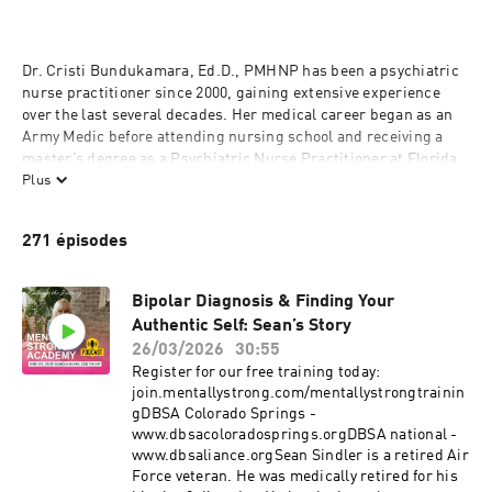
Dr. Cristi Bundukamara, Ed.D., PMHNP has been a psychiatric 
nurse practitioner since 2000, gaining extensive experience 
over the last several decades. Her medical career began as an 
Army Medic before attending nursing school and receiving a 
master’s degree as a Psychiatric Nurse Practitioner at Florida 
International University (FIU). She went on to receive a 
Plus
doctorate in Education at Nova Southeastern University. From 
there, she launched the first Mentally STRONG Clinic in 
271 épisodes
Colorado Springs, CO which is committed to access and serves 
over 7,000 patients. She also founded the Mentally STRONG 
Academy. Today, when she’s not at the clinic attending to her 
Bipolar Diagnosis & Finding Your
patients, Dr. B dedicates a large portion of her time to speaking 
Authentic Self: Sean’s Story
about mental health issues, sharing methods for processing 
26/03/2026
30:55
grief, and providing tips for developing mental strength.
Register for our free training today:
join.mentallystrong.com/mentallystrongtrainin
gDBSA Colorado Springs -
www.dbsacoloradosprings.orgDBSA national -
www.dbsaliance.orgSean Sindler is a retired Air
Force veteran. He was medically retired for his