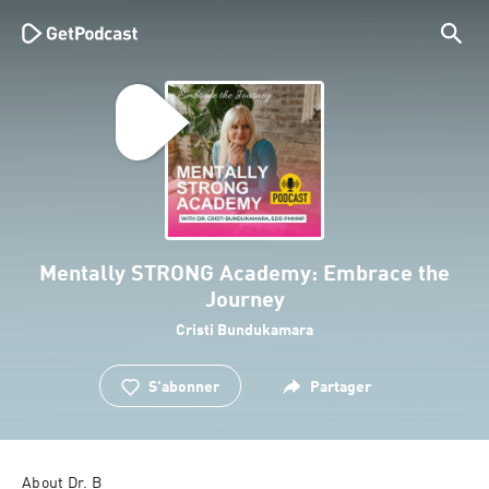
Mentally STRONG Academy: Embrace the
Journey
Cristi Bundukamara
S'abonner
Partager
About Dr. B