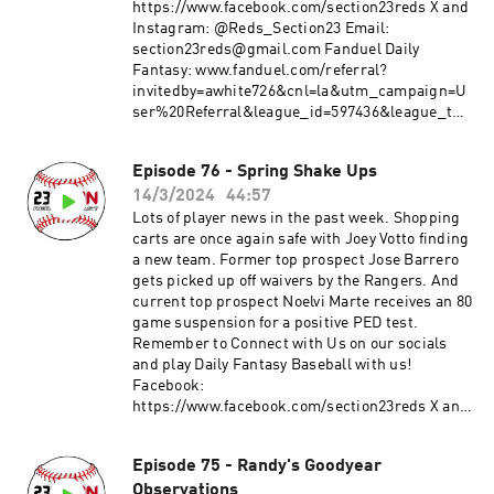
https://www.facebook.com/section23reds X and
Instagram: @Reds_Section23 Email:
section23reds@gmail.com Fanduel Daily
Fantasy: www.fanduel.com/referral?
invitedby=awhite726&cnl=la&utm_campaign=U
ser%20Referral&league_id=597436&league_tok
en=682787f23b52624d5b73f742da113cdd0cb112a
3&utm_medium=Web&utm_source=Friends+M
Episode 76 - Spring Shake Ups
ode+League&utm_content=Link
14/3/2024
44:57
Lots of player news in the past week. Shopping
carts are once again safe with Joey Votto finding
a new team. Former top prospect Jose Barrero
gets picked up off waivers by the Rangers. And
current top prospect Noelvi Marte receives an 80
game suspension for a positive PED test.
Remember to Connect with Us on our socials
and play Daily Fantasy Baseball with us!
Facebook:
https://www.facebook.com/section23reds X and
Instagram: @Reds_Section23 Email:
section23reds@gmail.com
Episode 75 - Randy's Goodyear
Observations