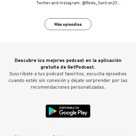
Twitter and Instagram: @Reds_Section23
Email: section23reds@gmail.com
Más episodios
Descubre los mejores podcast en la aplicación
gratuita de GetPodcast.
Suscríbete a tus podcast favoritos, escucha episodios
cuando estés sin conexión y déjate sorprender por las
recomendaciones personalizadas.