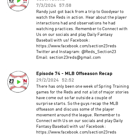
7/3/2024
57:58
Randy just got back from a trip to Goodyear to
watch the Reds in action. Hear about the player
interactions had and observations he had
watching practices. Remember to Connect with
Us on our socials and play Daily Fantasy
Baseball with us! Facebook:
https://www.facebook.com/section23reds
Twitter and Instagram: @Reds_Section23
Email: section23reds@gmail.com
Episode 74 - MLB Offseason Recap
29/2/2024
52:52
There has only been one week of Spring Training
games for the Reds and not a lot of major stories
have come out so far outside a couple of
surprise starts. So the guys recap the MLB
offseason and discuss some of the player
movement around the league. Remember to
Connect with Us on our socials and play Daily
Fantasy Baseball with us! Facebook:
https://www.facebook.com/section23reds