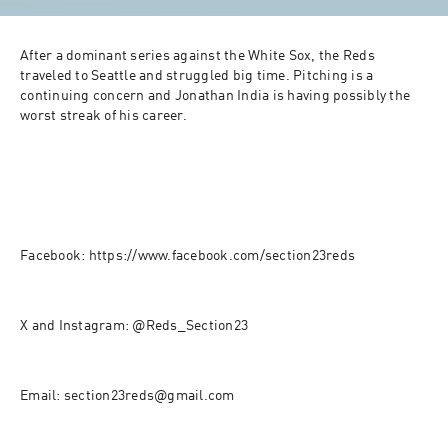
After a dominant series against the White Sox, the Reds 
traveled to Seattle and struggled big time. Pitching is a 
continuing concern and Jonathan India is having possibly the 
worst streak of his career.
Facebook: https://www.facebook.com/section23reds
X and Instagram: @Reds_Section23
Email: section23reds@gmail.com