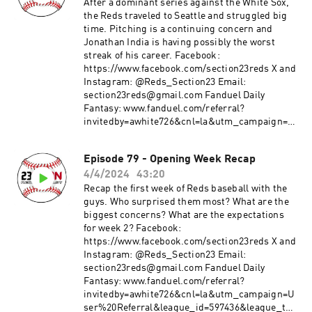
3&utm_medium=Web&utm_source=Friends+M
After a dominant series against the White Sox,
ode+League&utm_content=Link
the Reds traveled to Seattle and struggled big
time. Pitching is a continuing concern and
Jonathan India is having possibly the worst
streak of his career. Facebook:
https://www.facebook.com/section23reds X and
Instagram: @Reds_Section23 Email:
section23reds@gmail.com Fanduel Daily
Fantasy: www.fanduel.com/referral?
invitedby=awhite726&cnl=la&utm_campaign=U
ser%20Referral&league_id=597436&league_tok
en=682787f23b52624d5b73f742da113cdd0cb112a
Episode 79 - Opening Week Recap
3&utm_medium=Web&utm_source=Friends+M
4/4/2024
43:20
ode+League&utm_content=Link
Recap the first week of Reds baseball with the
guys. Who surprised them most? What are the
biggest concerns? What are the expectations
for week 2? Facebook:
https://www.facebook.com/section23reds X and
Instagram: @Reds_Section23 Email:
section23reds@gmail.com Fanduel Daily
Fantasy: www.fanduel.com/referral?
invitedby=awhite726&cnl=la&utm_campaign=U
ser%20Referral&league_id=597436&league_tok