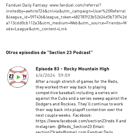
Fanduel Daily Fantasy: www.fanduel.com/referral?
invitedby=awhite726&cnl=la&utm_campaign=User%20Referral
&league_id=597436&league_token=682787f23b52624d5b73f742d
a113cdd0cb112a3&utm_medium=Web&utm_source=Friends+M
ode+League&utm_content=Link
Otros episodios de "Section 23 Podcast"
Episode 83 - Rocky Mountain High
6/6/2024
59:59
After a rough stretch of games for the Reds,
they worked their way back to playing
competitive baseball including a series win
against the Cubs and a series sweep against the
Dodgers and Rockies. They'll continue to work
their way back into playoff contention over the
next couple weeks. Facebook:
https://www.facebook.com/section23reds X and
Instagram: @Reds_Section23 Email:
section23reds@gmail.com Fanduel Daily