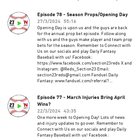
en=682787f23b52624d5b73f742da113cdd0cb112a
3&utm_medium=Web&utm_source=Friends+M
Episode 78 - Season Props/Opening Day
ode+League&utm_content=Link
27/3/2024
55:16
Opening Day is upon us and the guys are back
for the annual prop bet episode. Follow along
with us and the guys make player and team prop
bets for the season. Remember to Connect with
Us on our socials and play Daily Fantasy
Baseball with us! Facebook:
https://www.facebook.com/section23reds X and
Instagram: @Reds_Section23 Email:
section23reds@gmail.com Fanduel Daily
Fantasy: www.fanduel.com/referral?
invitedby=awhite726&cnl=la&utm_campaign=U
ser%20Referral&league_id=597436&league_tok
Episode 77 - March Injuries Bring April
en=682787f23b52624d5b73f742da113cdd0cb112a
Wins?
3&utm_medium=Web&utm_source=Friends+M
ode+League&utm_content=Link
22/3/2024
43:35
One more week to Opening Day! Lots of news
and injury updates to go over. Remember to
Connect with Us on our socials and play Daily
Fantasy Baseball with us! Facebook: