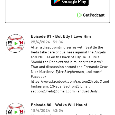
Episode 81 - But Elly I Love Him
25/4/2024
51:34
After a disappointing series with Seattle the
Reds take care of business against the Angels
and Phillies on the back of Elly De La Cruz.
Should the Reds extend him long term now?
That and discussion around the Fernando Cruz,
Nick Martinez, Tyler Stephenson, and more!
Facebook:
https://www.facebook.com/section23reds X and
Instagram: @Reds_Section23 Email:
section23reds@gmail.com Fanduel Daily
Fantasy: www.fanduel.com/referral?
invitedby=awhite726&cnl=la&utm_campaign=U
Episode 80 - Walks Will Haunt
ser%20Referral&league_id=597436&league_tok
18/4/2024
43:54
en=682787f23b52624d5b73f742da113cdd0cb112a