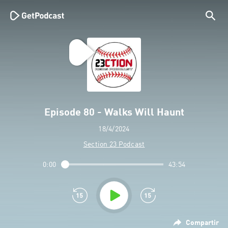
Episode 80 - Walks Will Haunt
18/4/2024
Section 23 Podcast
0:00
43:54
Compartir