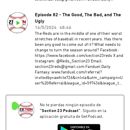
Fantasy: www.fanduel.com/referral?
invitedby=awhite726&cnl=la&utm_campaign=U
Episode 82 - The Good, The Bad, and The
ser%20Referral&league_id=597436&league_tok
Ugly
en=682787f23b52624d5b73f742da113cdd0cb112a
3&utm_medium=Web&utm_source=Friends+M
16/5/2024
48:46
ode+League&utm_content=Link
The Reds are in the middle of one of their worst
stretches of baseball in recent years. Has there
been any good to come out of it? What needs to
change to turn the season around? Facebook:
https://www.facebook.com/section23reds X and
Instagram: @Reds_Section23 Email:
section23reds@gmail.com Fanduel Daily
Fantasy: www.fanduel.com/referral?
invitedby=awhite726&cnl=la&utm_campaign=U
ser%20Referral&league_id=597436&league_tok
en=682787f23b52624d5b73f742da113cdd0cb112a
3&utm_medium=Web&utm_source=Friends+M
ode+League&utm_content=Link
No te pierdas ningún episodio de
“
Section 23 Podcast
”
. Síguelo en la
aplicación gratuita de GetPodcast.