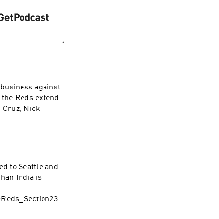
f business against
d the Reds extend
 Cruz, Nick
@Reds_Section23
l&league_id=597
ed to Seattle and
112a3&utm_mediu
han India is
ink
@Reds_Section23