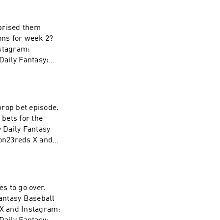
l&league_id=597
112a3&utm_mediu
rprised them
ink
stagram:
aily Fantasy:
l&league_id=597
112a3&utm_mediu
ink
prop bet episode.
bets for the
on23reds X and
m Fanduel Daily
l&league_id=597
112a3&utm_mediu
s to go over.
ink
antasy Baseball
X and Instagram: