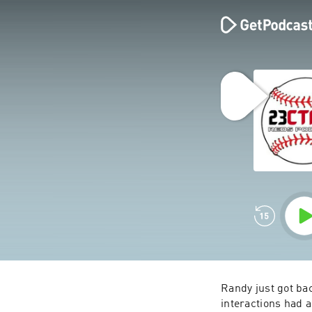
Randy just got bac
interactions had 