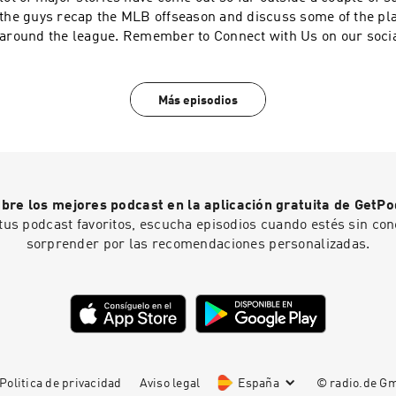
the guys recap the MLB offseason and discuss some of the p
around the league. Remember to Connect with Us on our socials and play Daily
Fantasy Baseball with us! Facebook: https://www.facebook.c
Twitter and Instagram: @Reds_Section23 Email: section23r
Más episodios
bre los mejores podcast en la aplicación gratuita de GetPo
tus podcast favoritos, escucha episodios cuando estés sin con
sorprender por las recomendaciones personalizadas.
Politica de privacidad
Aviso legal
España
© radio.de 