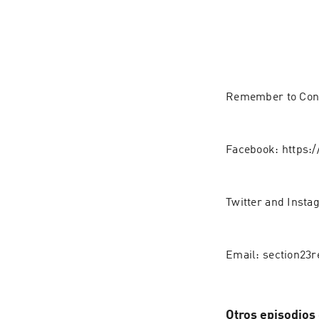
Remember to Conne
Facebook: https:
Twitter and Inst
Email: section23
Otros episodios