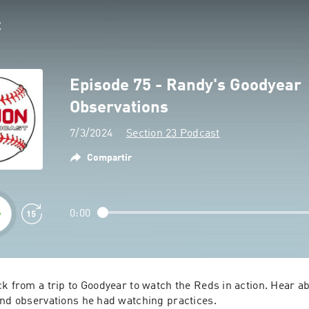
Episode 75 - Randy's Goodyear
Observations
7/3/2024
Section 23 Podcast
Compartir
0:00
k from a trip to Goodyear to watch the Reds in action. Hear ab
and observations he had watching practices.