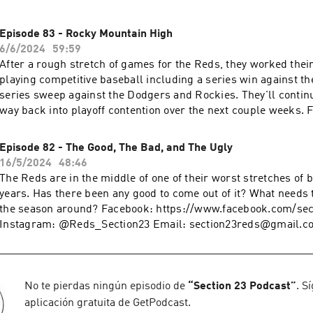
Episode 83 - Rocky Mountain High
6/6/2024
59:59
After a rough stretch of games for the Reds, they worked thei
playing competitive baseball including a series win against t
series sweep against the Dodgers and Rockies. They'll continu
way back into playoff contention over the next couple weeks. Facebook:
https://www.facebook.com/section23reds X and Instagram: 
Email: section23reds@gmail.com Fanduel Daily Fantasy:
Episode 82 - The Good, The Bad, and The Ugly
www.fanduel.com/referral?
16/5/2024
48:46
invitedby=awhite726&cnl=la&utm_campaign=User%20Referra
The Reds are in the middle of one of their worst stretches of b
436&league_token=682787f23b52624d5b73f742da113cdd0cb
years. Has there been any good to come out of it? What needs 
m=Web&utm_source=Friends+Mode+League&utm_content=L
the season around? Facebook: https://www.facebook.com/section23reds X and
Instagram: @Reds_Section23 Email: section23reds@gmail.co
Fantasy: www.fanduel.com/referral?
invitedby=awhite726&cnl=la&utm_campaign=User%20Referra
436&league_token=682787f23b52624d5b73f742da113cdd0cb
m=Web&utm_source=Friends+Mode+League&utm_content=L
No te pierdas ningún episodio de
“
Section 23 Podcast
”
. S
aplicación gratuita de GetPodcast.