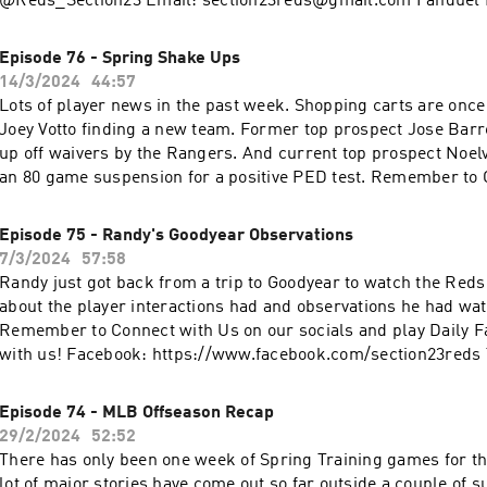
@Reds_Section23 Email: section23reds@gmail.com Fanduel D
www.fanduel.com/referral?
invitedby=awhite726&cnl=la&utm_campaign=User%20Referra
Episode 76 - Spring Shake Ups
436&league_token=682787f23b52624d5b73f742da113cdd0cb
14/3/2024
44:57
m=Web&utm_source=Friends+Mode+League&utm_content=L
Lots of player news in the past week. Shopping carts are once
Joey Votto finding a new team. Former top prospect Jose Barr
up off waivers by the Rangers. And current top prospect Noelv
an 80 game suspension for a positive PED test. Remember to Connect with Us
on our socials and play Daily Fantasy Baseball with us! Faceb
https://www.facebook.com/section23reds X and Instagram: 
Episode 75 - Randy's Goodyear Observations
Email: section23reds@gmail.com
7/3/2024
57:58
Randy just got back from a trip to Goodyear to watch the Reds 
about the player interactions had and observations he had wat
Remember to Connect with Us on our socials and play Daily F
with us! Facebook: https://www.facebook.com/section23reds 
Instagram: @Reds_Section23 Email: section23reds@gmail.c
Episode 74 - MLB Offseason Recap
29/2/2024
52:52
There has only been one week of Spring Training games for t
lot of major stories have come out so far outside a couple of s