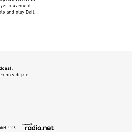
layer movement
om/section23reds
eds@gmail.com
dcast.
exión y déjate
GmbH
2026