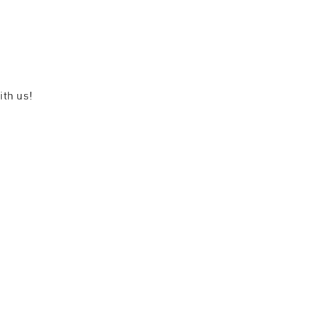
ith us!