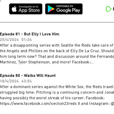
Episode 81 - But Elly I Love Him
25/4/2024
51:34
After a disappointing series with Seattle the Reds take care o
the Angels and Phillies on the back of Elly De La Cruz. Shoul
him long term now? That and discussion around the Fernando
Martinez, Tyler Stephenson, and more! Facebook:
https://www.facebook.com/section23reds X and Instagram: 
Email: section23reds@gmail.com Fanduel Daily Fantasy:
Episode 80 - Walks Will Haunt
www.fanduel.com/referral?
18/4/2024
43:54
invitedby=awhite726&cnl=la&utm_campaign=User%20Referra
After a dominant series against the White Sox, the Reds travel
436&league_token=682787f23b52624d5b73f742da113cdd0cb
struggled big time. Pitching is a continuing concern and Jonat
m=Web&utm_source=Friends+Mode+League&utm_content=L
having possibly the worst streak of his career. Facebook:
https://www.facebook.com/section23reds X and Instagram: 
Email: section23reds@gmail.com Fanduel Daily Fantasy: