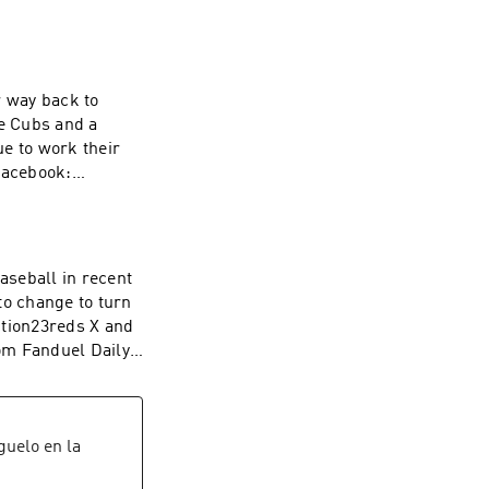
r way back to
he Cubs and a
e to work their
@Reds_Section23
l&league_id=597
aseball in recent
112a3&utm_mediu
to change to turn
ink
m Fanduel Daily
l&league_id=597
112a3&utm_mediu
ink
íguelo en la