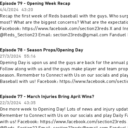
www.fanduel.com/referral?
Episode 79 - Opening Week Recap
invitedby=awhite726&cnl=la&utm_campaign=User%20Referra
4/4/2024
43:20
436&league_token=682787f23b52624d5b73f742da113cdd0cb
Recap the first week of Reds baseball with the guys. Who su
m=Web&utm_source=Friends+Mode+League&utm_content=L
most? What are the biggest concerns? What are the expectations for week 2?
Facebook: https://www.facebook.com/section23reds X and In
@Reds_Section23 Email: section23reds@gmail.com Fanduel D
www.fanduel.com/referral?
invitedby=awhite726&cnl=la&utm_campaign=User%20Referra
Episode 78 - Season Props/Opening Day
436&league_token=682787f23b52624d5b73f742da113cdd0cb
27/3/2024
55:16
m=Web&utm_source=Friends+Mode+League&utm_content=L
Opening Day is upon us and the guys are back for the annual 
Follow along with us and the guys make player and team prop 
eason. Remember to Connect with Us on our socials and play Daily Fantasy
Baseball with us! Facebook: https://www.facebook.com/secti
Instagram: @Reds_Section23 Email: section23reds@gmail.co
Fantasy: www.fanduel.com/referral?
Episode 77 - March Injuries Bring April Wins?
invitedby=awhite726&cnl=la&utm_campaign=User%20Referra
22/3/2024
43:35
436&league_token=682787f23b52624d5b73f742da113cdd0cb
One more week to Opening Day! Lots of news and injury update
m=Web&utm_source=Friends+Mode+League&utm_content=L
Remember to Connect with Us on our socials and play Daily F
with us! Facebook: https://www.facebook.com/section23reds 