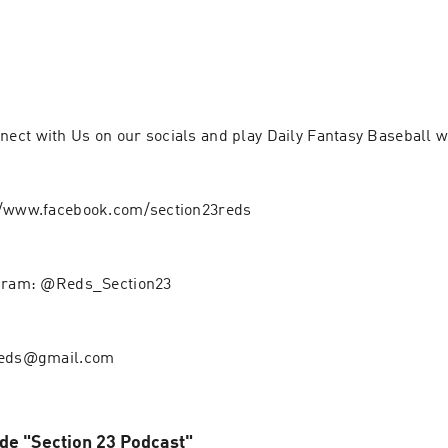
ct with Us on our socials and play Daily Fantasy Baseball w
//www.facebook.com/section23reds
agram: @Reds_Section23
reds@gmail.com
 de "Section 23 Podcast"