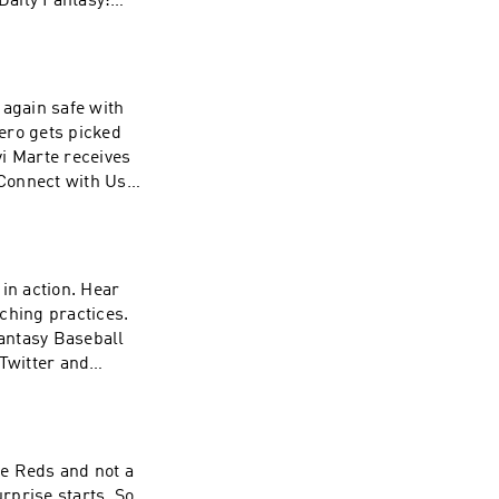
aily Fantasy:
l&league_id=597
112a3&utm_mediu
ink
 again safe with
ero gets picked
i Marte receives
ook:
@Reds_Section23
in action. Hear
ching practices.
antasy Baseball
Twitter and
om
he Reds and not a
urprise starts. So