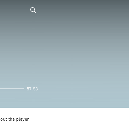
57:58
out the player 