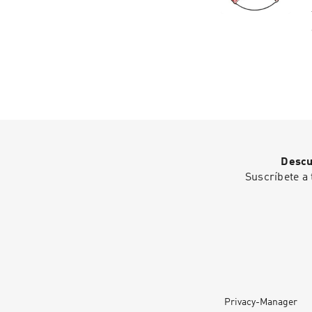
Descu
Suscríbete a 
Privacy-Manager