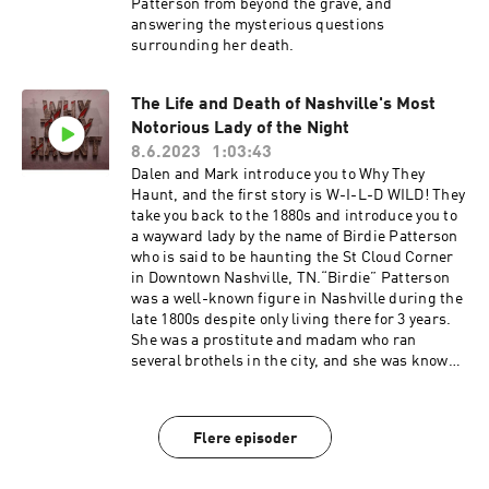
Despite prohibition preventing Johnson from
Patterson from beyond the grave, and
their shoulders and cold spots. People have
selling alcohol, he still planned to open a new
answering the mysterious questions
even reported seeing shadowy figures and
bar along Bootleggers Row, two blocks north of
surrounding her death.
poodles walking the alley. But the most
the Southern Turf. On the day of his eviction, the
haunting of all is the smell of cheap cologne that
police came to remove him from the premises,
lingers in the air that might be the scent of
but it is unclear whether he committed suicide
The Life and Death of Nashville's Most
Skull himself, reminding everyone of the
in front of them or was murdered. Some say that
Notorious Lady of the Night
flamboyant figure who once graced the city of
Ike still haunts the Southern Turf building to
8.6.2023
1:03:43
Nashville with his dazzling
this day, with reports of sightings and even a
Dalen and Mark introduce you to Why They
presence.#ExploreTheUnknown #haunting
tourist's photograph allegedly capturing him
Haunt, and the first story is W-I-L-D WILD! They
#hauntings #graveyard #graveyardstories
looking out of his apartment window.
take you back to the 1880s and introduce you to
#truecrime #truecrimeparanormal
a wayward lady by the name of Birdie Patterson
#paranormal #paranormalinvestigations
who is said to be haunting the St Cloud Corner
#investigations #armchairdetectives
in Downtown Nashville, TN.“Birdie” Patterson
#detectives #solvethemurder #murder #suicide
was a well-known figure in Nashville during the
#loversquarrel #lovetriangle #theories
late 1800s despite only living there for 3 years.
#solvethemystery #mystery #mysterydecoded
She was a prostitute and madam who ran
#ghosthunters #ghostadventurers
several brothels in the city, and she was known
#ghostadventure #ghostbusters #spearkerbox
for her flamboyant, colorful personality, and
#whytheyhaunt #horror #horrormovie #scary
extravagant lifestyle. But on a steamy hot
#horrorfan #creepy #horrorcommunity
summer night a bullet to the chest would end
#Spooky #HorrorAddict #HorrorFreak
Flere episoder
her life. The circumstances around her death
#HorrorObsessed #TrueCrime
are a mystery today. Now Birdie roams the
#TrueCrimeCommunity #TrueCrimePodcast
streets of Nashville, terrorizing mostly men and