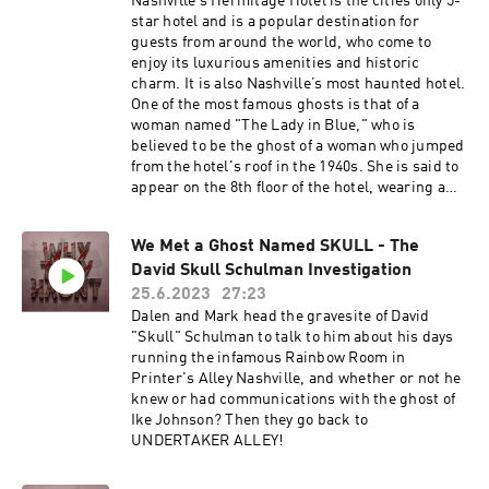
Nashville’s Hermitage Hotel is the cities only 5-
star hotel and is a popular destination for
guests from around the world, who come to
enjoy its luxurious amenities and historic
charm. It is also Nashville’s most haunted hotel.
One of the most famous ghosts is that of a
woman named "The Lady in Blue," who is
believed to be the ghost of a woman who jumped
from the hotel's roof in the 1940s. She is said to
appear on the 8th floor of the hotel, wearing a
blue dress, and is often spotted walking
through walls. Another ghost at the Hermitage
We Met a Ghost Named SKULL - The
Hotel is that of a man named James. James was
David Skull Schulman Investigation
a hotel employee who died in the early 1900s.
His ghost is said to haunt the hotel's basement,
25.6.2023
27:23
where he is often seen walking around and
Dalen and Mark head the gravesite of David
moving objects. There are also reports of a
"Skull" Schulman to talk to him about his days
ghostly couple who dance in the hotel's
running the infamous Rainbow Room in
ballroom, and a ghostly maid who appears in the
Printer's Alley Nashville, and whether or not he
hallways. Why are there so many hauntings from
knew or had communications with the ghost of
this beautiful hotel? Are the legends of death
Ike Johnson? Then they go back to
and despair beneath the wall of The Hermitage
UNDERTAKER ALLEY!
True?#horror #creepy
#horrorcommunity#scary #Spooky