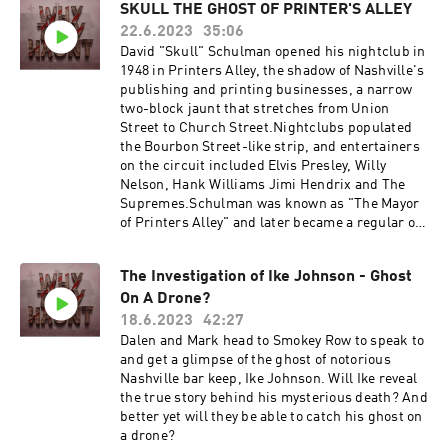
#HorrorAddict #HorrorFreak #HorrorObsessed
SKULL THE GHOST OF PRINTER'S ALLEY
#TrueCrime #TrueCrimeCommunity
22.6.2023
35:06
#TrueCrimePodcast #CrimeScene
David "Skull" Schulman opened his nightclub in
#MurderMystery #ColdCase #CrimeEnthusiast
1948 in Printers Alley, the shadow of Nashville's
#CrimeDocumentary #CrimeAddict
publishing and printing businesses, a narrow
#CrimeFiles #Paranormal #ParanormalActivity
two-block jaunt that stretches from Union
#GhostHunters #Haunted #Supernatural
Street to Church Street.Nightclubs populated
#ParanormalInvestigation #GhostAdventures
the Bourbon Street-like strip, and entertainers
#HauntedPlaces #ParanormalEncounters
on the circuit included Elvis Presley, Willy
#GhostStories #whytheyhaunt
Nelson, Hank Williams Jimi Hendrix and The
Supremes.Schulman was known as "The Mayor
of Printers Alley" and later became a regular on
Hee Haw, sometimes wearing his faded blue
Hee Haw overalls behind his beloved bar. Skull
The Investigation of Ike Johnson - Ghost
also loved poodles. At Christmastime, he'd dye
On A Drone?
his poodles — dogs with names like "Sweetie"
or "Sugar" — red and green. Elvis once sent him
18.6.2023
42:27
one of the dogs, and Skull was often seen
Dalen and Mark head to Smokey Row to speak to
walking his poodles on rhinestone leashes down
and get a glimpse of the ghost of notorious
Printers Alley.]But on Jan. 21, 1998, a cigarette
Nashville bar keep, Ike Johnson. Will Ike reveal
vendor found the 80-year-old Schulman lying on
the true story behind his mysterious death? And
the floor of Skull's, his throat slit and his head
better yet will they be able to catch his ghost on
bloody after being hit with a liquor bottle. One of
a drone?