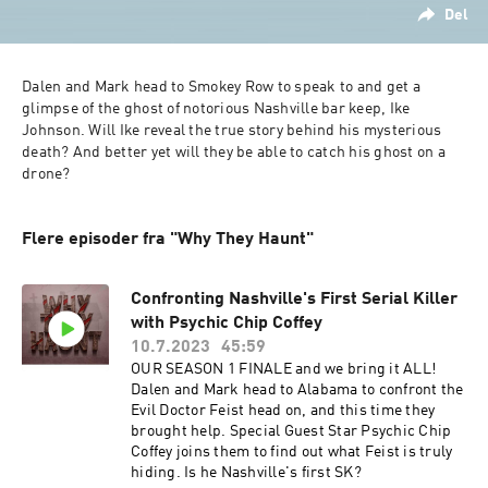
Del
Dalen and Mark head to Smokey Row to speak to and get a 
glimpse of the ghost of notorious Nashville bar keep, Ike 
Johnson. Will Ike reveal the true story behind his mysterious 
death? And better yet will they be able to catch his ghost on a 
drone?
Flere episoder fra "Why They Haunt"
Confronting Nashville's First Serial Killer
with Psychic Chip Coffey
10.7.2023
45:59
OUR SEASON 1 FINALE and we bring it ALL!
Dalen and Mark head to Alabama to confront the
Evil Doctor Feist head on, and this time they
brought help. Special Guest Star Psychic Chip
Coffey joins them to find out what Feist is truly
hiding. Is he Nashville's first SK?