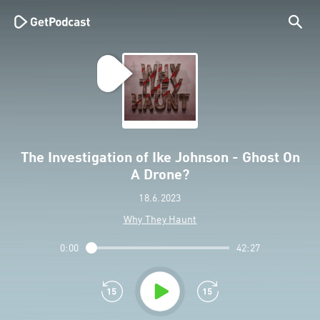
The Investigation of Ike Johnson - Ghost On
A Drone?
18.6.2023
Why They Haunt
0:00
42:27