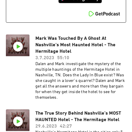
Mark Was Touched By A Ghost At
Nashville's Most Haunted Hotel - The
Hermitage Hotel
3.7.2023
55:10
Dalen and Mark investigate the mystery of the
multiple hauntings of the Hermitage Hotel in
Nashville, TN. Does the Lady In Blue exist? Was
she caught in a lover's quarrel? Dalen and Mark
get all the answers and more than they bargain
for when they get inside the hotel to see for
themselves.
The True Story Behind Nashville's MOST
HAUNTED Hotel - The Hermitage Hotel
29.6.2023
42:27