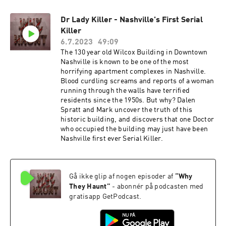
Dr Lady Killer - Nashville's First Serial
Killer
6.7.2023
49:09
The 130 year old Wilcox Building in Downtown
Nashville is known to be one of the most
horrifying apartment complexes in Nashville.
Blood curdling screams and reports of a woman
running through the walls have terrified
residents since the 1950s. But why? Dalen
Spratt and Mark uncover the truth of this
historic building, and discovers that one Doctor
who occupied the building may just have been
Nashville first ever Serial Killer.
Gå ikke glip af nogen episoder af
“
Why
They Haunt
”
- abonnér på podcasten med
gratisapp GetPodcast.