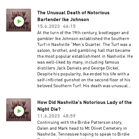
his poodles was wandering around the bar.Skull
died the next day. The horrific 1998 murder
shook the Nashville entertainment industry to
The Unusual Death of Notorious
its soul. Country singer Tanya Tucker rushed to
Bartender Ike Johnson
Schulman's bedside before he died. Skull's
15.6.2023
46:15
friend Willie Nelson appeared on America's
At the turn of the 19th century, bootlegger and
Most Wanted in an effort to catch the killer or
gambler Ike Johnson established the Southern
killers. In 2001, American drifters James Cavaye
Turf in Nashville “Men’s Quarter. The Turf was a
and Jason Pence were charged with robbing
saloon, brothel, and gambling hall that became
and murdering Schulman.Pence was working a
the most popular establishment in Nashville. He
carnival at the Tennessee State Fair, and
was well-liked by many, including famous
Schulman had once hired him for part-time
distillers Jack Daniels and George Dickel.
help. Pence told police he knew Schulman
Despite his popularity, Ike ended his life with a
carried large wads of money in the bib of his
self-inflicted gunshot on the second floor of his
overalls.Cavaye got a life sentence, while Pence
beloved Southern Turf. His death was unusual
pleaded guilty to facilitating a murder, which
given that he had lived at the Southern Turf for
carried a prison sentence between 15 and 25
20 years, and the building had been praised for
years. Skull's Rainbow Room closed several
How Did Nashville's Notorious Lady of the
its lavish decorations, fixtures, and sanitation.
months after Schulman's death.After Skull's
Night Die?
However, after 20 years and a new law
death, the Rainbow Room stayed closed and
prohibiting alcohol, gambling, and
11.6.2023
48:59
untouched for 17 long years until it finally
extracurricular activities, the Southern Turf fell
Continuing with the Birdie Patterson story,
reopened. But some say that Skull never truly
into disrepair and was eventually sold by the
Dalen and Mark head to Mt Olivet Cemetery in
left. His ghost is said to roam about the
city to the Tennessean as a printing facility.
Nashville, Tennessee hoping to speak to Birdie
establishment, haunting visitors with taps on