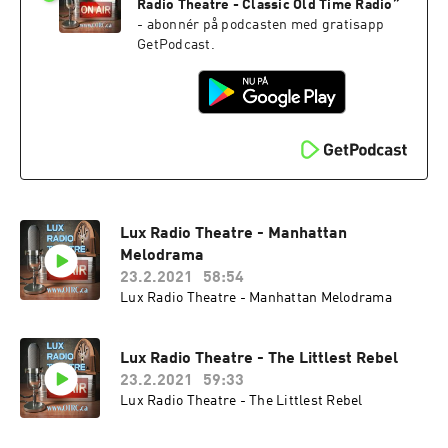
Radio Theatre - Classic Old Time Radio
”
- abonnér på podcasten med gratisapp
GetPodcast.
Lux Radio Theatre - Manhattan
Melodrama
23.2.2021
58:54
Lux Radio Theatre - Manhattan Melodrama
Lux Radio Theatre - The Littlest Rebel
23.2.2021
59:33
Lux Radio Theatre - The Littlest Rebel