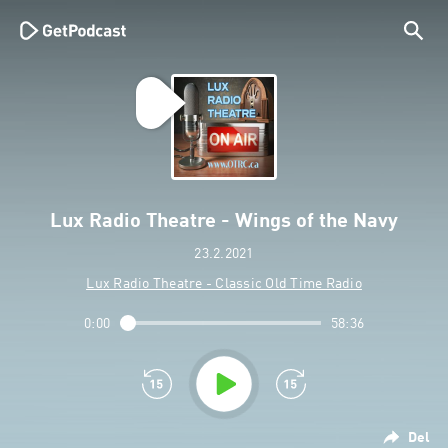
Lux Radio Theatre - Wings of the Navy
23.2.2021
Lux Radio Theatre - Classic Old Time Radio
0:00
58:36
Del