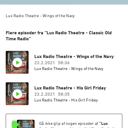
Lux Radio Theatre - Wings of the Navy
Flere episoder fra "Lux Radio Theatre - Classic Old
Time Radio"
Lux Radio Theatre - Wings of the Navy
23.2.2021
58:36
Lux Radio Theatre - Wings of the Navy
Lux Radio Theatre - His Girl Friday
23.2.2021
58:35
Lux Radio Theatre - His Girl Friday
Gå ikke glip af nogen episoder af
“
Lux