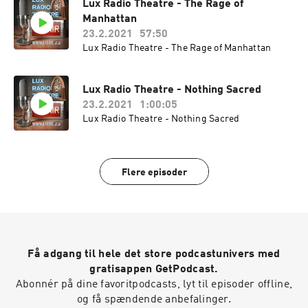
Lux Radio Theatre - The Rage of
Manhattan
23.2.2021
57:50
Lux Radio Theatre - The Rage of Manhattan
Lux Radio Theatre - Nothing Sacred
23.2.2021
1:00:05
Lux Radio Theatre - Nothing Sacred
Flere episoder
Få adgang til hele det store podcastunivers med
gratisappen GetPodcast.
Abonnér på dine favoritpodcasts, lyt til episoder offline,
og få spændende anbefalinger.