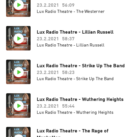
23.2.2021
56:09
Lux Radio Theatre - The Westerner
Lux Radio Theatre - Lillian Russell
23.2.2021
58:37
Lux Radio Theatre - Lillian Russell
Lux Radio Theatre - Strike Up The Band
23.2.2021
58:23
Lux Radio Theatre - Strike Up The Band
Lux Radio Theatre - Wuthering Heights
23.2.2021
55:44
Lux Radio Theatre - Wuthering Heights
Lux Radio Theatre - The Rage of