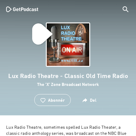
Lux Radio Theatre - Classic Old Time Radio
The 'X' Zone Broadcast Network
Abonnér
Del
Lux Radio Theatre, sometimes spelled Lux Radio Theater, a 
classic radio anthology series, was broadcast on the NBC Blue 