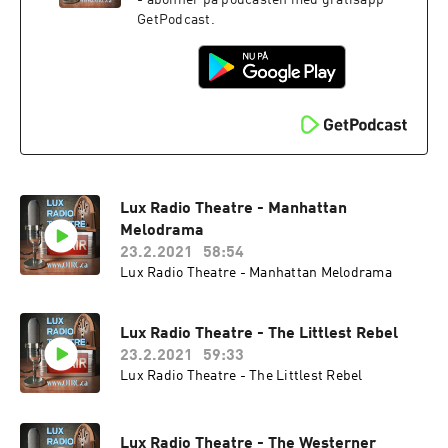
- abonnér på podcasten med gratisapp
GetPodcast.
Lux Radio Theatre - Manhattan
Melodrama
23.2.2021
58:54
Lux Radio Theatre - Manhattan Melodrama
Lux Radio Theatre - The Littlest Rebel
23.2.2021
59:33
Lux Radio Theatre - The Littlest Rebel
Lux Radio Theatre - The Westerner