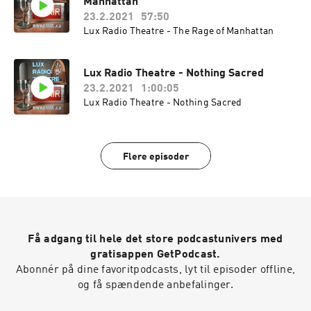
Manhattan
23.2.2021
57:50
Lux Radio Theatre - The Rage of Manhattan
Lux Radio Theatre - Nothing Sacred
23.2.2021
1:00:05
Lux Radio Theatre - Nothing Sacred
Flere episoder
Få adgang til hele det store podcastunivers med
gratisappen GetPodcast.
Abonnér på dine favoritpodcasts, lyt til episoder offline,
og få spændende anbefalinger.