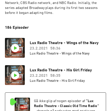
Network; CBS Radio network, and NBC Radio. Initially, the 
series adapted Broadway plays during its first two seasons 
before it began adapting films.
186 Episoder
Lux Radio Theatre - Wings of the Navy
23.2.2021
58:36
Lux Radio Theatre - Wings of the Navy
Lux Radio Theatre - His Girl Friday
23.2.2021
58:35
Lux Radio Theatre - His Girl Friday
Gå ikke glip af nogen episoder af
“
Lux
Radio Theatre - Classic Old Time Radio
”