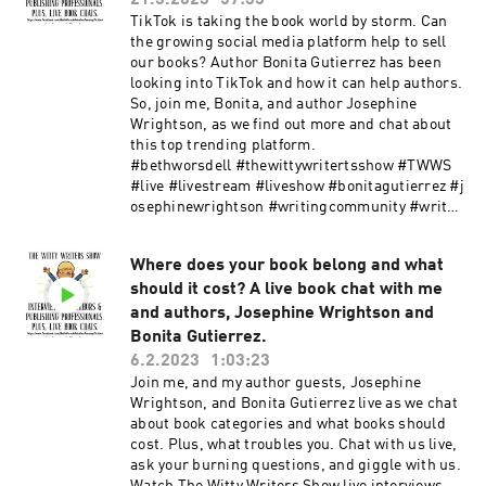
21.3.2023
57:33
if she wanted more from her life? It all changed.
TikTok is taking the book world by storm. Can
What started off well and like a dream soon
the growing social media platform help to sell
changed, and the nightmare began. Yet, before
our books? Author Bonita Gutierrez has been
the good comes the bad. Where her life would go
looking into TikTok and how it can help authors.
now was anyone's guess. Fated mates ripped
So, join me, Bonita, and author Josephine
apart before they even met. Could both survive
Wrightson, as we find out more and chat about
to fulfill the Goddess's wish? In a land of
this top trending platform.
folklore, fairy tales, and magic, could they
#bethworsdell #thewittywritertsshow #TWWS
survive? Would both have the power of the gods
#live #livestream #liveshow #bonitagutierrez #j
to get them through? Because their journey
osephinewrightson #writingcommunity #writer
would be alone. Josephine is doing two giveaway
scommunity #authorcommunity #booktok
promotions at the moment, so make sure you
#tiktok Watch The Witty Writers Show live
follow her to find out more and for your chance
Where does your book belong and what
interviews here: Youtube Facebook Website
to win some books and goodies! Would you like
should it cost? A live book chat with me
Facebook group for writers and authors:
to follow Joesphine Wrightson? You can do this
WRITER BETTER AUTHOR SMARTER
and authors, Josephine Wrightson and
via https://linktr.ee/josephinewrightson
Bonita Gutierrez.
#bethworsdell #thewittywritersshow #TWWS
6.2.2023
1:03:23
#bookparty #josephinewrightson #D'aire
Join me, and my author guests, Josephine
#darkfantasy #darkfantasybook #fantasy
Wrightson, and Bonita Gutierrez live as we chat
#fantasybooks #bookrelease #bookparty
about book categories and what books should
#booktok #fatedmates #books #authors
cost. Plus, what troubles you. Chat with us live,
ask your burning questions, and giggle with us.