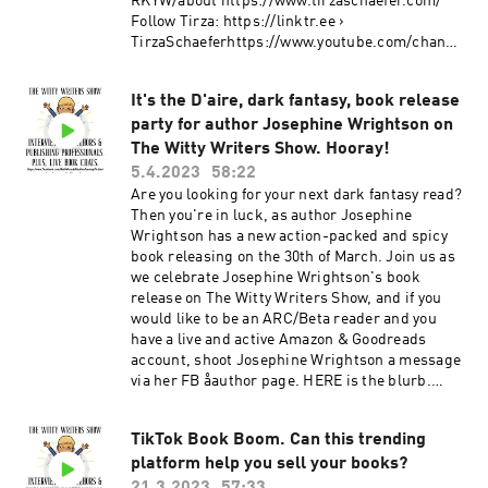
RKYW/about https://www.tirzaschaefer.com/
fetishes? Clarissa certainly didn't. Watch The
#liveshow #authorinterview #bookchat
Follow Tirza: https://linktr.ee ›
Witty Writers Show live interviews here: Youtube
#garyroen #scifiauthor #sciencefictionauthor
TirzaSchaeferhttps://www.youtube.com/channe
Facebook Website
#poetryauthor #author #books #bookcritic
l/UCsyFYfgA-4lPujzJ4yzDsyA
https://www.netgalley.com/catalog/book/29073
#bookreviewer #midwestbookreview
https://twitter.com/tirzaschaefer
2 Pre-Order HERE: Amazon
It's the D'aire, dark fantasy, book release
https://www.facebook.com/TirzaSchaeferAutho
https://www.amazon.com/dp/B0C48BSRXX
party for author Josephine Wrightson on
r/ https://www.bookbub.com/authors/tirza-
Other ebook sellers
schaefer
The Witty Writers Show. Hooray!
https://books2read.com/u/mZXPOE
https://www.goodreads.com/author/show/1360
5.4.2023
58:22
#bethworsdell #josephinewrightson
3897.Tirza_Schaefer #booktube #bethworsdell
Are you looking for your next dark fantasy read?
#slamdunkslusciousreads #leeannadunk
#bookchat #romancebooks #tirzaschaefer
Then you're in luck, as author Josephine
#romance #romantic #romanticcomedy
#thewittywritersshow #romance
Wrightson has a new action-packed and spicy
#romcom #funnybooks #laughoutloud
#spicyromancebooks #booktok #romancebooks
book releasing on the 30th of March. Join us as
#booktok #romancebooks #romcoms
we celebrate Josephine Wrightson's book
#romancereads #womensfiction #humor
release on The Witty Writers Show, and if you
#humorousbooks #spicybooks #steamybooks
would like to be an ARC/Beta reader and you
#spicyreads #steamyreads #bookchat #booktok
have a live and active Amazon & Goodreads
#booktube #thewittywritersshow
account, shoot Josephine Wrightson a message
#CallingClarissa #NetGalley
via her FB åauthor page. HERE is the blurb.
Would you want a better life? Evie did. Her life,
body, and soul were hanging by a thread.
TikTok Book Boom. Can this trending
Nothing had turned out as she had imagined
platform help you sell your books?
when she was younger. When a stranger, who
she quickly dismissed as a crackpot, asked her