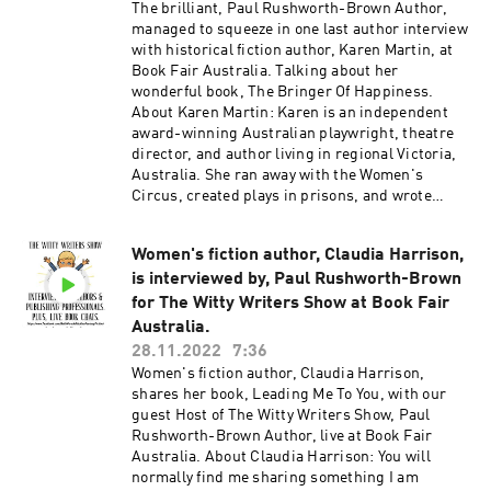
The brilliant, Paul Rushworth-Brown Author,
#historicalromance #historicalfiction #booktok
managed to squeeze in one last author interview
#josephinewrightson #saralouisaauthor
with historical fiction author, Karen Martin, at
#tinahogangrant #paulrushworthbrown
Book Fair Australia. Talking about her
#BonitaGutierrez #quiz #prizes
wonderful book, The Bringer Of Happiness.
About Karen Martin: Karen is an independent
award-winning Australian playwright, theatre
director, and author living in regional Victoria,
Australia. She ran away with the Women's
Circus, created plays in prisons, and wrote
theatre that strived for transformation. She won
awards for her work, received funding to travel
Women's fiction author, Claudia Harrison,
to write in situ, and learned to listen as the
is interviewed by, Paul Rushworth-Brown
muses whispered in her ear. Dancing the
Labyrinth is her debut novel in the thematic
for The Witty Writers Show at Book Fair
series Women Unveiled. Each novel can be read
Australia.
separately but are united by a distinctive
28.11.2022
7:36
feminine narrative exploring societal
Women's fiction author, Claudia Harrison,
boundaries. The series blends Greek mythology,
shares her book, Leading Me To You, with our
history, and imagination in the telling of (almost
guest Host of The Witty Writers Show, Paul
true) stories. Karen Martin's Links:
Rushworth-Brown Author, live at Book Fair
https://www.amazon.com/Karen-
Australia. About Claudia Harrison: You will
Martin/e/B0989FD7CF
normally find me sharing something I am
https://www.kazjoypress.com/