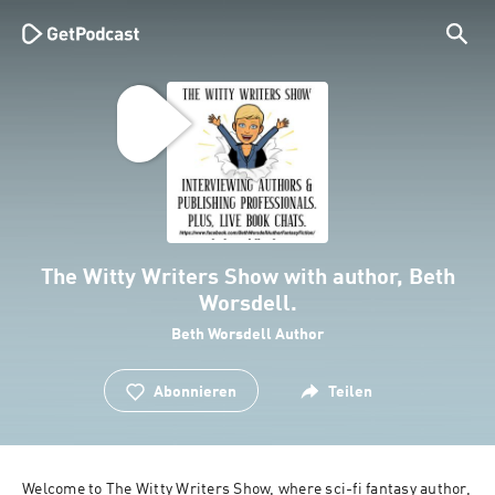
The Witty Writers Show with author, Beth
Worsdell.
Beth Worsdell Author
Abonnieren
Teilen
Welcome to The Witty Writers Show, where sci-fi fantasy author, 