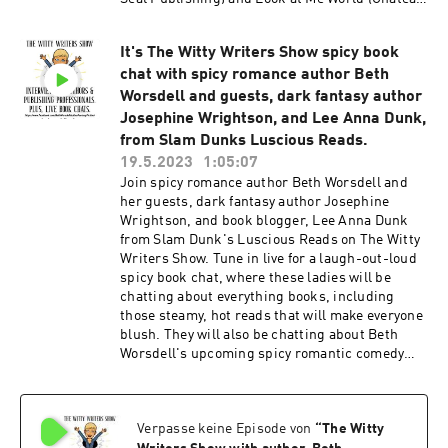
Publishing). His work has been included in the
short story collection Computer Legends Lies
It's The Witty Writers Show spicy book
and Lores (Ageless Press) and online
chat with spicy romance author Beth
magazines, including Anotherealm and Mercury
Sky. He is also the author of a satirical play
Worsdell and guests, dark fantasy author
entitled “Vamp. Roen is also a nationally
Josephine Wrightson, and Lee Anna Dunk,
syndicated book critic/writer/consultant who
from Slam Dunks Luscious Reads.
has written for nearly 45 years. His syndicated
19.5.2023
1:05:07
reviews have appeared in hundreds of daily,
Join spicy romance author Beth Worsdell and
weekly, and monthly publications that currently
her guests, dark fantasy author Josephine
include Midwest Book Review, The Beachside
Wrightson, and book blogger, Lee Anna Dunk
Resident, Orlando Advocate, St. Cloud in the
from Slam Dunk's Luscious Reads on The Witty
News, Osceola News-Gazette, Bivouac
Writers Show. Tune in live for a laugh-out-loud
Magazine, and Arrhythmic Souls. His articles
spicy book chat, where these ladies will be
have run in Living Well and Live Wisely, bUnike
chatting about everything books, including
Magazine, The Beach Side Resident, Strange
those steamy, hot reads that will make everyone
New Worlds, Crime Book Digest, Eleven
blush. They will also be chatting about Beth
Magazine, Backstage Pass, and West Orlando
Worsdell's upcoming spicy romantic comedy
News. Over the many years of his career, Roen
book, Calling Clarissa, which is releasing May
has been a book salesman and a publicist,
31st. Calling Clarissa has already received
setting up press tours for authors for several
twelve 5-star reviews on Goodreads, and it is
publishing houses. He has been an agent
Verpasse keine Episode von
“
The Witty
blowing away its ARC readers with its humor
working with authors and publishers in many