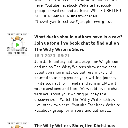
Watch The Witty Writers Show live interviews
here: Youtube Facebook Website Facebook
group for writers and authors: WRITER BETTER
AUTHOR SMARTER #bethworsdell
#thewittywritersshow #josephinewrightson
#bonitagutierrez #TWWS #writers #authors
#writingtips #authorstips #writingcommunity
What ducks should authors have in a row?
#authorcommunity #writinginspiration
Join us for a live book chat to find out on
#writingadvice #adviceforauthors #writertok
#authortok
The Witty Writers Show.
18.1.2023
58:21
Join dark fantasy author Josephine Wrightson
and me on The Witty Writers show as we chat
about common mistakes authors make and
share tips to help you on your writing journey.
Invite your author friends and join in LIVE with
your questions and tips. We would love to chat
with you about your writing journey and
discoveries. Watch The Witty Writers Show
live interviews here: Youtube Facebook Website
Facebook group for writers and authors:
WRITER BETTER AUTHOR SMARTER
#bethworsdell #josephinewrightson
The Witty Writers Show, live Christmas
#thewittywritersshow #TWWS #writers