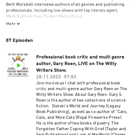
Beth Worsdell interviews authors of all genres and publishing 
professionals. Including live shows with top literary agent, 
Mark Gottlieb from Trident Media Group. 

Mehr
Join Beth Worsdell to discover new authors and their amazing 
books. You can also join in the Live author interviews on The 
87 Episoden
Witty Writers Show via Beth's Facebook author page. 

https://www.facebook.com/BethWorsdellAuthorFantasyFiction

Professional book critic and multi genre
www.bethworsdellauthor.com

author, Gary Roen, LIVE on The Witty
Writers Show.
#books #authorinterviews #Booktalk #literature #stories 
#bookchat #thewittywritersshow #TWWS #writing #live
28.11.2023
57:53
Join me live as I chat with professional book
critic and multi-genre author Gary Roen on The
Witty Writers Show. About Gary Roen: Gary S.
Roen is the author of two collections of science
fiction. Slotski’s World and Journey (Legacy
Book Publishing), as well as co-author of “Cats,
Cats, and More Cats (Royal Fireworks Press)
He is the author of two books of poetry. The
Forgotten Father Coping With Grief (Taylor and
Seal Publishing) and Look at Me World (Chateau