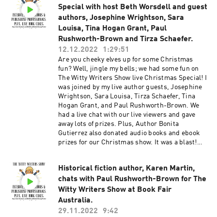
Special with host Beth Worsdell and guest
#authors #writingtips #authortips
#writingcommunity #writerscommunity
authors, Josephine Wrightson, Sara
#authorscommunity #writerslife
Louisa, Tina Hogan Grant, Paul
#writinginspiration #writingadvice
Rushworth-Brown and Tirza Schaefer.
#adviceforauthors #authorslife #writerslife
12.12.2022
1:29:51
#tipsforauthors #tipsforwriters #live
Are you cheeky elves up for some Christmas
#livestream #liveshow
fun? Well, jingle my bells; we had some fun on
The Witty Writers Show live Christmas Special! I
was joined by my live author guests, Josephine
Wrightson, Sara Louisa, Tirza Schaefer, Tina
Hogan Grant, and Paul Rushworth-Brown. We
had a live chat with our live viewers and gave
away lots of prizes. Plus, Author Bonita
Gutierrez also donated audio books and ebook
prizes for our Christmas show. It was a blast!
Watch The Witty Writers Show live interviews
here: Youtube Facebook Website Facebook
Historical fiction author, Karen Martin,
group for writers and authors: WRITER BETTER
chats with Paul Rushworth-Brown for The
AUTHOR SMARTER #thewittywritersshow
#bethworsdell #live #liveshow #books
Witty Writers Show at Book Fair
#bookevent #christmasshow #christmasevent
Australia.
#christmasparty #scifi #fantasy #darkfantasy
29.11.2022
9:42
#romance #thriller #womensfiction