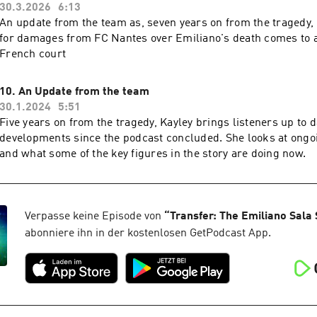
30.3.2026
6:13
An update from the team as, seven years on from the tragedy, C
for damages from FC Nantes over Emiliano's death comes to a
French court
10. An Update from the team
30.1.2024
5:51
Five years on from the tragedy, Kayley brings listeners up to 
developments since the podcast concluded. She looks at ongo
and what some of the key figures in the story are doing now.
Verpasse keine Episode von
“
Transfer: The Emiliano Sala 
abonniere ihn in der kostenlosen GetPodcast App.