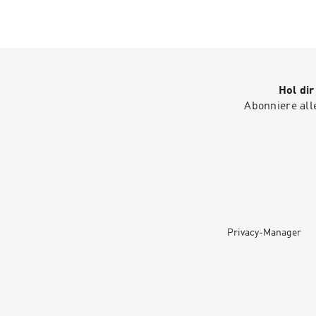
Hol di
Abonniere all
Privacy-Manager