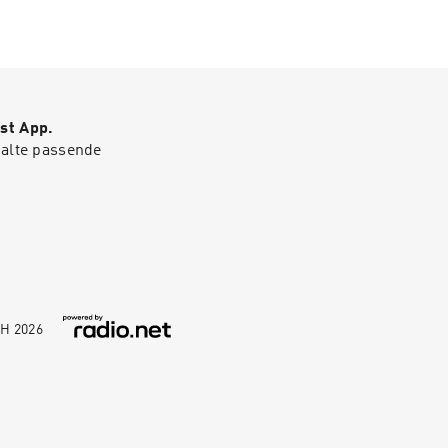
co.uk
st App.
halte passende
bH
2026