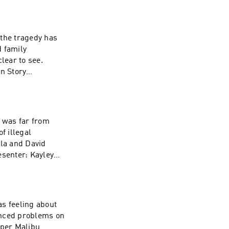
 the tragedy has
lear to see.
n Story
ginal Music:
ine Walsh
d was far from
ala and David
esenter: Kayley
son Story
cutive Producer:
as feeling about
iper Malibu