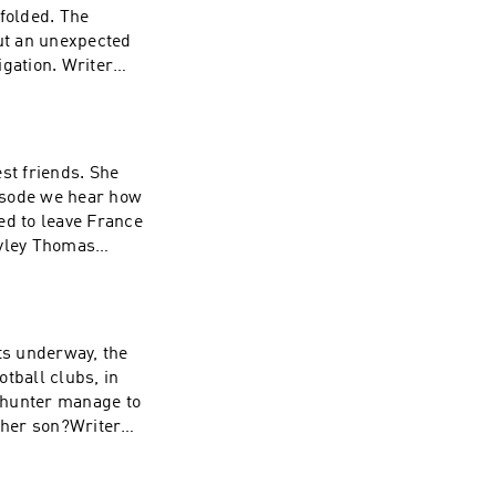
ded. The
out an unexpected
n. Writer
 Consultant:
as
st friends. She
pisode we hear how
ed to leave France
ayley Thomas
ound Design:
ucer: Lorraine
ts underway, the
 her son?Writer
 Consultant:
as