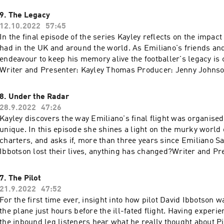
9. The Legacy
12.10.2022
57:45
In the final episode of the series Kayley reflects on the impact
had in the UK and around the world. As Emiliano's friends and family
endeavour to keep his memory alive the footballer's legacy is c
Writer and Presenter: Kayley Thomas Producer: Jenny Johnso
Consultant: Emma Harding Sound Design: Cathy Robinson Ori
Gizmo Varillas Series Editor and Executive Producer: Lorra
8. Under the Radar
28.9.2022
47:26
Kayley discovers the way Emiliano's final flight was organise
nique. In this episode she shines a light on the murky world of illegal
charters, and asks if, more than three years since Emiliano S
Ibbotson lost their lives, anything has changed?Writer and Pr
Thomas Producer: Jenny Johnson Sound Design: Cathy Robin
Consultant: Emma Harding Original Music: Gizmo Varillas Exe
7. The Pilot
Lorraine Walsh
21.9.2022
47:52
For the first time ever, insight into how pilot David Ibbotson w
the plane just hours before the ill-fated flight. Having experienced problems on
the inbound leg listeners hear what he really thought about P