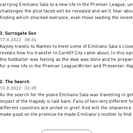
carrying Emiliano Sala to a new life in the Premier League, unfol
challenges the pilot faced will be revealed and we'll hear ab
finding which shocked everyone, even those leading the investigatio
and Presenter: Kayley Thomas Producer: Jenny Johnson Story
Emma Harding Sound Design: Cathy Robinson Original Music: Gizmo Varill
3. Surrogate Son
Executive Producer: Lorraine Walsh
17.8.2022
38:34
Kayley travels to Nantes to meet some of Emiliano Sala's close
reveals how his transfer to Cardiff City came about. In this e
the footballer was feeling as the deal was done and he prepar
for a new life in the Premier League.Writer and Presenter: K
Producer: Jenny Johnson Story Consultant: Emma Harding S
Cathy Robinson Original Music: Gizmo Varillas Executive Prod
2. The Search
Walshemail: salapodcast@bbc.co.uk
10.8.2022
32:35
As the search for the plane Emiliano Sala was travelling in ge
impact of the tragedy is laid bare. Fans of two very different football clubs, in
different countries are united in grief. And will the shipwreck hunter manage to
make good on the promise he made Emiliano's mother to find
and Presenter: Kayley Thomas Producer: Jenny Johnson Story
Emma Harding Sound Design: Cathy Robinson Original Music: Gizmo Varill