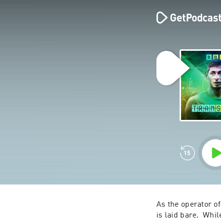
As the operator of
is laid bare.  Whil