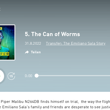
5. The Can of Worms
31.8.2022
Transfer: The Emiliano Sala Story
Teilen
0:00
 Piper Malibu N264DB finds himself on trial,  the way the flig
e Emiliano Sala's family and friends are desperate to see justice