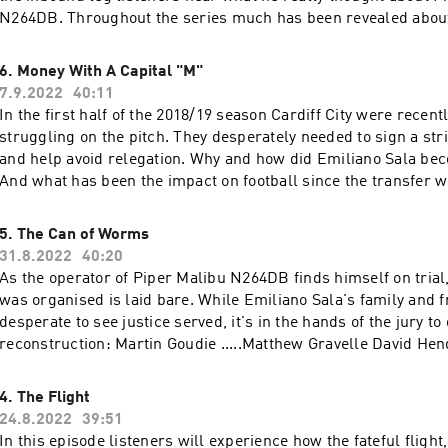
264DB. Throughout the series much has been revealed about his background
and training as a pilot, but in this episode we learn more abo
the headlines. Writer and Presenter: Kayley Thomas Producer: Jenny Johnson
6. Money With A Capital "M"
Additional Production: Geraint Thomas Story Consultant: E
7.9.2022
40:11
Design: Cathy Robinson Original Music: Gizmo Varillas Executive Producer:
In the first half of the 2018/19 season Cardiff City were recen
Lorraine Walshemail: salapodcast@bbc.co.uk~~~With thanks to ITV
struggling on the pitch. They desperately needed to sign a striker to score goals
Archive~~~
and help avoid relegation. Why and how did Emiliano Sala bec
And what has been the impact on football since the transfer w
catastrophically wrong?Writer and Presenter: Kayley Thomas
Johnson Story Consultant: Emma Harding Sound Design: Cat
5. The Can of Worms
Original Music: Gizmo Varillas Executive Producer: Lorraine 
31.8.2022
40:20
salapodcast@bbc.co.uk
As the operator of Piper Malibu N264DB finds himself on trial, the way the flig
was organised is laid bare. While Emiliano Sala's family and friends are
desperate to see justice served, it's in the hands of the jury to deci
reconstruction: Martin Goudie .....Matthew Gravelle David Henderson......Gerard
McDermott Writer and Presenter: Kayley Thomas Producer: 
Drama Director: Emma Harding Sound Design: Cathy Robinson
4. The Flight
Gizmo Varillas Executive Producer: Lorraine Walshemail:
24.8.2022
39:51
salapodcast@bbc.co.uk
In this episode listeners will experience how the fateful fligh