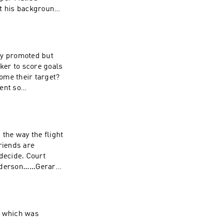
ut the man behind
mma Harding Sound
tly promoted but
ome their target?
ent so
 Producer: Jenny
hy Robinson
Walshemail:
ht
de. Court
Jenny Johnson
 Original Music:
t, which was