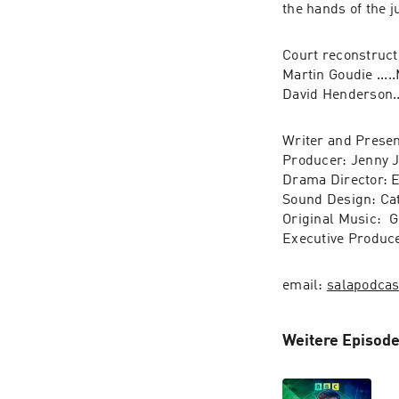
Court reconstructi
Martin Goudie ....
Writer and Presen
Producer: Jenny J
Drama Director: 
Sound Design: Cat
Original Music:  G
Executive Produc
email: 
salapodca
Weitere Episode