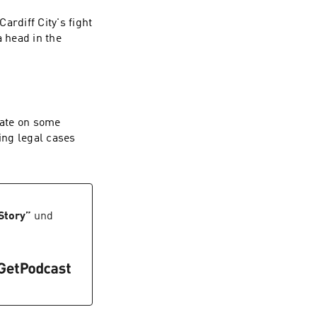
ardiff City's fight
 head in the
date on some
ing legal cases
Story
”
und