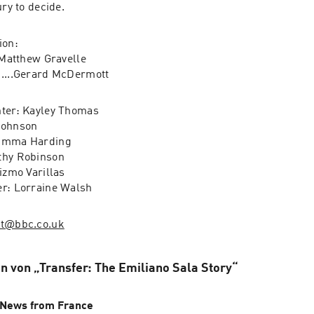
the hands of the jury to decide.  
on: 

.Matthew Gravelle

David Henderson......Gerard McDermott 
ter: Kayley Thomas

ohnson

Emma Harding

hy Robinson

izmo Varillas 

er: Lorraine Walsh
st@bbc.co.uk
n von „Transfer: The Emiliano Sala Story“
News from France