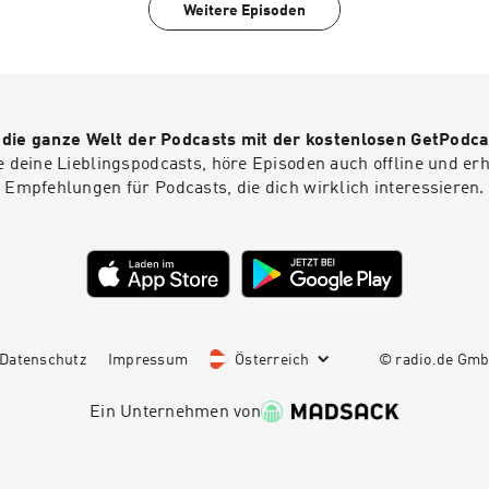
Executive Producer: Lorraine Walshemail: salapodcast@bbc.
Weitere Episoden
r die ganze Welt der Podcasts mit der kostenlosen GetPodca
e deine Lieblingspodcasts, höre Episoden auch offline und er
Empfehlungen für Podcasts, die dich wirklich interessieren.
Datenschutz
Impressum
Österreich
© radio.de Gm
Ein Unternehmen von