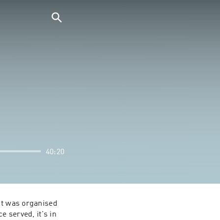
40:20
ht was organised 
 served, it's in 