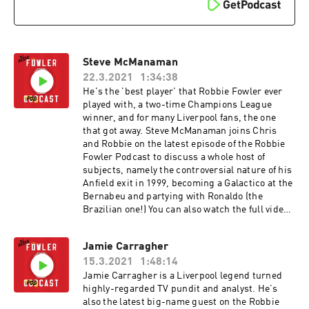
Steve McManaman
22.3.2021
1:34:38
He's the 'best player' that Robbie Fowler ever
played with, a two-time Champions League
winner, and for many Liverpool fans, the one
that got away. Steve McManaman joins Chris
and Robbie on the latest episode of the Robbie
Fowler Podcast to discuss a whole host of
subjects, namely the controversial nature of his
Anfield exit in 1999, becoming a Galactico at the
Bernabeu and partying with Ronaldo (the
Brazilian one!) You can also watch the full video
versions of these episodes on our YouTube
channel. The Robbie Fowler Podcast, brought to
Jamie Carragher
you by McDonald's McCafe. Great tasting coffee.
15.3.2021
1:48:14
Simple. Hosted on Acast. See acast.com/privacy
for more information.
Jamie Carragher is a Liverpool legend turned
highly-regarded TV pundit and analyst. He’s
also the latest big-name guest on the Robbie