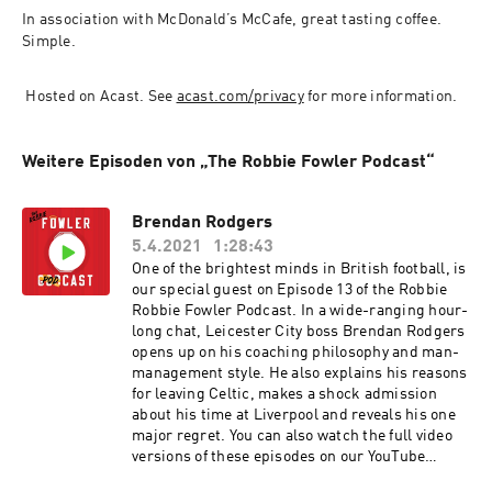
In association with McDonald’s McCafe, great tasting coffee. 
Simple.
 Hosted on Acast. See 
acast.com/privacy
 for more information.
Weitere Episoden von „The Robbie Fowler Podcast“
Brendan Rodgers
5.4.2021
1:28:43
One of the brightest minds in British football, is
our special guest on Episode 13 of the Robbie
Robbie Fowler Podcast. In a wide-ranging hour-
long chat, Leicester City boss Brendan Rodgers
opens up on his coaching philosophy and man-
management style. He also explains his reasons
for leaving Celtic, makes a shock admission
about his time at Liverpool and reveals his one
major regret. You can also watch the full video
versions of these episodes on our YouTube
channel. The Robbie Fowler Podcast, brought to