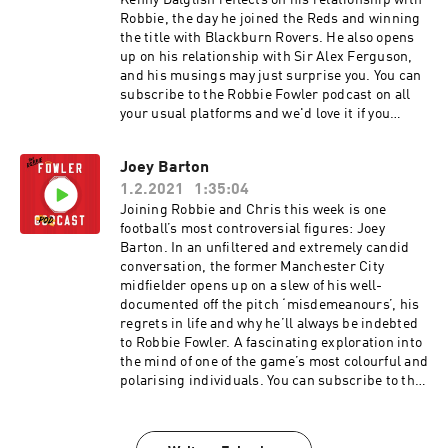
Kenny Dalglish reflects on his relationship with
Robbie, the day he joined the Reds and winning
the title with Blackburn Rovers. He also opens
up on his relationship with Sir Alex Ferguson,
and his musings may just surprise you. You can
subscribe to the Robbie Fowler podcast on all
your usual platforms and we'd love it if you
could leave us a rating and a review. You can
also watch the full video versions of these
Joey Barton
episodes on our YouTube channel. In association
1.2.2021
1:35:04
with McDonald’s McCafe, great tasting coffee.
Simple. Hosted on Acast. See acast.com/privacy
Joining Robbie and Chris this week is one
for more information.
football’s most controversial figures: Joey
Barton. In an unfiltered and extremely candid
conversation, the former Manchester City
midfielder opens up on a slew of his well-
documented off the pitch ‘misdemeanours’, his
regrets in life and why he’ll always be indebted
to Robbie Fowler. A fascinating exploration into
the mind of one of the game’s most colourful and
polarising individuals. You can subscribe to the
Robbie Fowler podcast on all your usual
platforms and we'd love it if you could leave us a
rating and a review. You can also watch the full