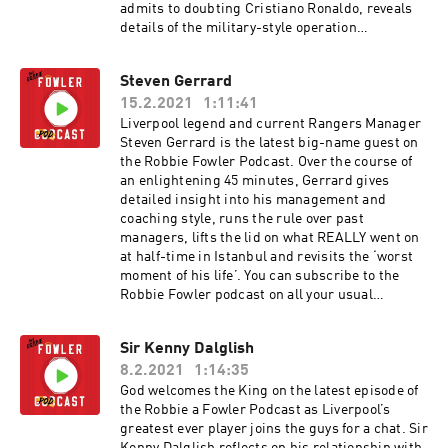
admits to doubting Cristiano Ronaldo, reveals
details of the military-style operation
surrounding his return from retirement and
gives his verdict on those infamous ‘Spice Boys’
Steven Gerrard
suits ahead of the 1996 FA Cup Final. You can
15.2.2021
1:11:41
subscribe to the Robbie Fowler podcast on all
your usual platforms and we'd love it if you
Liverpool legend and current Rangers Manager
could leave us a rating and a review. You can
Steven Gerrard is the latest big-name guest on
also watch the full video versions of these
the Robbie Fowler Podcast. Over the course of
episodes on our YouTube channel. The Robbie
an enlightening 45 minutes, Gerrard gives
Fowler Podcast - in conversation with Paul
detailed insight into his management and
Scholes. In association with McDonald’s UAE.
coaching style, runs the rule over past
Hosted on Acast. See acast.com/privacy for
managers, lifts the lid on what REALLY went on
more information.
at half-time in Istanbul and revisits the ‘worst
moment of his life’. You can subscribe to the
Robbie Fowler podcast on all your usual
platforms and we'd love it if you could leave us a
rating and a review. You can also watch the full
Sir Kenny Dalglish
video versions of these episodes on our YouTube
8.2.2021
1:14:35
channel. In association with McDonald’s
McCafé, great tasting coffee. Simple. Hosted on
God welcomes the King on the latest episode of
Acast. See acast.com/privacy for more
the Robbie a Fowler Podcast as Liverpool’s
information.
greatest ever player joins the guys for a chat. Sir