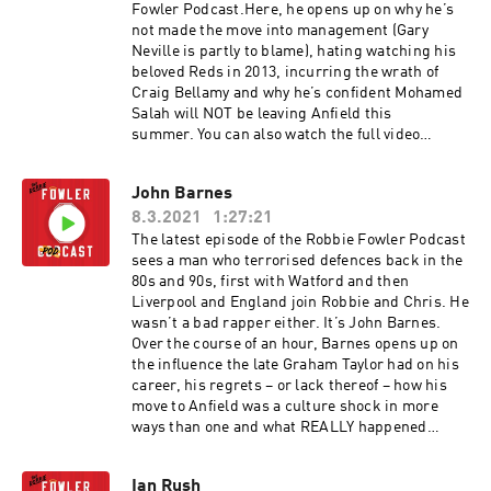
Fowler Podcast.Here, he opens up on why he’s
not made the move into management (Gary
Neville is partly to blame), hating watching his
beloved Reds in 2013, incurring the wrath of
Craig Bellamy and why he’s confident Mohamed
Salah will NOT be leaving Anfield this
summer. You can also watch the full video
versions of these episodes on our YouTube
channel. The Robbie Fowler Podcast, brought to
John Barnes
you by McDonald's McCafe. Great tasting coffee.
8.3.2021
1:27:21
Simple. Hosted on Acast. See acast.com/privacy
for more information.
The latest episode of the Robbie Fowler Podcast
sees a man who terrorised defences back in the
80s and 90s, first with Watford and then
Liverpool and England join Robbie and Chris. He
wasn’t a bad rapper either. It’s John Barnes.
Over the course of an hour, Barnes opens up on
the influence the late Graham Taylor had on his
career, his regrets – or lack thereof – how his
move to Anfield was a culture shock in more
ways than one and what REALLY happened
during his ill-fated eight months in charge of
Celtic Football Club. You can subscribe to the
Ian Rush
Robbie Fowler podcast on all your usual