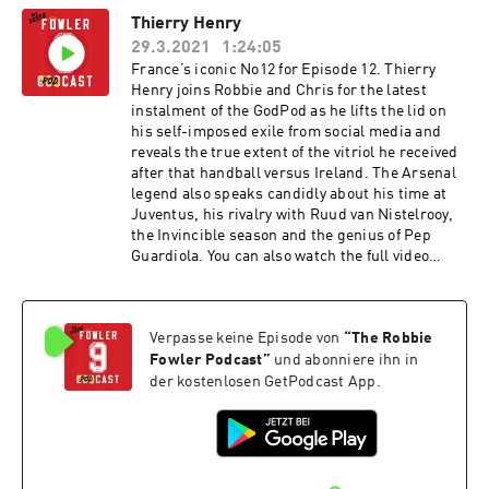
you by McDonald's McCafe. Great tasting coffee.
Thierry Henry
Simple. Hosted on Acast. See acast.com/privacy
29.3.2021
1:24:05
for more information.
France’s iconic No12 for Episode 12. Thierry
Henry joins Robbie and Chris for the latest
instalment of the GodPod as he lifts the lid on
his self-imposed exile from social media and
reveals the true extent of the vitriol he received
after that handball versus Ireland. The Arsenal
legend also speaks candidly about his time at
Juventus, his rivalry with Ruud van Nistelrooy,
the Invincible season and the genius of Pep
Guardiola. You can also watch the full video
versions of these episodes on our YouTube
channel. The Robbie Fowler Podcast, brought to
you by McDonald's McCafe. Great tasting coffee.
Verpasse keine Episode von
“
The Robbie
Simple. Hosted on Acast. See acast.com/privacy
for more information.
Fowler Podcast
”
und abonniere ihn in
der kostenlosen GetPodcast App.