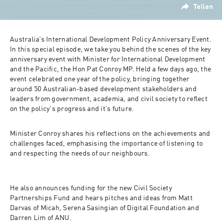
Teilen
Australia’s International Development Policy Anniversary Event. 
In this special episode, we take you behind the scenes of the key 
anniversary event with Minister for International Development 
and the Pacific, the Hon Pat Conroy MP. Held a few days ago, the 
event celebrated one year of the policy, bringing together 
around 50 Australian-based development stakeholders and 
leaders from government, academia, and civil society to reflect 
on the policy's progress and it’s future.
Minister Conroy shares his reflections on the achievements and 
challenges faced, emphasising the importance of listening to 
and respecting the needs of our neighbours.
He also announces funding for the new Civil Society 
Partnerships Fund and hears pitches and ideas from Matt 
Darvas of Micah, Serena Sasingian of Digital Foundation and 
Darren Lim of ANU.