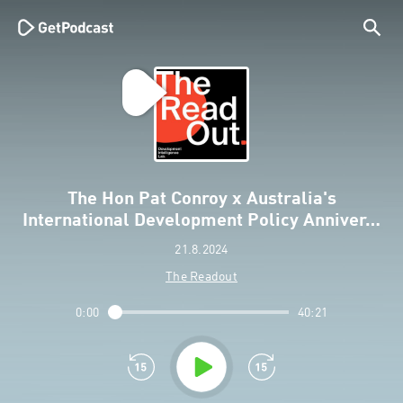
The Hon Pat Conroy x Australia's
International Development Policy Anniver…
21.8.2024
The Readout
0:00
40:21