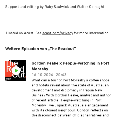
Support and editing by Ruby Saulwick and Walter Colnaghi.
 Hosted on Acast. See 
acast.com/privacy
 for more information.
Weitere Episoden von „The Readout“
Gordon Peake x People-watching in Port
Moresby
16.10.2024
20:43
What can a tour of Port Moresby's coffee shops
and hotels reveal about the state of Australian
development and diplomacy in Papua New
Guinea? With Gordon Peake, analyst and author
of recent article "People-watching in Port
Moresby," we unpack Australia's engagement
with its closest neighbour. Gordon reflects on
the disconnect between official narratives and