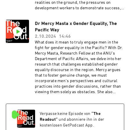
realities on the ground, the pressures on
development workers to demonstrate success,
and the value of listening to a range of
perspectives to understand PNG's
Dr Mercy Masta x Gender Equality, The
challenges.We also explore Gordon's insights
Pacific Way
on the importance of humility when practicing
the great game of statecraft, and his advice for
2.10.2024
14:46
newcomers to the Pacific diplomatic
What does it mean to truly engage men in the
scene.Read Gordon's piece "People-watching in
fight for gender equality in the Pacific? With Dr.
Port Moresby" here:
Mercy Masta, Research Fellow at the ANU's
https://insidestory.org.au/people-watching-in-
Department of Pacific Affairs, we delve into her
port-moresby/The Readout is the Development
research that challenges established gender
Intelligence Lab's podcast hosted by CEO Bridi
equality discourse in the region. Mercy argues
Rice. Each episode, you'll meet one development
that to foster genuine change, we must
leader, hear their big idea and discover how it
incorporate men's perspectives and cultural
can shape the future of Australian development
practices into gender discussions, rather than
assistance.Visit Development Intelligence Lab
viewing them solely as obstacles. She also
for cracking analysis on Australian development
emphasises the importance of recognising
cooperation:
existing power dynamics and privileges within
https://www.devintelligencelab.com/our-
Pacific communities, advocating for a more
analysisThe Readout is recorded and produced
Verpasse keine Episode von
“
The
nuanced and inclusive approach to
on Ngunnawal and Ngambri lands. Music by
development.Mercy tackles the Lab's
Readout
”
und abonniere ihn in der
Viljami Mehto.Support and editing by Ruby
hypothetical, offering advice to Australian
kostenlosen GetPodcast App.
Saulwick and Walter Colnaghi. Hosted on Acast.