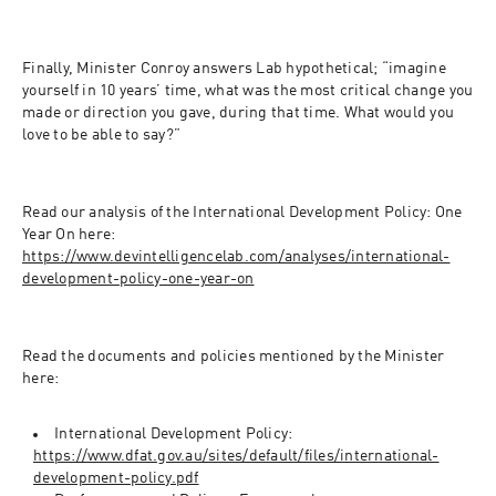
Finally, Minister Conroy answers Lab hypothetical; “imagine 
yourself in 10 years’ time, what was the most critical change you 
made or direction you gave, during that time. What would you 
love to be able to say?”
Read our analysis of the International Development Policy: One 
Year On here: 
https://www.devintelligencelab.com/analyses/international-
development-policy-one-year-on
Read the documents and policies mentioned by the Minister 
here:
International Development Policy: 
https://www.dfat.gov.au/sites/default/files/international-
development-policy.pdf