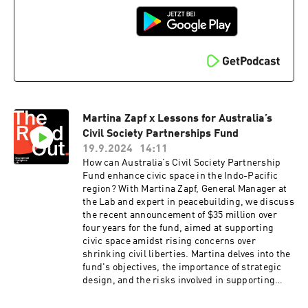
development program managers on how to truly
See acast.com/privacy for more information.
transform their approach to gender equality in
the Pacific.Read Mercy's thought-provoking
blog "Gender Equality, The Pacific Way" here:
https://www.lowyinstitute.org/the-
interpreter/gender-equality-pacific-way. The
original Women Leading and Influencing piece
is accessible here: https://assets-
global.website-
Martina Zapf x Lessons for Australia’s
files.com/649226efa5faed5901e05da6/654e6dab3
9679ed7588af3aa_REPORT_Engaging%20men%
Civil Society Partnerships Fund
20in%20support%20of%20women%27s%20lead
19.9.2024
14:11
ership%20in%20the%20Pacific.pdfOther
How can Australia’s Civil Society Partnership
content that we spoke about:Ezra Klein from the
Fund enhance civic space in the Indo-Pacific
NYT podcast, speaking on masculinity.Aug 16th,
region? With Martina Zapf, General Manager at
2024 - “Manliness, Cat Ladies, Fertility Panic
the Lab and expert in peacebuilding, we discuss
and the 2024 election”
the recent announcement of $35 million over
https://www.youtube.com/watch?
four years for the fund, aimed at supporting
v=qwtztNS8H_UAug 27th, 2023 - “Best of: The
civic space amidst rising concerns over
Men — and Boys — Are Not Alright”
shrinking civil liberties. Martina delves into the
https://podcasts.apple.com/us/podcast/best-
fund's objectives, the importance of strategic
of-the-men-and-boys-are-not-
design, and the risks involved in supporting
alright/id1548604447?i=1000666761830Tyson
civil society in restricted environments.Martina
Yunkaporta - “Sand Talk: How Indigenous
emphasises the need for targeted, impactful