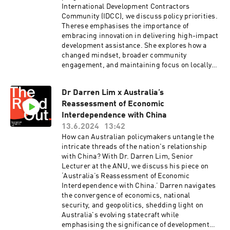
1436597.2024.2356608The Readout is the
International Development Contractors
Viljami Mehto.Support and editing by Ruby
Development Intelligence Lab's podcast hosted
Community (IDCC), we discuss policy priorities.
Saulwick and Walter Colnaghi. Hosted on Acast.
by CEO Bridi Rice. Each episode, you'll meet one
Therese emphasises the importance of
See acast.com/privacy for more information.
development leader, hear their big idea and
embracing innovation in delivering high-impact
discover how it can shape the future of
development assistance. She explores how a
Australian development assistance.Visit
changed mindset, broader community
Development Intelligence Lab for cracking
engagement, and maintaining focus on locally
analysis on Australian development
led development, gender, and disability
cooperation:
inclusion can enhance Australia’s development
https://www.devintelligencelab.com/our-
Dr Darren Lim x Australia’s
efforts.Finally, Therese pitches her ideas to
analysisThe Readout is recorded and produced
Reassessment of Economic
ministers.Read the IDCC’s submission here:
on Ngunnawal and Ngambri lands. Music by
https://idcc.org.au/wp-
Interdependence with China
Viljami Mehto.Support and editing by Ruby
content/uploads/2023/03/IDCC-New-
13.6.2024
13:42
Saulwick and Walter Colnaghi. Hosted on Acast.
International-Development-Policy-
How can Australian policymakers untangle the
See acast.com/privacy for more information.
Submission.pdfRead the IDCC’s budget reaction
intricate threads of the nation's relationship
here: https://idcc.org.au/idcc-reaction-to-the-
with China? With Dr. Darren Lim, Senior
2024-25-development-budget/The Readout is
Lecturer at the ANU, we discuss his piece on
the Development Intelligence Lab's podcast
‘Australia’s Reassessment of Economic
hosted by CEO Bridi Rice. Each episode, you'll
Interdependence with China.’ Darren navigates
meet one development leader, hear their big
the convergence of economics, national
idea and discover how it can shape the future of
security, and geopolitics, shedding light on
Australian development assistance.Visit
Australia's evolving statecraft while
Development Intelligence Lab for cracking
emphasising the significance of development