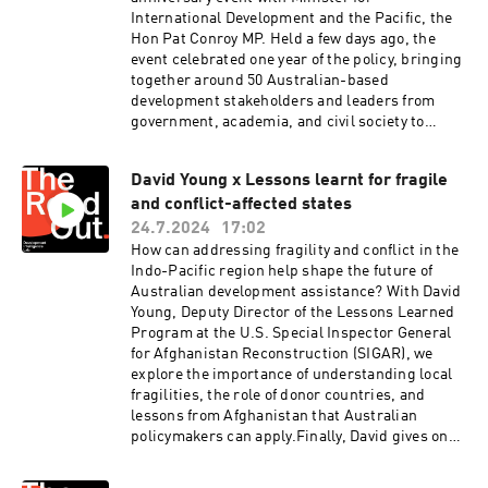
Saulwick and Walter Colnaghi. Hosted on Acast.
development leader, hear their big idea and
International Development and the Pacific, the
See acast.com/privacy for more information.
discover how it can shape the future of
Hon Pat Conroy MP. Held a few days ago, the
Australian development assistance.Visit
event celebrated one year of the policy, bringing
Development Intelligence Lab for cracking
together around 50 Australian-based
analysis on Australian development
development stakeholders and leaders from
cooperation:
government, academia, and civil society to
https://www.devintelligencelab.com/our-
reflect on the policy's progress and it’s
analysisThe Readout is recorded and produced
future.Minister Conroy shares his reflections on
on Ngunnawal and Ngambri lands. Music by
David Young x Lessons learnt for fragile
the achievements and challenges faced,
Viljami Mehto.Support and editing by Ruby
and conflict-affected states
emphasising the importance of listening to and
Saulwick and Walter Colnaghi. Hosted on Acast.
respecting the needs of our neighbours.He also
24.7.2024
17:02
See acast.com/privacy for more information.
announces funding for the new Civil Society
How can addressing fragility and conflict in the
Partnerships Fund and hears pitches and ideas
Indo-Pacific region help shape the future of
from Matt Darvas of Micah, Serena Sasingian of
Australian development assistance? With David
Digital Foundation and Darren Lim of
Young, Deputy Director of the Lessons Learned
ANU.Finally, Minister Conroy answers Lab
Program at the U.S. Special Inspector General
hypothetical; “imagine yourself in 10 years’
for Afghanistan Reconstruction (SIGAR), we
time, what was the most critical change you
explore the importance of understanding local
made or direction you gave, during that time.
fragilities, the role of donor countries, and
What would you love to be able to say?”Read our
lessons from Afghanistan that Australian
analysis of the International Development
policymakers can apply.Finally, David gives one
Policy: One Year On here:
piece of advice to Australian foreign affairs
https://www.devintelligencelab.com/analyses/i
leaders.Read SIGAR’s recent paper here: