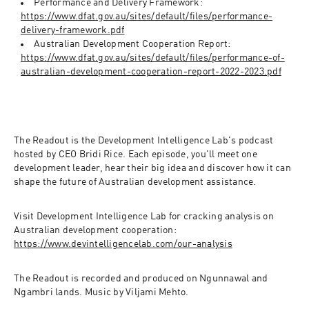
Performance and Delivery Framework: 
https://www.dfat.gov.au/sites/default/files/performance-
delivery-framework.pdf
Australian Development Cooperation Report: 
https://www.dfat.gov.au/sites/default/files/performance-of-
australian-development-cooperation-report-2022-2023.pdf
The Readout is the Development Intelligence Lab's podcast 
hosted by CEO Bridi Rice. Each episode, you'll meet one 
development leader, hear their big idea and discover how it can 
shape the future of Australian development assistance.
Visit Development Intelligence Lab for cracking analysis on 
Australian development cooperation: 
https://www.devintelligencelab.com/our-analysis
The Readout is recorded and produced on Ngunnawal and 
Ngambri lands. Music by Viljami Mehto.