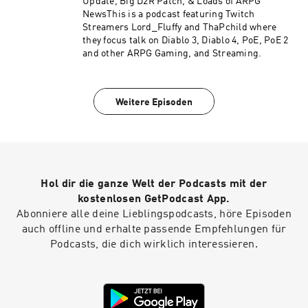
Update, Big D2R Patch, & Loads of ARPG
NewsThis is a podcast featuring Twitch
Streamers Lord_Fluffy and ThaPchild where
they focus talk on Diablo 3, Diablo 4, PoE, PoE 2
and other ARPG Gaming, and Streaming.
Weitere Episoden
Hol dir die ganze Welt der Podcasts mit der
kostenlosen GetPodcast App.
Abonniere alle deine Lieblingspodcasts, höre Episoden
auch offline und erhalte passende Empfehlungen für
Podcasts, die dich wirklich interessieren.