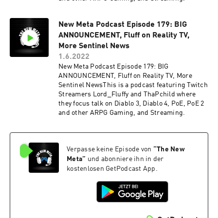
New Meta Podcast Episode 179: BIG
ANNOUNCEMENT, Fluff on Reality TV,
More Sentinel News
1.6.2022
New Meta Podcast Episode 179: BIG
ANNOUNCEMENT, Fluff on Reality TV, More
Sentinel NewsThis is a podcast featuring Twitch
Streamers Lord_Fluffy and ThaPchild where
they focus talk on Diablo 3, Diablo 4, PoE, PoE 2
and other ARPG Gaming, and Streaming.
Verpasse keine Episode von
“
The New
Meta
”
und abonniere ihn in der
kostenlosen GetPodcast App.