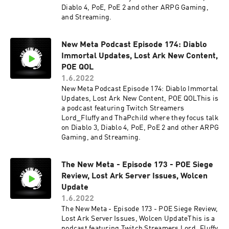
Diablo 4, PoE, PoE 2 and other ARPG Gaming,
and Streaming.
New Meta Podcast Episode 174: Diablo
Immortal Updates, Lost Ark New Content,
POE QOL
1.6.2022
New Meta Podcast Episode 174: Diablo Immortal
Updates, Lost Ark New Content, POE QOLThis is
a podcast featuring Twitch Streamers
Lord_Fluffy and ThaPchild where they focus talk
on Diablo 3, Diablo 4, PoE, PoE 2 and other ARPG
Gaming, and Streaming.
The New Meta - Episode 173 - POE Siege
Review, Lost Ark Server Issues, Wolcen
Update
1.6.2022
The New Meta - Episode 173 - POE Siege Review,
Lost Ark Server Issues, Wolcen UpdateThis is a
podcast featuring Twitch Streamers Lord_Fluffy