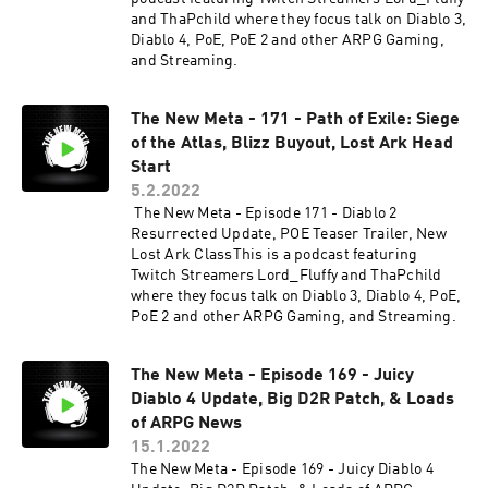
and ThaPchild where they focus talk on Diablo 3,
Diablo 4, PoE, PoE 2 and other ARPG Gaming,
and Streaming.
The New Meta - 171 - Path of Exile: Siege
of the Atlas, Blizz Buyout, Lost Ark Head
Start
5.2.2022
The New Meta - Episode 171 - Diablo 2
Resurrected Update, POE Teaser Trailer, New
Lost Ark ClassThis is a podcast featuring
Twitch Streamers Lord_Fluffy and ThaPchild
where they focus talk on Diablo 3, Diablo 4, PoE,
PoE 2 and other ARPG Gaming, and Streaming.
The New Meta - Episode 169 - Juicy
Diablo 4 Update, Big D2R Patch, & Loads
of ARPG News
15.1.2022
The New Meta - Episode 169 - Juicy Diablo 4