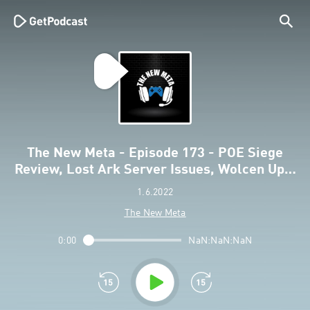
The New Meta - Episode 173 - POE Siege
Review, Lost Ark Server Issues, Wolcen Up…
1.6.2022
The New Meta
0:00
NaN:NaN:NaN