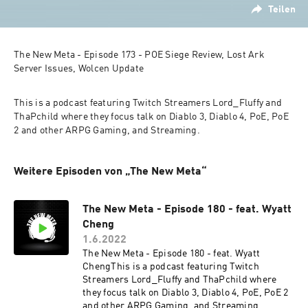
Teilen
The New Meta - Episode 173 - POE Siege Review, Lost Ark 
Server Issues, Wolcen Update
This is a podcast featuring Twitch Streamers Lord_Fluffy and 
ThaPchild where they focus talk on Diablo 3, Diablo 4, PoE, PoE 
2 and other ARPG Gaming, and Streaming.
Weitere Episoden von „The New Meta“
The New Meta - Episode 180 - feat. Wyatt
Cheng
1.6.2022
The New Meta - Episode 180 - feat. Wyatt
ChengThis is a podcast featuring Twitch
Streamers Lord_Fluffy and ThaPchild where
they focus talk on Diablo 3, Diablo 4, PoE, PoE 2
and other ARPG Gaming, and Streaming.