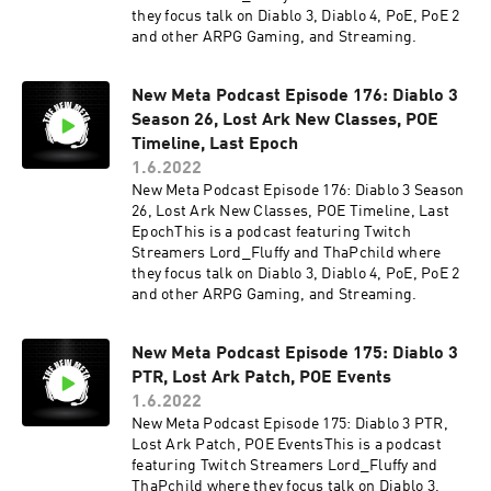
they focus talk on Diablo 3, Diablo 4, PoE, PoE 2
and other ARPG Gaming, and Streaming.
New Meta Podcast Episode 176: Diablo 3
Season 26, Lost Ark New Classes, POE
Timeline, Last Epoch
1.6.2022
New Meta Podcast Episode 176: Diablo 3 Season
26, Lost Ark New Classes, POE Timeline, Last
EpochThis is a podcast featuring Twitch
Streamers Lord_Fluffy and ThaPchild where
they focus talk on Diablo 3, Diablo 4, PoE, PoE 2
and other ARPG Gaming, and Streaming.
New Meta Podcast Episode 175: Diablo 3
PTR, Lost Ark Patch, POE Events
1.6.2022
New Meta Podcast Episode 175: Diablo 3 PTR,
Lost Ark Patch, POE EventsThis is a podcast
featuring Twitch Streamers Lord_Fluffy and
ThaPchild where they focus talk on Diablo 3,