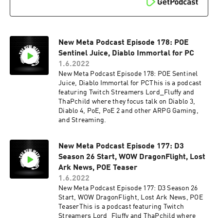
New Meta Podcast Episode 178: POE
Sentinel Juice, Diablo Immortal for PC
1.6.2022
New Meta Podcast Episode 178: POE Sentinel
Juice, Diablo Immortal for PCThis is a podcast
featuring Twitch Streamers Lord_Fluffy and
ThaPchild where they focus talk on Diablo 3,
Diablo 4, PoE, PoE 2 and other ARPG Gaming,
and Streaming.
New Meta Podcast Episode 177: D3
Season 26 Start, WOW DragonFlight, Lost
Ark News, POE Teaser
1.6.2022
New Meta Podcast Episode 177: D3 Season 26
Start, WOW DragonFlight, Lost Ark News, POE
TeaserThis is a podcast featuring Twitch
Streamers Lord_Fluffy and ThaPchild where