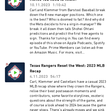
10.11.2023
1:10:42
Carl and Klemmer from Barstool Baseball break
down the 8 new manager positions. Which one
is the best? Who is doomed to fail? And why did
the Mets decide to hire a virgin-manager? We
break it all down then talk Shohei Ohtani
predictions and predict the first free agents to
sign. Thanks for tuning in.You can find every
episode of this show on Apple Podcasts, Spotify
or YouTube. Prime Members can listen ad-free
on Amazon Music. For more, visit
barstool.link/barstoolbaseball
Texas Rangers Reset the West: 2023 MLB
Recap
4.11.2023
54:17
Carl, Klemmer and Castellani have a casual 2023
MLB recap show where they crown the Rangers,
relive their best postseason moments and
contributors, some favorite storylines, esoteric
questions about the strength of the game, and
of course a look ahead to 2024 because the game
never stops. There's already moves and we sink