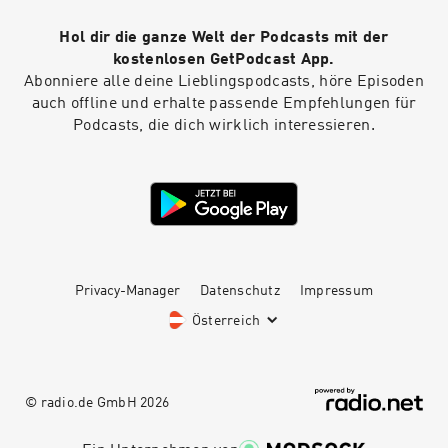
Hol dir die ganze Welt der Podcasts mit der
kostenlosen GetPodcast App.
Abonniere alle deine Lieblingspodcasts, höre Episoden
auch offline und erhalte passende Empfehlungen für
Podcasts, die dich wirklich interessieren.
Privacy-Manager
Datenschutz
Impressum
Österreich
© radio.de GmbH
2026