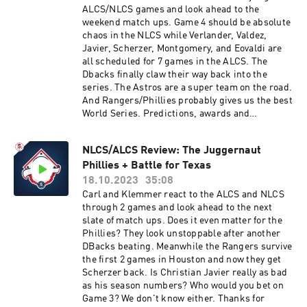
ALCS/NLCS games and look ahead to the
weekend match ups. Game 4 should be absolute
chaos in the NLCS while Verlander, Valdez,
Javier, Scherzer, Montgomery, and Eovaldi are
all scheduled for 7 games in the ALCS. The
Dbacks finally claw their way back into the
series. The Astros are a super team on the road.
And Rangers/Phillies probably gives us the best
World Series. Predictions, awards and
unparalleled insight all right here. Thanks for
tuning in.You can find every episode of this show
NLCS/ALCS Review: The Juggernaut
on Apple Podcasts, Spotify or YouTube. Prime
Phillies + Battle for Texas
Members can listen ad-free on Amazon Music.
For more, visit barstool.link/barstoolbaseball
18.10.2023
35:08
Carl and Klemmer react to the ALCS and NLCS
through 2 games and look ahead to the next
slate of match ups. Does it even matter for the
Phillies? They look unstoppable after another
DBacks beating. Meanwhile the Rangers survive
the first 2 games in Houston and now they get
Scherzer back. Is Christian Javier really as bad
as his season numbers? Who would you bet on
Game 3? We don't know either. Thanks for