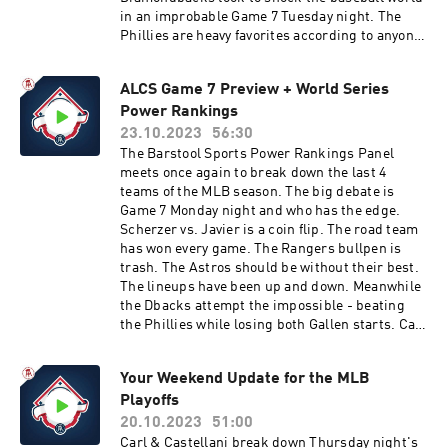
in an improbable Game 7 Tuesday night. The
Phillies are heavy favorites according to anyone
with an opinion. We preview the drama and
make predictions at the end. Good luck to both
ALCS Game 7 Preview + World Series
teams and thanks for tuning in.You can find
Power Rankings
every episode of this show on Apple Podcasts,
Spotify or YouTube. Prime Members can listen
23.10.2023
56:30
ad-free on Amazon Music. For more, visit
The Barstool Sports Power Rankings Panel
barstool.link/barstoolbaseball
meets once again to break down the last 4
teams of the MLB season. The big debate is
Game 7 Monday night and who has the edge.
Scherzer vs. Javier is a coin flip. The road team
has won every game. The Rangers bullpen is
trash. The Astros should be without their best.
The lineups have been up and down. Meanwhile
the Dbacks attempt the impossible - beating
the Phillies while losing both Gallen starts. Can
they do it? We'll find out. Thanks for tuning
in.You can find every episode of this show on
Your Weekend Update for the MLB
Apple Podcasts, Spotify or YouTube. Prime
Playoffs
Members can listen ad-free on Amazon Music.
For more, visit barstool.link/barstoolbaseball
20.10.2023
51:00
Carl & Castellani break down Thursday night's