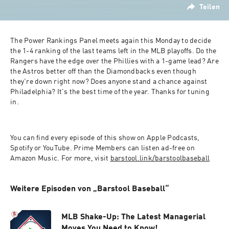
Teilen
The Power Rankings Panel meets again this Monday to decide 
the 1-4 ranking of the last teams left in the MLB playoffs. Do the 
Rangers have the edge over the Phillies with a 1-game lead? Are 
the Astros better off than the Diamondbacks even though 
they're down right now? Does anyone stand a chance against 
Philadelphia? It's the best time of the year. Thanks for tuning 
in.
You can find every episode of this show on Apple Podcasts, 
Spotify or YouTube. Prime Members can listen ad-free on 
Amazon Music. For more, visit 
barstool.link/barstoolbaseball
Weitere Episoden von „Barstool Baseball“
MLB Shake-Up: The Latest Managerial
Moves You Need to Know!