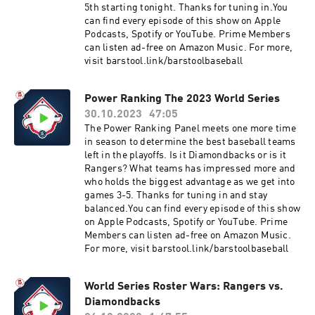
5th starting tonight. Thanks for tuning in.You
can find every episode of this show on Apple
Podcasts, Spotify or YouTube. Prime Members
can listen ad-free on Amazon Music. For more,
visit barstool.link/barstoolbaseball
Power Ranking The 2023 World Series
30.10.2023
47:05
The Power Ranking Panel meets one more time
in season to determine the best baseball teams
left in the playoffs. Is it Diamondbacks or is it
Rangers? What teams has impressed more and
who holds the biggest advantage as we get into
games 3-5. Thanks for tuning in and stay
balanced.You can find every episode of this show
on Apple Podcasts, Spotify or YouTube. Prime
Members can listen ad-free on Amazon Music.
For more, visit barstool.link/barstoolbaseball
World Series Roster Wars: Rangers vs.
Diamondbacks