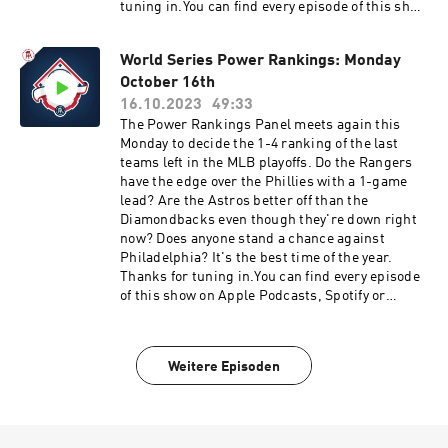
tuning in.You can find every episode of this show
on Apple Podcasts, Spotify or YouTube. Prime
Members can listen ad-free on Amazon Music.
World Series Power Rankings: Monday
For more, visit barstool.link/barstoolbaseball
October 16th
16.10.2023
49:33
The Power Rankings Panel meets again this
Monday to decide the 1-4 ranking of the last
teams left in the MLB playoffs. Do the Rangers
have the edge over the Phillies with a 1-game
lead? Are the Astros better off than the
Diamondbacks even though they're down right
now? Does anyone stand a chance against
Philadelphia? It's the best time of the year.
Thanks for tuning in.You can find every episode
of this show on Apple Podcasts, Spotify or
YouTube. Prime Members can listen ad-free on
Amazon Music. For more, visit
barstool.link/barstoolbaseball
Weitere Episoden