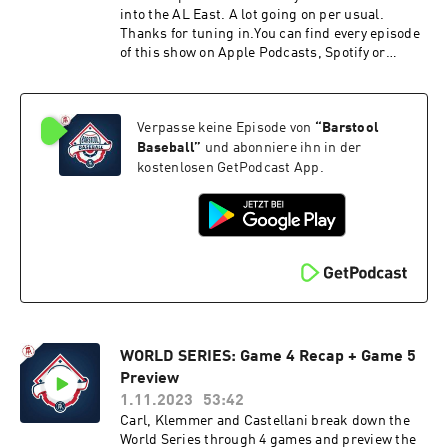
into the AL East. A lot going on per usual.
Thanks for tuning in.You can find every episode
of this show on Apple Podcasts, Spotify or
YouTube. Prime Members can listen ad-free on
Amazon Music. For more, visit
barstool.link/barstoolbaseball
Verpasse keine Episode von
“
Barstool
Baseball
”
und abonniere ihn in der
kostenlosen GetPodcast App.
WORLD SERIES: Game 4 Recap + Game 5
Preview
1.11.2023
53:42
Carl, Klemmer and Castellani break down the
World Series through 4 games and preview the