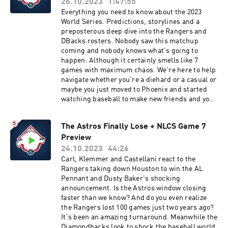
26.10.2023
1:47:55
Everything you need to know about the 2023
World Series. Predictions, storylines and a
preposterous deep dive into the Rangers and
DBacks rosters. Nobody saw this matchup
coming and nobody knows what's going to
happen. Although it certainly smells like 7
games with maximum chaos. We're here to help
navigate whether you're a diehard or a casual or
maybe you just moved to Phoenix and started
watching baseball to make new friends and you
have no idea what's going on... we've got you
covered. Thanks for tuning in.You can find every
The Astros Finally Lose + NLCS Game 7
episode of this show on Apple Podcasts, Spotify
Preview
or YouTube. Prime Members can listen ad-free
on Amazon Music. For more, visit
24.10.2023
44:26
barstool.link/barstoolbaseball
Carl, Klemmer and Castellani react to the
Rangers taking down Houston to win the AL
Pennant and Dusty Baker's shocking
announcement. Is the Astros window closing
faster than we know? And do you even realize
the Rangers lost 100 games just two years ago?
It's been an amazing turnaround. Meanwhile the
Diamondbacks look to shock the baseball world