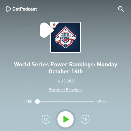
World Series Power Rankings: Monday
October 16th
16.10.2023
Barstool Baseball
0:00
49:33