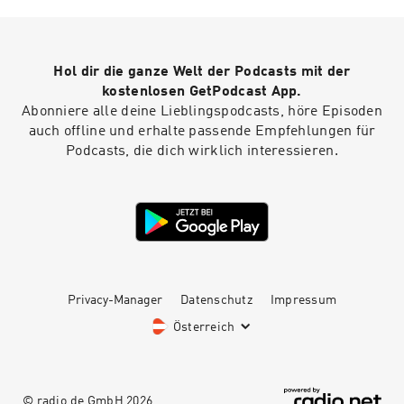
Hol dir die ganze Welt der Podcasts mit der
kostenlosen GetPodcast App.
Abonniere alle deine Lieblingspodcasts, höre Episoden
auch offline und erhalte passende Empfehlungen für
Podcasts, die dich wirklich interessieren.
Privacy-Manager
Datenschutz
Impressum
Österreich
© radio.de GmbH
2026