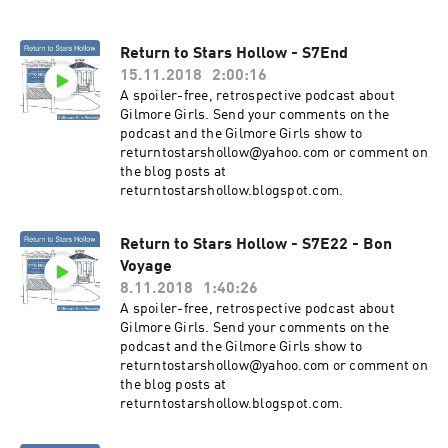
Return to Stars Hollow - S7End
15.11.2018
2:00:16
A spoiler-free, retrospective podcast about
Gilmore Girls. Send your comments on the
podcast and the Gilmore Girls show to
returntostarshollow@yahoo.com or comment on
the blog posts at
returntostarshollow.blogspot.com.
Return to Stars Hollow - S7E22 - Bon
Voyage
8.11.2018
1:40:26
A spoiler-free, retrospective podcast about
Gilmore Girls. Send your comments on the
podcast and the Gilmore Girls show to
returntostarshollow@yahoo.com or comment on
the blog posts at
returntostarshollow.blogspot.com.