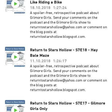
Like Riding a Bike
18.10.2018
1:27:24
A spoiler-free, retrospective podcast about
Gilmore Girls. Send your comments on the
podcast and the Gilmore Girls show to
returntostarshollow@yahoo.com or comment on
the blog posts at
returntostarshollow.blogspot.com.
Return to Stars Hollow - S7E18 - Hay
Bale Maze
11.10.2018
1:26:17
A spoiler-free, retrospective podcast about
Gilmore Girls. Send your comments on the
podcast and the Gilmore Girls show to
returntostarshollow@yahoo.com or comment on
the blog posts at
returntostarshollow.blogspot.com.
Return to Stars Hollow - S7E17 - Gilmore
Girls Only