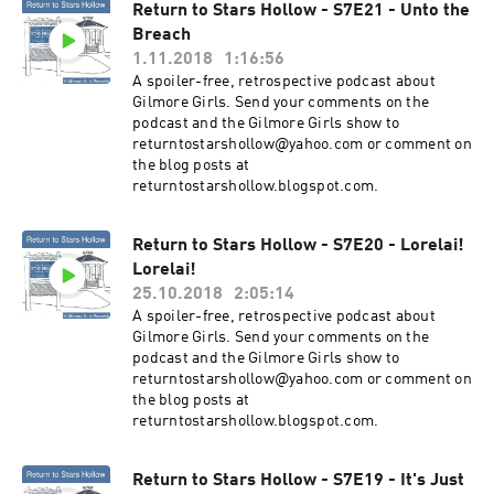
Return to Stars Hollow - S7E21 - Unto the
Breach
1.11.2018
1:16:56
A spoiler-free, retrospective podcast about
Gilmore Girls. Send your comments on the
podcast and the Gilmore Girls show to
returntostarshollow@yahoo.com or comment on
the blog posts at
returntostarshollow.blogspot.com.
Return to Stars Hollow - S7E20 - Lorelai!
Lorelai!
25.10.2018
2:05:14
A spoiler-free, retrospective podcast about
Gilmore Girls. Send your comments on the
podcast and the Gilmore Girls show to
returntostarshollow@yahoo.com or comment on
the blog posts at
returntostarshollow.blogspot.com.
Return to Stars Hollow - S7E19 - It's Just