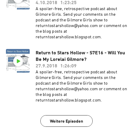
4.10.2018
1:23:25
A spoiler-free, retrospective podcast about
Gilmore Girls. Send your comments on the
podcast and the Gilmore Girls show to
returntostarshollow@yahoo.com or comment on
the blog posts at
returntostarshollow.blogspot.com.
Return to Stars Hollow - S7E16 - Will You
Be My Lorelai Gilmore?
27.9.2018
1:26:09
A spoiler-free, retrospective podcast about
Gilmore Girls. Send your comments on the
podcast and the Gilmore Girls show to
returntostarshollow@yahoo.com or comment on
the blog posts at
returntostarshollow.blogspot.com.
Weitere Episoden