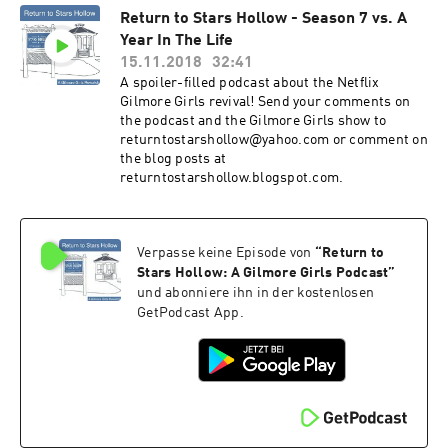
Return to Stars Hollow - Season 7 vs. A
Year In The Life
15.11.2018
32:41
A spoiler-filled podcast about the Netflix
Gilmore Girls revival! Send your comments on
the podcast and the Gilmore Girls show to
returntostarshollow@yahoo.com or comment on
the blog posts at
returntostarshollow.blogspot.com.
Verpasse keine Episode von
“
Return to
Stars Hollow: A Gilmore Girls Podcast
”
und abonniere ihn in der kostenlosen
GetPodcast App.