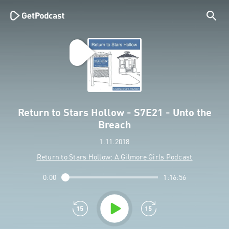
Return to Stars Hollow - S7E21 - Unto the
Breach
1.11.2018
Return to Stars Hollow: A Gilmore Girls Podcast
0:00
1:16:56