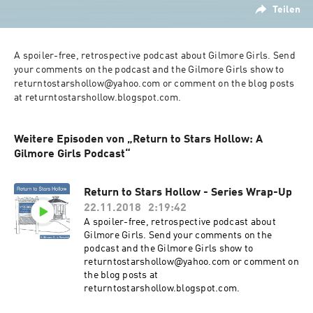
Teilen
A spoiler-free, retrospective podcast about Gilmore Girls. Send 
your comments on the podcast and the Gilmore Girls show to 
returntostarshollow@yahoo.com or comment on the blog posts 
at returntostarshollow.blogspot.com.
Weitere Episoden von „Return to Stars Hollow: A
Gilmore Girls Podcast“
Return to Stars Hollow - Series Wrap-Up
22.11.2018
2:19:42
A spoiler-free, retrospective podcast about
Gilmore Girls. Send your comments on the
podcast and the Gilmore Girls show to
returntostarshollow@yahoo.com or comment on
the blog posts at
returntostarshollow.blogspot.com.