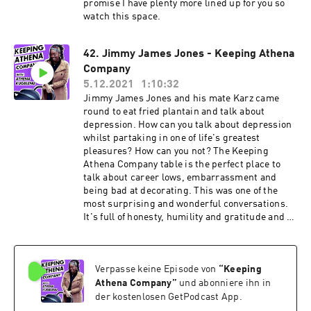
promise I have plenty more lined up for you so
watch this space.
42. Jimmy James Jones - Keeping Athena
Company
5.12.2021
1:10:32
Jimmy James Jones and his mate Karz came
round to eat fried plantain and talk about
depression. How can you talk about depression
whilst partaking in one of life's greatest
pleasures? How can you not? The Keeping
Athena Company table is the perfect place to
talk about career lows, embarrassment and
being bad at decorating. This was one of the
most surprising and wonderful conversations.
It's full of honesty, humility and gratitude and I
can't wait for you to hear it. Find Jimmy on your
socials: @jimmyjamesjonesgram /
@jimmyjamesjones More on Jimmy: Jimmy
Verpasse keine Episode von
“
Keeping
James Jones is a comedian, actor and star of
ITV2's "Pranksterz" and "Sorry I didn't know"
Athena Company
”
und abonniere ihn in
He was the host for two years of the infamous
der kostenlosen GetPodcast App.
new act 'Night at the Comedy Cafe' in