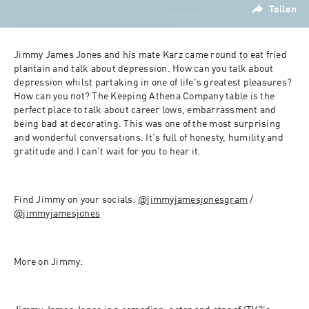
Teilen
Jimmy James Jones and his mate Karz came round to eat fried 
plantain and talk about depression. How can you talk about 
depression whilst partaking in one of life's greatest pleasures? 
How can you not? The Keeping Athena Company table is the 
perfect place to talk about career lows, embarrassment and 
being bad at decorating. This was one of the most surprising 
and wonderful conversations. It's full of honesty, humility and 
gratitude and I can't wait for you to hear it. 
Find Jimmy on your socials: 
@jimmyjamesjonesgram
 / 
@jimmyjamesjones
More on Jimmy: