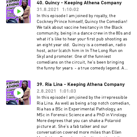
40. Quincy - Keeping Athena Company
with her handle @comediandana. Look out for
31.8.2021
1:10:02
her cooking tutorials which are mouthwatering
and informative! Enjoy.
In this episode I am joined by royalty, the
Cockney Prince himself, Quincy the Comedian!
We talk about vaccine hesitancy in the Black
community, being in a dance crew in the 80s and
what it's like to hear your first pub shooting as
an eight year old. Quincy is a comedian, radio
host, actor (catch him in In The Long Run on
Sky) and promoter. One of the funniest
comedians on the circuit, he's been bringing
the funny for years - a true comedy legend. A
community champion, he's contributed to A
Place for We, a collection of stories written by
39. Ria Lina - Keeping Athena Company
people connected to the Windrush Generation.
2.8.2021
1:01:03
Follow him on Instagram (@quincy_comedian)
or Facebook @QuincyComedian
In this episode I am joined by the irrepressible
Ria Lina. As well as being a top notch comedian,
Ria has a BSc in Experimental Pathology, an
MSc in Forensic Science and a PhD in Virology.
More degrees that you can shake a Polaroid
picture at. She's a fab talker and our
conversation covered more miles than Ellen