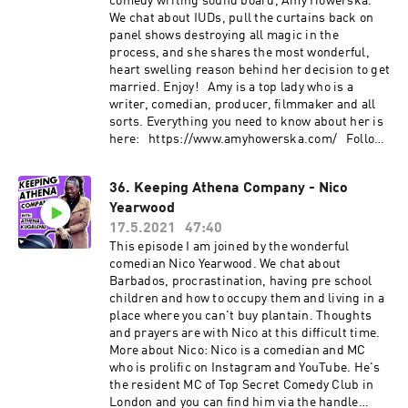
comedy writing sound board, Amy Howerska.
We chat about IUDs, pull the curtains back on
panel shows destroying all magic in the
process, and she shares the most wonderful,
heart swelling reason behind her decision to get
married. Enjoy! Amy is a top lady who is a
writer, comedian, producer, filmmaker and all
sorts. Everything you need to know about her is
here: https://www.amyhowerska.com/ Follow
her on instagram, dammit:
https://www.instagram.com/howerska/
36. Keeping Athena Company - Nico
Yearwood
17.5.2021
47:40
This episode I am joined by the wonderful
comedian Nico Yearwood. We chat about
Barbados, procrastination, having pre school
children and how to occupy them and living in a
place where you can't buy plantain. Thoughts
and prayers are with Nico at this difficult time.
More about Nico: Nico is a comedian and MC
who is prolific on Instagram and YouTube. He's
the resident MC of Top Secret Comedy Club in
London and you can find him via the handle