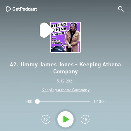
42. Jimmy James Jones - Keeping Athena
Company
5.12.2021
Keeping Athena Company
0:00
1:10:32