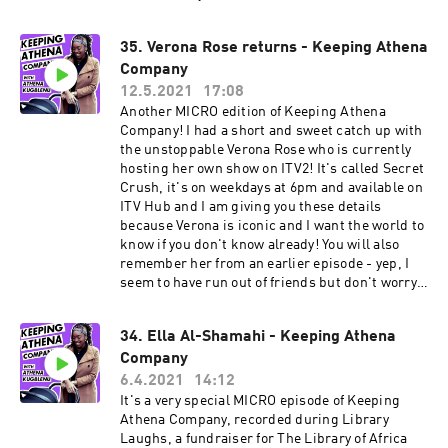
@neeksman on Instagram and Twitter. I highly
recommend you do this - he is a comedy king.
35. Verona Rose returns - Keeping Athena
Company
12.5.2021
17:08
Another MICRO edition of Keeping Athena
Company! I had a short and sweet catch up with
the unstoppable Verona Rose who is currently
hosting her own show on ITV2! It's called Secret
Crush, it's on weekdays at 6pm and available on
ITV Hub and I am giving you these details
because Verona is iconic and I want the world to
know if you don't know already! You will also
remember her from an earlier episode - yep, I
seem to have run out of friends but don't worry, I
am making new ones and there are some juicy
conversations coming up I promise. More about
34. Ella Al-Shamahi - Keeping Athena
Verona: Verona Rose is a comedy writer
Company
performer best known for BBC Three short
comedy series Fully Blown (with comedy partner
6.4.2021
14:12
Donna Preston) based on two wannabe rappers
It's a very special MICRO episode of Keeping
‘Starz’ and ‘GapC’ which was nominated for the
Athena Company, recorded during Library
Broadcast Digital Award 2020. She was most
Laughs, a fundraiser for The Library of Africa