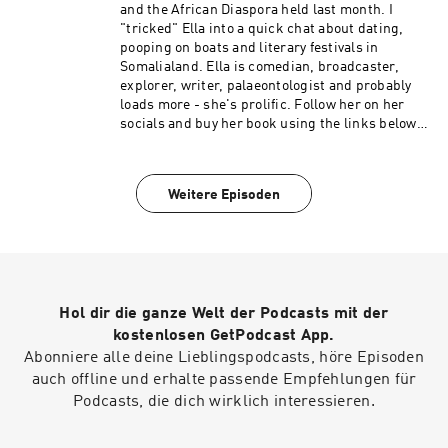
recently seen on new Sky show Dating No Filter
and the African Diaspora held last month. I
and has also appeared on E4’s Pants of Fire,
"tricked" Ella into a quick chat about dating,
Channel 4’s Celebrity Come Dine with Me, 8 Out
pooping on boats and literary festivals in
of 10 Cats and new ITV panel show Sorry I Didn’t
Somalialand. Ella is comedian, broadcaster,
Know. Verona will be next seen CBBC’s Horrible
explorer, writer, palaeontologist and probably
Histories.
loads more - she's prolific. Follow her on her
socials and buy her book using the links below:
Twitter: https://twitter.com/LittleMsFossil
Instagram:
https://www.instagram.com/littlemsfossil/
Weitere Episoden
Book and other things:
https://linktr.ee/littlemsfossil
Hol dir die ganze Welt der Podcasts mit der
kostenlosen GetPodcast App.
Abonniere alle deine Lieblingspodcasts, höre Episoden
auch offline und erhalte passende Empfehlungen für
Podcasts, die dich wirklich interessieren.