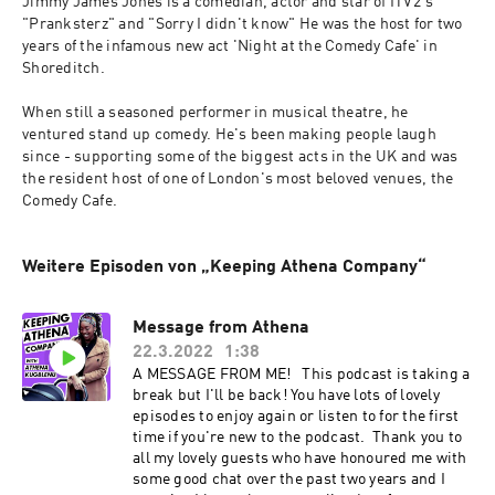
Jimmy James Jones is a comedian, actor and star of ITV2's 
"Pranksterz" and "Sorry I didn't know" He was the host for two 
years of the infamous new act 'Night at the Comedy Cafe' in 
Shoreditch.
When still a seasoned performer in musical theatre, he 
ventured stand up comedy. He's been making people laugh 
since - supporting some of the biggest acts in the UK and was 
the resident host of one of London's most beloved venues, the 
Comedy Cafe.
Weitere Episoden von „Keeping Athena Company“
Message from Athena
22.3.2022
1:38
A MESSAGE FROM ME! This podcast is taking a
break but I'll be back! You have lots of lovely
episodes to enjoy again or listen to for the first
time if you're new to the podcast. Thank you to
all my lovely guests who have honoured me with
some good chat over the past two years and I