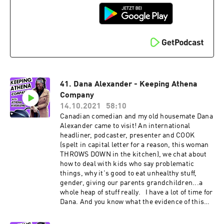
Shoreditch. When still a seasoned performer in
musical theatre, he ventured stand up comedy.
He's been making people laugh since -
supporting some of the biggest acts in the UK
and was the resident host of one of London's
most beloved venues, the Comedy Cafe.
41. Dana Alexander - Keeping Athena
Company
14.10.2021
58:10
Canadian comedian and my old housemate Dana
Alexander came to visit! An international
headliner, podcaster, presenter and COOK
(spelt in capital letter for a reason, this woman
THROWS DOWN in the kitchen), we chat about
how to deal with kids who say problematic
things, why it's good to eat unhealthy stuff,
gender, giving our parents grandchildren...a
whole heap of stuff really. I have a lot of time for
Dana. And you know what the evidence of this
is? She doesn't like plantain. But I still let her in
my house :) Find Dana on Instagram and Twitter