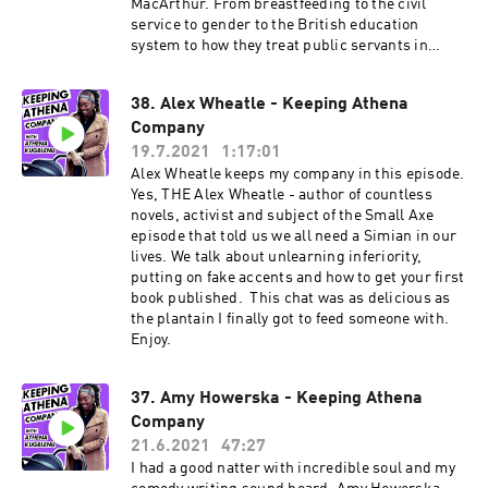
MacArthur. From breastfeeding to the civil
service to gender to the British education
system to how they treat public servants in
Singapore. And more. Enjoy. More about Ria: Ria
is a comedian, writer and actor who has been
38. Alex Wheatle - Keeping Athena
seen on on shows like Mock The Week (BBC),
Company
Yesterday, Today and the Day Before (Comedy
Central) and Unforgivable (Dave). At the time of
19.7.2021
1:17:01
publishing, she's the only pro Filipino comedian
Alex Wheatle keeps my company in this episode.
in the UK today and probably the only one with
Yes, THE Alex Wheatle - author of countless
all those tasty degrees but that makes for an
novels, activist and subject of the Small Axe
intelligent, considered and vital comedian and
episode that told us we all need a Simian in our
comedy writer. She's got various scripted
lives. We talk about unlearning inferiority,
projects up her sleeve as well as more TV
putting on fake accents and how to get your first
appearances to come. Keep up by following Ria
book published. This chat was as delicious as
on her socials: Twitter: @rialina_ Instagram:
the plantain I finally got to feed someone with.
@rialina_
Enjoy.
37. Amy Howerska - Keeping Athena
Company
21.6.2021
47:27
I had a good natter with incredible soul and my