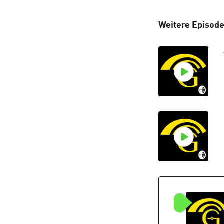
Weitere Episod