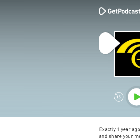
Exactly 1 year ag