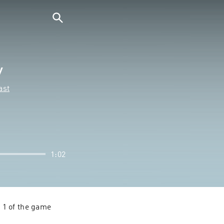
y
ast
1:02
1 of the game 