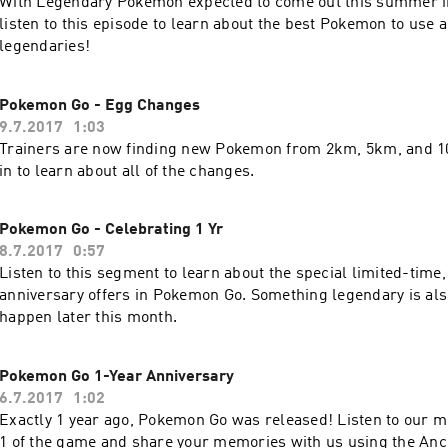
With Legendary Pokemon expected to come out this summer 
listen to this episode to learn about the best Pokemon to use 
legendaries!
Pokemon Go - Egg Changes
9.7.2017
1:03
Trainers are now finding new Pokemon from 2km, 5km, and 1
in to learn about all of the changes.
Pokemon Go - Celebrating 1 Yr
8.7.2017
0:57
Listen to this segment to learn about the special limited-time,
anniversary offers in Pokemon Go. Something legendary is al
happen later this month.
Pokemon Go 1-Year Anniversary
6.7.2017
1:02
Exactly 1 year ago, Pokemon Go was released! Listen to our 
1 of the game and share your memories with us using the Anc