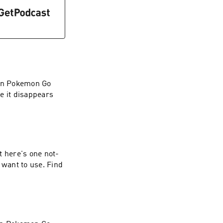
 in Pokemon Go
e it disappears
t here's one not-
 want to use. Find