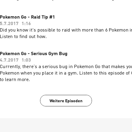
Pokemon Go - Raid Tip #1
5.7.2017
1:16
Did you know it's possible to raid with more than 6 Pokemon
Listen to find out how.
Pokemon Go - Serious Gym Bug
4.7.2017
1:03
Currently, there's a serious bug in Pokemon Go that makes yo
Pokemon when you place it in a gym. Listen to this episode of
to learn more.
Weitere Episoden