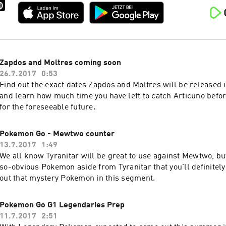
Zapdos and Moltres coming soon
26.7.2017
0:53
Find out the exact dates Zapdos and Moltres will be released
and learn how much time you have left to catch Articuno befor
for the foreseeable future.
Pokemon Go - Mewtwo counter
13.7.2017
1:49
We all know Tyranitar will be great to use against Mewtwo, bu
so-obvious Pokemon aside from Tyranitar that you'll definitely
out that mystery Pokemon in this segment.
Pokemon Go G1 Legendaries Prep
11.7.2017
2:51