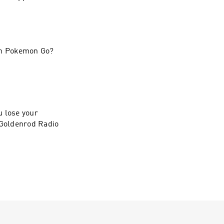
 in Pokemon Go?
u lose your
 Goldenrod Radio