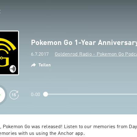
Pokemon Go 1-Year Anniversar
6.7.2017
Goldenrod Radio - Pokemon Go Podc
Teilen
0:00
o, Pokemon Go was released! Listen to our memories from Day 