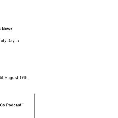
o News
ity Day in
til August 19th.
 Go Podcast
”