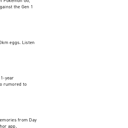
in Pokemon Go,
against the Gen 1
0km eggs. Listen
 1-year
so rumored to
memories from Day
hor app.