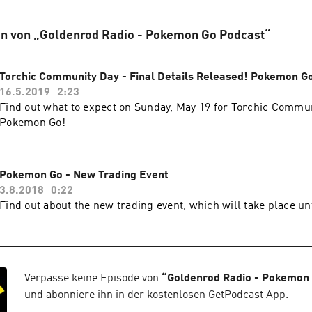
en von „Goldenrod Radio - Pokemon Go Podcast“
Torchic Community Day - Final Details Released! Pokemon G
16.5.2019
2:23
Find out what to expect on Sunday, May 19 for Torchic Commun
Pokemon Go!
Pokemon Go - New Trading Event
3.8.2018
0:22
Find out about the new trading event, which will take place un
Verpasse keine Episode von
“
Goldenrod Radio - Pokemon
und abonniere ihn in der kostenlosen GetPodcast App.