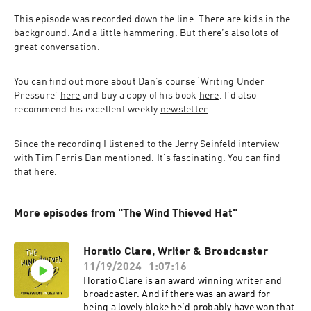
This episode was recorded down the line. There are kids in the 
background. And a little hammering. But there’s also lots of 
great conversation.
You can find out more about Dan’s course ‘Writing Under 
Pressure’ 
here
 and buy a copy of his book 
here
. I’d also 
recommend his excellent weekly 
newsletter
.
Since the recording I listened to the Jerry Seinfeld interview 
with Tim Ferris Dan mentioned. It’s fascinating. You can find 
that 
here
.
More episodes from "The Wind Thieved Hat"
Horatio Clare, Writer & Broadcaster
11/19/2024
1:07:16
Horatio Clare is an award winning writer and
broadcaster. And if there was an award for
being a lovely bloke he’d probably have won that