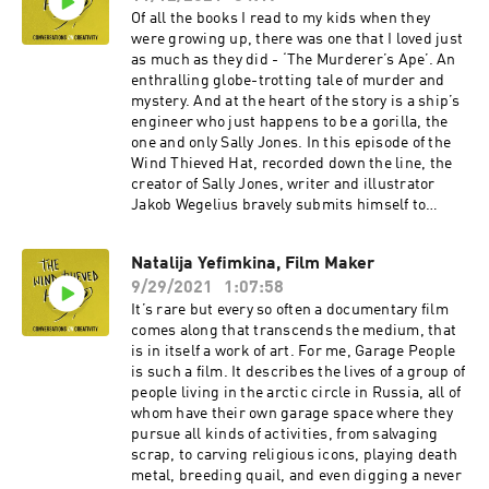
thoughtful and socially conscious writers
Of all the books I read to my kids when they
working today.Our conversation roams widely.
were growing up, there was one that I loved just
We talk about creativity of course, but also
as much as they did - ‘The Murderer’s Ape’. An
about neurodiversity and addiction, about
enthralling globe-trotting tale of murder and
turning perceived deficits into attributes, about
mystery. And at the heart of the story is a ship’s
the scourge of social media and there’s some
engineer who just happens to be a gorilla, the
brilliant advice for anyone looking to make it as
one and only Sally Jones. In this episode of the
writer or performer from a background like
Wind Thieved Hat, recorded down the line, the
Byron’s. If you have time check out Byron’s BBC
creator of Sally Jones, writer and illustrator
short and the James Price film we discuss. Oh,
Jakob Wegelius bravely submits himself to
and if you get chance to see Instagramming the
questions from me in a language that is not his
Apocalypse make sure you do.
own. His responses are gentle, humble and
Natalija Yefimkina, Film Maker
wise. We talk in depth about Jakob’s process,
9/29/2021
1:07:58
about how writing is the broccoli he likes to get
out of the way before he indulges in the ice
It’s rare but every so often a documentary film
cream of drawing. And he tells me about his
comes along that transcends the medium, that
dream to hitch hike round the world on boats.If
is in itself a work of art. For me, Garage People
you’ve not yet read the Sally Jones books, you
is such a film. It describes the lives of a group of
might want to after listening to this., no matter
people living in the arctic circle in Russia, all of
how old you are …
whom have their own garage space where they
pursue all kinds of activities, from salvaging
scrap, to carving religious icons, playing death
metal, breeding quail, and even digging a never