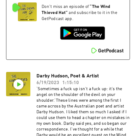
book 'Stranger Than We Can Imagine: Making
Don't miss an episode of
“
The Wind
Sense of the Twentieth Century' should, in my
opinion, be compulsory reading for, well,
Thieved Hat
”
and subscribe to it in the
everyone really.And John is not just one of our
GetPodcast app.
most brilliant writers of non-fiction, he’s also –
as you’ll discover in this conversation – a really
lovely bloke.We talk about the power of
synchronicity, why writing is akin to washing
up, how come he never has writer’s block and
how he stays inspired. Oh, and John describes
the moment he reached forty and had to decide
whether to go all in on being a full time writer or
not – a choice, as he puts it, between being
Darby Hudson, Poet & Artist
bitter or penniless.You‘ll also learn more about
Alan Moore’s concept of Ideaspace, Bill
6/19/2023
1:15:10
Drummond’s Liberation Loophole and John’s
‘Sometimes a fuck up isn’t a fuck up: it’s the
own multiple model agnosticism.And you'll find
angel on the shoulder of the devil on your
John's newsletter here
shoulder.’These lines were among the first I
... https://johnhiggs.substack.com
came across by the Australian poet and artist
Darby Hudson. I liked them so much I asked if I
could use them to head a chapter on mistakes in
my own book. Darby said yes, and so began our
correspondence. I’ve thought for a while that
Darby would be an excellent guest on the Wind