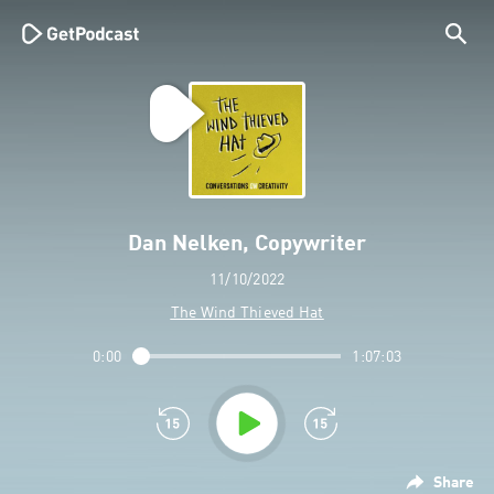
Dan Nelken, Copywriter
11/10/2022
The Wind Thieved Hat
0:00
1:07:03
Share