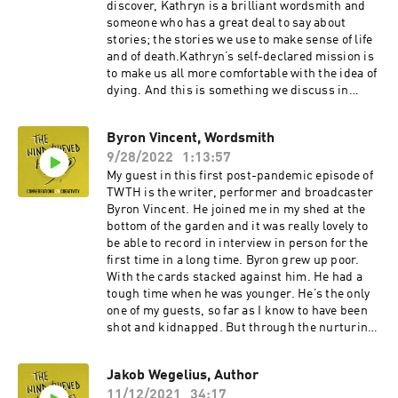
hammering. But there’s also lots of great
discover, Kathryn is a brilliant wordsmith and
conversation.You can find out more about Dan’s
someone who has a great deal to say about
course ‘Writing Under Pressure’ here and buy a
stories; the stories we use to make sense of life
copy of his book here. I’d also recommend his
and of death.Kathryn’s self-declared mission is
excellent weekly newsletter.Since the recording
to make us all more comfortable with the idea of
I listened to the Jerry Seinfeld interview with
dying. And this is something we discuss in
Tim Ferris Dan mentioned. It’s fascinating. You
detail. But we also talk about creativity in
can find that here.
medicine, about the process of writing, how to
Byron Vincent, Wordsmith
give stories the space to tell themselves, and
9/28/2022
1:13:57
she has a fascinating theory on why it seems
that only the good die young.You can watch the
My guest in this first post-pandemic episode of
Dennis Potter interview we discuss here. With
TWTH is the writer, performer and broadcaster
the End in Mind: How to Live and Die Well is
Byron Vincent. He joined me in my shed at the
available here. And Listen: How to Find the
bottom of the garden and it was really lovely to
Words for Tender Conversation is available here.
be able to record in interview in person for the
first time in a long time. Byron grew up poor.
With the cards stacked against him. He had a
tough time when he was younger. He’s the only
one of my guests, so far as I know to have been
shot and kidnapped. But through the nurturing
of his home environment and his own character
kooks – he used to bunk off school to go to the
Jakob Wegelius, Author
library – he managed to navigate those early
11/12/2021
34:17
challenges to become one of the most