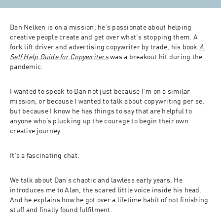
Dan Nelken is on a mission: he’s passionate about helping 
creative people create and get over what's stopping them. A 
fork lift driver and advertising copywriter by trade, his book 
A 
Self Help Guide for Copywriters
 was a breakout hit during the 
pandemic. 
I wanted to speak to Dan not just because I’m on a similar 
mission, or because I wanted to talk about copywriting per se, 
but because I know he has things to say that are helpful to 
anyone who’s plucking up the courage to begin their own 
creative journey. 
It’s a fascinating chat. 
We talk about Dan’s chaotic and lawless early years. He 
introduces me to Alan, the scared little voice inside his head. 
And he explains how he got over a lifetime habit of not finishing 
stuff and finally found fulfilment. 