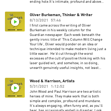
ending hole.It’s intimate, profound and above
all, human. So I was delighted to talk to Natalija
Yefimkina, the film’s director, about her own
Oliver Burkeman, Thinker & Writer
creative process. Garage People is - remarkably
8/13/2021
57:46
– her first film. In our conversation, recorded
remotely, we discuss the question of artistic
I first came across the writing of Oliver
compromise, and fighting for your vision,
Burkeman in his weekly column for the
especially as a first time director and as a
Guardian newspaper. Each week beneath the
woman. Natalija, who has never been to film
gently ironic title of ‘This Column Will Change
school describes the value in rejecting the
Your life’, Oliver would ponder on an idea or
conventions of your chosen medium. She
technique intended to make modern living just a
reflects on the role of ego in the artistic
little easier. He’d cut through the worst
process. And there’s an explanation of how she
excesses of the cult of positive thinking with his
managed to navigate the challenges of a four
laser guided wit, and somehow, in so doing,
year project.An inspirational conversation with
unearth genuinely useful insights, not least
a great talent.
about creativity and the way we work.Now he’s
written two books with a third on the way, and I
Wood & Harrison, Artists
love how he threads together ancient truths
5/31/2021
1:12:52
from Stoicism and Buddhism, together with
discoveries from the latest research into
John Wood and Paul Harrison are two artistic
neuroscience and human behaviour. Our
heroes of mine. They make work that is both
conversation, recorded remotely, begins with
simple and complex, profound and mundane.
his own writing process, before we go on to
It’s always engaging, often funny and, as you’ll
explore the evils of procrastination and
hear, has occasionally ended in disaster. Look