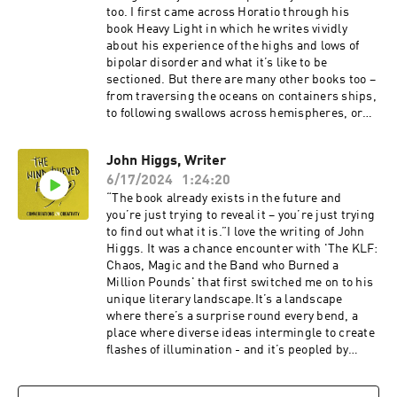
too. I first came across Horatio through his
book Heavy Light in which he writes vividly
about his experience of the highs and lows of
bipolar disorder and what it’s like to be
sectioned. But there are many other books too –
from traversing the oceans on containers ships,
to following swallows across hemispheres, or
stumbling stoned through the chaos of his 20’s
… each one is written in a prose style that
John Higgs, Writer
carries you effortlessly along with him,
6/17/2024
1:24:20
whatever the adventure,So on a cold, dark
November night I drove to Horatio’s family home
“The book already exists in the future and
in the Black Mountains to talk to him about
you’re just trying to reveal it – you’re just trying
creativity and the peculiar profession that is
to find out what it is.”I love the writing of John
being a writer.Visit Horatio’s website and find
Higgs. It was a chance encounter with 'The KLF:
out about all his books here.
Chaos, Magic and the Band who Burned a
Million Pounds' that first switched me on to his
unique literary landscape.It’s a landscape
where there’s a surprise round every bend, a
place where diverse ideas intermingle to create
flashes of illumination - and it’s peopled by
figures as diverse as William Blake, Timothy
Leary, The Beatles, James Bond and Dr Who.His