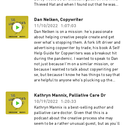
Thieved Hat and when I found out that he was
about to publish a book on creativity and poetry,
I invited him to join me.Our conversation roams
Dan Nelken, Copywriter
over subjects as diverse as the losses and wins
11/10/2022
1:07:03
of getting older, what your sober self can learn
from your drunk self, the benefits of hanging out
Dan Nelken is on a mission: he’s passionate
in cemeteries and much more besides.Darby’s a
about helping creative people create and get
charming bloke with lots to say about creativity.
over what's stopping them. A fork lift driver and
I hope you enjoy our conversation. You can
advertising copywriter by trade, his book A Self
explore all things Darby related here. And you
Help Guide for Copywriters was a breakout hit
can join his hordes of Instagram followers here.
during the pandemic. I wanted to speak to Dan
not just because I’m on a similar mission, or
because I wanted to talk about copywriting per
se, but because I know he has things to say that
are helpful to anyone who’s plucking up the
courage to begin their own creative journey. It’s
a fascinating chat. We talk about Dan’s chaotic
Kathryn Mannix, Palliative Care Dr
and lawless early years. He introduces me to
10/19/2022
1:20:33
Alan, the scared little voice inside his head. And
he explains how he got over a lifetime habit of
Kathryn Mannix is a best-selling author and
not finishing stuff and finally found fulfilment.
palliative care doctor. Given that this is a
This episode was recorded down the line. There
podcast about the creative process she may
are kids in the background. And a little
seem to be a rather unusual guest, but as you’ll