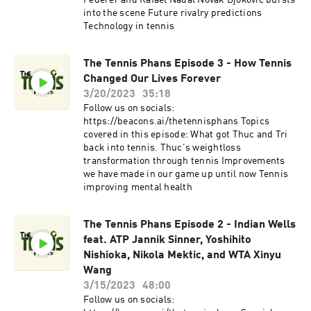
Federer and Rafael Nadal Novak Djokovic bursts
into the scene Future rivalry predictions
Technology in tennis
The Tennis Phans Episode 3 - How Tennis
Changed Our Lives Forever
3/20/2023
35:18
Follow us on socials:
https://beacons.ai/thetennisphans Topics
covered in this episode: What got Thuc and Tri
back into tennis. Thuc's weightloss
transformation through tennis Improvements
we have made in our game up until now Tennis
improving mental health
The Tennis Phans Episode 2 - Indian Wells
feat. ATP Jannik Sinner, Yoshihito
Nishioka, Nikola Mektic, and WTA Xinyu
Wang
3/15/2023
48:00
Follow us on socials: