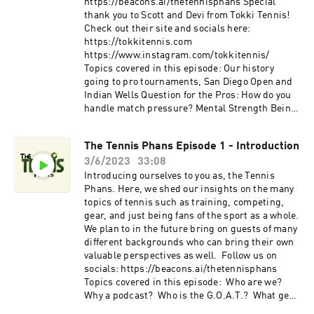
https://beacons.ai/thetennisphans Special
thank you to Scott and Devi from Tokki Tennis!
Check out their site and socials here:
https://tokkitennis.com
https://www.instagram.com/tokkitennis/
Topics covered in this episode: Our history
going to pro tournaments, San Diego Open and
Indian Wells Question for the Pros: How do you
handle match pressure? Mental Strength Being
productive with training Taking advice from
different coaches
The Tennis Phans Episode 1 - Introduction
3/6/2023
33:08
Introducing ourselves to you as, the Tennis
Phans. Here, we shed our insights on the many
topics of tennis such as training, competing,
gear, and just being fans of the sport as a whole.
We plan to in the future bring on guests of many
different backgrounds who can bring their own
valuable perspectives as well. Follow us on
socials: https://beacons.ai/thetennisphans
Topics covered in this episode: Who are we?
Why a podcast? Who is the G.O.A.T.? What gear
do we currently use?