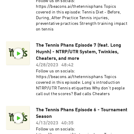
Follow us on socials:
⁠https://beacons.ai/thetennisphans⁠ Topics
covered in this episode: Tennis Diet - Before,
During, After Practice Tennis injuries,
preventative practices Strength training impact
on tennis
The Tennis Phans Episode 7 (feat. Long
Huynh) - NTRP/UTR System, Twinkies,
Cheaters, and more
4/28/2023
48:42
Follow us on socials:
⁠⁠https://beacons.ai/thetennisphans⁠⁠ Topics
covered in this episode: Long's introduction
NTRP/UTR Tennis etiquettes Why don't people
call out the scores? Bad calls Cheaters
The Tennis Phans Episode 6 - Tournament
Season
4/13/2023
40:35
Follow us on socials: