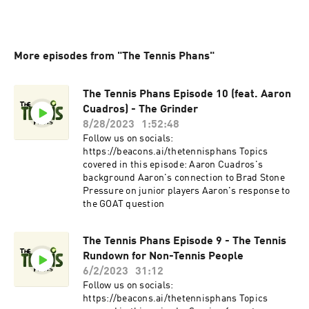
More episodes from "The Tennis Phans"
The Tennis Phans Episode 10 (feat. Aaron
Cuadros) - The Grinder
8/28/2023
1:52:48
Follow us on socials:
⁠https://beacons.ai/thetennisphans⁠ Topics
covered in this episode: Aaron Cuadros's
background Aaron's connection to Brad Stone
Pressure on junior players Aaron's response to
the GOAT question
The Tennis Phans Episode 9 - The Tennis
Rundown for Non-Tennis People
6/2/2023
31:12
Follow us on socials:
https://beacons.ai/thetennisphans⁠ Topics