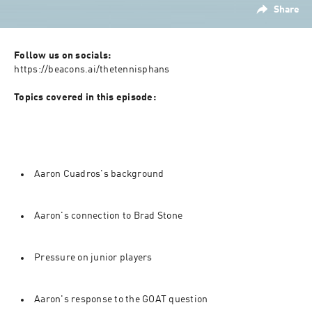
Share
Follow us on socials:  
⁠https://beacons.ai/thetennisphans⁠

Topics covered in this episode:
Aaron Cuadros's background
Aaron's connection to Brad Stone
Pressure on junior players
Aaron's response to the GOAT question