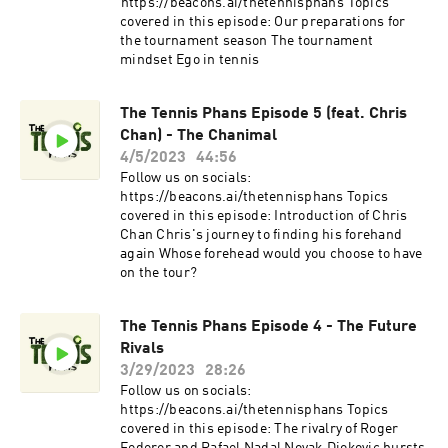
⁠⁠https://beacons.ai/thetennisphans⁠⁠ Topics
covered in this episode: Our preparations for
the tournament season The tournament
mindset Ego in tennis
The Tennis Phans Episode 5 (feat. Chris
Chan) - The Chanimal
4/5/2023
44:56
Follow us on socials:
⁠https://beacons.ai/thetennisphans⁠ Topics
covered in this episode: Introduction of Chris
Chan Chris's journey to finding his forehand
again Whose forehead would you choose to have
on the tour?
The Tennis Phans Episode 4 - The Future
Rivals
3/29/2023
28:26
Follow us on socials:
⁠https://beacons.ai/thetennisphans⁠ Topics
covered in this episode: The rivalry of Roger