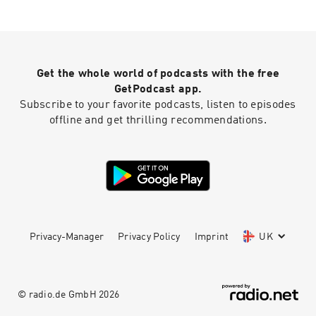
Get the whole world of podcasts with the free
GetPodcast app.
Subscribe to your favorite podcasts, listen to episodes
offline and get thrilling recommendations.
Privacy-Manager
Privacy Policy
Imprint
UK
© radio.de GmbH
2026