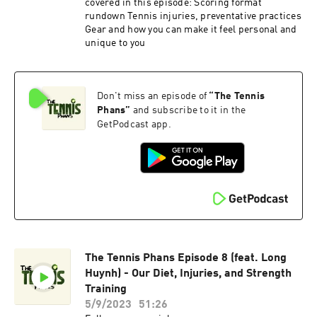
covered in this episode: Scoring format
rundown Tennis injuries, preventative practices
Gear and how you can make it feel personal and
unique to you
Don't miss an episode of
“
The Tennis
Phans
”
and subscribe to it in the
GetPodcast app.
The Tennis Phans Episode 8 (feat. Long
Huynh) - Our Diet, Injuries, and Strength
Training
5/9/2023
51:26