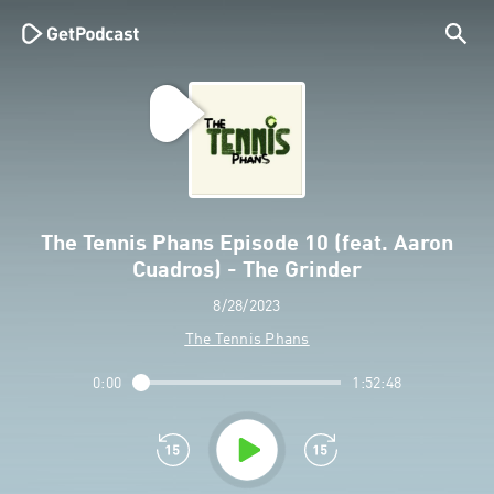
The Tennis Phans Episode 10 (feat. Aaron
Cuadros) - The Grinder
8/28/2023
The Tennis Phans
0:00
1:52:48