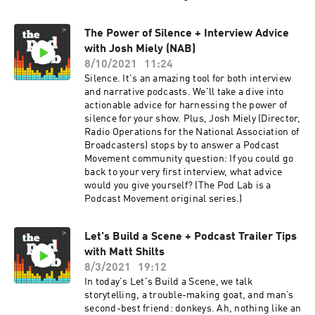
The Power of Silence + Interview Advice
with Josh Miely (NAB)
8/10/2021
11:24
Silence. It's an amazing tool for both interview
and narrative podcasts. We'll take a dive into
actionable advice for harnessing the power of
silence for your show. Plus, Josh Miely (Director,
Radio Operations for the National Association of
Broadcasters) stops by to answer a Podcast
Movement community question: If you could go
back to your very first interview, what advice
would you give yourself? (The Pod Lab is a
Podcast Movement original series.)
Let's Build a Scene + Podcast Trailer Tips
with Matt Shilts
8/3/2021
19:12
In today's Let's Build a Scene, we talk
storytelling, a trouble-making goat, and man’s
second-best friend: donkeys. Ah, nothing like an