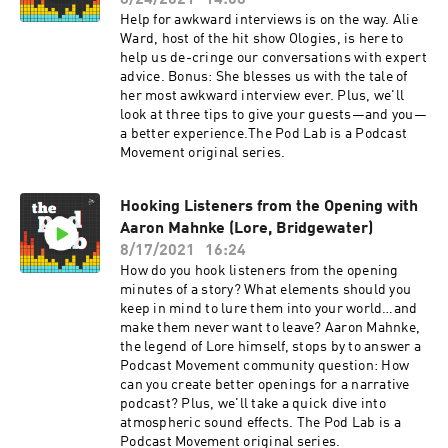
8/24/2021
14:08
Help for awkward interviews is on the way. Alie
Ward, host of the hit show Ologies, is here to
help us de-cringe our conversations with expert
advice. Bonus: She blesses us with the tale of
her most awkward interview ever. Plus, we'll
look at three tips to give your guests—and you—
a better experience.The Pod Lab is a Podcast
Movement original series.
Hooking Listeners from the Opening with
Aaron Mahnke (Lore, Bridgewater)
8/17/2021
16:24
How do you hook listeners from the opening
minutes of a story? What elements should you
keep in mind to lure them into your world…and
make them never want to leave? Aaron Mahnke,
the legend of Lore himself, stops by to answer a
Podcast Movement community question: How
can you create better openings for a narrative
podcast? Plus, we'll take a quick dive into
atmospheric sound effects. The Pod Lab is a
Podcast Movement original series.