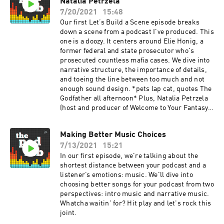
Natalia Petrzela
7/20/2021
15:48
Our first Let’s Build a Scene episode breaks
down a scene from a podcast I've produced. This
one is a doozy. It centers around Elie Honig, a
former federal and state prosecutor who's
prosecuted countless mafia cases. We dive into
narrative structure, the importance of details,
and toeing the line between too much and not
enough sound design. *pets lap cat, quotes The
Godfather all afternoon* Plus, Natalia Petrzela
(host and producer of Welcome to Your Fantasy
and co-host of Past Present) stops by to answer
a Podcast Movement community question:
Making Better Music Choices
What's the best way to prepare for an interview?
7/13/2021
15:21
In our first episode, we're talking about the
shortest distance between your podcast and a
listener’s emotions: music. We'll dive into
choosing better songs for your podcast from two
perspectives: intro music and narrative music.
Whatcha waitin' for? Hit play and let's rock this
joint.