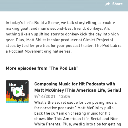
Share
In today's Let's Build a Scene, we talk storytelling, a trouble-
making goat, and man’s second-best friend: donkeys. Ah, 
nothing like an uplifting story to donkey-kick the day into high 
gear. Plus, Matt Shilts (senior producer at Gimlet Projects) 
stops by to offer pro tips for your podcast trailer. The Pod Lab is 
a Podcast Movement original series.
More episodes from "The Pod Lab"
Composing Music for Hit Podcasts with
Matt McGinley (This American Life, Serial)
9/14/2021
12:04
What’s the secret sauce for composing music
for narrative podcasts? Matt McGinley pulls
back the curtain on creating music for hit
shows like This American Life, Serial and Nice
White Parents. Plus, we dig into tips for getting