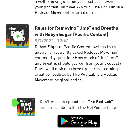
a well-known guest on your podcast...even if
your podcast isn't well-known. The Pod Lab is a
Podcast Movement original series.
Rules for Removing "Ums" and Breaths
with Robyn Edgar (Pacific Content)
9/7/2021
12:42
Robyn Edgar of Pacific Content swings by to
answer a frequently asked Podcast Movement
community question: How much of the “ums”
and breaths should you cut from your podcast?
Plus, we'll dish out three tips for overcoming
creative roadblocks.The Pod Lab is a Podcast
Movement original series.
Don't miss an episode of
“
The Pod Lab
”
and subscribe to it in the GetPodcast app.