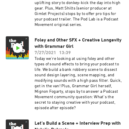
uplifting story to donkey-kick the day into high
gear. Plus, Matt Shilts (senior producer at
Gimlet Projects) stops by to offer pro tips for
your podcast trailer. The Pod Lab is a Podcast
Movement original series.
Foley and Other SFX + Creative Longevity
with Grammar Girl
7/27/2021
13:39
Today we’re looking at using foley and other
types of sound effects to bring your podcast to
life. We build a bank robbery scene to dissect
sound design layering, scene mapping, and
modifying sounds with a high pass filter. Quick,
get in the van! Plus, Grammar Girl herself,
Mignon Fogarty, stops by to answer a Podcast
Movement community question: What's the
secret to staying creative with your podcast,
episode after episode?
Let's Build a Scene + Interview Prep with