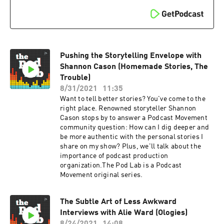
Pushing the Storytelling Envelope with
Shannon Cason (Homemade Stories, The
Trouble)
8/31/2021
11:35
Want to tell better stories? You've come to the
right place. Renowned storyteller Shannon
Cason stops by to answer a Podcast Movement
community question: How can I dig deeper and
be more authentic with the personal stories I
share on my show? Plus, we'll talk about the
importance of podcast production
organization.The Pod Lab is a Podcast
Movement original series.
The Subtle Art of Less Awkward
Interviews with Alie Ward (Ologies)