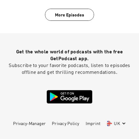
More Episodes
Get the whole world of podcasts with the free
GetPodcast app.
Subscribe to your favorite podcasts, listen to episodes
offline and get thrilling recommendations.
Privacy-Manager
Privacy Policy
Imprint
UK