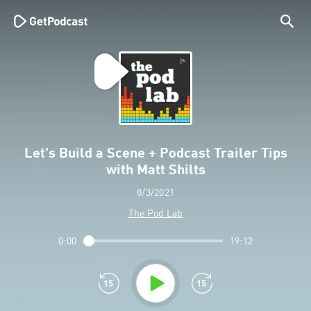
Let's Build a Scene + Podcast Trailer Tips
with Matt Shilts
8/3/2021
The Pod Lab
0:00
19:12