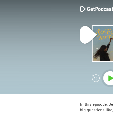
In this episode, J
big questions like