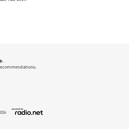
p.
g recommendations.
026