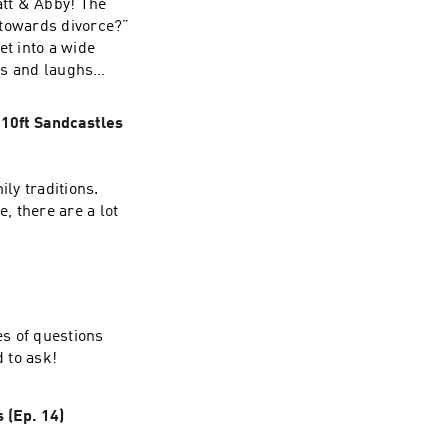
att & Abby! The
p towards divorce?”
t into a wide
ils and laughs
 10ft Sandcastles
ily traditions.
, there are a lot
es of questions
d to ask!
 (Ep. 14)