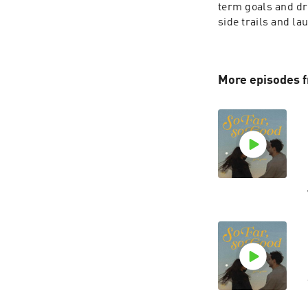
term goals and dre
side trails and la
More episodes f