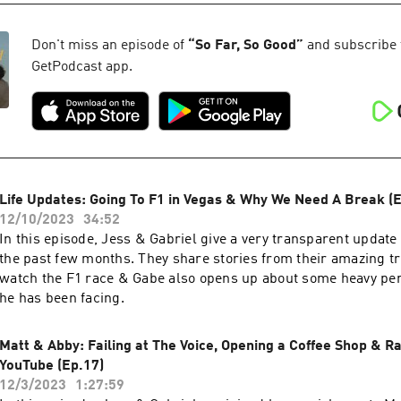
Don't miss an episode of
“
So Far, So Good
”
and subscribe to
GetPodcast app.
Life Updates: Going To F1 in Vegas & Why We Need A Break (E
12/10/2023
34:52
In this episode, Jess & Gabriel give a very transparent update o
the past few months. They share stories from their amazing tr
watch the F1 race & Gabe also opens up about some heavy pe
he has been facing.
Matt & Abby: Failing at The Voice, Opening a Coffee Shop & Ra
YouTube (Ep.17)
12/3/2023
1:27:59