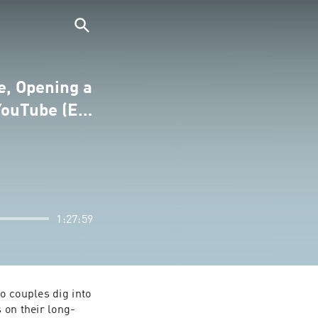
e, Opening a
 YouTube (E…
1:27:59
 couples dig into 
 on their long-