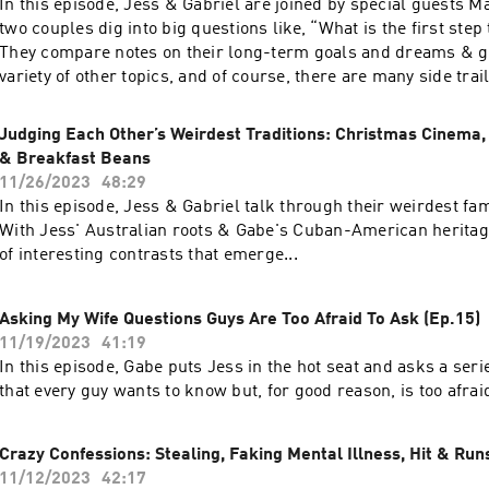
In this episode, Jess & Gabriel are joined by special guests M
two couples dig into big questions like, “What is the first ste
They compare notes on their long-term goals and dreams & ge
variety of other topics, and of course, there are many side tra
along the way. Enjoy!
Judging Each Other’s Weirdest Traditions: Christmas Cinema,
& Breakfast Beans
11/26/2023
48:29
In this episode, Jess & Gabriel talk through their weirdest fam
With Jess' Australian roots & Gabe's Cuban-American heritage
of interesting contrasts that emerge...
Asking My Wife Questions Guys Are Too Afraid To Ask (Ep.15)
11/19/2023
41:19
In this episode, Gabe puts Jess in the hot seat and asks a seri
that every guy wants to know but, for good reason, is too afrai
Crazy Confessions: Stealing, Faking Mental Illness, Hit & Runs
11/12/2023
42:17