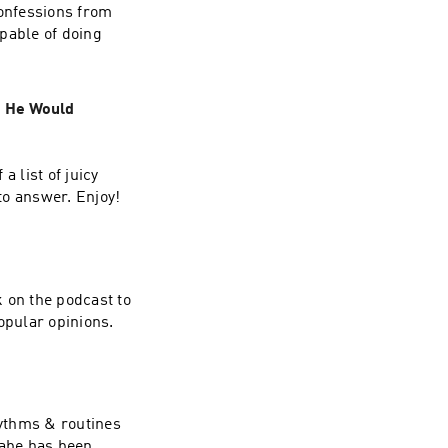
confessions from
pable of doing
t He Would
a list of juicy
to answer. Enjoy!
 on the podcast to
opular opinions.
hythms & routines
Gabe has been