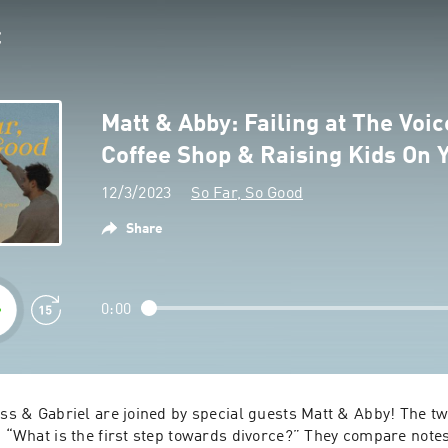
Matt & Abby: Failing at The Voic
Coffee Shop & Raising Kids On
12/3/2023
So Far, So Good
Share
0:00
ess & Gabriel are joined by special guests Matt & Abby! The two
, “What is the first step towards divorce?” They compare notes