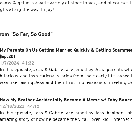
ams & get into a wide variety of other topics, and of course, 
ughs along the way. Enjoy!
rom "So Far, So Good"
My Parents On Us Getting Married Quickly & Getting Scammed
(Ep.20)
1/7/2024
41:32
In this episode, Jess & Gabriel are joined by Jess' parents w
hilarious and inspirational stories from their early life, as wel
was like raising Jess and their first impressions of meeting G
How My Brother Accidentally Became A Meme w/ Toby Bauer 
12/18/2023
44:15
In this episode, Jess & Gabriel are joined by Jess' brother, Tob
amazing story of how he became the viral "oven kid" internet