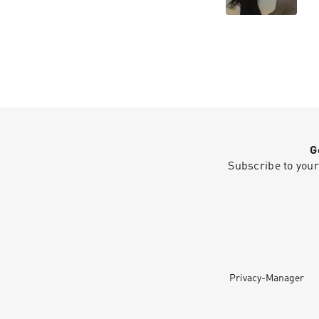
G
Subscribe to your
Privacy-Manager