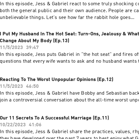
In this episode, Jess & Gabriel react to some truly shocking 
both the general public and their own audience. People are ca
unbelievable things. Let's see how far the rabbit hole goes...
I Put My Husband In The Hot Seat: Turn-Ons, Jealousy & Wha
Change About My Body (Ep.13)
11/5/2023
39:47
In this episode, Jess puts Gabriel in "the hot seat" and fires off 
questions that every wife wants to ask and no husband wants 
Reacting To The Worst Unpopular Opinions (Ep.12)
11/5/2023
46:50
In this episode, Jess & Gabriel have Bobby and Sebastian back
join a controversial conversation about the all-time worst unp
Our 11 Secrets To A Successful Marriage (Ep.11)
10/22/2023
41:06
In this episode, Jess & Gabriel share the practices, values, r
they have developed over the past 7 years to best enjoy what 