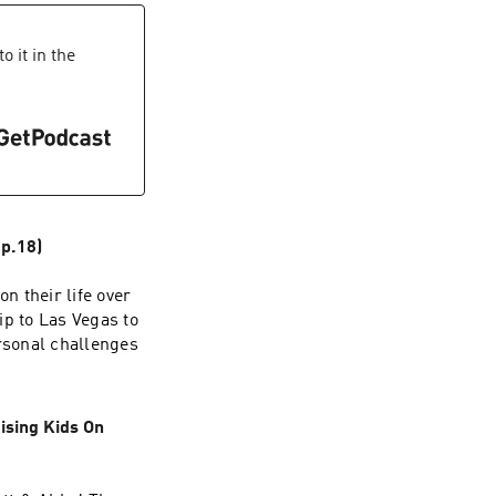
 it in the
p.18)
n their life over
ip to Las Vegas to
rsonal challenges
ising Kids On