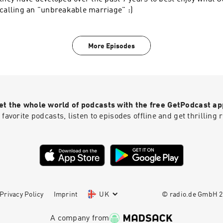
calling an "unbreakable marriage" :)
More Episodes
et the whole world of podcasts with the free GetPodcast ap
 favorite podcasts, listen to episodes offline and get thrillin
Privacy Policy
Imprint
UK
© radio.de GmbH
2
A company from