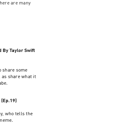
there are many 
 By Taylor Swift
ho share some
l as share what it
abe.
(Ep.19)
y, who tells the
 meme.