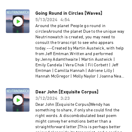
Going Round in Circles [Waves]
5/13/2024
4:54
Around the planet People go round in
circlesAround the planet Due to the unique way
Neutrinowatch is created, you may need to
consult the transcript to see who appears
today.---Created by Martin Austwick, with help
from Jeff Emtman.Written and performed
by:Jenny Adamthwaite | Martin Austwick |
Emily Candela | Vera Chok | Fil Corbett | Jeff
Emtman | Camilla Hannah | Adriene Lilly |
Hannah McGregor | Molly Naylor | Joanna Neary
| Dave Pickering | Jess Shane | Emily Shaw | Lily
Sloane | Ella Watts | Mike Williams |Find us at
Dear John [Exquisite Corpus]
neutrino.watch and @neutrinowatch on twitter.
3/12/2024
3:23
Dear John [Exquisite Corpus]Wendy has
something to share, if only she could find the
right words. A discombobulated beat poem
might convey her emotions better than a
straightforward letter.[This is perhaps better