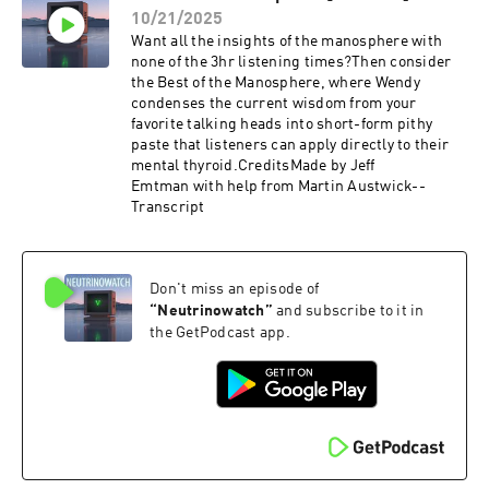
10/21/2025
Want all the insights of the manosphere with
none of the 3hr listening times?Then consider
the Best of the Manosphere, where Wendy
condenses the current wisdom from your
favorite talking heads into short-form pithy
paste that listeners can apply directly to their
mental thyroid.CreditsMade by Jeff
Emtman with help from Martin Austwick--
Transcript
Don't miss an episode of
“
Neutrinowatch
”
and subscribe to it in
the GetPodcast app.