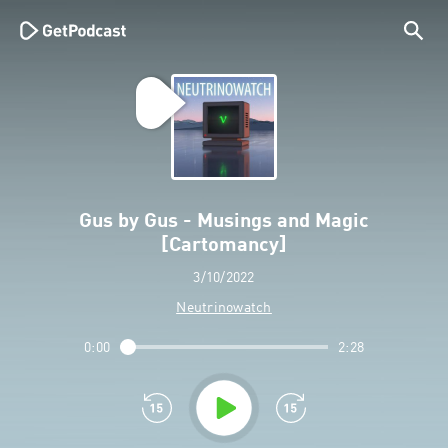
Gus by Gus - Musings and Magic
[Cartomancy]
3/10/2022
Neutrinowatch
0:00
2:28