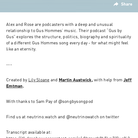
Share
Alex and Rose are podcasters with a deep and unusual 
relationship to Gus Hommes’ music. Their podcast “Gus by 
Gus” explores the structure, politics, biography and spirituality 
of a different Gus Hommes song every day - for what might feel 
like an eternity.
---
Created by 
Lily Sloane
 and 
Martin Austwick
, 
with help from 
Jeff 
Emtman
.
With thanks to Sam Pay of @songbysongpod
Find us at neutrino.watch and @neutrinowatch on twitter
Transcript available at: 