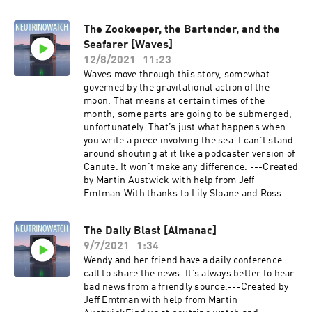
The Zookeeper, the Bartender, and the
Seafarer [Waves]
12/8/2021
11:23
Waves move through this story, somewhat
governed by the gravitational action of the
moon. That means at certain times of the
month, some parts are going to be submerged,
unfortunately. That’s just what happens when
you write a piece involving the sea. I can’t stand
around shouting at it like a podcaster version of
Canute. It won’t make any difference. ---Created
by Martin Austwick with help from Jeff
Emtman.With thanks to Lily Sloane and Ross
Sutherland.Find us
at neutrino.watch and @neutrinowatch on
The Daily Blast [Almanac]
twitter.Episode Transcript:
9/7/2021
1:34
https://dl.dropboxusercontent.com/s/e0tcfwd3
8gb12lw/The%20Zookeeper%2C%20the%20Bart
Wendy and her friend have a daily conference
ender%2C%20and%20the%20Seafarer%20%5B
call to share the news. It’s always better to hear
Waves%5D_transcript.txt?dl=0
bad news from a friendly source.---Created by
Jeff Emtman with help from Martin