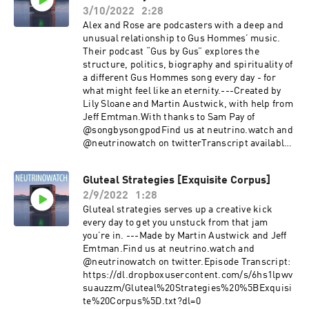
3/10/2022
2:28
Alex and Rose are podcasters with a deep and
unusual relationship to Gus Hommes’ music.
Their podcast “Gus by Gus” explores the
structure, politics, biography and spirituality of
a different Gus Hommes song every day - for
what might feel like an eternity.---Created by
Lily Sloane and Martin Austwick, with help from
Jeff Emtman.With thanks to Sam Pay of
@songbysongpodFind us at neutrino.watch and
@neutrinowatch on twitterTranscript available
at:
https://dl.dropboxusercontent.com/s/y8bznxzb
Gluteal Strategies [Exquisite Corpus]
8h5lyn7/Gus%20by%20Gus%20-
2/9/2022
1:28
%20Musings%20and%20Magic%20%5BCartoma
ncy%5D_transcript.txt?dl=0
Gluteal strategies serves up a creative kick
every day to get you unstuck from that jam
you’re in. ---Made by Martin Austwick and Jeff
Emtman.Find us at neutrino.watch and
@neutrinowatch on twitter.Episode Transcript:
https://dl.dropboxusercontent.com/s/6hs1lpwv
suauzzm/Gluteal%20Strategies%20%5BExquisi
te%20Corpus%5D.txt?dl=0