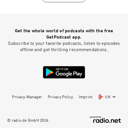
4fjyz/The%20World%20Outside%20My%20Wind
ow%20%5BSong%20a%20Day%5D.txt?dl=0
Get the whole world of podcasts with the free
GetPodcast app.
Subscribe to your favorite podcasts, listen to episodes
offline and get thrilling recommendations.
Privacy-Manager
Privacy Policy
Imprint
UK
© radio.de GmbH
2026