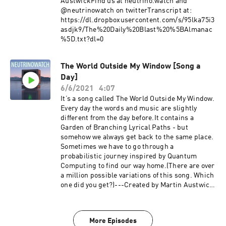
AustwickFind us at neutrino.watch and
@neutrinowatch on twitterTranscript at:
https://dl.dropboxusercontent.com/s/95lka75i3
asdjk9/The%20Daily%20Blast%20%5BAlmanac
%5D.txt?dl=0
The World Outside My Window [Song a
Day]
6/6/2021
4:07
It’s a song called The World Outside My Window.
Every day the words and music are slightly
different from the day before.It contains a
Garden of Branching Lyrical Paths - but
somehow we always get back to the same place.
Sometimes we have to go through a
probabilistic journey inspired by Quantum
Computing to find our way home.(There are over
a million possible variations of this song. Which
one did you get?)---Created by Martin Austwick
with help from Jeff Emtman. Find us at
neutrino.watch and @neutrinowatch on
twitter.Episode transcript:
More Episodes
https://dl.dropboxusercontent.com/s/t66ju5iiju