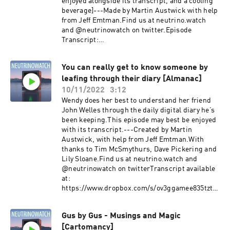
enjoyed alongside its transcript, and a cooling
beverage]---Made by Martin Austwick with help
from Jeff Emtman.Find us at neutrino.watch
and @neutrinowatch on twitter.Episode
Transcript:
https://dl.dropboxusercontent.com/s/lw413tqm
4pcnp325l5y9j/Dear-John-Exquisite-Corpus-
You can really get to know someone by
_transcript.txt?
leafing through their diary [Almanac]
rlkey=ynbfnfh7fn4kam6sal71vocu3&dl=0
10/11/2022
3:12
Wendy does her best to understand her friend
John Welles through the daily digital diary he’s
been keeping.This episode may best be enjoyed
with its transcript.---Created by Martin
Austwick, with help from Jeff Emtman.With
thanks to Tim McSmythurs, Dave Pickering and
Lily Sloane.Find us at neutrino.watch and
@neutrinowatch on twitterTranscript available
at:
https://www.dropbox.com/s/ov3ggamee835tzt/Y
ou%20can%20really%20get%20to%20know%20
someone%20by%20leafing%20through%20their
Gus by Gus - Musings and Magic
%20diary%20%5BAlmanac%5D_transcript.txt?
[Cartomancy]
dl=0