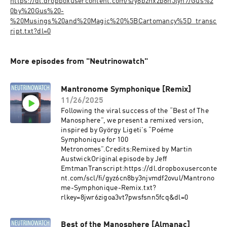
https://dl.dropboxusercontent.com/s/y8bznxzb8h5lyn7/Gus%2
0by%20Gus%20-
%20Musings%20and%20Magic%20%5BCartomancy%5D_transc
ript.txt?dl=0
More episodes from "Neutrinowatch"
Mantronome Symphonique [Remix]
11/26/2025
Following the viral success of the “Best of The
Manosphere”, we present a remixed version,
inspired by György Ligeti’s “Poéme
Symphonique for 100
Metronomes”.Credits:Remixed by Martin
AustwickOriginal episode by Jeff
EmtmanTranscript:https://dl.dropboxuserconte
nt.com/scl/fi/gyz6cn8by3njvmdf2ovul/Mantrono
me-Symphonique-Remix.txt?
rlkey=8jwr6zigoa3vt7pwsfsnn5fcq&dl=0
Best of the Manosphere [Almanac]