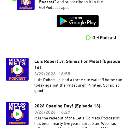
Podcast
”
and subscribe to it in the
GetPodcast app.
Luis Robert Jr. Shines For Mets! (Episode
14)
3/29/2026
18:55
Luis Robert Jr. had a three run walkoff home run
today against the Pittsburgh Pirates. So far, so
good!
2026 Opening Day! (Episode 13)
3/26/2026
16:27
It is the redebut of the Let's Go Mets Podcast!It
has been nearly five years since Sam Woo has