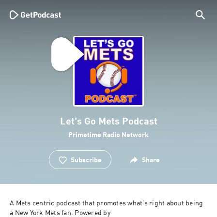
Let's Go Mets Podcast
Primetime Radio Network
Subscribe
Share
A Mets centric podcast that promotes what’s right about being 
a New York Mets fan. Powered by 