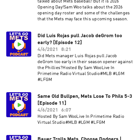
talked about Mets baseball! But it is 2026
Opening Day!Sam Woo talks about the 2026
opening day roster and some of the challenges
that the Mets may face this upcoming season.
Did Luis Rojas pull Jacob deGrom too
early? [Episode 12]
4/6/2021
8:21
Did Mets manager Luis Rojas pull Jacob
deGrom too early in their season opener against
the Phillies?Hosted By Sam WooLive In
Primetime Radio Virtual Studio#MLB #LGM
#LFGM
Same Old Bullpen, Mets Lose To Phils 5-3
[Episode 11]
4/6/2021
6:07
Hosted By Sam WooLive In Primetime Radio
Virtual Studio#MLB #LGM #LFGM
Bauer Trolls Mets, Choose Dodgers |