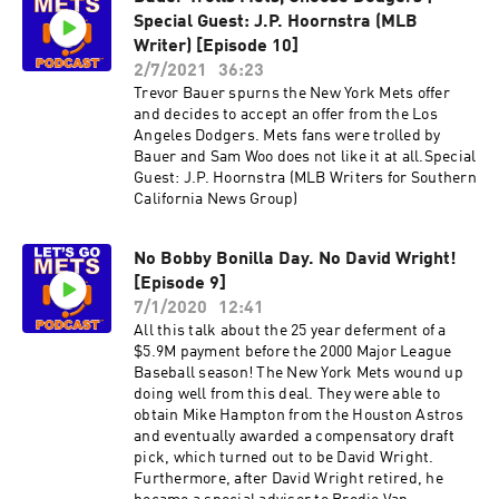
Special Guest: J.P. Hoornstra (MLB
Writer) [Episode 10]
2/7/2021
36:23
Trevor Bauer spurns the New York Mets offer
and decides to accept an offer from the Los
Angeles Dodgers. Mets fans were trolled by
Bauer and Sam Woo does not like it at all.Special
Guest: J.P. Hoornstra (MLB Writers for Southern
California News Group)
No Bobby Bonilla Day. No David Wright!
[Episode 9]
7/1/2020
12:41
All this talk about the 25 year deferment of a
$5.9M payment before the 2000 Major League
Baseball season! The New York Mets wound up
doing well from this deal. They were able to
obtain Mike Hampton from the Houston Astros
and eventually awarded a compensatory draft
pick, which turned out to be David Wright.
Furthermore, after David Wright retired, he