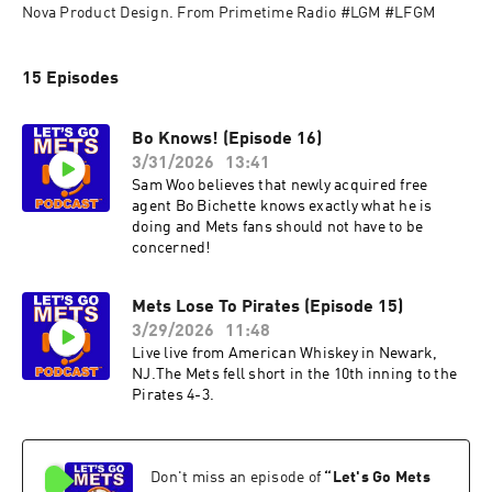
Nova Product Design. From Primetime Radio #LGM #LFGM
15 Episodes
Bo Knows! (Episode 16)
3/31/2026
13:41
Sam Woo believes that newly acquired free
agent Bo Bichette knows exactly what he is
doing and Mets fans should not have to be
concerned!
Mets Lose To Pirates (Episode 15)
3/29/2026
11:48
Live live from American Whiskey in Newark,
NJ.The Mets fell short in the 10th inning to the
Pirates 4-3.
Don't miss an episode of
“
Let's Go Mets