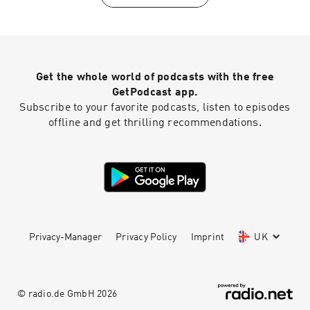
Get the whole world of podcasts with the free
GetPodcast app.
Subscribe to your favorite podcasts, listen to episodes
offline and get thrilling recommendations.
Privacy-Manager
Privacy Policy
Imprint
UK
© radio.de GmbH
2026