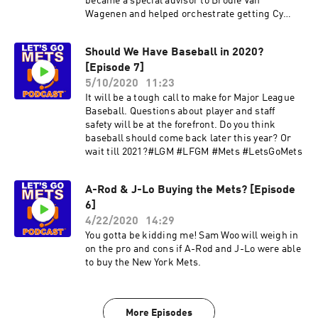
became a special advisor to Brodie Van
Wagenen and helped orchestrate getting Cy
Young award winner Jacob deGrom's contract
extension worked out. deGrom would follow up
Should We Have Baseball in 2020?
his amazing 2018 season with another Cy Young
[Episode 7]
award in 2019.Things may have worked out after
all!
5/10/2020
11:23
It will be a tough call to make for Major League
Baseball. Questions about player and staff
safety will be at the forefront. Do you think
baseball should come back later this year? Or
wait till 2021?#LGM #LFGM #Mets #LetsGoMets
A-Rod & J-Lo Buying the Mets? [Episode
6]
4/22/2020
14:29
You gotta be kidding me! Sam Woo will weigh in
on the pro and cons if A-Rod and J-Lo were able
to buy the New York Mets.
More Episodes