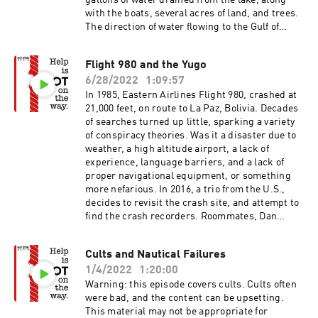
gallons of water drained from the lake, along
with the boats, several acres of land, and trees.
The direction of water flowing to the Gulf of
Mexico temporarily reversed, created a 164 foot
waterfall. The lake is now 200 feet deep and
Flight 980 and the Yugo
brackish, after refilling in a matter of days.In
6/28/2022
1:09:57
the 1690s, the Scottish Darien Company
attempted to establish a colony, on what is now
In 1985, Eastern Airlines Flight 980, crashed at
Panama. Scotland was behind in the race to
21,000 feet, on route to La Paz, Bolivia. Decades
exploit new worlds, and hoped to establish a
of searches turned up little, sparking a variety
trade route between the Atlantic and Pacific
of conspiracy theories. Was it a disaster due to
oceans, for power and riches. The brainchild of
weather, a high altitude airport, a lack of
William Patterson, the initial expedition
experience, language barriers, and a lack of
included 5 ships and 1200 people. Funded by the
proper navigational equipment, or something
Scots, the scheme eventually consumed around
more nefarious. In 2016, a trio from the U.S.,
20% of the entire wealth of Scotland, essentially
decides to revisit the crash site, and attempt to
bankrupting the country. This financial disaster
find the crash recorders. Roommates, Dan
followed the Seven Ill years, and the Nine Years
Futrell and Isaac Stoner, plan a two week trip to
War, in with 5-20% of the population perished.
Bolivia hoping to succeed where the other
Cults and Nautical Failures
The Scheme is largely credited with causing the
expeditions have failed. They are joined by Peter
unification of Scotland and England, in the 1707
1/4/2022
1:20:00
Frick-Wright, of Outside Magazine, who penned
Acts of Union.Lake Peigneur Drilling Accident -
the article that lead to this topic for the
Warning: this episode covers cults. Cults often
YouTubeLake Peigneur - WikipediaDarien
podcast.The Yugo has been described as "the
were bad, and the content can be upsetting.
Scheme - WikipediaThe Darien Scheme -
worst car in history". Introduced to the U.S. in
This material may not be appropriate for