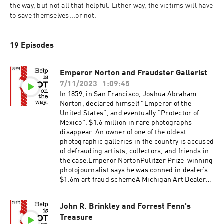
the way, but not all that helpful. Either way, the victims will have 
to save themselves...or not.
19 Episodes
Emperor Norton and Fraudster Gallerist
7/11/2023
1:09:45
In 1859, in San Francisco, Joshua Abraham
Norton, declared himself "Emperor of the
United States", and eventually "Protector of
Mexico". $1.6 million in rare photographs
disappear. An owner of one of the oldest
photographic galleries in the country is accused
of defrauding artists, collectors, and friends in
the case.Emperor NortonPulitzer Prize-winning
photojournalist says he was conned in dealer’s
$1.6m art fraud schemeA Michigan Art Dealer
Accused of Defrauding Collectors Out of $1.6
Million Is Expected to Strike a Plea DealA
John R. Brinkley and Forrest Fenn's
Michigan Photography Dealer Allegedly Bilked
Treasure
Elderly Clients Out of More Than $1.6 Million by