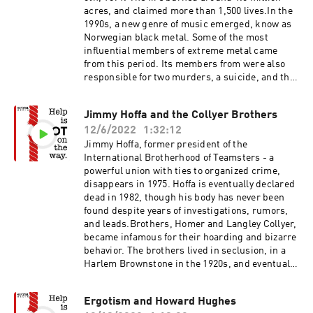
acres, and claimed more than 1,500 lives.In the
1990s, a new genre of music emerged, know as
Norwegian black metal. Some of the most
influential members of extreme metal came
from this period. Its members from were also
responsible for two murders, a suicide, and the
burning of old Norwegian churches.The
Norwegian black metal segment may be
Jimmy Hoffa and the Collyer Brothers
disturbing for sensitive listeners, and includes
12/6/2022
1:32:12
references to suicide and murder.The Peshtigo
Fire - National Weather ServiceThe Peshtigo
Jimmy Hoffa, former president of the
Fire - WikipediaThe Great Midwest Wildfires of
International Brotherhood of Teamsters - a
1871The Wisconsin magazine of history: Volume
powerful union with ties to organized crime,
11, number 1, September 1927Why America's
disappears in 1975. Hoffa is eventually declared
Deadliest Wildfire Was Largely
dead in 1982, though his body has never been
ForgottenNorwegian Black Metal
found despite years of investigations, rumors,
and leads.Brothers, Homer and Langley Collyer,
became infamous for their hoarding and bizarre
behavior. The brothers lived in seclusion, in a
Harlem Brownstone in the 1920s, and eventually
are found to have been living with 120 tons of
belongings, tunnels, and booby traps.Jimmy
Ergotism and Howard Hughes
Hoffa - WikipediaTeamsters - WikipediaHunt for