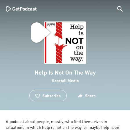
Help Is Not On The Way
Hardtail Media
Subscribe
Share
A podcast about people, mostly, who find themselves in 
situations in which help is not on the way, or maybe help is on 