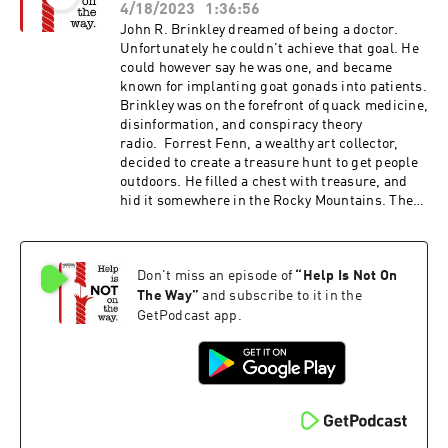
Pretending to Be in a Coma Michigan
4/18/2023
1:36:56
photography dealer Tom Halsted passed away...
John R. Brinkley dreamed of being a doctor.
Unfortunately he couldn't achieve that goal. He
could however say he was one, and became
known for implanting goat gonads into patients.
Brinkley was on the forefront of quack medicine,
disinformation, and conspiracy theory
radio. Forrest Fenn, a wealthy art collector,
decided to create a treasure hunt to get people
outdoors. He filled a chest with treasure, and
hid it somewhere in the Rocky Mountains. The
lure of the treasure led people from around the
world to analyze the clues, and search for the
treasure. The hunt led to injuries, death, and
Don't miss an episode of
“
Help Is Not On
betrayal. John R. BrinkleyJohn R. Brinkley -
Wikipedia
The Way
”
and subscribe to it in the
GetPodcast app.