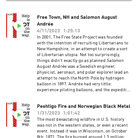
Free Town, NH and Salomon August
Andrée
4/11/2023
1:25:13
In 2001, The Free State Project was founded
with the intention of recruiting Libertarians to
New Hampshire, in an attempt to create a sort
of Libertarian utopia. Not too surprisingly,
things didn't exactly go as planned.Salomon
August Andrée was a Swedish engineer,
physicist, aeronaut, and polar explorer lead an
attempt to reach the North Pole by hydrogen
balloon in 1897. Andrée had very little
experience piloting balloons, and the expedition
immediately went off the rails.Free State
ProjectThe Town That Went Feral Salomon
Peshtigo Fire and Norwegian Black Metal
August Andrée
1/31/2023
1:01:42
The most devastating wildfire in U.S. history
was not in the western states, or even a recent
event. Instead it was in Wisconsin, on October
8th, 1871. The fire burned around 1.5 million