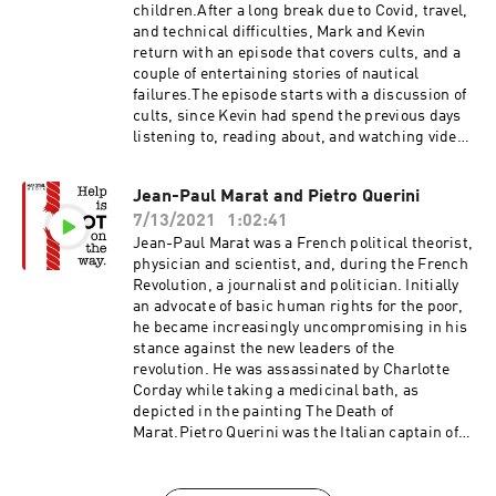
Historic U.K.Company of ScotlandSeven Ill
1985, the Yugo went on to peak success in 1987,
children.After a long break due to Covid, travel,
YearsMasacre of Glencoe
followed by a few years of precipitous declines
and technical difficulties, Mark and Kevin
in sales, ending in 1992. At $3,990, the Yugo GV
return with an episode that covers cults, and a
(Good Value) was intended to be a cheap,
couple of entertaining stories of nautical
reliable car. Initially it was, but quality went
failures.The episode starts with a discussion of
quickly downhill. The poor quality, and war in
cults, since Kevin had spend the previous days
Yugoslavia proved to be the downfall of the
listening to, reading about, and watching videos
Yugo.Flight 980What Happened to Eastern
on cults. Unlike previous episodes this doesn't
Airlines Flight 980? Eastern Airlines Flight 980
cover one event, but rather an overview cults,
Jean-Paul Marat and Pietro Querini
- WikipediaBoeing 727 - WikipediaUnearthing
why people join, and how and why they end. The
the 32-Year Mystery of Crashed Eastern Airlines
7/13/2021
1:02:41
second half of the episode covers two
Flight 980 The housemates who found a lost
entertaining nautical failures, in which the
Jean-Paul Marat was a French political theorist,
plane wreck31 years later, we found the flight
vessels never make far beyond the launch. While
physician and scientist, and, during the French
recorders32 Years after the Eastern Air Lines
not technically a failure to launch, as Kevin
Revolution, a journalist and politician. Initially
Flight 980 Crash, the NTSB has finished
suggests, they both barely make it past that
an advocate of basic human rights for the poor,
analyzing recently recovered wreckageGreg
label.
he became increasingly uncompromising in his
Feith - WikipediaAirline Crash in Bolivia a Year
stance against the new leaders of the
Ago May Never Be SolvedU.S. Diplomat, Others
revolution. He was assassinated by Charlotte
Head Toward Plane Crash SiteSearch continues
Corday while taking a medicinal bath, as
for lost jet in AndesYugoYugo - WikipediaThe
depicted in the painting The Death of
Yugo: The Rise and Fall of the Worst Car in
Marat.Pietro Querini was the Italian captain of a
HistoryA Quick Look at the Yugo, the Worst Car
merchant ship bound for Bruges, when forced
in History
to abandon ship during a storm in 1431. After