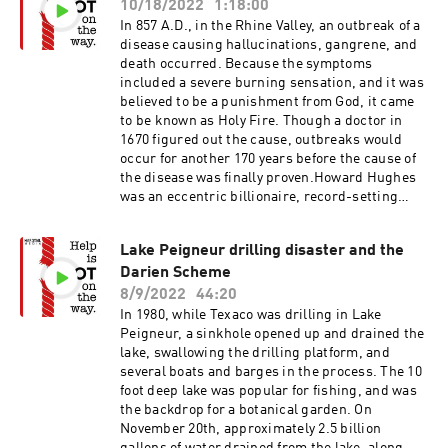
10/18/2022
1:18:00
Jimmy Hoffa - BBCCollyer Brothers -
WikipediaCollyer Brothers Gallery
In 857 A.D., in the Rhine Valley, an outbreak of a
disease causing hallucinations, gangrene, and
death occurred. Because the symptoms
included a severe burning sensation, and it was
believed to be a punishment from God, it came
to be known as Holy Fire. Though a doctor in
1670 figured out the cause, outbreaks would
occur for another 170 years before the cause of
the disease was finally proven.Howard Hughes
was an eccentric billionaire, record-setting
pilot, engineer, film producer, and
philanthropist. He was one of the wealthiest and
Lake Peigneur drilling disaster and the
most influential person in the world. Eventually
Darien Scheme
his eccentricity gave way to extreme
reclusiveness, obsessive compulsive disorder,
8/9/2022
44:20
and chronic pain.Ergot of RyeErgot -
In 1980, while Texaco was drilling in Lake
WikipediaHas Ergot Altered Events in World
Peigneur, a sinkhole opened up and drained the
History?Howard Hughes - Wikipedia
lake, swallowing the drilling platform, and
several boats and barges in the process. The 10
foot deep lake was popular for fishing, and was
the backdrop for a botanical garden. On
November 20th, approximately 2.5 billion