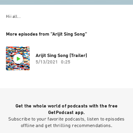
Hii all...
More episodes from "Arijit Sing Song"
Arijit Sing Song (Trailer)
5/13/2021
0:25
Get the whole world of podcasts with the free
GetPodcast app.
Subscribe to your favorite podcasts, listen to episodes
offline and get thrilling recommendations.