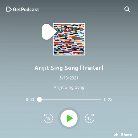
Arijit Sing Song (Trailer)
5/13/2021
Arijit Sing Song
0:00
0:25
Share