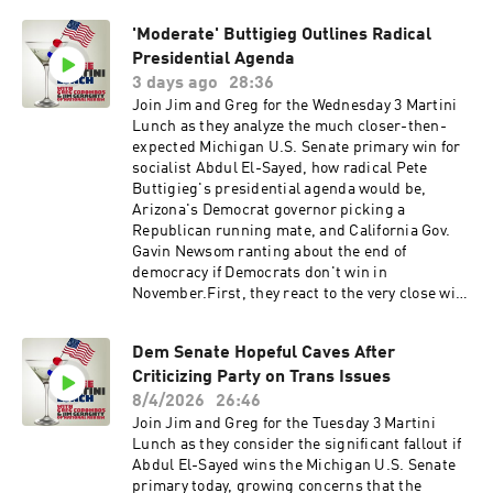
weekday. 👉 Subscribe to the show so you never
to see North Carolina GOP Rep. Chuck Edwards
miss a moment.Follow us for more daily clips,
'Moderate' Buttigieg Outlines Radical
give up his re-election bid after the House
updates, and
Ethics Committee recommended he be
Presidential Agenda
commentary:FacebookInstagramYoutubeOther
censured for his conduct towards young female
3 days ago
28:36
InfoWebsite
staffers. Meanwhile, Ohio Rep. Max Miller
Join Jim and Greg for the Wednesday 3 Martini
refuses to withdraw despite the abuse
Lunch as they analyze the much closer-then-
allegations against him, and he is now past the
expected Michigan U.S. Senate primary win for
deadline to withdraw from the ballot.Finally,
socialist Abdul El-Sayed, how radical Pete
Sen. Rand Paul and the Senate Governmental
Buttigieg's presidential agenda would be,
Affairs and Oversight Committee voted
Arizona's Democrat governor picking a
Thursday to hold Dr. Fauci in contempt of
Republican running mate, and California Gov.
Congress for refusing to answer questions last
Gavin Newsom ranting about the end of
week. Jim says he understands why this is
democracy if Democrats don't win in
happening but doubts much will ultimately
November.First, they react to the very close win
come from it in the courts. Greg wonders the
for El-Sayed over Democratic Rep. Haley Stevens
same but still thinks it's the right move.Please
in Michigan. The polls predicted a blowout. The
visit our great sponsors:QuoMoney is on the
Dem Senate Hopeful Caves After
narrow win boosts the odds for GOP nominee
line. Always say hello with QUO. Try QUO for
Criticizing Party on Trans Issues
Mike Rogers, who narrowly lost in 2024. But
FREE PLUS get 20% off your first 6 months when
Greg warns that Republicans have to turn out in
8/4/2026
26:46
you go to https://Quo.com/3MLZocDocYour
huge numbers for Rogers to win.Next, they
Join Jim and Greg for the Tuesday 3 Martini
health matters and taking care of yourself
recoil as Pete Buttigieg tells Politico about his
Lunch as they consider the significant fallout if
shouldn’t be complicated. Find and book the
plans for radical change and incremental
Abdul El-Sayed wins the Michigan U.S. Senate
right doctor with Zocdoc. Head to
change if he's elected president in 2028. Jim
primary today, growing concerns that the