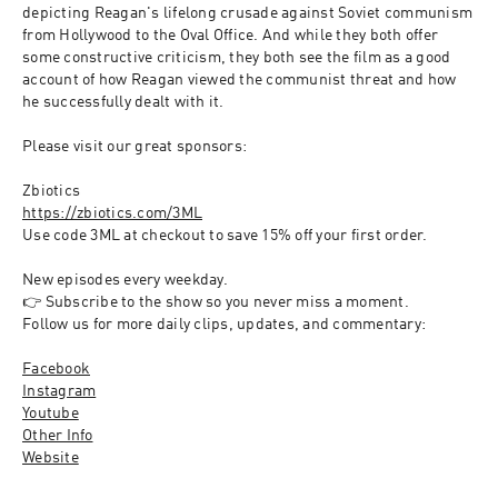
depicting Reagan's lifelong crusade against Soviet communism 
from Hollywood to the Oval Office. And while they both offer 
some constructive criticism, they both see the film as a good 
account of how Reagan viewed the communist threat and how 
he successfully dealt with it.
Please visit our great sponsors:
Zbiotics
https://zbiotics.com/3ML
Use code 3ML at checkout to save 15% off your first order.  
New episodes every weekday. 
👉 Subscribe to the show so you never miss a moment.
Follow us for more daily clips, updates, and commentary:
Facebook
Instagram
Youtube
Other Info
Website