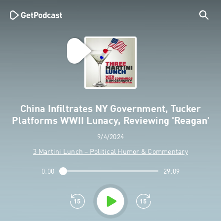
China Infiltrates NY Government, Tucker
Platforms WWII Lunacy, Reviewing 'Reagan'
9/4/2024
3 Martini Lunch – Political Humor & Commentary
0:00
29:09