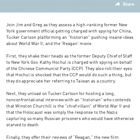
Share
Join Jim and Greg as they assess a high-ranking former New 
York government official getting charged with spying for China, 
Tucker Carlson platforming an "historian" pushing insane ideas 
about World War II, and the 'Reagan' movie.
First, they shake their heads as the former Deputy Chief of Staff 
to New York Gov. Kathy Hochul is charged with spying on behalf 
of the Chinese Communist Party (CCP). They also roll their eyes 
that Hochul is shocked that the CCP would do such a thing, but 
they do appreciate her referring to Taiwan as a country.
Next, they unload on Tucker Carlson for hosting a long, 
nonconfrontational interview with an "historian" who contends 
that Winston Churchill is the "chief villain" of World War II and 
that the Holocaust was simply the response to the Nazis 
capturing so many Russian prisoners who would have otherwise 
starved to death. 
Finally, they offer their reviews of "Reagan," the new film 