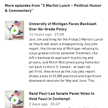
More episodes from "3 Martini Lunch – Political Humor
& Commentary"
University of Michigan Faces Backlash
Over No-Grade Policy
14 hours ago
27:08
Join Jim and Greg for the Friday 3 Martini Lunch
as they break down a disappointing July jobs
report, the University of Michigan refusing to
issue grades to first semester freshmen, the
left's backwards approach to policing and
prisons, and Mitch McConnell going home but
not back to the U.S. Senate - at least not
yet.First, they wince as the July jobs report
shows a loss of 23,000 positions and significant
downward revisions for May and June. The
economy is still in decent shape overall but job
and GDP growth are clearly slowing. What are
Rand Paul-Led Senate Panel Votes to
the solutions?Next, they roll their eyes as the
Hold Fauci in Contempt
University of Michigan College of Literature,
Science, and the Arts says freshmen will not get
2 days ago
30:47