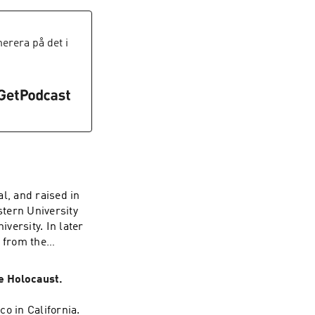
oral and political
g, and their
rera på det i
ioned in this
source-list
l, and raised in
tern University
versity. In later
g from the
 an arts and
he Holocaust.
r historical
triotic Front
o in California.