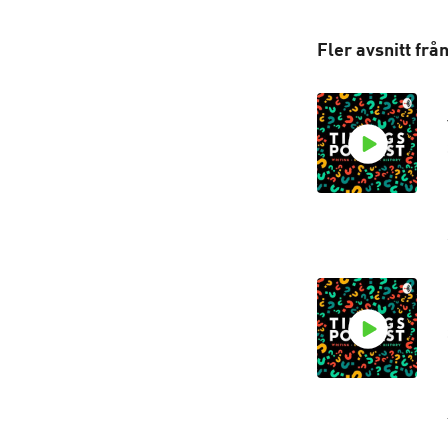
Fler avsnitt frå