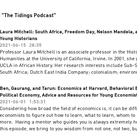
n "The Tidings Podcast"
Laura Mitchell: South Africa, Freedom Day, Nelson Mandela, 
Young Historians
2021-06-15
28:35
Professor Laura Mitchell is an associate professor in the Hist
Humanities at the University of California, Irvine. In 2001, she
UCLA in African History. Her research interests include Sub-
South Africa; Dutch East India Company; colonialism; enviro
slavery; family & household formation. In this episode, we di
young historians, Freedom Day in South Africa, Nelson Mande
Ben, Gaurang, and Tarun: Economics at Harvard, Behavioral 
on South Africa, and the world today.
Political Economy, Advice and Resources for Young Economis
2021-06-01
1:53:31
Considering how broad the field of economics is, it can be diff
economists to figure out how to learn, what to learn, whom to
more. Having a mentor who guides you is always extremely he
this episode, we bring to you wisdom from not one, not two, b
Benjamin Hoffner-Brodsky, Gaurang Goel, and Tarun Timalsin