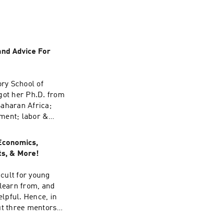
and Advice For
ory School of
 got her Ph.D. from
Saharan Africa;
nment; labor &
scuss advice for
la, and his impact
Economics,
ts, & More!
icult for young
 learn from, and
lpful. Hence, in
ut three mentors:
a, three