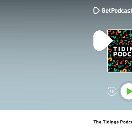
The Tidings Podc