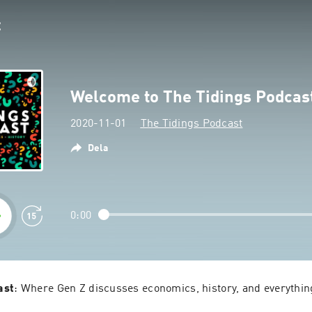
Welcome to The Tidings Podcas
2020-11-01
The Tidings Podcast
Dela
0:00
ast
: Where Gen Z discusses economics, history, and everythin