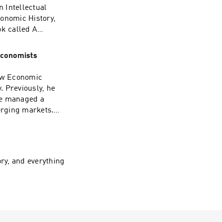
United Nations to
 Intellectual
er work, please
conomic History,
ok called A
nocide.
ublished by the
rrently working on
Economists
orld War II
 In this episode,
New Economic
Professor Neaman
. Previously, he
II, and how his
he managed a
opinion on what
erging markets.
e future.
ing documentary,
er President of the
e Board of
ign for America’s
ry, and everything
eton University
 the
cuss Dr.
s at Princeton,
is advice for all