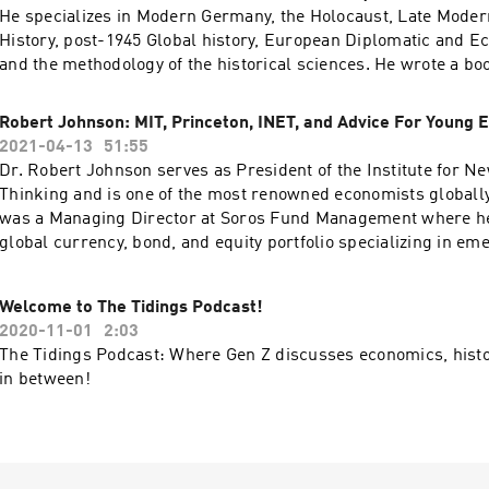
analyzes the tragic Rwandan genocide, and the failure of the 
He specializes in Modern Germany, the Holocaust, Late Modern
control, and prevent mass murder. For more information on h
History, post-1945 Global history, European Diplomatic and E
visit her website here. In this episode, we talk about her journey to journalism,
and the methodology of the historical sciences. He wrote a bo
her experience as a writer, and lessons from the Rwandan ge
Dubious Past about German writer Ernst Jünger, which was p
UC Press in 1992. He has co-edited two other books and is cu
Robert Johnson: MIT, Princeton, INET, and Advice For Young 
a book about the Counter-Culture and the Cold War in post-W
2021-04-13
51:55
Germany, as well as a textbook of Modern Intellectual History.
Dr. Robert Johnson serves as President of the Institute for 
we discuss the life, actions, and reputation of Adolf Hitler. 
Thinking and is one of the most renowned economists globally
explains the impact he’s created on Germany post-World War 
was a Managing Director at Soros Fund Management where 
actions left a mark on the world. Additionally, he shares his 
global currency, bond, and equity portfolio specializing in em
one event he thinks coming historians will be discussing in th
Robert Johnson was an Executive Producer of the Oscar winn
Taxi to the Dark Side, directed by Alex Gibney, and is the form
Welcome to The Tidings Podcast!
National Scholastic Chess Foundation. He currently sits on th
2020-11-01
2:03
Directors of both the Economic Policy Institute and the Campa
The Tidings Podcast: Where Gen Z discusses economics, histo
Future. He received a Ph.D. and M.A. in Economics from Princ
in between!
and a B.S. in both Electrical Engineering and Economics from
Massachusetts Institute of Technology. In this episode, we dis
Johnson's journey with economics, his favorite economics clas
history's importance in economics, why he founded INET, and h
young economists.