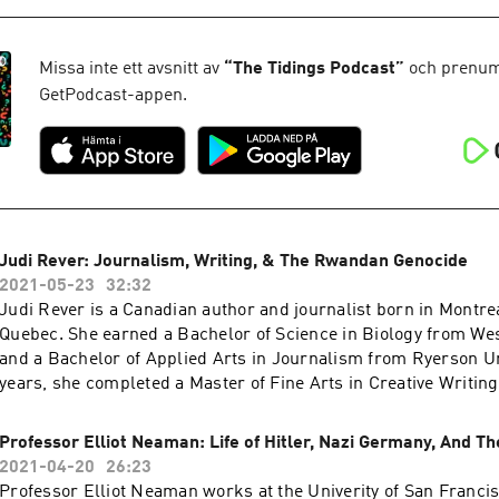
upperclassmen studying economics at Harvard College. We discuss a variety of
topics from their experiences at Harvard, importance of behavi
economics, the future of India's economy, open-source learnin
Missa inte ett avsnitt av
“
The Tidings Podcast
”
och prenume
advice for young budding economists! Links to resources ment
GetPodcast-appen.
episode: https://tidingsmedia.org/blog/harvard-economics-re
Judi Rever: Journalism, Writing, & The Rwandan Genocide
2021-05-23
32:32
Judi Rever is a Canadian author and journalist born in Montrea
Quebec. She earned a Bachelor of Science in Biology from Wes
and a Bachelor of Applied Arts in Journalism from Ryerson Uni
years, she completed a Master of Fine Arts in Creative Writin
University of British Columbia. In 1993 she worked briefly for
cultural affairs program at CBC radio. In 1996, Ms. Rever joined Radio France
Professor Elliot Neaman: Life of Hitler, Nazi Germany, And T
Internationale’s Africa desk and was sent into the field to cove
2021-04-20
26:23
events. Her book In Praise of Blood: Crimes of the Rwandan Pa
Professor Elliot Neaman works at the Univerity of San Francisc