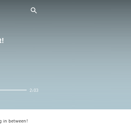
t!
2:03
g in between!