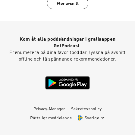
Fler avsnitt
Kom åt alla poddsändningar i gratisappen
GetPodcast.
Prenumerera på dina favoritpoddar, lyssna på avsnitt
offline och få spännande rekommendationer.
Privacy-Manager
Sekretesspolicy
Rättsligt meddelande
Sverige