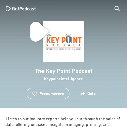
The Key Point Podcast
Keypoint Intelligence
Prenumerera
Dela
Listen to our industry experts help you cut through the noise of 
data, offering unbiased insights in imaging, printing, and 