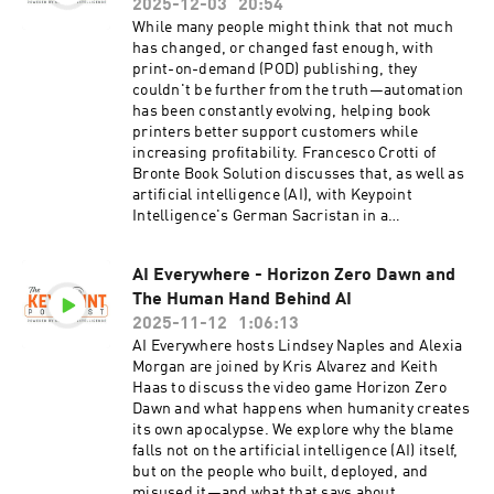
2025-12-03
20:54
While many people might think that not much
has changed, or changed fast enough, with
print-on-demand (POD) publishing, they
couldn't be further from the truth—automation
has been constantly evolving, helping book
printers better support customers while
increasing profitability. Francesco Crotti of
Bronte Book Solution discusses that, as well as
artificial intelligence (AI), with Keypoint
Intelligence's German Sacristan in a
conversation that reminds us of the great value
of POD.
AI Everywhere - Horizon Zero Dawn and
The Human Hand Behind AI
2025-11-12
1:06:13
AI Everywhere hosts Lindsey Naples and Alexia
Morgan are joined by Kris Alvarez and Keith
Haas to discuss the video game Horizon Zero
Dawn and what happens when humanity creates
its own apocalypse. We explore why the blame
falls not on the artificial intelligence (AI) itself,
but on the people who built, deployed, and
misused it—and what that says about