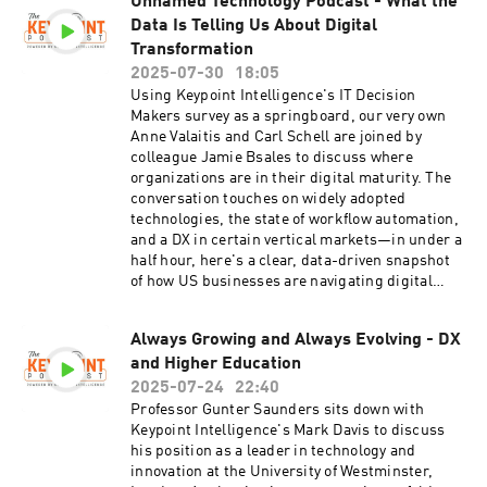
Unnamed Technology Podcast - What the
Data Is Telling Us About Digital
Transformation
2025-07-30
18:05
Using Keypoint Intelligence's IT Decision
Makers survey as a springboard, our very own
Anne Valaitis and Carl Schell are joined by
colleague Jamie Bsales to discuss where
organizations are in their digital maturity. The
conversation touches on widely adopted
technologies, the state of workflow automation,
and a DX in certain vertical markets—in under a
half hour, here's a clear, data-driven snapshot
of how US businesses are navigating digital
transformation.
Always Growing and Always Evolving - DX
and Higher Education
2025-07-24
22:40
Professor Gunter Saunders sits down with
Keypoint Intelligence's Mark Davis to discuss
his position as a leader in technology and
innovation at the University of Westminster,