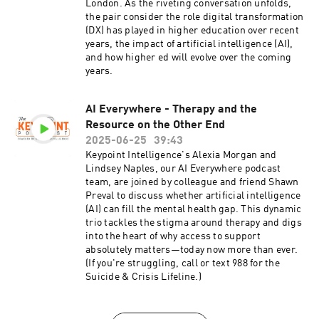
London. As the riveting conversation unfolds,
the pair consider the role digital transformation
(DX) has played in higher education over recent
years, the impact of artificial intelligence (AI),
and how higher ed will evolve over the coming
years.
AI Everywhere - Therapy and the
Resource on the Other End
2025-06-25
39:43
Keypoint Intelligence's Alexia Morgan and
Lindsey Naples, our AI Everywhere podcast
team, are joined by colleague and friend Shawn
Preval to discuss whether artificial intelligence
(AI) can fill the mental health gap. This dynamic
trio tackles the stigma around therapy and digs
into the heart of why access to support
absolutely matters—today now more than ever.
(If you're struggling, call or text 988 for the
Suicide & Crisis Lifeline.)