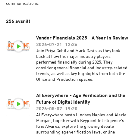
communications.
256 avsnitt
Vendor Financials 2025 - A Year In Review
2026-07-21
12:26
Join Priya Gohil and Mark Davis as they look
back at how the major industry players
performed financially during 2025. They
consider general financial and industry-related
trends, as well as key highlights from both the
Office and Production spaces.
AI Everywhere - Age Verification and the
Future of Digital Identity
2026-05-07
19:20
AI Everywhere hosts Lindsey Naples and Alexia
Morgan, together with Keypoint Intelligence's
Kris Alvarez, explore the growing debate
surrounding age verification laws, online