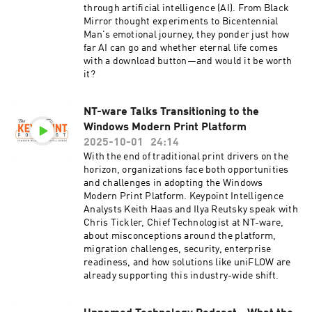
through artificial intelligence (AI). From Black
Mirror thought experiments to Bicentennial
Man's emotional journey, they ponder just how
far AI can go and whether eternal life comes
with a download button—and would it be worth
it?
NT-ware Talks Transitioning to the
Windows Modern Print Platform
2025-10-01
24:14
With the end of traditional print drivers on the
horizon, organizations face both opportunities
and challenges in adopting the Windows
Modern Print Platform. Keypoint Intelligence
Analysts Keith Haas and Ilya Reutsky speak with
Chris Tickler, Chief Technologist at NT-ware,
about misconceptions around the platform,
migration challenges, security, enterprise
readiness, and how solutions like uniFLOW are
already supporting this industry-wide shift.