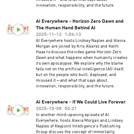
innovation, responsibility, and the future.
AI Everywhere - Horizon Zero Dawn and
The Human Hand Behind AI
2025-11-12
1:06:13
AI Everywhere hosts Lindsey Naples and Alexia
Morgan are joined by Kris Alvarez and Keith
Haas to discuss the video game Horizon Zero
Dawn and what happens when humanity creates
its own apocalypse. We explore why the blame
falls not on the artificial intelligence (AI) itself,
but on the people who built, deployed, and
misused it—and what that says about
innovation, responsibility, and the future.
AI Everywhere - If We Could Live Forever
2025-10-08
50:21
In another mind-opening episode of AI
Everywhere, hosts Alexia Morgan and Lindsey
Naples of Keypoint Intelligence's Publishing
Group discuss the concept of immortality