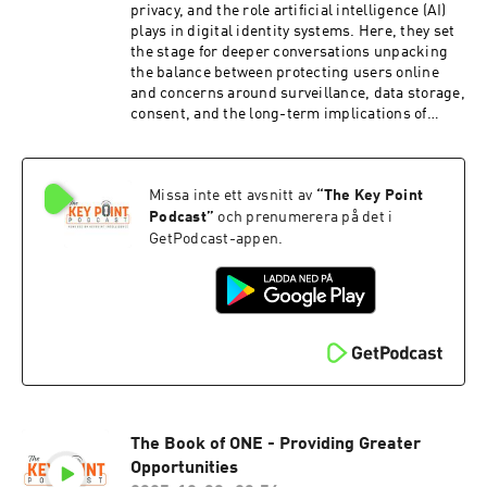
privacy, and the role artificial intelligence (AI)
plays in digital identity systems. Here, they set
the stage for deeper conversations unpacking
the balance between protecting users online
and concerns around surveillance, data storage,
consent, and the long-term implications of
handing personal information over to AI-driven
systems.
Missa inte ett avsnitt av
“
The Key Point
Podcast
”
och prenumerera på det i
GetPodcast-appen.
The Book of ONE - Providing Greater
Opportunities