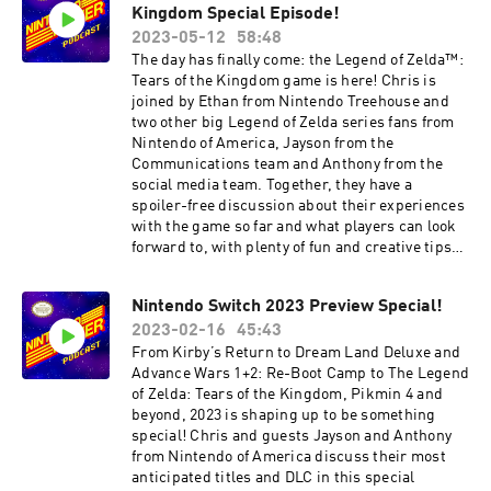
Kingdom Special Episode!
2023-05-12
58:48
The day has finally come: the Legend of Zelda™:
Tears of the Kingdom game is here! Chris is
joined by Ethan from Nintendo Treehouse and
two other big Legend of Zelda series fans from
Nintendo of America, Jayson from the
Communications team and Anthony from the
social media team. Together, they have a
spoiler-free discussion about their experiences
with the game so far and what players can look
forward to, with plenty of fun and creative tips
for players to try. 00:30 – Intro 02:13 – The
Legend of Zelda: Tears of the Kingdom 57:47 –
Nintendo Switch 2023 Preview Special!
Farewell Games discussed have been rated
2023-02-16
45:43
EVERYONE 10+ by the ESRB. Follow Nintendo on
Facebook:
From Kirby’s Return to Dream Land Deluxe and
https://www.facebook.com/Nintendo/ Follow
Advance Wars 1+2: Re-Boot Camp to The Legend
Nintendo on Twitter:
of Zelda: Tears of the Kingdom, Pikmin 4 and
https://twitter.com/NintendoAmerica
beyond, 2023 is shaping up to be something
Subscribe to Nintendo on YouTube:
special! Chris and guests Jayson and Anthony
https://www.youtube.com/nintendo
from Nintendo of America discuss their most
anticipated titles and DLC in this special