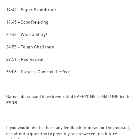
14:42 – Super Soundtrack

17:45 – Sooo Relaxing

20:43 – What a Story!

24:53 – Tough Challenge

29:51 – Rad Revival

33:06 – Players’ Game of the Year

Games discussed have been rated EVERYONE to MATURE by the 
ESRB.

If you would like to share any feedback or ideas for the podcast, 
or submit a question to possibly be answered in a future 