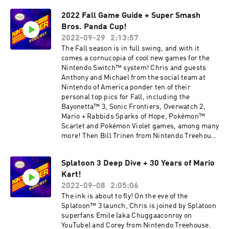
https://twitter.com/NintendoAmerica
– Pokémon Scarlet and Pokémon Violet 26:45 –
Subscribe to Nintendo on YouTube:
2022 Fall Game Guide + Super Smash
Player’s Pulse Polls 31:34 – Game Club: TUNIC
https://www.youtube.com/nintendo
Bros. Panda Cup!
36:07 – Game Club: Shovel Knight Dig 42:37 –
Warp Zone Quiz 48:12 – Game Forecast Ending
2022-09-29
2:13:57
music is from the Pokémon Scarlet and
The Fall season is in full swing, and with it
Pokémon Violet games. Games discussed have
comes a cornucopia of cool new games for the
been rated EVERYONE to MATURE 17+ by the
Nintendo Switch™ system! Chris and guests
ESRB. *Software update required. Additional
Anthony and Michael from the social team at
games and systems required for multiplayer
Nintendo of America ponder ten of their
mode. Sold separately. Nintendo Switch Online
personal top pics for Fall, including the
membership (sold separately) and Nintendo
Bayonetta™ 3, Sonic Frontiers, Overwatch 2,
Account required for online features. Nintendo
Mario + Rabbids Sparks of Hope, Pokémon™
Switch Online + Expansion Pack membership
Scarlet and Pokémon Violet games, among many
required to access Nintendo 64 – Nintendo
more! Then Bill Trinen from Nintendo Treehouse
Switch Online collection of games. Membership
and Dr. Alan Bunney from Panda Global join the
auto-renews after initial term at the then-
fun with updates on the big Panda Cup Super
current price unless canceled. Not available in
Splatoon 3 Deep Dive + 30 Years of Mario
Smash Bros.™ Ultimate and Super Smash
all countries. Internet access required for
Kart!
Bros.™ Melee tournament circuit, to share
online features. Terms apply.
updates as the series sprints toward its big
2022-09-08
2:05:06
nintendo.com/switch-online If you would like to
finale in December! Plus, the team packs in all
The ink is about to fly! On the eve of the
share any feedback or ideas for the podcast or
the usual quiz questions, fun polls and Nintendo
Splatoon™ 3 launch, Chris is joined by Splatoon
submit a question to possibly be answered in a
Switch game recommendations. 00:58 – Fall
superfans Emile (aka Chuggaaconroy on
future episode, please email us at
Game Guide 33:58 – Player’s Pulse Polls 37:37 –
YouTube) and Corey from Nintendo Treehouse.