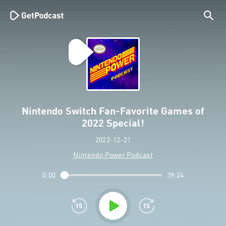
Nintendo Switch Fan-Favorite Games of
2022 Special!
2022-12-21
Nintendo Power Podcast
0:00
39:24