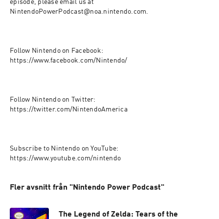
episode, please email us at 
NintendoPowerPodcast@noa.nintendo.com.

Follow Nintendo on Facebook: 
https://www.facebook.com/Nintendo/

Follow Nintendo on Twitter: 
https://twitter.com/NintendoAmerica

Subscribe to Nintendo on YouTube: 
https://www.youtube.com/nintendo
Fler avsnitt från "Nintendo Power Podcast"
The Legend of Zelda: Tears of the