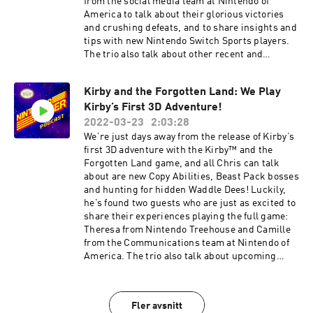
from the social media team at Nintendo of
share any feedback or ideas for the podcast or
America to talk about their glorious victories
submit a question to possibly be answered in a
and crushing defeats, and to share insights and
future episode, please email us at
tips with new Nintendo Switch Sports players.
NintendoPowerPodcast@noa.nintendo.com.
The trio also talk about other recent and
Follow Nintendo on Facebook:
upcoming Nintendo Switch™ games,
https://www.facebook.com/Nintendo/ Follow
recommend some of their favorites and take the
Nintendo on Twitter:
Kirby and the Forgotten Land: We Play
Warp Zone quiz! 00:45 – Nintendo Switch Sports
https://twitter.com/NintendoAmerica
Kirby’s First 3D Adventure!
35:03 – Player’s Pulse Polls 41:02 – Game Club:
Subscribe to Nintendo on YouTube:
Don’t Starve Together 44:05 – Game Club:
2022-03-23
2:03:28
https://www.youtube.com/nintendo
Clubhouse Games: 51 Worldwide Classics 48:52
We’re just days away from the release of Kirby’s
– Game Club: Dr. Mario 51:09 – Warp Zone Quiz
first 3D adventure with the Kirby™ and the
55:21 – Game Forecast Ending music is from
Forgotten Land game, and all Chris can talk
Nintendo Switch Sports. Games discussed have
about are new Copy Abilities, Beast Pack bosses
been rated EVERYONE to MATURE 17+ by the
and hunting for hidden Waddle Dees! Luckily,
ESRB. If you would like to share any feedback or
he’s found two guests who are just as excited to
ideas for the podcast, or submit a question to
share their experiences playing the full game:
possibly be answered in a future episode, please
Theresa from Nintendo Treehouse and Camille
email us at
from the Communications team at Nintendo of
NintendoPowerPodcast@noa.nintendo.com.
America. The trio also talk about upcoming
Follow Nintendo on Facebook:
Nintendo Switch™ games, recommend some of
https://www.facebook.com/Nintendo/ Follow
their favorites and take the Warp Zone quiz!
Nintendo on Twitter:
00:46 – Kirby and the Forgotten Land 33:15 –
Fler avsnitt
https://twitter.com/NintendoAmerica
Game Club: Pokémon Legends: Arceus 39:02 –