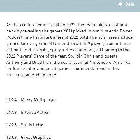
Dela
As the credits begin to roll on 2022, the team takes a last look 
back by revealing the games YOU picked in our Nintendo Power 
Podcast Fan-Favorite Games of 2022 poll! The nominees include 
games for every kind of Nintendo Switch™ player, from intense 
action to rad revivals, spiffy indies and more, all leading to the 
2022 Players’ Game of the Year. So, join Chris and guests 
Anthony and Brad from the social team at Nintendo of America 
for fun debates and great game recommendations in this 
special year-end episode.

01:54 – Merry Multiplayer

04:59 – Intense Action

07:56 – Spiffy Indie

12:09 – Great Graphics
