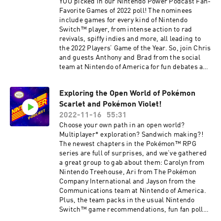
YOU picked in our Nintendo Power Podcast Fan-
required for multiplayer mode. Sold separately.
Favorite Games of 2022 poll! The nominees
Any Nintendo Switch Online membership (sold
include games for every kind of Nintendo
separately) and Nintendo Account required for
Switch™ player, from intense action to rad
online features. Nintendo Switch Online +
revivals, spiffy indies and more, all leading to
Expansion Pack required to play the Nintendo
the 2022 Players’ Game of the Year. So, join Chris
64 – Nintendo Switch Online, SEGA Genesis –
and guests Anthony and Brad from the social
Nintendo Switch Online and Game Boy Advance
team at Nintendo of America for fun debates and
– Nintendo Switch Online collections of games,
great game recommendations in this special
and to access the Mario Kart 8 Deluxe – Booster
year-end episode. 01:54 – Merry Multiplayer
Course Pass, Animal Crossing: New Horizons –
Exploring the Open World of Pokémon
04:59 – Intense Action 07:56 – Spiffy Indie 12:09 –
Happy Home Paradise and Splatoon 2: Octo
Scarlet and Pokémon Violet!
Great Graphics 14:42 – Super Soundtrack 17:45
Expansion DLC at no additional cost.
– Sooo Relaxing 20:43 – What a Story! 24:53 –
2022-11-16
55:31
Membership auto-renews after initial term at
Tough Challenge 29:51 – Rad Revival 33:06 –
Choose your own path in an open world?
the then-current price unless canceled. Not
Players’ Game of the Year Games discussed have
Multiplayer* exploration? Sandwich making?!
available in all countries. The Nintendo Account
been rated EVERYONE to MATURE by the ESRB.
The newest chapters in the Pokémon™ RPG
User Agreement, including the Purchase and
If you would like to share any feedback or ideas
series are full of surprises, and we’ve gathered
Subscription terms, apply.
for the podcast, or submit a question to possibly
a great group to gab about them: Carolyn from
nintendo.com/switch-online
be answered in a future episode, please email
Nintendo Treehouse, Ari from The Pokémon
us at
Company International and Jayson from the
NintendoPowerPodcast@noa.nintendo.com.
Communications team at Nintendo of America.
Follow Nintendo on Facebook:
Plus, the team packs in the usual Nintendo
https://www.facebook.com/Nintendo/ Follow
Switch™ game recommendations, fun fan polls,
Nintendo on Twitter:
classic-gaming quiz questions and more. 00:49