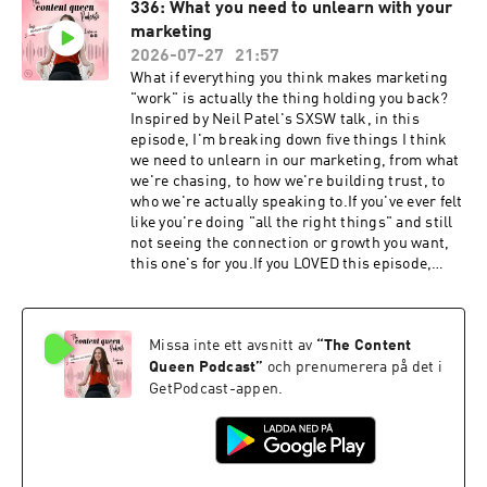
336: What you need to unlearn with your
@contentqueenmariah and
marketing
@jaredharman.⁠⁠⁠LEARN THE DETAILS OF A
CONTENT STRATEGY WITH MY FREE AUDIO
2026-07-27
21:57
GUIDE⁠⁠⁠KEY EPISODE TAKEAWAYS 👇✨ Why
What if everything you think makes marketing
heavily produced, cinematic content isn't
"work" is actually the thing holding you back?
necessary anymore, and why raw, approachable
Inspired by Neil Patel's SXSW talk, in this
content usually performs better✨ How to work
episode, I'm breaking down five things I think
out which parts of your marketing you can do
we need to unlearn in our marketing, from what
yourself and which parts you should
we're chasing, to how we're building trust, to
outsource✨ The signs that tell you it's time to
who we're actually speaking to.If you've ever felt
start investing money into your marketing, not
like you're doing "all the right things" and still
just organic effort✨ Why your organic content
not seeing the connection or growth you want,
and your ad content can (and often should) look
this one's for you.If you LOVED this episode,
completely different, because what performs
make sure you share this on your Instagram
isn't always what looks good✨ Why trust
stories and tag us
between a business owner and their agency or
@contentqueenmariah.⁠⁠⁠LEARN THE DETAILS OF
marketer is what actually gets resultsSHOW
Missa inte ett avsnitt av
“
The Content
A CONTENT STRATEGY WITH MY FREE AUDIO
RESOURCES 👇Check out
GUIDE⁠⁠⁠KEY EPISODE TAKEAWAYS 👇✨ Why traffic
Queen Podcast
”
och prenumerera på det i
onegroupagency.caFOLLOW Jared on Instagram
isn't always the goal✨ Why the marketing
GetPodcast-appen.
–
funnel isn't linear anymore, and why every piece
https://www.instagram.com/jaredharman/FOL
of content needs to convert on its own✨ Why you
LOW Jared on LinkedIn –
can't rent an audience, and what it means to
https://www.linkedin.com/in/jaredharman/JOI
build a channel that's actually yours✨ Why