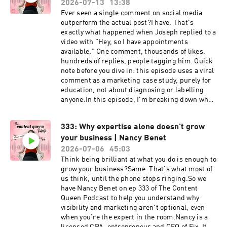
on your Instagram stories and tag us
2026-07-13
13:38
and performance marketing. Beyond the agency,
@contentqueenmariah and
Ever seen a single comment on social media
Jared is actively engaged in community impact
@thenarrativemethod.⁠⁠⁠LEARN THE DETAILS OF
outperform the actual post?I have. That's
initiatives, including supporting local
A CONTENT STRATEGY WITH MY FREE AUDIO
exactly what happened when Joseph replied to a
scholarships, mentorship programs and youth
GUIDE⁠⁠⁠KEY EPISODE TAKEAWAYS 👇✨ Why
video with "Hey, so I have appointments
sports organisations.
vulnerability isn't a liability, it's the human
available." One comment, thousands of likes,
connector, and why people buy you as much as
hundreds of replies, people tagging him. Quick
they buy your product or service✨ The
note before you dive in: this episode uses a viral
difference between selling and telling, and why
comment as a marketing case study, purely for
sharing examples of people you've helped lands
education, not about diagnosing or labelling
better than making big promises✨ A simple
anyone.In this episode, I'm breaking down why
self-soothing tool (hand to heart) for getting
your comments (on other people's content, not
through the vulnerability hangover after you put
just your own) might be one of the most
yourself out there✨ Why our brains are wired to
333: Why expertise alone doesn't grow
underused parts of your marketing. It's not
treat social judgement like physical danger, and
your business | Nancy Benet
random, it's strategy, and it's one of the reasons
how understanding that helps you stop being so
big brands pay community managers to do
2026-07-06
45:03
hard on yourself✨ Why responding to criticism
exactly this.If you've got a spare five minutes a
Think being brilliant at what you do is enough to
with empathy instead of defensiveness stops
day to scroll, this episode will change how you
grow your business?Same. That's what most of
things escalating, on social media and
spend it.If you LOVED this episode, make sure
us think, until the phone stops ringing.So we
everywhere elseSHOW RESOURCES 👇Check out
you share this on your Instagram stories and tag
have Nancy Benet on ep 333 of The Content
Shari's work– thenarrativemethod.orgFOLLOW
us @contentqueenmariah.⁠⁠⁠LEARN THE DETAILS
Queen Podcast to help you understand why
Shari on Instagram –
OF A CONTENT STRATEGY WITH MY FREE
visibility and marketing aren't optional, even
https://www.instagram.com/thenarrativemetho
AUDIO GUIDE⁠⁠⁠KEY EPISODE TAKEAWAYS 👇✨
when you're the expert in the room.Nancy is a
d/JOIN us in Content Bootcamp (build your
Why comments are content in their own right,