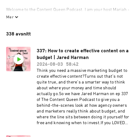
Welcome to the Content Queen Podcast. I am your host Mariah - 
entrepreneur, storyteller, digital nomad and Founder of Content 
Mer
Queen. I am here to teach you how to share your unique story, 
create content and market your business with strategy through 
338 avsnitt
the channels that work for you. Each week I will deliver a story 
to help you connect to a power strategy around marketing, 
business and content creation. You'll learn how to use content 
337: How to create effective content on a
marketing as a lead generator without it sucking your time or 
budget | Jared Harman
energy. 
2026-08-03
58:42
Think you need a massive marketing budget to
create effective content?Turns out that's not
quite true, and there's a smarter way to think
about where your money and time should
actually go.So we have Jared Harman on ep 337
of The Content Queen Podcast to give you a
behind-the-scenes look at how agency owners
and marketers really think about budget, and
where the line sits between doing it yourself for
free and knowing when to invest.If you LOVED
this episode, make sure you share this on your
Instagram stories and tag us