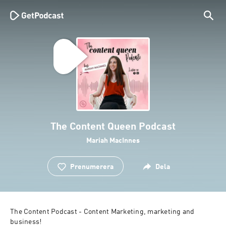
The Content Queen Podcast
Mariah MacInnes
Prenumerera
Dela
The Content Podcast - Content Marketing, marketing and 
business! 
