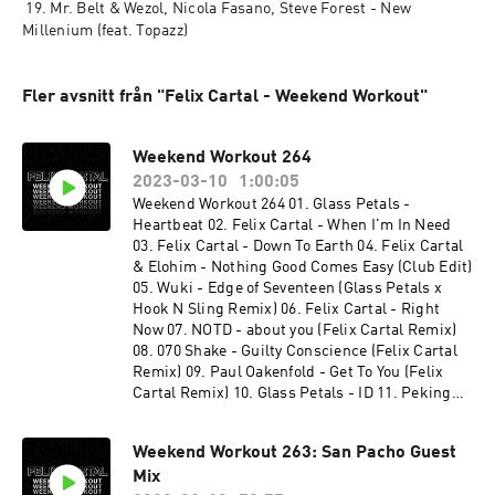
 19. Mr. Belt & Wezol, Nicola Fasano, Steve Forest - New 
Millenium (feat. Topazz)
Fler avsnitt från "Felix Cartal - Weekend Workout"
Weekend Workout 264
2023-03-10
1:00:05
Weekend Workout 264 01. Glass Petals -
Heartbeat 02. Felix Cartal - When I'm In Need
03. Felix Cartal - Down To Earth 04. Felix Cartal
& Elohim - Nothing Good Comes Easy (Club Edit)
05. Wuki - Edge of Seventeen (Glass Petals x
Hook N Sling Remix) 06. Felix Cartal - Right
Now 07. NOTD - about you (Felix Cartal Remix)
08. 070 Shake - Guilty Conscience (Felix Cartal
Remix) 09. Paul Oakenfold - Get To You (Felix
Cartal Remix) 10. Glass Petals - ID 11. Peking
Duk - Chemicals (Felix Cartal Remix) 12. Felix
Cartal - Happy Hour (Wh0 Festival Mix) 13. Felix
Weekend Workout 263: San Pacho Guest
Cartal - My Last Song (Felix Cartal After Hours
Mix
Mix) 14. Felix Cartal - you dont always know 15.