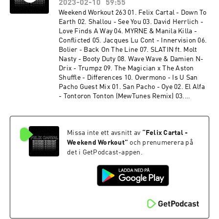
Felix Cartal - The Life (Felix Cartal's Sunset
2023-02-10
59:55
Mix) 16. Felix Cartal - Over It (Felix Cartal's
Weekend Workout 263 01. Felix Cartal - Down To
Sunset Mix) 17. Dan Mangan - You Just Know It
Earth 02. Shallou - See You 03. David Herrlich -
(Felix Cartal's Sunset Mix)
Love Finds A Way 04. MYRNE & Manila Killa -
Conflicted 05. Jacques Lu Cont - Innervision 06.
Bolier - Back On The Line 07. SLATIN ft. Molt
Nasty - Booty Duty 08. Wave Wave & Damien N-
Drix - Trumpz 09. The Magician x The Aston
Shuffle - Differences 10. Overmono - Is U San
Pacho Guest Mix 01. San Pacho - Oye 02. El Alfa
- Tontoron Tonton (MewTunes Remix) 03.
Joshwa - More Money Girls 04. San Pacho -
Paralyzed By Your Eyes 05. Ranger Trucco -
Hidden Groove 06. San Pacho - Amor 07. Bruno
Missa inte ett avsnitt av
“
Felix Cartal -
Furlan - NY to LA 08. Andruss, Fatboi -
Mamaera 09. San Pacho x BIA - Can't Touch This
Weekend Workout
”
och prenumerera på
(Remix) 10. San Pacho - Trompeta 11. Martin
det i GetPodcast-appen.
Ikin, Roxe - Super Sharp 12. San Pacho -
Mamacita 13. San Pacho - ID