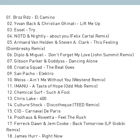
01. Broz Rdz - El Camino
 02. Yvvan Back & Christian Ghinati - Lift Me Up
 03. Essel - Try
 04. NOTD & Nightly - about you (Felix Cartal Remix)
 05. Armand Van Helden & Steven A. Clark - This Feeling 
(Dombresky Remix)
 06. Diplo & Miguel -  Don't Forget My Love (John Summit Remix)
 07. Gibson Parker & Goddyss - Dancing Alone
 08. Croatia Squad - The Beat Goes
 09. San Pacho - Elektro
 10. Weiss - Ain't Me Without You (Westend Remix)
 11. IMANU - A Taste of Hope (Odd Mob Remix)
 12. Chemical Surf - Such A Fool
 13. Chris Lake - 400
 14. Culture Shock - Discotheque (TEED Remix)
 15. CID - Carnaval De Paris
 16. Poolhaus & Rowetta - Feel The Rush
 17. Ferreck Dawn & Jem Cooke - Back Tomorrow (LP Giobbi 
Remix)
 18. James Hurr - Right Now