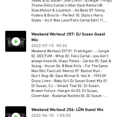
Jaded & DJ Susan - One Life 07. Stranger Things
Theme (Felix Cartal's After Dark Remix) 08.
Slow Motion & Loudtech - Go Back 09. Sonny
Fodera & Biscits - Perfect 10. Diplo x Harry
Styles - As It Was Love (Felix Cartal Edit) 11.
NUZB - Get Down Cloverdale Guest Mix 01.
Cloverdale & Eleganto - ID 02. Cloverdale - ID 03.
Weekend Workout 257: DJ Susan Guest
Cloverdale - ID w/ Biscits - The Pressure 04.
Mix
Cloverdale, Local Singles, Eleganto & Keepsix -
Habit Darren After - Underground 05.
2022-07-15
59:24
Cloverdale - Racket Tactics 06. Armand Van
Weekend Workout 257 01. Fred Again.. - Jungle
Heldon & Dizzee Rascal - Bonkers (Cloverdale
02. DOCTUM - Whip 03. Felix Cartal - you don't
Rework) 07. Eleganto - Stampede (Keepsix
always know 04. Glass Petals - Cardio 05. East &
Remix) 08. Eleganto - Stampede 09. Cloverdale
Young - Huron 06. B Beat Girls - For The Same
& Eleganto - ID 10. Cloverdale & Ekonovah -
Man (Nic Fanciulli Remix) 07. Boston Bun -
Higher
Don't Stop 08. Dave Winnel ft. Voli K - 1993 09.
Disco Lines - Baby Girl DJ Susan Guest Mix 01.
DJ Susan, CJ. - Smack That 02. DJ Susan,
Broken Future -Hangin On 03. DJ Susan,
Cloverdale - Bueanas Noches 04. DJ Susan -
Susanna 05. DJ Susan, Chris Diaz - Shut Up And
Dance 06. DJ Susan, Broken Future - I Ran 07. DJ
Weekend Workout 256: LŪN Guest Mix
Susan - Secrets 08. DJ Susan - Darlin
2022-06-10
1:00:02