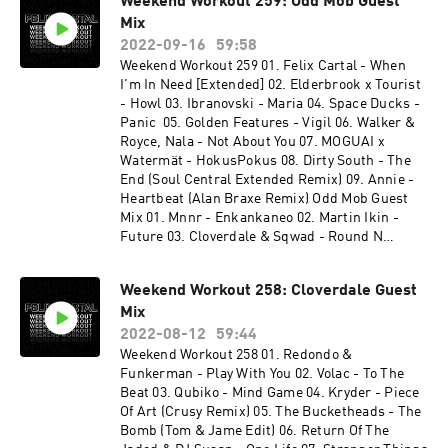
Weekend Workout 259: Odd Mob Guest
Nicola Fasano, Steve Forest - New Millennium
Mix
15. Virak - More Than (Junior Jack Rework) 16.
Gorgon City - Primal Call 17. 070 Shake - Guilty
2022-09-16
59:58
Conscience (Felix Cartal Remix) 18. Felix Cartal
Weekend Workout 259 01. Felix Cartal - When
& Elohim - Nothing Good Comes Easy (Felix
I'm In Need [Extended] 02. Elderbrook x Tourist
Club Edit) 19. Stranger Things Theme (Felix
- Howl 03. Ibranovski - Maria 04. Space Ducks -
Cartal's After Dark Remix) 20. Shouse x Lykke Li
Panic 05. Golden Features - Vigil 06. Walker &
- Love Tonight (WeDamnz Edit) 21. Fleetwood
Royce, Nala - Not About You 07. MOGUAI x
Mac - Dreams (JORD VIP Remix)
Watermät - HokusPokus 08. Dirty South - The
End (Soul Central Extended Remix) 09. Annie -
Heartbeat (Alan Braxe Remix) Odd Mob Guest
Mix 01. Mnnr - Enkankaneo 02. Martin Ikin -
Future 03. Cloverdale & Sqwad - Round N
Round 04. Lo99 - Echo In The Dark 05. Gwap,
The Melody Men, Elijah - Deeper Love 06. Ilario
Weekend Workout 258: Cloverdale Guest
Alicante - Rave Soul 07. Jamie C - Still Flexin 08.
Mix
Duck Sauce (Big Bad Wolf) - Gesaffelstein
Remix 09. Odd Mob - Left To Right 10. Mozzy
2022-08-12
59:44
Rekorder, Luca Morris - Gypsy Woman 11. Jay
Weekend Workout 258 01. Redondo &
Lumen - Human X John Summit - In Chicago
Funkerman - Play With You 02. Volac - To The
Beat 03. Qubiko - Mind Game 04. Kryder - Piece
Of Art (Crusy Remix) 05. The Bucketheads - The
Bomb (Tom & Jame Edit) 06. Return Of The