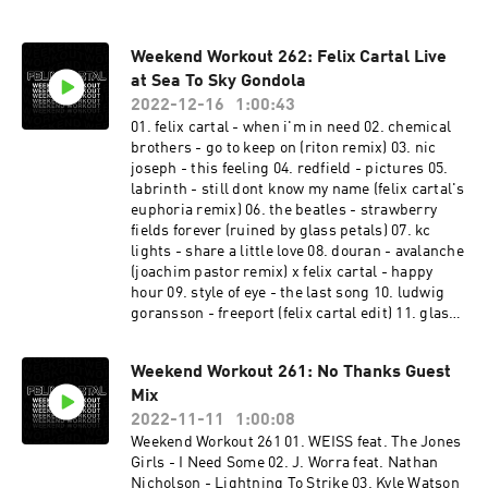
Weekend Workout 262: Felix Cartal Live
at Sea To Sky Gondola
2022-12-16
1:00:43
01. felix cartal - when i'm in need 02. chemical
brothers - go to keep on (riton remix) 03. nic
joseph - this feeling 04. redfield - pictures 05.
labrinth - still dont know my name (felix cartal's
euphoria remix) 06. the beatles - strawberry
fields forever (ruined by glass petals) 07. kc
lights - share a little love 08. douran - avalanche
(joachim pastor remix) x felix cartal - happy
hour 09. style of eye - the last song 10. ludwig
goransson - freeport (felix cartal edit) 11. glass
petals x walker & royce - ID 12. swedish house
mafia - calling on 13. felix cartal - you don't
Weekend Workout 261: No Thanks Guest
always know 14. icarus - itl 15. fisher x daft
Mix
punk - its a killa funk (felix cartal edit) 16.
caribou - never come back (four tet remix) 17.
2022-11-11
1:00:08
tourist x memba - kin strider (felix cartal edit)
Weekend Workout 261 01. WEISS feat. The Jones
18. jamie anderson & deepgroove - turbo 19.
Girls - I Need Some 02. J. Worra feat. Nathan
stranger things theme (felix cartal's after dark
Nicholson - Lightning To Strike 03. Kyle Watson