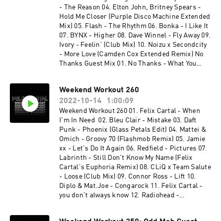
remix) 20. watermat - bullit 21. fred again - tate
- The Reason 04. Elton John, Britney Spears -
(how i feel) 22. 070 shake - guilty conscience
Hold Me Closer (Purple Disco Machine Extended
(felix cartal remix) 23. felix cartal & elohim -
Mix) 05. Flash - The Rhythm 06. Bonka - I Like It
nothing good comes easy (felix cartal club edit)
07. BYNX - Higher 08. Dave Winnel - Fly Away 09.
24. volac x rosalia - bizcochito to the beat (felix
Ivory - Feelin' (Club Mix) 10. Noizu x Secondcity
cartal mash) 25. san pacho - set me free 26. dod
- More Love (Camden Cox Extended Remix) No
- down under 27. mystery jets - two doors down
Thanks Guest Mix 01. No Thanks - What You
(duke dumont remix) x felix cartal - when i'm in
Want 02. No Thanks & Future Class - One Thing
need
03. No Thanks - Hide Your Love 04. No Thanks -
Weekend Workout 260
Going Up 05. No Thanks - House Every Weekend
2022-10-14
1:00:09
06. No Thanks - Energy 07. No Thanks - Ratata
08. No Thanks - Bring It Back 09. Disco Lines -
Weekend Workout 260 01. Felix Cartal - When
Baby Girl (No Thanks Remix) 10. No Thanks &
I'm In Need 02. Bleu Clair - Mistake 03. Daft
Ekonovah - Need You Tonight 11. No Thanks -
Punk - Phoenix (Glass Petals Edit) 04. Mattei &
Find Myself
Omich - Groovy 70 (Flashmob Remix) 05. Jamie
xx - Let's Do It Again 06. Redfield - Pictures 07.
Labrinth - Still Don't Know My Name (Felix
Cartal's Euphoria Remix) 08. CLiQ x Team Salute
- Loose (Club Mix) 09. Connor Ross - Lift 10.
Diplo & Mat.Joe - Congarock 11. Felix Cartal -
you don't always know 12. Radiohead -
Everything In Its Right Place (Gigamesh Remix)
13. Fisher - It's a Killa 14. Mr. Belt & Wezol,