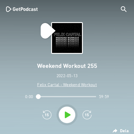
Weekend Workout 255
2022-05-13
Felix Cartal - Weekend Workout
0:00
59:59
Dela