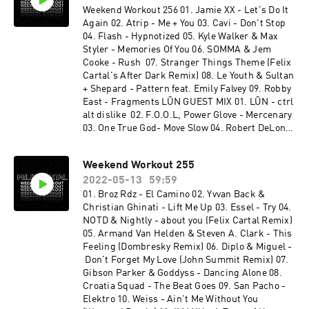
Weekend Workout 256 01. Jamie XX - Let's Do It
Again 02. Atrip - Me + You 03. Cavi - Don't Stop
04. Flash - Hypnotized 05. Kyle Walker & Max
Styler - Memories Of You 06. SOMMA & Jem
Cooke - Rush 07. Stranger Things Theme (Felix
Cartal's After Dark Remix) 08. Le Youth & Sultan
+ Shepard - Pattern feat. Emily Falvey 09. Robby
East - Fragments LŪN GUEST MIX 01. LŪN - ctrl
alt dislike 02. F.O.O.L, Power Glove - Mercenary
03. One True God- Move Slow 04. Robert DeLong
- Did it To Myself (feat. Lights) [LŪN Remix] 05.
Rome in Silver - Fool 06. Social Kid & Azcii - Lyra
Weekend Workout 255
07. ZABO & Social Kid - Ultima 08. Eddie - Still
2022-05-13
59:59
Healing 09. LŪN - Fisticuffs (feat. tiLLie) 10.
JINCO - Haven't Said (2 Below Remix) [feat. Jake
01. Broz Rdz - El Camino 02. Yvvan Back &
Herring] 11. Lick - Dimension 12. LŪN - it's
Christian Ghinati - Lift Me Up 03. Essel - Try 04.
called faith, honey (feat. MYTH) 13. LeKtriQue &
NOTD & Nightly - about you (Felix Cartal Remix)
Proxy - Break Your Skull 14. LŪN - myyyy
05. Armand Van Helden & Steven A. Clark - This
medssss 15. CABLE - Spires 16. Alex & Tokyo
Feeling (Dombresky Remix) 06. Diplo & Miguel -
Rose - Sacrifice 17. LŪN - bitches
Don't Forget My Love (John Summit Remix) 07.
Gibson Parker & Goddyss - Dancing Alone 08.
Croatia Squad - The Beat Goes 09. San Pacho -
Elektro 10. Weiss - Ain't Me Without You