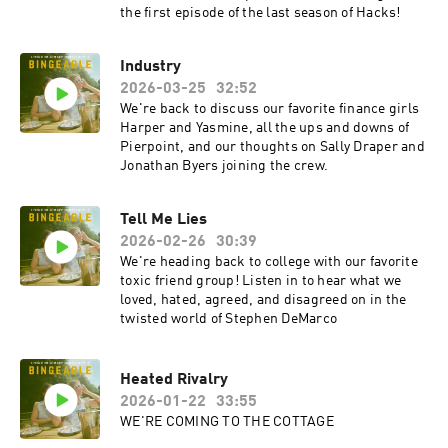
the first episode of the last season of Hacks!
Industry
2026-03-25
32:52
We're back to discuss our favorite finance girls
Harper and Yasmine, all the ups and downs of
Pierpoint, and our thoughts on Sally Draper and
Jonathan Byers joining the crew.
Tell Me Lies
2026-02-26
30:39
We're heading back to college with our favorite
toxic friend group! Listen in to hear what we
loved, hated, agreed, and disagreed on in the
twisted world of Stephen DeMarco
Heated Rivalry
2026-01-22
33:55
WE'RE COMING TO THE COTTAGE