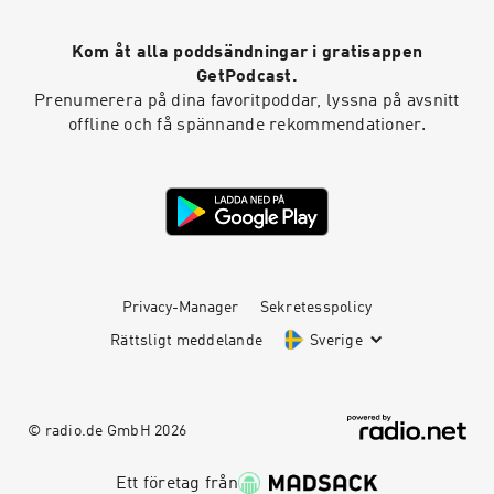
Kom åt alla poddsändningar i gratisappen
GetPodcast.
Prenumerera på dina favoritpoddar, lyssna på avsnitt
offline och få spännande rekommendationer.
Privacy-Manager
Sekretesspolicy
Rättsligt meddelande
Sverige
© radio.de GmbH
2026
Ett företag från