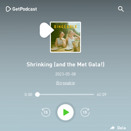
Shrinking (and the Met Gala!)
2023-05-08
Bingeable
0:00
42:09
Dela