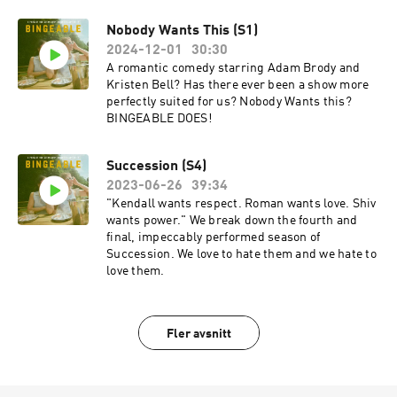
Nobody Wants This (S1)
2024-12-01
30:30
A romantic comedy starring Adam Brody and
Kristen Bell? Has there ever been a show more
perfectly suited for us? Nobody Wants this?
BINGEABLE DOES!
Succession (S4)
2023-06-26
39:34
"Kendall wants respect. Roman wants love. Shiv
wants power." We break down the fourth and
final, impeccably performed season of
Succession. We love to hate them and we hate to
love them.
Fler avsnitt