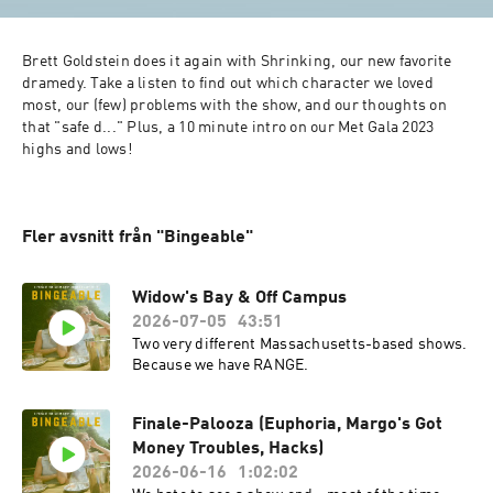
Brett Goldstein does it again with Shrinking, our new favorite 
dramedy. Take a listen to find out which character we loved 
most, our (few) problems with the show, and our thoughts on 
that "safe d..." Plus, a 10 minute intro on our Met Gala 2023 
highs and lows! 
Fler avsnitt från "Bingeable"
Widow's Bay & Off Campus
2026-07-05
43:51
Two very different Massachusetts-based shows.
Because we have RANGE.
Finale-Palooza (Euphoria, Margo's Got
Money Troubles, Hacks)
2026-06-16
1:02:02