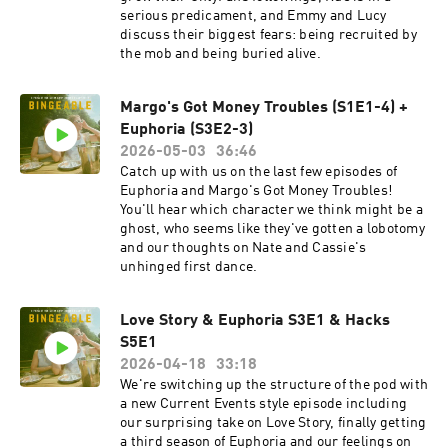
serious predicament, and Emmy and Lucy
discuss their biggest fears: being recruited by
the mob and being buried alive.
Margo's Got Money Troubles (S1E1-4) +
Euphoria (S3E2-3)
2026-05-03
36:46
Catch up with us on the last few episodes of
Euphoria and Margo's Got Money Troubles!
You'll hear which character we think might be a
ghost, who seems like they've gotten a lobotomy
and our thoughts on Nate and Cassie's
unhinged first dance.
Love Story & Euphoria S3E1 & Hacks
S5E1
2026-04-18
33:18
We're switching up the structure of the pod with
a new Current Events style episode including
our surprising take on Love Story, finally getting
a third season of Euphoria and our feelings on