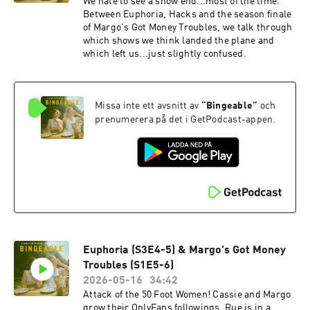
We hate to see a show end...most of the time.
Between Euphoria, Hacks and the season finale
of Margo's Got Money Troubles, we talk through
which shows we think landed the plane and
which left us...just slightly confused.
Missa inte ett avsnitt av
“
Bingeable
”
och
prenumerera på det i GetPodcast-appen.
Euphoria (S3E4-5) & Margo's Got Money
Troubles (S1E5-6)
2026-05-16
34:42
Attack of the 50 Foot Women! Cassie and Margo
grow their OnlyFans followings, Rue is in a