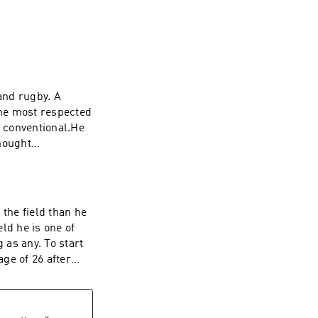
and rugby. A
he most respected
t conventional.He
hought
wo games for
him ready to walk
t cancer,
nd a new purpose,
 the field than he
r Rugby debut for
eld he is one of
me in this episode
 as any. To start
as possible- How
age of 26 after
ife- The story
se opportunities,
 Super Rugby with
ive up. Add to
apan and the next
agnosed with
ing New Zealand's