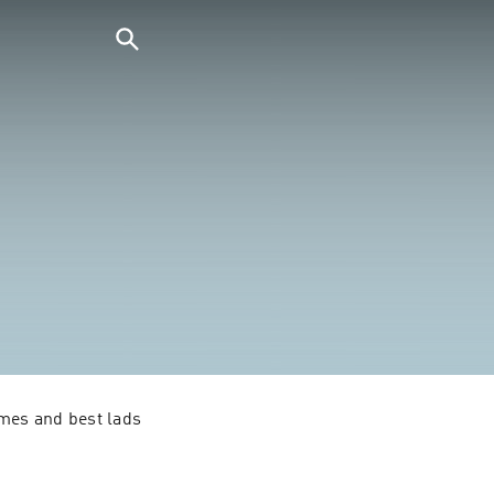
mes and best lads 