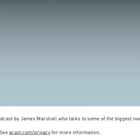
odcast by James Marshall who talks to some of the biggest na
 See 
acast.com/privacy
 for more information.