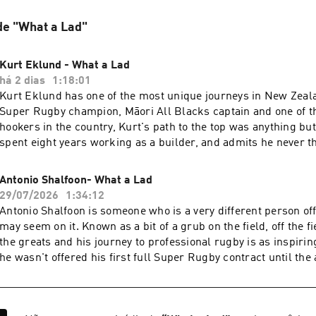
de "What a Lad"
Kurt Eklund - What a Lad
há 2 dias
1:18:01
Kurt Eklund has one of the most unique journeys in New Zeal
Super Rugby champion, Māori All Blacks captain and one of t
hookers in the country, Kurt's path to the top was anything bu
spent eight years working as a builder, and admits he never t
professional rugby was a realistic goal. After only starting t
Auckland across four seasons, a devastating knee injury left 
Antonio Shalfoon- What a Lad
away from rugby altogether. But after losing his mum to breas
29/07/2026
1:34:12
everything changed. Determined to make her proud, Kurt fou
Antonio Shalfoon is someone who is a very different person off
reignited his love for the game, and eventually made his Supe
may seem on it. Known as a bit of a grub on the field, off the fi
the Blues at the age of 28.Some other parts that stood out for 
the greats and his journey to professional rugby is as inspiring
were…- Why he never believed a professional rugby career w
he wasn't offered his first full Super Rugby contract until the 
losing his mum completely changed his outlook on rugby and l
years of grinding away in club rugby, moving provinces to cha
behind making and captaining the Māori All Blacks- Winning
and overcoming setbacks that would have made most people g
the Blues after years of grinding away- Why he's heading to J
that Antonio opens up about the frightening story of being di
chapter for his young family- His passion for fishing, protect