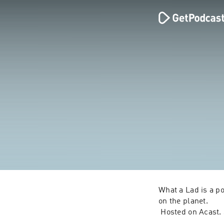
What a Lad is a p
on the planet.
 Hosted on Acast.