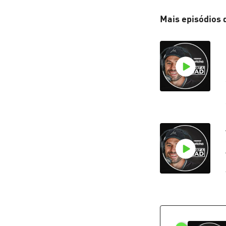
Mais episódios 