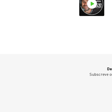
De
Subscreve o